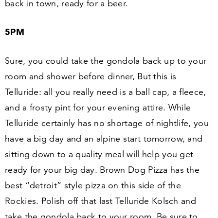
back in town, ready for a beer.
5
PM
Sure, you could take the gondola back up to your
room and shower before dinner, But this is
Telluride: all you really need is a ball cap, a fleece,
and a frosty pint for your evening attire. While
Telluride certainly has no shortage of nightlife, you
have a big day and an alpine start tomorrow, and
sitting down to a quality meal will help you get
ready for your big day. Brown Dog Pizza has the
best
“
detroit” style pizza on this side of the
Rockies. Polish off that last Telluride Kolsch and
take the gondola back to your room. Be sure to