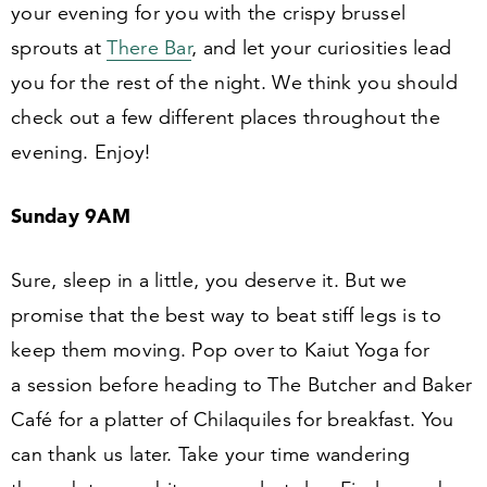
your evening for you with the crispy brussel
sprouts at
There Bar
, and let your curiosities lead
you for the rest of the night. We think you should
check out a few different places throughout the
evening. Enjoy!
Sunday
9
AM
Sure, sleep in a little, you deserve it. But we
promise that the best way to beat stiff legs is to
keep them moving. Pop over to Kaiut Yoga for
a session before heading to The Butcher and Baker
Café for a platter of Chilaquiles for breakfast. You
can thank us later. Take your time wandering