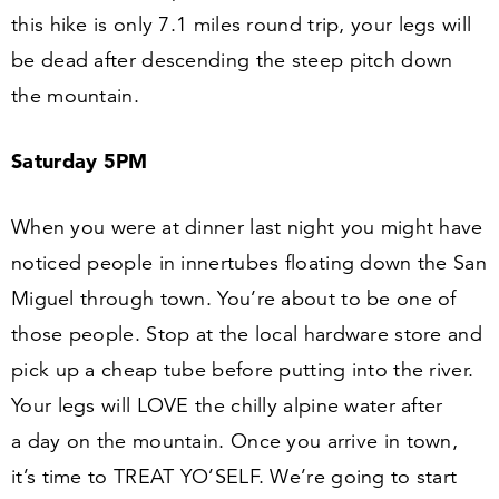
this hike is only
7
.
1
miles round trip, your legs will
be dead after descending the steep pitch down
the mountain.
Saturday
5
PM
When you were at dinner last night you might have
noticed people in innertubes floating down the San
Miguel through town. You’re about to be one of
those people. Stop at the local hardware store and
pick up a cheap tube before putting into the river.
Your legs will LOVE the chilly alpine water after
a day on the mountain. Once you arrive in town,
it’s time to TREAT YO’SELF. We’re going to start