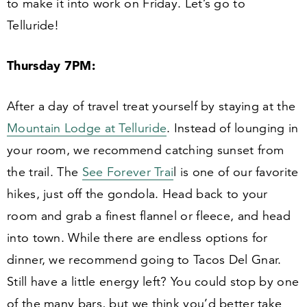
to make it into work on Friday. Let’s go to
Telluride!
Thursday
7
PM:
After a day of travel treat yourself by staying at the
Mountain Lodge at Telluride
. Instead of lounging in
your room, we recommend catching sunset from
the trail. The
See Forever Trai
l is one of our favorite
hikes, just off the gondola. Head back to your
room and grab a finest flannel or fleece, and head
into town. While there are endless options for
dinner, we recommend going to Tacos Del Gnar.
Still have a little energy left? You could stop by one
of the many bars, but we think you’d better take