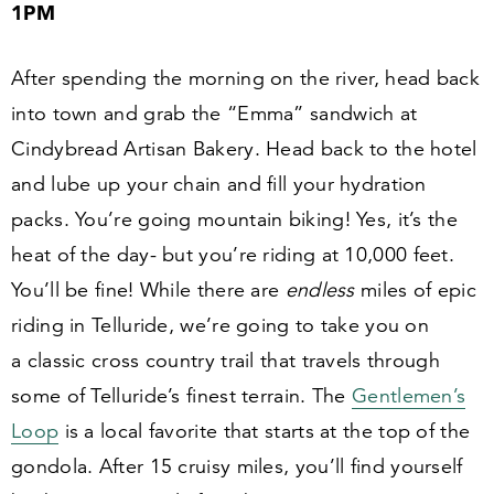
1
PM
After spending the morning on the river, head back
into town and grab the
“
Emma” sandwich at
Cindybread Artisan Bakery. Head back to the hotel
and lube up your chain and fill your hydration
packs. You’re going mountain biking! Yes, it’s the
heat of the day- but you’re riding at
10
,
000
feet.
You’ll be fine! While there are
endless
miles of epic
riding in Telluride, we’re going to take you on
a classic cross country trail that travels through
some of Telluride’s finest terrain. The
Gentlemen’s
Loop
is a local favorite that starts at the top of the
gondola. After
15
cruisy miles, you’ll find yourself