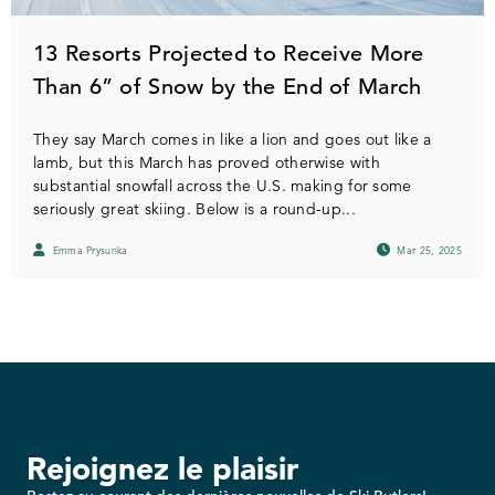
13 Resorts Projected to Receive More
Than 6” of Snow by the End of March
They say March comes in like a lion and goes out like a
lamb, but this March has proved otherwise with
substantial snowfall across the U.S. making for some
seriously great skiing. Below is a round-up...
Emma Prysunka
Mar 25, 2025
Rejoignez le plaisir