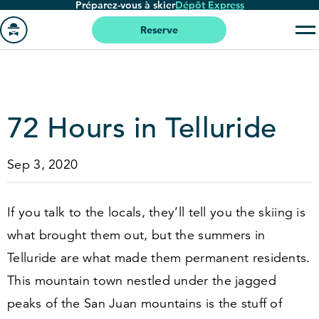
Préparez-vous à skier
Dépôt Express
Passer
au
Reserve
contenu
Aller
principal
à
la
page
72
Hours in Telluride
'accueil
Sep 3, 2020
If you talk to the locals, they’ll tell you the skiing is
what brought them out, but the summers in
Telluride are what made them permanent residents.
This mountain town nestled under the jagged
peaks of the San Juan mountains is the stuff of