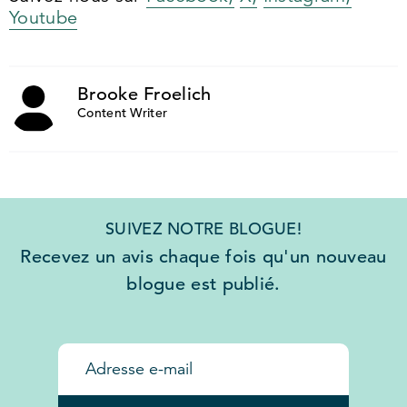
Youtube
Brooke Froelich
Content Writer
SUIVEZ NOTRE BLOGUE!
Recevez un avis chaque fois qu'un nouveau
blogue est publié.