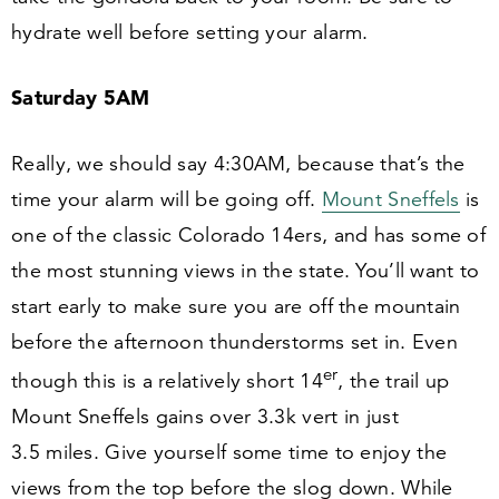
hydrate well before setting your alarm.
Saturday
5
AM
Really, we should say
4
:
30
AM, because that’s the
time your alarm will be going off.
Mount Sneffels
is
one of the classic Colorado
14
ers, and has some of
the most stunning views in the state. You’ll want to
start early to make sure you are off the mountain
before the afternoon thunderstorms set in. Even
er
though this is a relatively short
14
, the trail up
Mount Sneffels gains over
3
.
3
k vert in just
3
.
5
miles. Give yourself some time to enjoy the
views from the top before the slog down. While