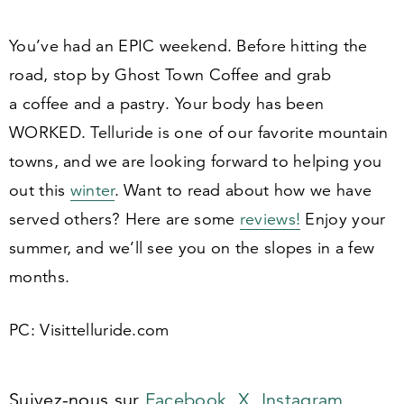
You’ve had an EPIC weekend. Before hitting the
road, stop by Ghost Town Coffee and grab
a coffee and a pastry. Your body has been
WORKED. Telluride is one of our favorite mountain
towns, and we are looking forward to helping you
out this
winter
. Want to read about how we have
served others? Here are some
reviews!
Enjoy your
summer, and we’ll see you on the slopes in a few
months.
PC: Visit​tel​luride​.com
Suivez-nous sur
Facebook,
X,
Instagram,