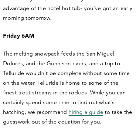
advantage of the hotel hot tub- you’ve got an early
morning tomorrow.
Friday
6
AM
The melting snowpack feeds the San Miguel,
Dolores, and the Gunnison rivers, and a trip to
Telluride wouldn’t be complete without some time
on the water. Telluride is home to some of the
finest trout streams in the rockies. While you can
certainly spend some time to find out what’s
hatching, we recommend
hiring a guide
to take the
guesswork out of the equation for you.