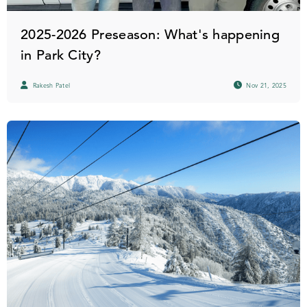
2025-2026 Preseason: What's happening
in Park City?
Rakesh Patel
Nov 21, 2025