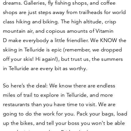
dreams. Galleries, fly fishing shops, and coffee
shops are just steps away from trailheads for world
class hiking and biking. The high altitude, crisp
mountain air, and copious amounts of Vitamin
D make everybody a little friendlier. We KNOW the
skiing in Telluride is epic (remember, we dropped
off your skis! Hi again!), but trust us, the summers
in Telluride are every bit as worthy.
So here’s the deal: We know there are endless
miles of trail to explore in Telluride, and more
restaurants than you have time to visit. We are
going to do the work for you. Pack your bags, load
up the bikes, and tell your boss you won’t be able