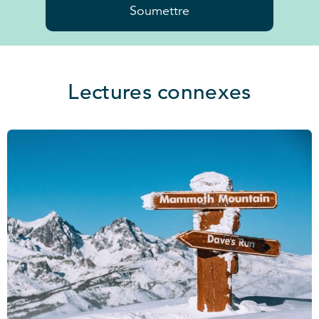
Soumettre
Lectures connexes