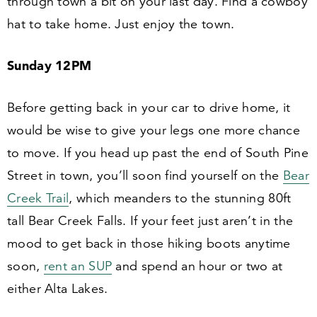
through town a bit on your last day. Find a cowboy
hat to take home. Just enjoy the town.
Sunday
12
PM
Before getting back in your car to drive home, it
would be wise to give your legs one more chance
to move. If you head up past the end of South Pine
Street in town, you’ll soon find yourself on the
Bear
Creek Trail
, which meanders to the stunning
80
ft
tall Bear Creek Falls. If your feet just aren’t in the
mood to get back in those hiking boots anytime
soon,
rent an SUP
and spend an hour or two at
either Alta Lakes.