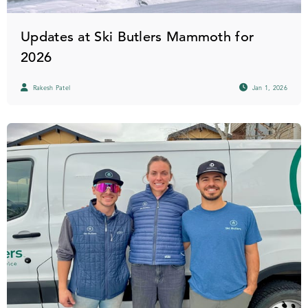
Updates at Ski Butlers Mammoth for
2026
Rakesh Patel
Jan 1, 2026