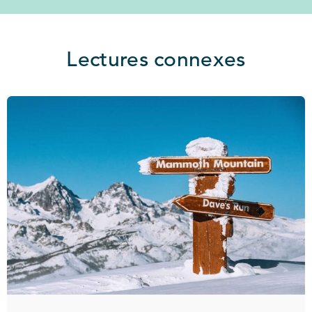
Lectures connexes