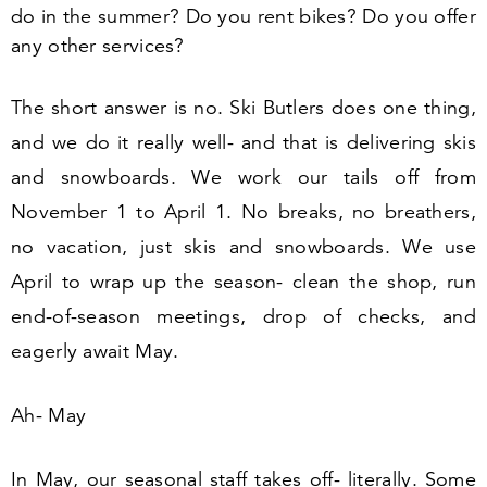
do in the summer? Do you rent bikes? Do you offer
any other services?
The short answer is no. Ski Butlers does one thing,
and we do it really well- and that is delivering skis
and snowboards. We work our tails off from
November
1
to April
1
. No breaks, no breathers,
no vacation, just skis and snowboards. We use
April to wrap up the season- clean the shop, run
end-of-season meetings, drop of checks, and
eagerly await May.
Ah- May
In May, our seasonal staff takes off- literally. Some