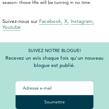
season- those lifts will be turning in no time.
Suivez-nous sur
Facebook,
X,
Instagram,
Youtube
SUIVEZ NOTRE BLOGUE!
Recevez un avis chaque fois qu'un nouveau
blogue est publié.
Soumettre