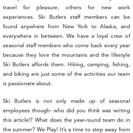
travel for pleasure, others for new work
experiences. Ski Butlers staff members can be
found anywhere from New York to Alaska, and
everywhere in between. We have a loyal crew of
seasonal staff members who come back every year
because they love the mountains and the lifestyle
Ski Butlers affords them. Hiking, camping, fishing,
and biking are just some of the activities our team
is passionate about.
Ski Butlers is not only made up of seasonal
employees though- who did you think was writing
this article!? What does the year-round team do in
the summer? We Play! It’s a time to step away from