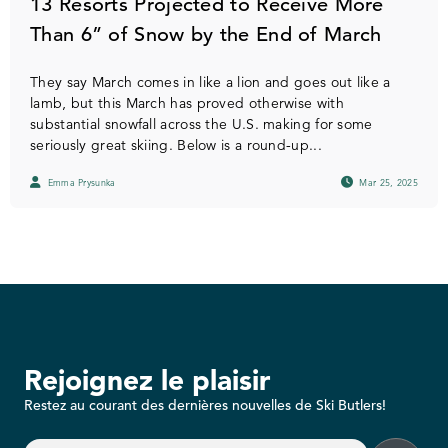
13 Resorts Projected to Receive More
Than 6” of Snow by the End of March
They say March comes in like a lion and goes out like a
lamb, but this March has proved otherwise with
substantial snowfall across the U.S. making for some
seriously great skiing. Below is a round-up...
Emma Prysunka
Mar 25, 2025
Rejoignez le plaisir
Restez au courant des dernières nouvelles de Ski Butlers!