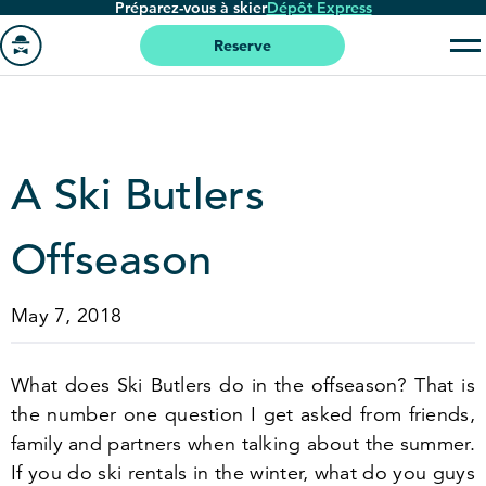
Préparez-vous à skier
Dépôt Express
Passer
au
Reserve
contenu
Aller
principal
à
la
page
A Ski Butlers
'accueil
Offseason
May 7, 2018
What does Ski Butlers do in the offseason? That is
the number one question I get asked from friends,
family and partners when talking about the summer.
If you do ski rentals in the winter, what do you guys