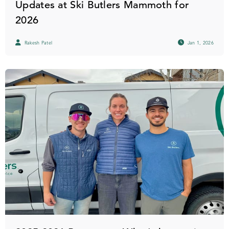
Updates at Ski Butlers Mammoth for
2026
Rakesh Patel
Jan 1, 2026