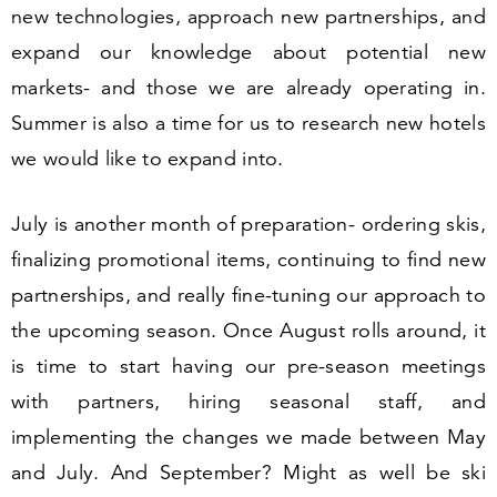
new technologies, approach new partnerships, and
expand our knowledge about potential new
markets- and those we are already operating in.
Summer is also a time for us to research new hotels
we would like to expand into.
July is another month of preparation- ordering skis,
finalizing promotional items, continuing to find new
partnerships, and really fine-tuning our approach to
the upcoming season. Once August rolls around, it
is time to start having our pre-season meetings
with partners, hiring seasonal staff, and
implementing the changes we made between May
and July. And September? Might as well be ski