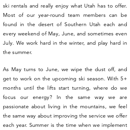
ski rentals and really enjoy what Utah has to offer.
Most of our year-round team members can be
found in the desert of Southern Utah each and
every weekend of May, June, and sometimes even
July. We work hard in the winter, and play hard in
the summer.
As May turns to June, we wipe the dust off, and
get to work on the upcoming ski season. With
5
+
months until the lifts start turning, where do we
focus our energy? In the same way we are
passionate about living in the mountains, we feel
the same way about improving the service we offer
each year. Summer is the time when we implement