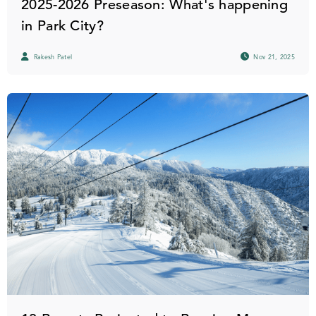
2025-2026 Preseason: What's happening
in Park City?
Rakesh Patel
Nov 21, 2025