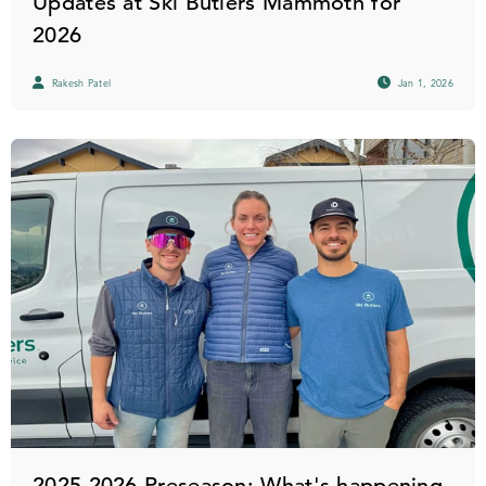
Updates at Ski Butlers Mammoth for
2026
Rakesh Patel
Jan 1, 2026
2025-2026 Preseason: What's happening