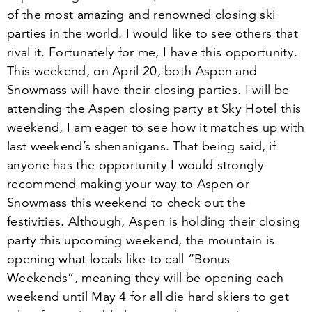
of the most amazing and renowned closing ski
parties in the world. I would like to see others that
rival it. Fortunately for me, I have this opportunity.
This weekend, on
April
20
, both Aspen and
Snowmass will have their closing parties. I will be
attending the Aspen closing party at Sky Hotel this
weekend, I am eager to see how it matches up with
last weekend’s shenanigans. That being said, if
anyone has the opportunity I would strongly
recommend making your way to Aspen or
Snowmass this weekend to check out the
festivities. Although, Aspen is holding their closing
party this upcoming weekend, the mountain is
opening what locals like to call
“
Bonus
Weekends”, meaning they will be opening each
weekend until
May
4
for all die hard skiers to get