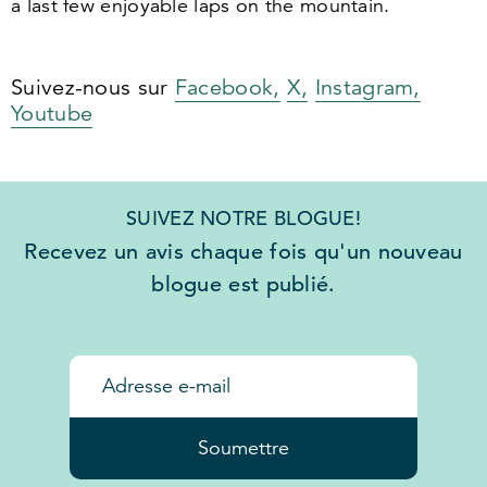
a last few enjoyable laps on the mountain.
Suivez-nous sur
Facebook,
X,
Instagram,
Youtube
SUIVEZ NOTRE BLOGUE!
Recevez un avis chaque fois qu'un nouveau
blogue est publié.
Soumettre