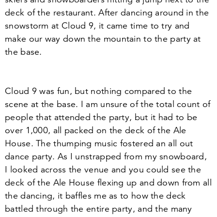
deck of the restaurant. After dancing around in the
snowstorm at Cloud
9
, it came time to try and
make our way down the mountain to the party at
the base.
Cloud
9
was fun, but nothing compared to the
scene at the base. I am unsure of the total count of
people that attended the party, but it had to be
over
1
,
000
, all packed on the deck of the Ale
House. The thumping music fostered an all out
dance party. As I unstrapped from my snowboard,
I looked across the venue and you could see the
deck of the Ale House flexing up and down from all
the dancing, it baffles me as to how the deck
battled through the entire party, and the many