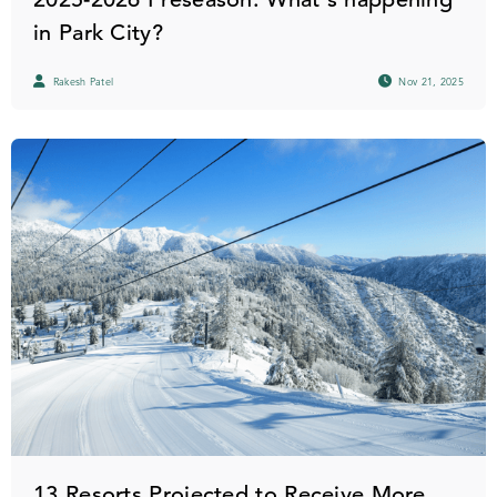
in Park City?
Rakesh Patel
Nov 21, 2025
13 Resorts Projected to Receive More