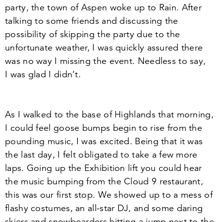
party, the town of Aspen woke up to Rain. After
talking to some friends and discussing the
possibility of skipping the party due to the
unfortunate weather, I was quickly assured there
was no way I missing the event. Needless to say,
I was glad I didn’t.
As I walked to the base of Highlands that morning,
I could feel goose bumps begin to rise from the
pounding music, I was excited. Being that it was
the last day, I felt obligated to take a few more
laps. Going up the Exhibition lift you could hear
the music bumping from the Cloud
9
restaurant,
this was our first stop. We showed up to a mess of
flashy costumes, an all-star DJ, and some daring
skiers and snowboarders hitting a jump next to the