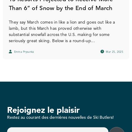
Than 6” of Snow by the End of March
They say March comes in like a lion and goes out like a
lamb, but this March has proved otherwise with
substantial snowfall across the U.S. making for some
seriously great skiing. Below is a round-up...
Emma Prysunka
Mar 25, 2025
Rejoignez le plaisir
Restez au courant des dernières nouvelles de Ski Butlers!