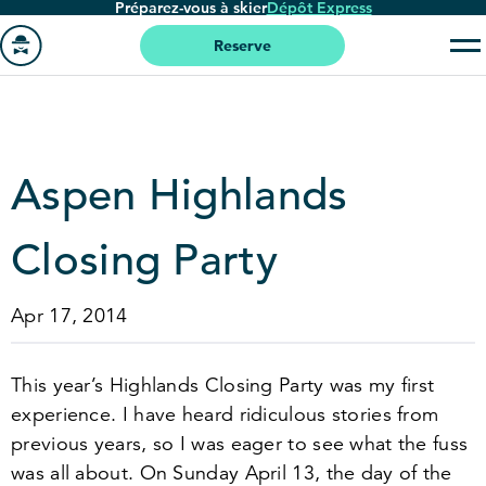
Préparez-vous à skier
Dépôt Express
Passer
au
Reserve
contenu
Aller
principal
à
la
page
Aspen Highlands
'accueil
Closing Party
Apr 17, 2014
This year’s Highlands Closing Party was my first
experience. I have heard ridiculous stories from
previous years, so I was eager to see what the fuss
was all about. On Sunday April
13
, the day of the