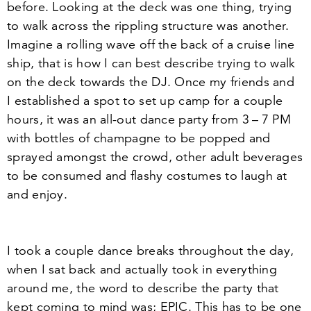
before. Looking at the deck was one thing, trying
to walk across the rippling structure was another.
Imagine a rolling wave off the back of a cruise line
ship, that is how I can best describe trying to walk
on the deck towards the DJ. Once my friends and
I established a spot to set up camp for a couple
hours, it was an all-out dance party from
3
–
7
PM
with bottles of champagne to be popped and
sprayed amongst the crowd, other adult beverages
to be consumed and flashy costumes to laugh at
and enjoy.
I took a couple dance breaks throughout the day,
when I sat back and actually took in everything
around me, the word to describe the party that
kept coming to mind was; EPIC. This has to be one