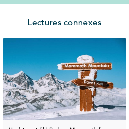
Lectures connexes