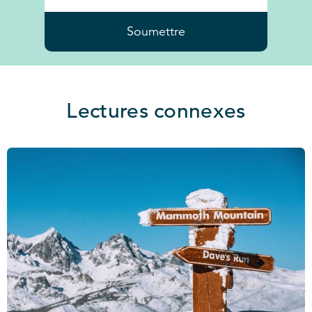
Soumettre
Lectures connexes