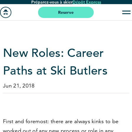
Préparez-vous à skier
Dépôt Express
Passer
au
Reserve
contenu
Aller
principal
à
la
page
New Roles: Career
'accueil
Paths at Ski Butlers
Jun 21, 2018
First and foremost: there are always kinks to be
worked out of any new process or role in any