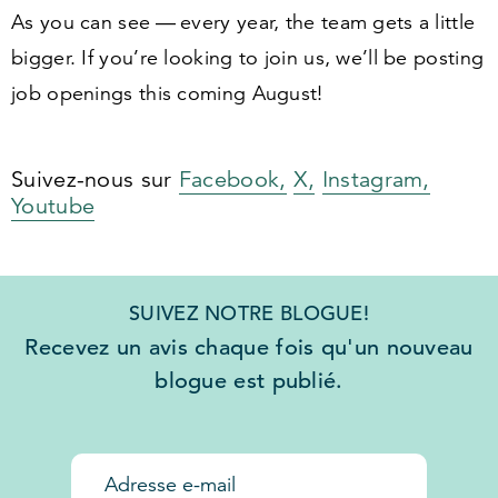
As you can see — every year, the team gets a little
bigger. If you’re looking to join us, we’ll be posting
job openings this coming August!
Suivez-nous sur
Facebook,
X,
Instagram,
Youtube
SUIVEZ NOTRE BLOGUE!
Recevez un avis chaque fois qu'un nouveau
blogue est publié.