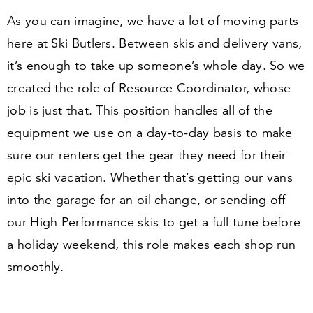
As you can imagine, we have a lot of moving parts
here at Ski Butlers. Between skis and delivery vans,
it’s enough to take up someone’s whole day. So we
created the role of
Resource Coordinator
, whose
job is just that. This position handles all of the
equipment we use on a day-to-day basis to make
sure our renters get the gear they need for their
epic ski vacation. Whether that’s getting our vans
into the garage for an oil change, or sending off
our High Performance skis to get a full tune before
a holiday weekend, this role makes each shop run
smoothly.