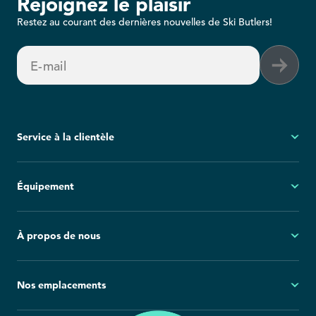
Rejoignez le plaisir
Restez au courant des dernières nouvelles de Ski Butlers!
E-mail
Service à la clientèle
Mon compte
Équipement
Questions fréquemment posées
Demandes générales
Ski
À propos de nous
Politique d'annulation
Snowboard
Group Reservations
Tout l'équipement
À propos
Nos emplacements
Blog
Salle de presse