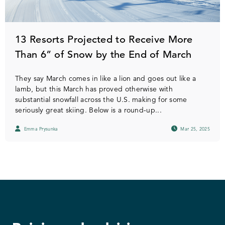
13 Resorts Projected to Receive More
Than 6” of Snow by the End of March
They say March comes in like a lion and goes out like a
lamb, but this March has proved otherwise with
substantial snowfall across the U.S. making for some
seriously great skiing. Below is a round-up...
Emma Prysunka
Mar 25, 2025