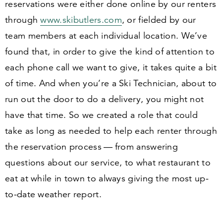
reservations were either done online by our renters
through
www​.skibut​lers​.com
, or fielded by our
team members at each individual location. We’ve
found that, in order to give the kind of attention to
each phone call we want to give, it takes quite a bit
of time. And when you’re a Ski Technician, about to
run out the door to do a delivery, you might not
have that time. So we created a role that could
take as long as needed to help each renter through
the reservation process — from answering
questions about our service, to what restaurant to
eat at while in town to always giving the most up-
to-date weather report.