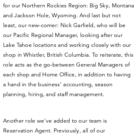
for our Northern Rockies Region: Big Sky, Montana
and Jackson Hole, Wyoming. And last but not
least, our new-comer:
Nick Garfield,
who will be
our Pacific Regional Manager, looking after our
Lake Tahoe locations and working closely with our
shop in Whistler, British Columbia. To reiterate, this
role
acts as the go-between General Managers of
each shop and Home Office, in addition to having
a hand in the business’ accounting, season
planning, hiring, and staff management.
Another role we’ve added to our team is
Reservation Agent
. Previously, all of our