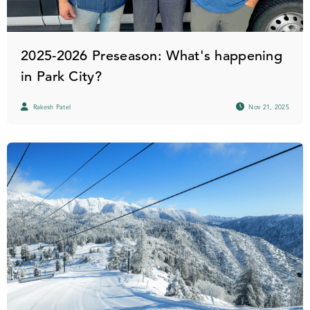
2025-2026 Preseason: What's happening
in Park City?
Rakesh Patel
Nov 21, 2025