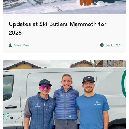
Updates at Ski Butlers Mammoth for
2026
Rakesh Patel
Jan 1, 2026