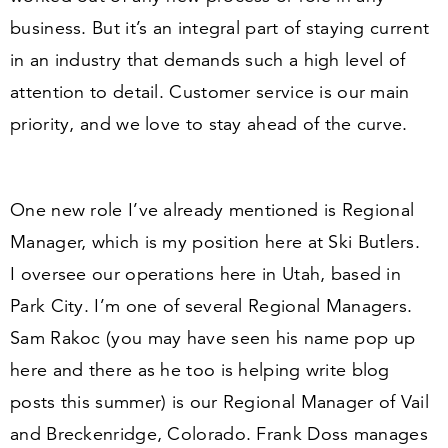
business. But it’s an integral part of staying current
in an industry that demands such a high level of
attention to detail. Customer service is our main
priority, and we love to stay ahead of the curve.
One new role I’ve already mentioned is
Regional
Manager
, which is my position here at Ski Butlers.
I oversee our operations here in Utah, based in
Park City. I’m one of several Regional Managers.
Sam Rakoc
(you may have seen his name pop up
here and there as he too is helping write blog
posts this summer) is our Regional Manager of Vail
and Breckenridge, Colorado.
Frank Doss
manages