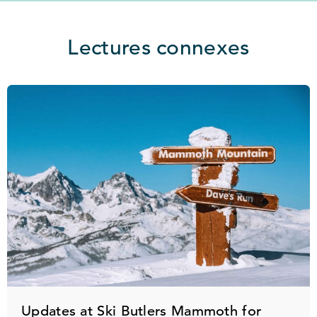
Lectures connexes
Updates at Ski Butlers Mammoth for