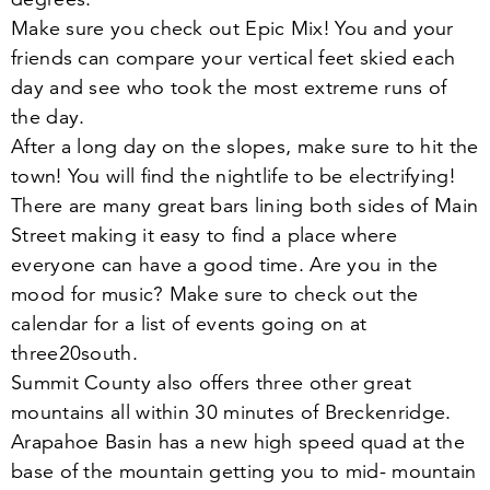
Make sure you check out Epic Mix! You and your
friends can compare your vertical feet skied each
day and see who took the most extreme runs of
the day.
After a long day on the slopes, make sure to hit the
town! You will find the nightlife to be electrifying!
There are many great bars lining both sides of Main
Street making it easy to find a place where
everyone can have a good time. Are you in the
mood for music? Make sure to check out the
calendar for a list of events going on at
three
20
south.
Summit County also offers three other great
mountains all within
30
minutes of Breckenridge.
Arapahoe Basin has a new high speed quad at the
base of the mountain getting you to mid- mountain