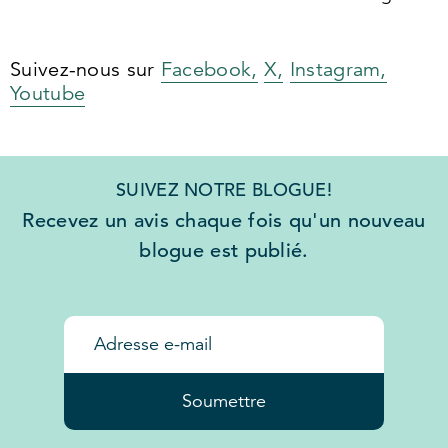
Suivez-nous sur
Facebook,
X,
Instagram,
Youtube
SUIVEZ NOTRE BLOGUE!
Recevez un avis chaque fois qu'un nouveau
blogue est publié.
Soumettre