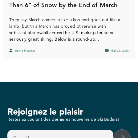
Than 6” of Snow by the End of March
They say March comes in like a lion and goes out like a
lamb, but this March has proved otherwise with
substantial snowfall across the U.S. making for some
seriously great skiing. Below is a round-up...
Emma Prysunka
Mar 25, 2025
Rejoignez le plaisir
Restez au courant des dernières nouvelles de Ski Butlers!