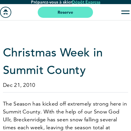
Préparez-vous à skier
Dépôt Express
Passer
au
Reserve
contenu
Aller
principal
à
la
page
Christmas Week in
'accueil
Summit County
Dec 21, 2010
The Season has kicked off extremely strong here in
Summit County. With the help of our Snow God
Ullr, Breckenridge has seen snow falling several
times each week, leaving the season total at