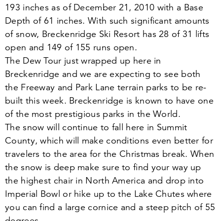
193
inches as of December
21
,
2010
with a Base
Depth of
61
inches. With such significant amounts
of snow, Breckenridge Ski Resort has
28
of
31
lifts
open and
149
of
155
runs open.
The Dew Tour just wrapped up here in
Breckenridge and we are expecting to see both
the Freeway and Park Lane terrain parks to be re-
built this week. Breckenridge is known to have one
of the most prestigious parks in the World.
The snow will continue to fall here in Summit
County, which will make conditions even better for
travelers to the area for the Christmas break. When
the snow is deep make sure to find your way up
the highest chair in North America and drop into
Imperial Bowl or hike up to the Lake Chutes where
you can find a large cornice and a steep pitch of
55
degrees.