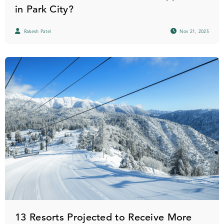
in Park City?
Rakesh Patel
Nov 21, 2025
13 Resorts Projected to Receive More