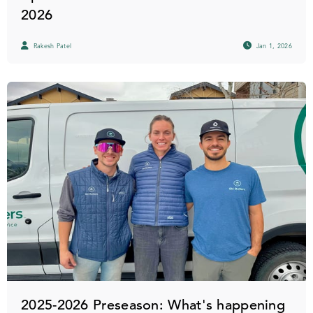
2026
Rakesh Patel
Jan 1, 2026
2025-2026 Preseason: What's happening