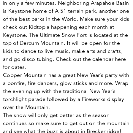
in only a few minutes. Neighboring Arapahoe Basin
is Keystone home of A‑
51
terrain park, another one
of the best parks in the World. Make sure your kids
check out Kidtopia happening each month at
Keystone. The Ultimate Snow Fort is located at the
top of Dercum Mountain. It will be open for the
kids to dance to live music, make arts and crafts,
and go disco tubing. Check out the calendar here
for dates.
Copper Mountain has a great New Year’s party with
a bonfire, fire dancers, glow sticks and more. Wrap
the evening up with the traditional New Year’s
torchlight parade followed by a Fireworks display
over the Mountain.
The snow will only get better as the season
continues so make sure to get out on the mountain
and see what the buzz is about in Breckenridge!