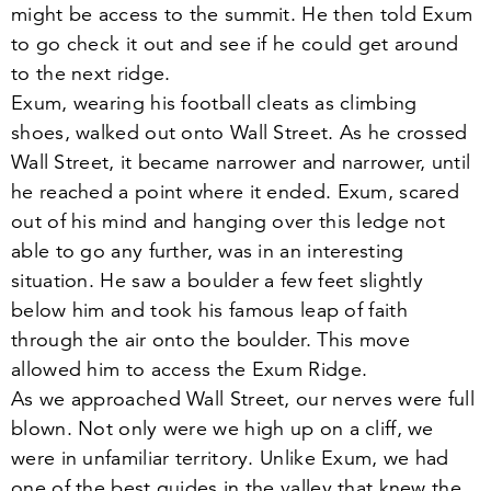
might be access to the summit. He then told Exum
to go check it out and see if he could get around
to the next ridge.
Exum, wearing his football cleats as climbing
shoes, walked out onto Wall Street. As he crossed
Wall Street, it became narrower and narrower, until
he reached a point where it ended. Exum, scared
out of his mind and hanging over this ledge not
able to go any further, was in an interesting
situation. He saw a boulder a few feet slightly
below him and took his famous leap of faith
through the air onto the boulder. This move
allowed him to access the Exum Ridge.
As we approached Wall Street, our nerves were full
blown. Not only were we high up on a cliff, we
were in unfamiliar territory. Unlike Exum, we had
one of the best guides in the valley that knew the