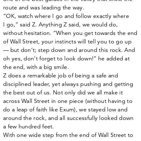
route and was leading the way.
“
OK, watch where I go and follow exactly where
I go,” said Z. Anything Z said, we would do,
without hesitation.
“
When you get towards the end
of Wall Street, your instincts will tell you to go up
— but don’t; step down and around this rock. And
oh yes, don’t forget to look down!” he added at
the end, with a big smile.
Z does a remarkable job of being a safe and
disciplined leader, yet always pushing and getting
the best out of us. Not only did we all make it
across Wall Street in one piece (without having to
do a leap of faith like Exum), we stayed low and
around the rock, and all successfully looked down
a few hundred feet.
With one wide step from the end of Wall Street to