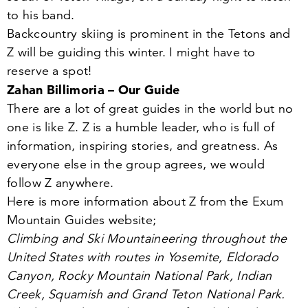
to his band.
Backcountry skiing is prominent in the Tetons and
Z will be guiding this winter. I might have to
reserve a spot!
Zahan Billimoria – Our Guide
There are a lot of great guides in the world but no
one is like Z. Z is a humble leader, who is full of
information, inspiring stories, and greatness. As
everyone else in the group agrees, we would
follow Z anywhere.
Here is more information about Z from the Exum
Mountain Guides website;
Climbing and Ski Mountaineering throughout the
United States with routes in Yosemite, Eldorado
Canyon, Rocky Mountain National Park, Indian
Creek, Squamish and Grand Teton National Park.