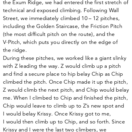
the Exum Ridge, we had entered the first stretch of
technical and exposed climbing. Following Wall
Street, we immediately climbed
10
–
12
pitches,
including the Golden Staircase, the Friction Pitch
(the most difficult pitch on the route), and the
V‑Pitch, which puts you directly on the edge of
the ridge.
During these pitches, we worked like a giant slinky
with Z leading the way. Z would climb up a pitch
and find a secure place to hip belay Chip as Chip
climbed the pitch. Once Chip made it up the pitch,
Z would climb the next pitch, and Chip would belay
me. When I climbed to Chip and finished the pitch,
Chip would leave to climb up to Z’s new spot and
I would belay Krissy. Once Krissy got to me,
I would then climb up to Chip, and so forth. Since
Krissy and I were the last two climbers, we