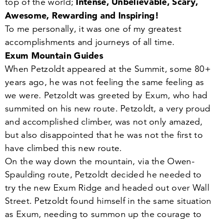
Intense, Unbelievable, Scary,
top of the world;
Awesome, Rewarding and Inspiring!
To me personally, it was one of my greatest
accomplishments and journeys of all time.
Exum Mountain Guides
When Petzoldt appeared at the Summit, some
80
+
years ago, he was not feeling the same feeling as
we were. Petzoldt was greeted by Exum, who had
summited on his new route. Petzoldt, a very proud
and accomplished climber, was not only amazed,
but also disappointed that he was not the first to
have climbed this new route.
On the way down the mountain, via the Owen-
Spaulding route, Petzoldt decided he needed to
try the new Exum Ridge and headed out over Wall
Street. Petzoldt found himself in the same situation
as Exum, needing to summon up the courage to