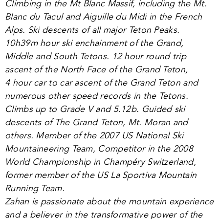
Climbing in the Mt Blanc Massif, including the Mt.
Blanc du Tacul and Aiguille du Midi in the French
Alps. Ski descents of all major Teton Peaks.
10
h
39
m hour ski enchainment of the Grand,
Middle and South Tetons.
12
hour round trip
ascent of the North Face of the Grand Teton,
4
hour car to car ascent of the Grand Teton and
numerous other speed records in the Tetons.
Climbs up to Grade V and
5
.
12
b. Guided ski
descents of The Grand Teton, Mt. Moran and
others. Member of the
2007
US National Ski
Mountaineering Team, Competitor in the
2008
World Championship in Champéry Switzerland,
former member of the US La Sportiva Mountain
Running Team.
Zahan is passionate about the mountain experience
and a believer in the transformative power of the