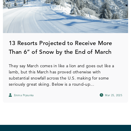
13 Resorts Projected to Receive More
Than 6” of Snow by the End of March
They say March comes in like a lion and goes out like a
lamb, but this March has proved otherwise with
substantial snowfall across the U.S. making for some
seriously great skiing. Below is a round-up...
Emma Prysunka
Mar 25, 2025