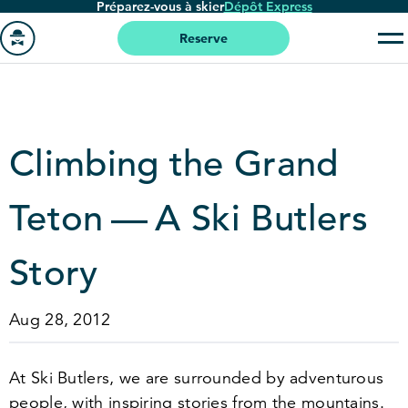
Préparez-vous à skier
Dépôt Express
Passer
au
Reserve
contenu
Aller
principal
à
la
page
Climbing the Grand
'accueil
Teton — A Ski Butlers
Story
Aug 28, 2012
At Ski Butlers, we are surrounded by adventurous
people, with inspiring stories from the mountains.