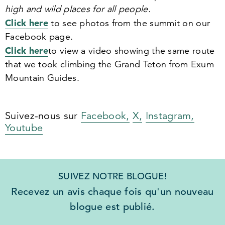
high and wild places for all people.
Click here
to see photos from the summit on our
Facebook page.
Click here
to view a video showing the same route
that we took climbing the Grand Teton from Exum
Mountain Guides.
Suivez-nous sur
Facebook,
X,
Instagram,
Youtube
SUIVEZ NOTRE BLOGUE!
Recevez un avis chaque fois qu'un nouveau
blogue est publié.