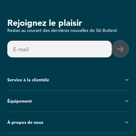
Rejoignez le plaisir
Restez au courant des dernières nouvelles de Ski Butlers!
E-mail
Service à la clientèle
Mon compte
Équipement
Questions fréquemment posées
Demandes générales
Ski
À propos de nous
Politique d'annulation
Snowboard
Group Reservations
Tout l'équipement