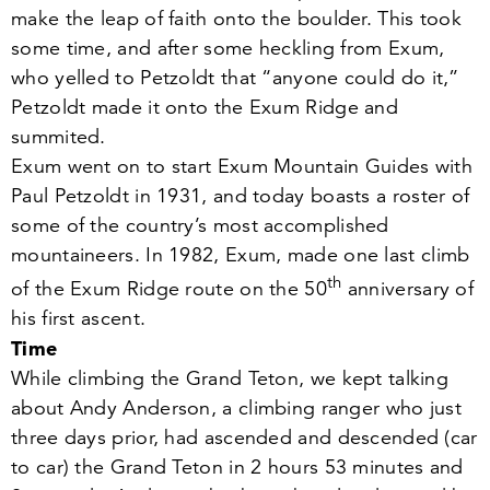
make the leap of faith onto the boulder. This took
some time, and after some heckling from Exum,
who yelled to Petzoldt that
“
anyone could do it,”
Petzoldt made it onto the Exum Ridge and
summited.
Exum went on to start Exum Mountain Guides with
Paul Petzoldt in
1931
, and today boasts a roster of
some of the country’s most accomplished
mountaineers. In
1982
, Exum, made one last climb
th
of the Exum Ridge route on the
50
anniversary of
his first ascent.
Time
While climbing the Grand Teton, we kept talking
about Andy Anderson, a climbing ranger who just
three days prior, had ascended and descended (car
to car) the Grand Teton in
2
hours
53
minutes and