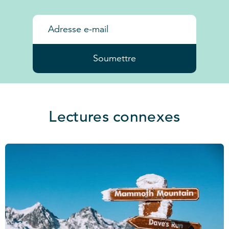
Soumettre
Lectures connexes