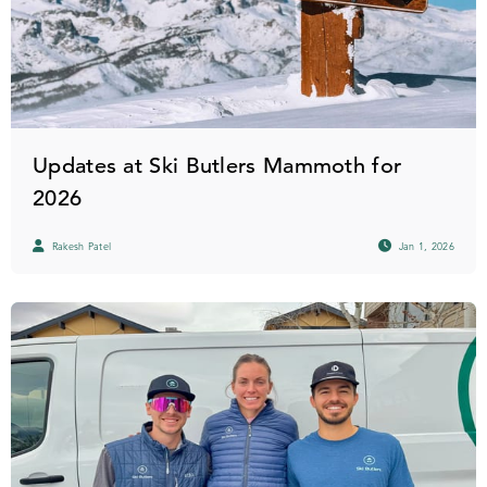
Updates at Ski Butlers Mammoth for
2026
Rakesh Patel
Jan 1, 2026