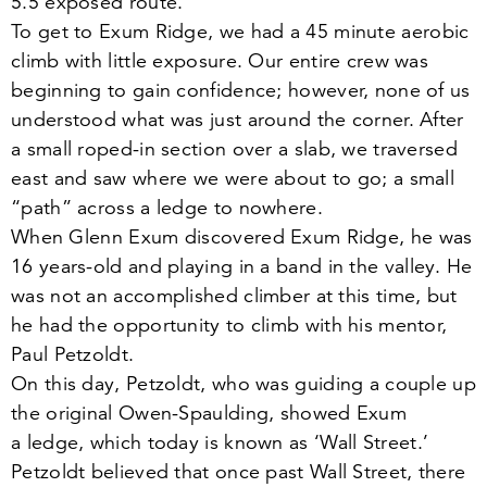
5
.
5
exposed route.
To get to Exum Ridge, we had a
45
minute aerobic
climb with little exposure. Our entire crew was
beginning to gain confidence; however, none of us
understood what was just around the corner. After
a small roped-in section over a slab, we traversed
east and saw where we were about to go; a small
“
path” across a ledge to nowhere.
When Glenn Exum discovered Exum Ridge, he was
16
years-old and playing in a band in the valley. He
was not an accomplished climber at this time, but
he had the opportunity to climb with his mentor,
Paul Petzoldt.
On this day, Petzoldt, who was guiding a couple up
the original Owen-Spaulding, showed Exum
a ledge, which today is known as
‘
Wall Street.’
Petzoldt believed that once past Wall Street, there