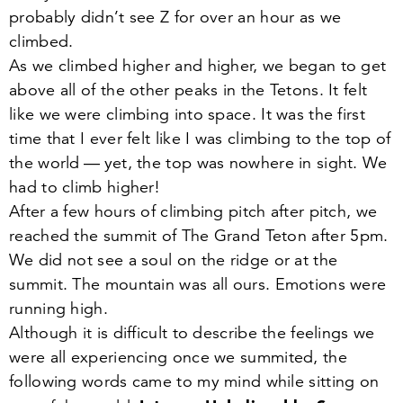
probably didn’t see Z for over an hour as we
climbed.
As we climbed higher and higher, we began to get
above all of the other peaks in the Tetons. It felt
like we were climbing into space. It was the first
time that I ever felt like I was climbing to the top of
the world — yet, the top was nowhere in sight. We
had to climb higher!
After a few hours of climbing pitch after pitch, we
reached the summit of The Grand Teton after
5
pm.
We did not see a soul on the ridge or at the
summit. The mountain was all ours. Emotions were
running high.
Although it is difficult to describe the feelings we
were all experiencing once we summited, the
following words came to my mind while sitting on