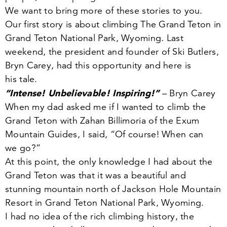
We want to bring more of these stories to you.
Our first story is about climbing The Grand Teton in
Grand Teton National Park, Wyoming. Last
weekend, the president and founder of Ski Butlers,
Bryn Carey, had this opportunity and here is
his tale.
“
Intense! Unbelievable! Inspiring!”
– Bryn Carey
When my dad asked me if I wanted to climb the
Grand Teton with Zahan Billimoria of the Exum
Mountain Guides, I said,
“
Of course! When can
we go?”
At this point, the only knowledge I had about the
Grand Teton was that it was a beautiful and
stunning mountain north of Jackson Hole Mountain
Resort in Grand Teton National Park, Wyoming.
I had no idea of the rich climbing history, the