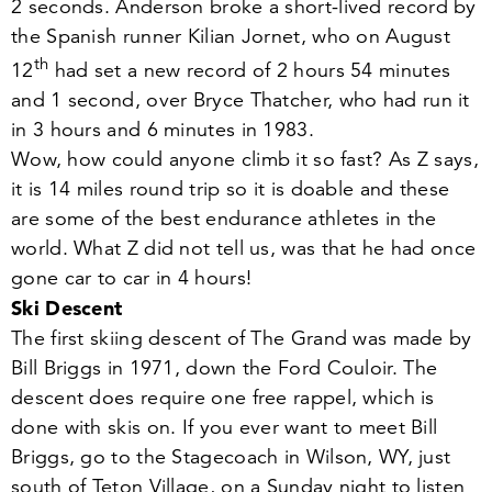
2
seconds. Anderson broke a short-lived record by
the Spanish runner Kilian Jornet, who on August
th
12
had set a new record of
2
hours
54
minutes
and
1
second, over Bryce Thatcher, who had run it
in
3
hours and
6
minutes in
1983
.
Wow, how could anyone climb it so fast? As Z says,
it is
14
miles round trip so it is doable and these
are some of the best endurance athletes in the
world. What Z did not tell us, was that he had once
gone car to car in
4
hours!
Ski Descent
The first skiing descent of The Grand was made by
Bill Briggs in
1971
, down the Ford Couloir. The
descent does require one free rappel, which is
done with skis on. If you ever want to meet Bill
Briggs, go to the Stagecoach in Wilson, WY, just
south of Teton Village, on a Sunday night to listen