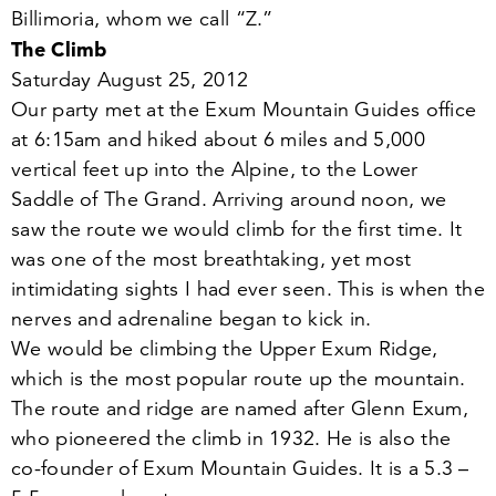
Billimoria, whom we call
“
Z.”
The Climb
Saturday August
25
,
2012
Our party met at the Exum Mountain Guides office
at
6
:
15
am and hiked about
6
miles and
5
,
000
vertical feet up into the Alpine, to the Lower
Saddle of The Grand. Arriving around noon, we
saw the route we would climb for the first time. It
was one of the most breathtaking, yet most
intimidating sights I had ever seen. This is when the
nerves and adrenaline began to kick in.
We would be climbing the Upper Exum Ridge,
which is the most popular route up the mountain.
The route and ridge are named after Glenn Exum,
who pioneered the climb in
1932
. He is also the
co-founder of Exum Mountain Guides. It is a
5
.
3
–