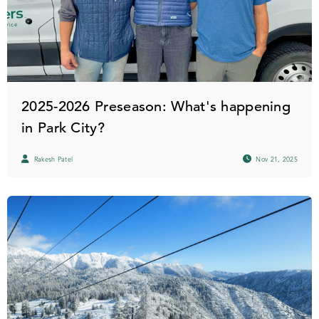
2025-2026 Preseason: What's happening
in Park City?
Rakesh Patel
Nov 21, 2025