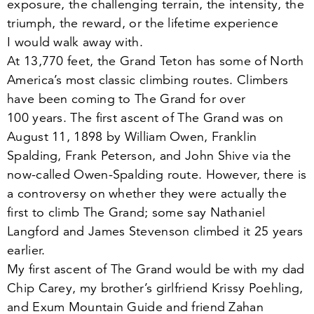
exposure, the challenging terrain, the intensity, the
triumph, the reward, or the lifetime experience
I would walk away with.
At
13
,
770
feet, the Grand Teton has some of North
America’s most classic climbing routes. Climbers
have been coming to The Grand for over
100
years. The first ascent of The Grand was on
August
11
,
1898
by William Owen, Franklin
Spalding, Frank Peterson, and John Shive via the
now-called Owen-Spalding route. However, there is
a controversy on whether they were actually the
first to climb The Grand; some say Nathaniel
Langford and James Stevenson climbed it
25
years
earlier.
My first ascent of The Grand would be with my dad
Chip Carey, my brother’s girlfriend Krissy Poehling,
and Exum Mountain Guide and friend Zahan