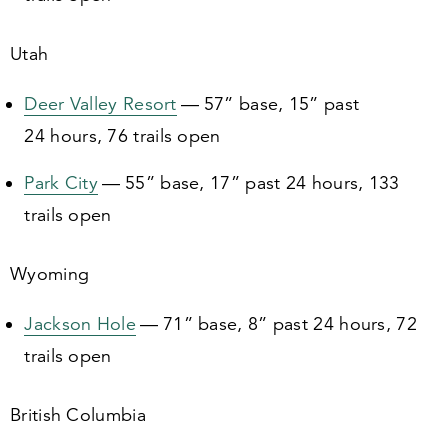
Utah
Deer Valley Resort
—
57
” base,
15
” past
24
hours,
76
trails open
Park City
—
55
” base,
17
” past
24
hours,
133
trails open
Wyoming
Jackson Hole
—
71
” base,
8
” past
24
hours,
72
trails open
British Columbia