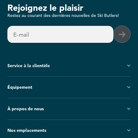
Rejoignez le plaisir
Restez au courant des dernières nouvelles de Ski Butlers!
E-mail
Service à la clientèle
Mon compte
Équipement
Questions fréquemment posées
Demandes générales
Ski
À propos de nous
Politique d'annulation
Snowboard
Group Reservations
Tout l'équipement
À propos
Nos emplacements
Blog