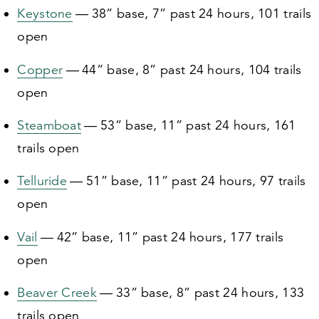
Keystone
—
38
” base,
7
” past
24
hours,
101
trails
open
Copper
—
44
” base,
8
” past
24
hours,
104
trails
open
Steamboat
—
53
” base,
11
” past
24
hours,
161
trails open
Telluride
—
51
” base,
11
” past
24
hours,
97
trails
open
Vail
—
42
” base,
11
” past
24
hours,
177
trails
open
Beaver Creek
—
33
” base,
8
” past
24
hours,
133
trails open