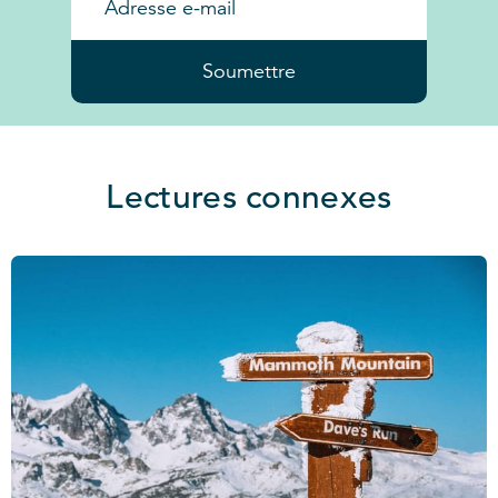
Soumettre
Lectures connexes