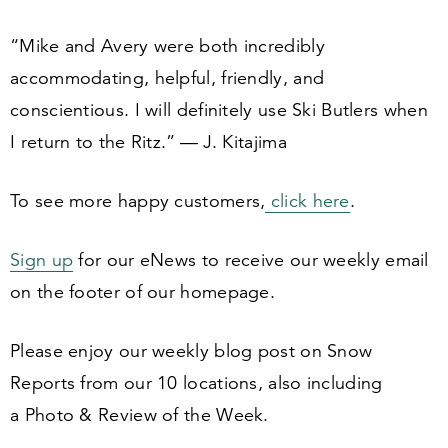
“
Mike and Avery were both incredibly
accommodating, helpful, friendly, and
conscientious. I will definitely use Ski Butlers when
I return to the Ritz.” — J. Kitajima
To see more happy customers,
click here
.
Sign up
for our eNews to receive our weekly email
on the footer of our homepage.
Please enjoy our weekly blog post on Snow
Reports from our
10
locations, also including
a Photo
&
Review of the Week.