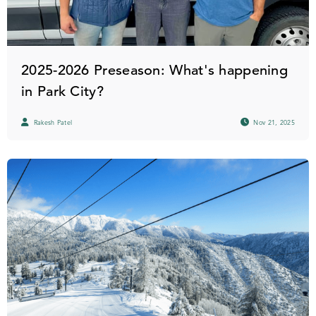
2025-2026 Preseason: What's happening
in Park City?
Rakesh Patel
Nov 21, 2025