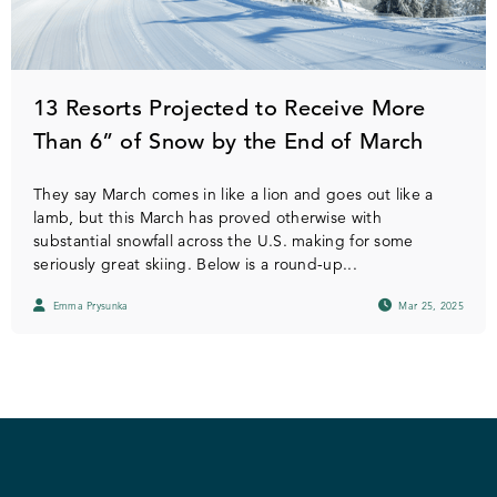
13 Resorts Projected to Receive More
Than 6” of Snow by the End of March
They say March comes in like a lion and goes out like a
lamb, but this March has proved otherwise with
substantial snowfall across the U.S. making for some
seriously great skiing. Below is a round-up...
Emma Prysunka
Mar 25, 2025