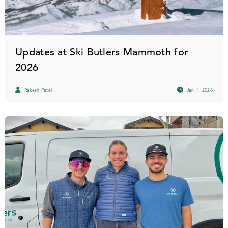
Updates at Ski Butlers Mammoth for
2026
Rakesh Patel
Jan 1, 2026