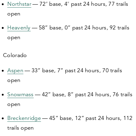
Northstar
—
72
″ base,
4
″ past
24
hours,
77
trails
open
Heavenly
—
58
” base,
0
” past
24
hours,
92
trails
open
Colorado
Aspen
—
33
” base,
7
” past
24
hours,
70
trails
open
Snowmass
—
42
” base,
8
” past
24
hours,
76
trails
open
Breckenridge
—
45
” base,
12
” past
24
hours,
112
trails open