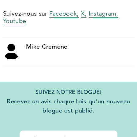
Suivez-nous sur
Facebook,
X,
Instagram,
Youtube
Mike Cremeno
SUIVEZ NOTRE BLOGUE!
Recevez un avis chaque fois qu'un nouveau
blogue est publié.