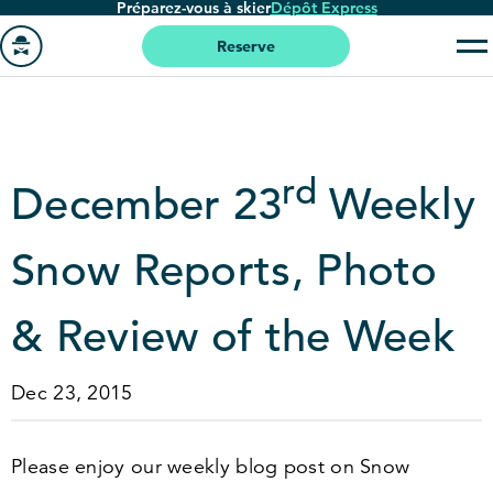
Préparez-vous à skier
Dépôt Express
Passer
au
Reserve
contenu
Aller
principal
à
la
page
rd
December
23
Weekly
'accueil
Snow Reports, Photo
&
Review of the Week
Dec 23, 2015
Please enjoy our weekly blog post on Snow