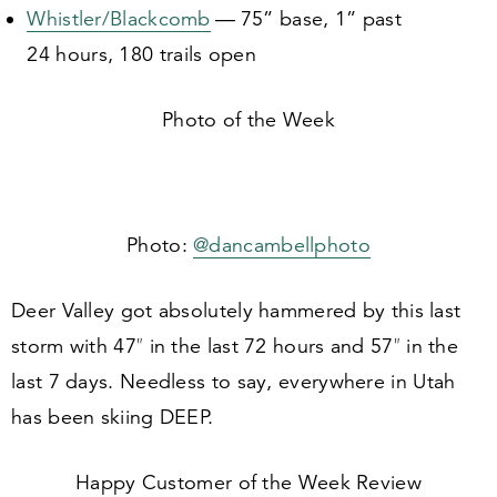
Whistler/​Blackcomb
—
75
” base,
1
” past
24
hours,
180
trails open
Photo of the Week
Photo:
@dancambellphoto
Deer Valley got absolutely hammered by this last
storm with
47
″ in the last
72
hours and
57
″ in the
last
7
days. Needless to say, everywhere in Utah
has been skiing DEEP.
Happy Customer of the Week Review