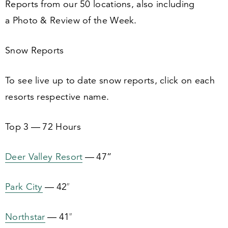
Reports from our
50
locations, also including
a Photo
&
Review of the Week.
Snow Reports
To see live up to date snow reports, click on each
resorts respective name.
Top
3
—
72
Hours
Deer Valley Resort
—
47
”
Park City
—
42
″
Northstar
—
41
″