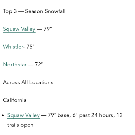
Top
3
— Season Snowfall
Squaw Valley
—
79
”
Whistler
-
75
″
Northstar
—
72
″
Across All Locations
California
Squaw Valley
—
79
″ base,
6
″ past
24
hours,
12
trails open