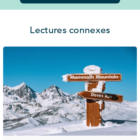
Lectures connexes