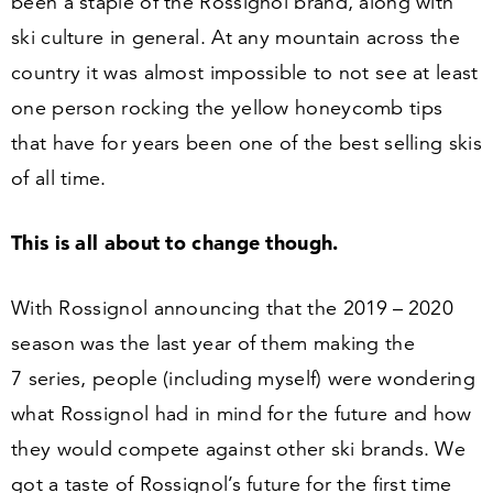
been a staple of the Rossignol brand, along with
ski culture in general. At any mountain across the
country it was almost impossible to not see at least
one person rocking the yellow honeycomb tips
that have for years been one of the best selling skis
of all time.
This is all about to change though.
With Rossignol announcing that the
2019
–
2020
season was the last year of them making the
7
series, people (including myself) were wondering
what Rossignol had in mind for the future and how
they would compete against other ski brands. We
got a taste of Rossignol’s future for the first time