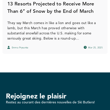
13 Resorts Projected to Receive More
Than 6” of Snow by the End of March
They say March comes in like a lion and goes out like a
lamb, but this March has proved otherwise with
substantial snowfall across the U.S. making for some
seriously great skiing. Below is a round-up...
Emma Prysunka
Mar 25, 2025
Rejoignez le plaisir
Restez au courant des dernières nouvelles de Ski Butlers!