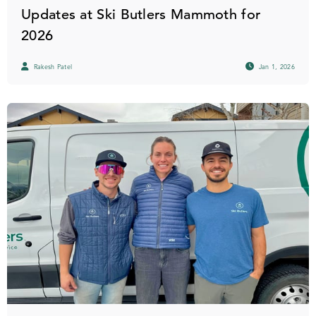
Updates at Ski Butlers Mammoth for
2026
Rakesh Patel
Jan 1, 2026