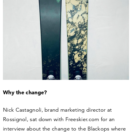
Why the change?
Nick Castagnoli, brand marketing director at
Rossignol, sat down with Freeski​er​.com for an
interview about the change to the Blackops where