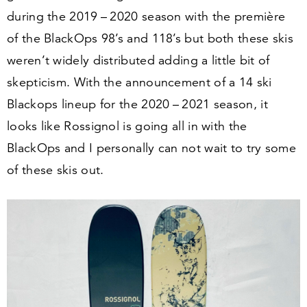
during the
2019
–
2020
season with the première
of the BlackOps
98
’s and
118
’s but both these skis
weren’t widely distributed adding a little bit of
skepticism. With the announcement of a
14
ski
Blackops lineup for the
2020
–
2021
season, it
looks like Rossignol is going all in with the
BlackOps and I personally can not wait to try some
of these skis out.