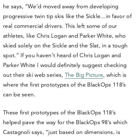
he says,
“
We’d moved away from developing
progressive twin tip skis like the Sickle…in favor of
real commercial drivers. This left some of our
athletes, like Chris Logan and Parker White, who
skied solely on the Sickle and the Slat, in a tough
spot.” If you haven’t heard of Chris Logan and
Parker White I would definitely suggest checking
out their ski web series,
The Big Picture
, which is
where the first prototypes of the BlackOps
118
’s
can be seen.
These first prototypes of the BlackOps
118
’s
helped pave the way for the BlackOps
98
’s which
Castagnoli says,
“
just based on dimensions, is