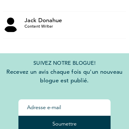
Jack Donahue
Content Writer
SUIVEZ NOTRE BLOGUE!
Recevez un avis chaque fois qu'un nouveau
blogue est publié.
Soumettre