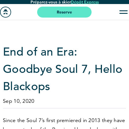
Préparez-vous à skier
Dépôt Express
Passer
au
Reserve
contenu
Aller
principal
à
la
page
End of an Era:
'accueil
Goodbye Soul
7
, Hello
Blackops
Sep 10, 2020
Since the Soul
7
’s first premiered in
2013
they have