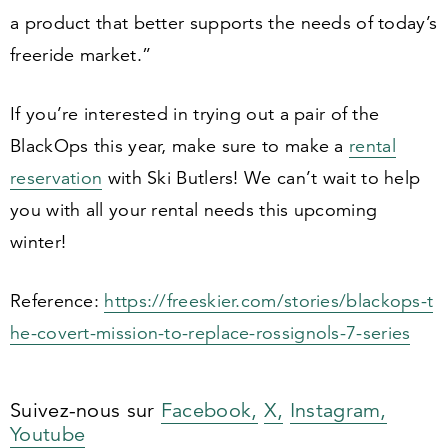
a product that better supports the needs of today’s
freeride market.”
If you’re interested in trying out a pair of the
BlackOps this year, make sure to make a
rental
reservation
with Ski Butlers! We can’t wait to help
you with all your rental needs this upcoming
winter!
Reference:
https://​freeski​er​.com/​s​t​o​r​i​e​s​/​b​l​a​c​k​o​p​s​-​t​
h​e​-​c​o​v​e​r​t​-​m​i​s​s​i​o​n​-​t​o​-​r​e​p​l​a​c​e​-​r​o​s​s​i​g​n​o​l​s​-​
7
​-​s​eries
Suivez-nous sur
Facebook,
X,
Instagram,
Youtube