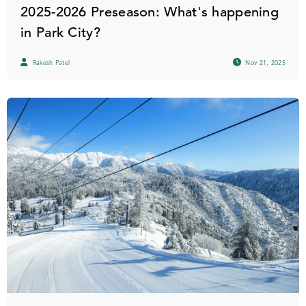
2025-2026 Preseason: What's happening
in Park City?
Rakesh Patel
Nov 21, 2025