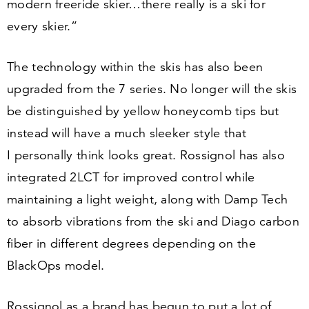
modern freeride skier…there really is a ski for
every skier.”
The technology within the skis has also been
upgraded from the
7
series. No longer will the skis
be distinguished by yellow honeycomb tips but
instead will have a much sleeker style that
I personally think looks great. Rossignol has also
integrated
2
LCT for improved control while
maintaining a light weight, along with Damp Tech
to absorb vibrations from the ski and Diago carbon
fiber in different degrees depending on the
BlackOps model.
Rossignol as a brand has begun to put a lot of