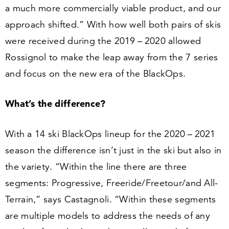
a much more commercially viable product, and our
approach shifted.” With how well both pairs of skis
were received during the
2019
–
2020
allowed
Rossignol to make the leap away from the
7
series
and focus on the new era of the BlackOps.
What’s the difference?
With a
14
ski BlackOps lineup for the
2020
–
2021
season the difference isn’t just in the ski but also in
the variety.
“
Within the line there are three
segments: Progressive, Freeride/​Freetour/​and All-
Terrain,” says Castagnoli.
“
Within these segments
are multiple models to address the needs of any