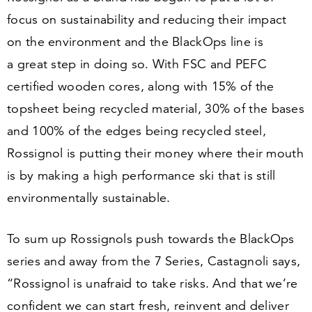
focus on sustainability and reducing their impact
on the environment and the BlackOps line is
a great step in doing so. With FSC and PEFC
certified wooden cores, along with
15
% of the
topsheet being recycled material,
30
% of the bases
and
100
% of the edges being recycled steel,
Rossignol is putting their money where their mouth
is by making a high performance ski that is still
environmentally sustainable.
To sum up Rossignols push towards the BlackOps
series and away from the
7
Series, Castagnoli says,
“
Rossignol is unafraid to take risks. And that we’re
confident we can start fresh, reinvent and deliver