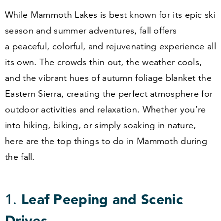
While Mammoth Lakes is best known for its epic ski
season and summer adventures, fall offers
a peaceful, colorful, and rejuvenating experience all
its own. The crowds thin out, the weather cools,
and the vibrant hues of autumn foliage blanket the
Eastern Sierra, creating the perfect atmosphere for
outdoor activities and relaxation. Whether you’re
into hiking, biking, or simply soaking in nature,
here are the top things to do in Mammoth during
the fall.
1
.
Leaf Peeping and Scenic
Drives