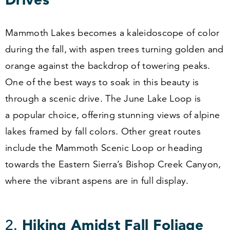
Mammoth Lakes becomes a kaleidoscope of color
during the fall, with aspen trees turning golden and
orange against the backdrop of towering peaks.
One of the best ways to soak in this beauty is
through a scenic drive. The June Lake Loop is
a popular choice, offering stunning views of alpine
lakes framed by fall colors. Other great routes
include the Mammoth Scenic Loop or heading
towards the Eastern Sierra’s Bishop Creek Canyon,
where the vibrant aspens are in full display.
2
.
Hiking Amidst Fall Foliage