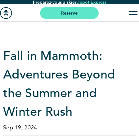
Préparez-vous à skier
Dépôt Express
Passer
au
Reserve
contenu
Aller
principal
à
la
page
Fall in Mammoth:
'accueil
Adventures Beyond
the Summer and
Winter Rush
Sep 19, 2024