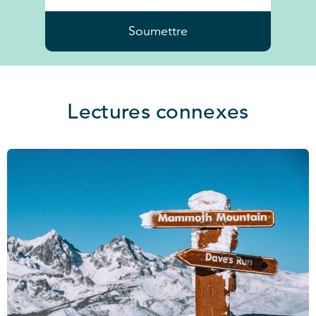
Soumettre
Lectures connexes