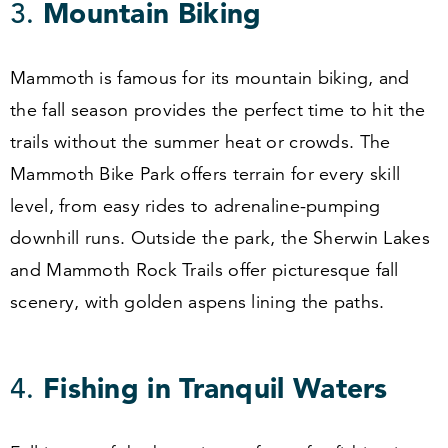
3
.
Mountain Biking
Mammoth is famous for its mountain biking, and
the fall season provides the perfect time to hit the
trails without the summer heat or crowds. The
Mammoth Bike Park offers terrain for every skill
level, from easy rides to adrenaline-pumping
downhill runs. Outside the park, the Sherwin Lakes
and Mammoth Rock Trails offer picturesque fall
scenery, with golden aspens lining the paths.
4
.
Fishing in Tranquil Waters