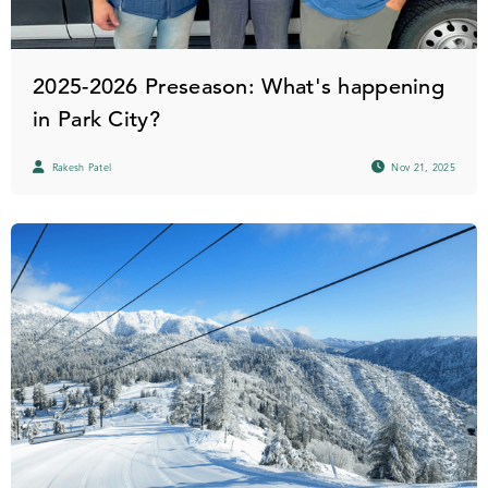
2025-2026 Preseason: What's happening
in Park City?
Rakesh Patel
Nov 21, 2025