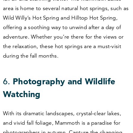
area is home to several natural hot springs, such as
Wild Willy’s Hot Spring and Hilltop Hot Spring,
offering a soothing way to unwind after a day of
adventure. Whether you’re there for the views or
the relaxation, these hot springs are a must-visit
during the fall months.
6
.
Photography and Wildlife
Watching
With its dramatic landscapes, crystal-clear lakes,
and vivid fall foliage, Mammoth is a paradise for
photographers in autumn. Capture the changing