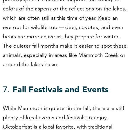
colors of the aspens or the reflections on the lakes,
which are often still at this time of year. Keep an
eye out for wildlife too — deer, coyotes, and even
bears are more active as they prepare for winter.
The quieter fall months make it easier to spot these
animals, especially in areas like Mammoth Creek or
around the lakes basin.
7
.
Fall Festivals and Events
While Mammoth is quieter in the fall, there are still
plenty of local events and festivals to enjoy.
Oktoberfest is a local favorite, with traditional