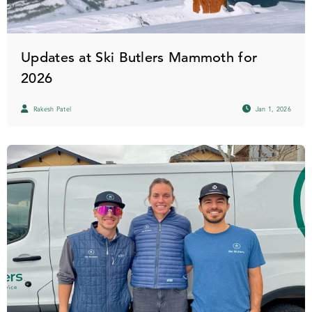
Updates at Ski Butlers Mammoth for
2026
Rakesh Patel
Jan 1, 2026