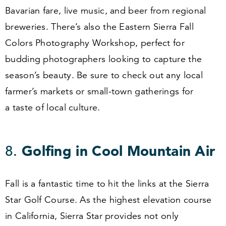
Bavarian fare, live music, and beer from regional
breweries. There’s also the Eastern Sierra Fall
Colors Photography Workshop, perfect for
budding photographers looking to capture the
season’s beauty. Be sure to check out any local
farmer’s markets or small-town gatherings for
a taste of local culture.
8
.
Golfing in Cool Mountain Air
Fall is a fantastic time to hit the links at the Sierra
Star Golf Course. As the highest elevation course
in California, Sierra Star provides not only