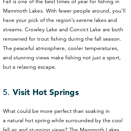
Fall is one of the best times of year for fishing in
Mammoth Lakes. With fewer people around, you’ll
have your pick of the region’s serene lakes and
streams. Crowley Lake and Convict Lake are both
renowned for trout fishing during the fall season.
The peaceful atmosphere, cooler temperatures,
and stunning views make fishing not just a sport,
but a relaxing escape.
5
.
Visit Hot Springs
What could be more perfect than soaking in
a natural hot spring while surrounded by the cool
fall air and stunning views? The Mammoth Lakes