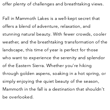
offer plenty of challenges and breathtaking views.
Fall in Mammoth Lakes is a well-kept secret that
offers a blend of adventure, relaxation, and
stunning natural beauty. With fewer crowds, cooler
weather, and the breathtaking transformation of the
landscape, this time of year is perfect for those
who want to experience the serenity and splendor
of the Eastern Sierra. Whether you’re hiking
through golden aspens, soaking in a hot spring, or
simply enjoying the quiet beauty of the season,
Mammoth in the fall is a destination that shouldn’t
be overlooked.