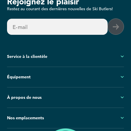
Rejoignez le plaisir
Restez au courant des dernières nouvelles de Ski Butlers!
E-mail
Service à la clientèle
Mon compte
Équipement
Questions fréquemment posées
Demandes générales
Ski
À propos de nous
Politique d'annulation
Snowboard
Group Reservations
Tout l'équipement
À propos
Nos emplacements
Blog
Salle de presse