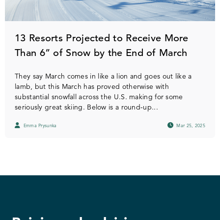
13 Resorts Projected to Receive More
Than 6” of Snow by the End of March
They say March comes in like a lion and goes out like a
lamb, but this March has proved otherwise with
substantial snowfall across the U.S. making for some
seriously great skiing. Below is a round-up...
Emma Prysunka
Mar 25, 2025