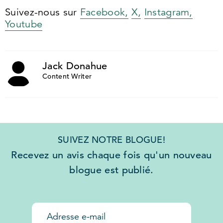
Suivez-nous sur
Facebook,
X,
Instagram,
Youtube
Jack Donahue
Content Writer
SUIVEZ NOTRE BLOGUE!
Recevez un avis chaque fois qu'un nouveau
blogue est publié.