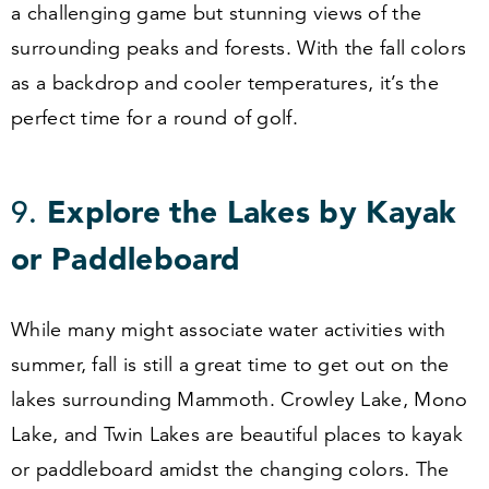
a challenging game but stunning views of the
surrounding peaks and forests. With the fall colors
as a backdrop and cooler temperatures, it’s the
perfect time for a round of golf.
9
.
Explore the Lakes by Kayak
or Paddleboard
While many might associate water activities with
summer, fall is still a great time to get out on the
lakes surrounding Mammoth. Crowley Lake, Mono
Lake, and Twin Lakes are beautiful places to kayak
or paddleboard amidst the changing colors. The