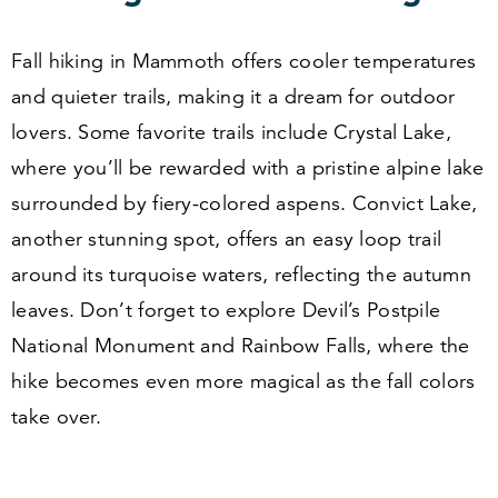
Fall hiking in Mammoth offers cooler temperatures
and quieter trails, making it a dream for outdoor
lovers. Some favorite trails include Crystal Lake,
where you’ll be rewarded with a pristine alpine lake
surrounded by fiery-colored aspens. Convict Lake,
another stunning spot, offers an easy loop trail
around its turquoise waters, reflecting the autumn
leaves. Don’t forget to explore Devil’s Postpile
National Monument and Rainbow Falls, where the
hike becomes even more magical as the fall colors
take over.