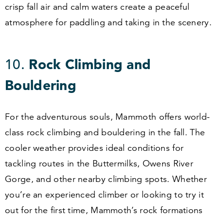
crisp fall air and calm waters create a peaceful
atmosphere for paddling and taking in the scenery.
10
.
Rock Climbing and
Bouldering
For the adventurous souls, Mammoth offers world-
class rock climbing and bouldering in the fall. The
cooler weather provides ideal conditions for
tackling routes in the Buttermilks, Owens River
Gorge, and other nearby climbing spots. Whether
you’re an experienced climber or looking to try it
out for the first time, Mammoth’s rock formations