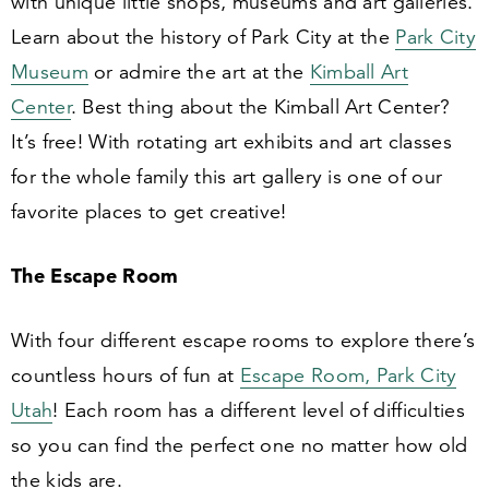
with unique little shops, museums and art galleries.
Learn about the history of Park City at the
Park City
Museum
or admire the art at the
Kimball Art
Center
. Best thing about the Kimball Art Center?
It’s free! With rotating art exhibits and art classes
for the whole family this art gallery is one of our
favorite places to get creative!
The Escape Room
With four different escape rooms to explore there’s
countless hours of fun at
Escape Room, Park City
Utah
! Each room has a different level of difficulties
so you can find the perfect one no matter how old
the kids are.