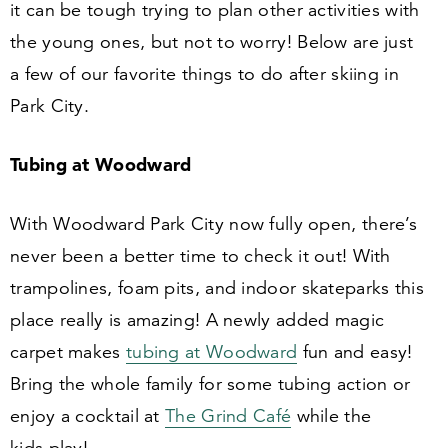
it can be tough trying to plan other activities with
the young ones, but not to worry! Below are just
a few of our favorite things to do after skiing in
Park City.
Tubing at Woodward
With Woodward Park City now fully open, there’s
never been a better time to check it out! With
trampolines, foam pits, and indoor skateparks this
place really is amazing! A newly added magic
carpet makes
tubing at Woodward
fun and easy!
Bring the whole family for some tubing action or
enjoy a cocktail at
The Grind Café
while the