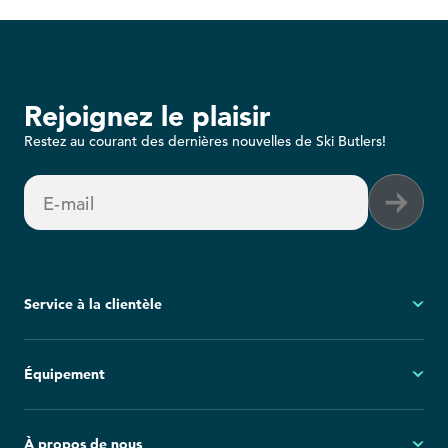
Rejoignez le plaisir
Restez au courant des dernières nouvelles de Ski Butlers!
E-mail
Service à la clientèle
Mon compte
Équipement
Questions fréquemment posées
Demandes générales
Ski
À propos de nous