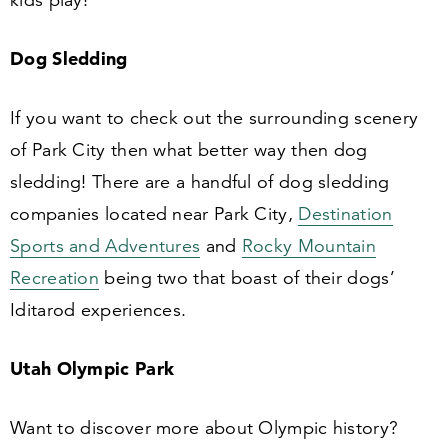
kids play!
Dog Sledding
If you want to check out the surrounding scenery
of Park City then what better way then dog
sledding! There are a handful of dog sledding
companies located near Park City,
Destination
Sports and Adventures
and
Rocky Mountain
Recreation
being two that boast of their dogs’
Iditarod experiences.
Utah Olympic Park
Want to discover more about Olympic history?