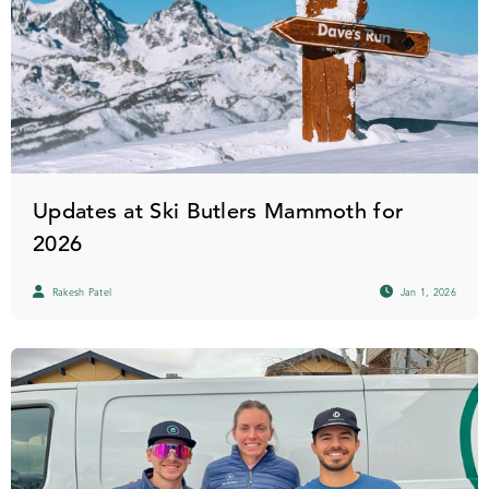
Updates at Ski Butlers Mammoth for
2026
Rakesh Patel
Jan 1, 2026