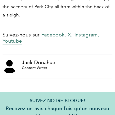
the scenery of Park City all from within the back of
a sleigh.
Suivez-nous sur
Facebook,
X,
Instagram,
Youtube
Jack Donahue
Content Writer
SUIVEZ NOTRE BLOGUE!
Recevez un avis chaque fois qu'un nouveau