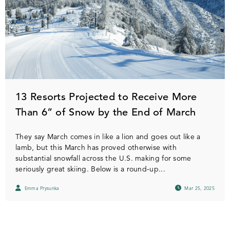
13 Resorts Projected to Receive More
Than 6” of Snow by the End of March
They say March comes in like a lion and goes out like a
lamb, but this March has proved otherwise with
substantial snowfall across the U.S. making for some
seriously great skiing. Below is a round-up...
Emma Prysunka
Mar 25, 2025