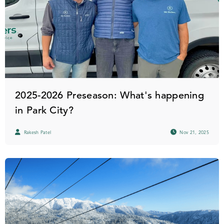
2025-2026 Preseason: What's happening
in Park City?
Rakesh Patel
Nov 21, 2025