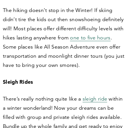
The hiking doesn’t stop in the Winter! If skiing
didn’t tire the kids out then snowshoeing definitely
will! Most places offer different difficulty levels with
hikes lasting anywhere from
one to five hours
.
Some places like All Season Adventure even offer
transportation and moonlight dinner tours (you just
have to bring your own smores).
Sleigh Rides
There’s really nothing quite like a
sleigh ride
within
a winter wonderland! Now your dreams can be
filled with group and private sleigh rides available.
Bundle up the whole family and get ready to enjoy