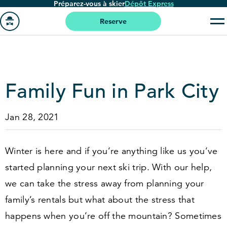
Préparez-vous à skier
Dépôt Express
Passer
au
Reserve
contenu
Aller
principal
à
la
page
Family Fun in Park City
'accueil
Jan 28, 2021
Winter is here and if you’re anything like us you’ve
started planning your next ski trip. With our help,
we can take the stress away from planning your
family’s rentals but what about the stress that
happens when you’re off the mountain? Sometimes