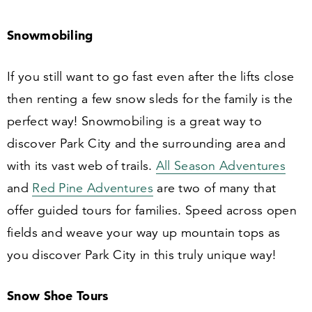
Snowmobiling
If you still want to go fast even after the lifts close
then renting a few snow sleds for the family is the
perfect way! Snowmobiling is a great way to
discover Park City and the surrounding area and
with its vast web of trails.
All Season Adventures
and
Red Pine Adventures
are two of many that
offer guided tours for families. Speed across open
fields and weave your way up mountain tops as
you discover Park City in this truly unique way!
Snow Shoe Tours