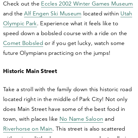
Check out the
Eccles
2002
Winter Games Museum
and the
Alf Engen Ski Museum
located within
Utah
Olympic Park
. Experience what it feels like to
speed down a bobsled course with a ride on the
Comet Bobsled
or if you get lucky, watch some
future Olympians practicing on the jumps!
Historic Main Street
Take a stroll with the family down this historic road
located right in the middle of Park City! Not only
does Main Street have some of the best food in
town, with places like
No Name Saloon
and
Riverhorse on Main
. This street is also scattered