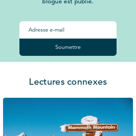
blogue est publié.
Soumettre
Lectures connexes