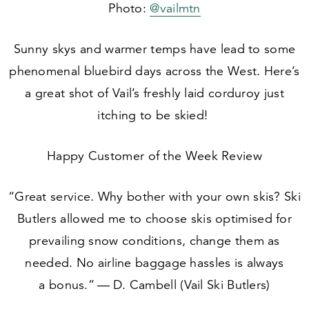
Photo:
@vailmtn
Sunny skys and warmer temps have lead to some
phenomenal bluebird days across the West. Here’s
a great shot of Vail’s freshly laid corduroy just
itching to be skied!
Happy Customer of the Week Review
“
Great service. Why bother with your own skis? Ski
Butlers allowed me to choose skis optimised for
prevailing snow conditions, change them as
needed. No airline baggage hassles is always
a bonus.” — D. Cambell (Vail Ski Butlers)