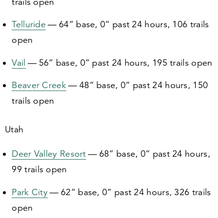
trails open
Telluride
—
64
” base,
0
” past
24
hours,
106
trails
open
Vail
—
56
” base,
0
” past
24
hours,
195
trails open
Beaver Creek
—
48
” base,
0
” past
24
hours,
150
trails open
Utah
Deer Valley Resort
—
68
” base,
0
” past
24
hours,
99
trails open
Park City
—
62
” base,
0
” past
24
hours,
326
trails
open