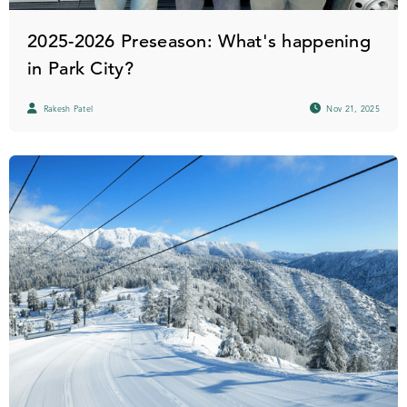
2025-2026 Preseason: What's happening
in Park City?
Rakesh Patel
Nov 21, 2025