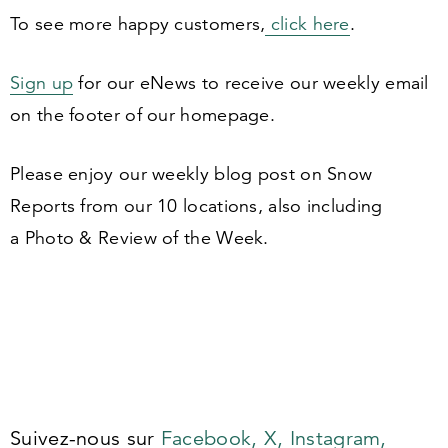
To see more happy customers,
click here
.
Sign up
for our eNews to receive our weekly email
on the footer of our homepage.
Please enjoy our weekly blog post on Snow
Reports from our
10
locations, also including
a Photo
&
Review of the Week.
Suivez-nous sur
Facebook,
X,
Instagram,