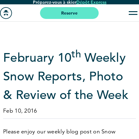
Préparez-vous à skier
Dépôt Express
Passer
au
Reserve
contenu
Aller
principal
à
la
page
th
February
10
Weekly
'accueil
Snow Reports, Photo
&
Review of the Week
Feb 10, 2016
Please enjoy our weekly blog post on Snow