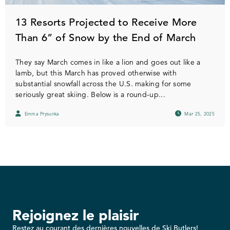
13 Resorts Projected to Receive More
Than 6” of Snow by the End of March
They say March comes in like a lion and goes out like a
lamb, but this March has proved otherwise with
substantial snowfall across the U.S. making for some
seriously great skiing. Below is a round-up...
Emma Prysunka
Mar 25, 2025
Rejoignez le plaisir
Restez au courant des dernières nouvelles de Ski Butlers!