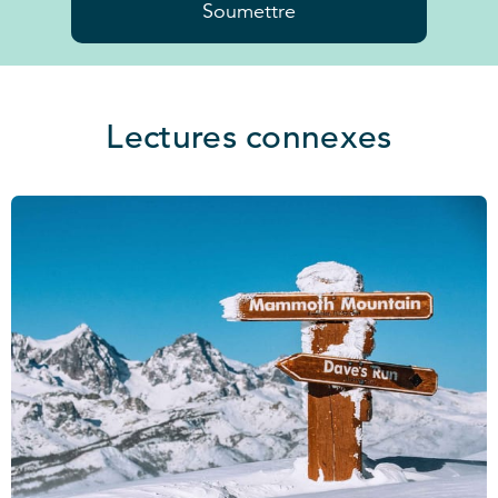
Soumettre
Lectures connexes