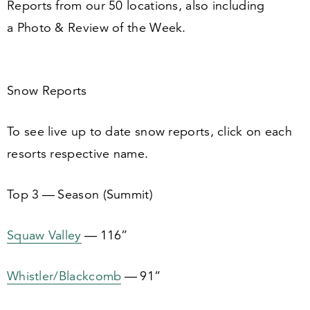
Reports from our
50
locations, also including
a Photo
&
Review of the Week.
Snow Reports
To see live up to date snow reports, click on each
resorts respective name.
Top
3
— Season (Summit)
Squaw Valley
—
116
”
Whistler/​Blackcomb
—
91
”