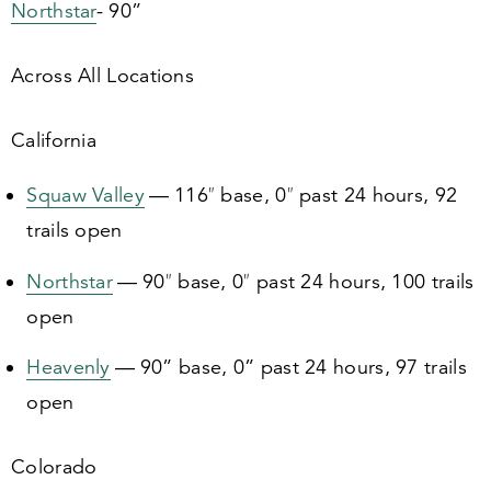
Northstar
-
90
”
Across All Locations
California
Squaw Valley
—
116
″ base,
0
″ past
24
hours,
92
trails open
Northstar
—
90
″ base,
0
″ past
24
hours,
100
trails
open
Heavenly
—
90
” base,
0
” past
24
hours,
97
trails
open
Colorado