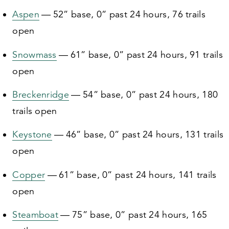
Aspen
—
52
” base,
0
” past
24
hours,
76
trails
open
Snowmass
—
61
” base,
0
” past
24
hours,
91
trails
open
Breckenridge
—
54
” base,
0
” past
24
hours,
180
trails open
Keystone
—
46
” base,
0
” past
24
hours,
131
trails
open
Copper
—
61
” base,
0
” past
24
hours,
141
trails
open
Steamboat
—
75
” base,
0
” past
24
hours,
165