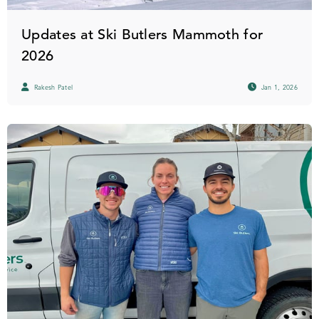
Updates at Ski Butlers Mammoth for
2026
Rakesh Patel
Jan 1, 2026