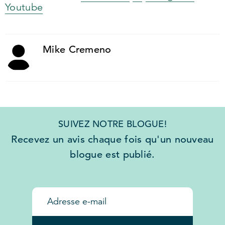
Youtube
Mike Cremeno
SUIVEZ NOTRE BLOGUE!
Recevez un avis chaque fois qu'un nouveau
blogue est publié.