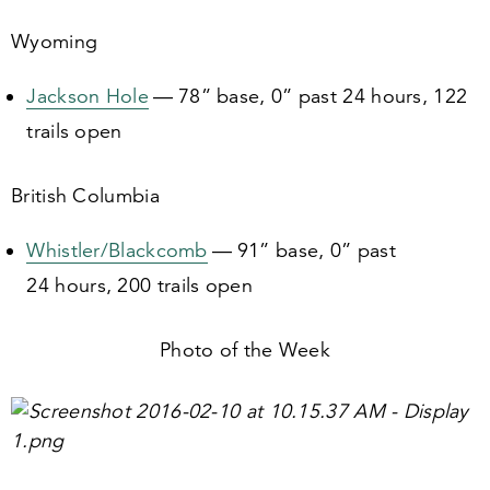
Wyoming
Jackson Hole
—
78
” base,
0
” past
24
hours,
122
trails open
British Columbia
Whistler/​Blackcomb
—
91
” base,
0
” past
24
hours,
200
trails open
Photo of the Week