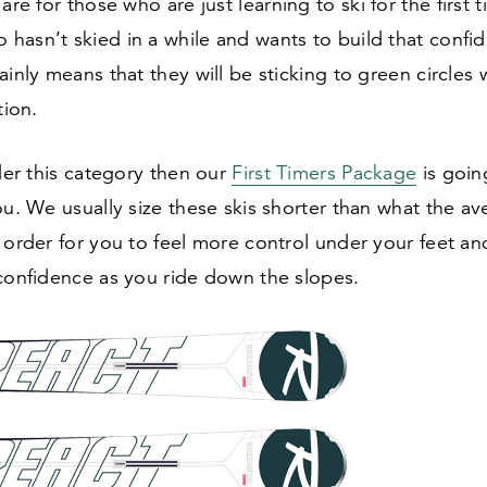
are for those who are just learning to ski for the first 
hasn’t skied in a while and wants to build that confi
ainly means that they will be sticking to green circles 
tion.
nder this category then our
First Timers Package
is goin
ou. We usually size these skis shorter than what the av
 order for you to feel more control under your feet a
 confidence as you ride down the slopes.