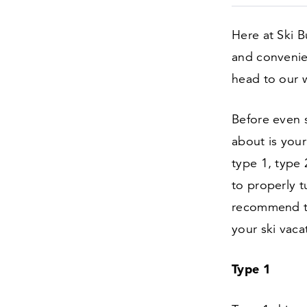
Here at Ski B
and convenien
head to our 
Before even s
about is your 
type
1
, type
to properly t
recommend th
your ski vaca
Type
1