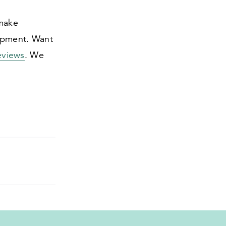
 make
uipment. Want
eviews
. We