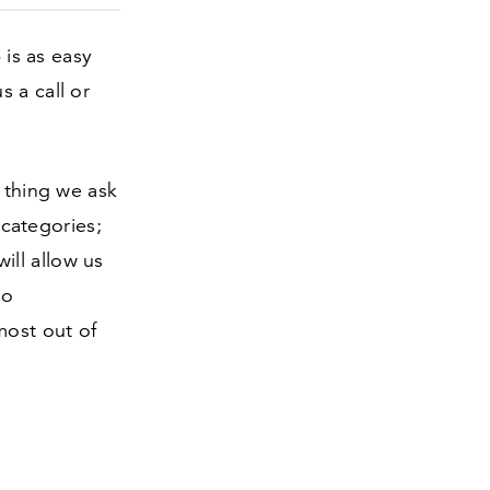
 is as easy
 a call or
t thing we ask
 categories;
ill allow us
to
most out of