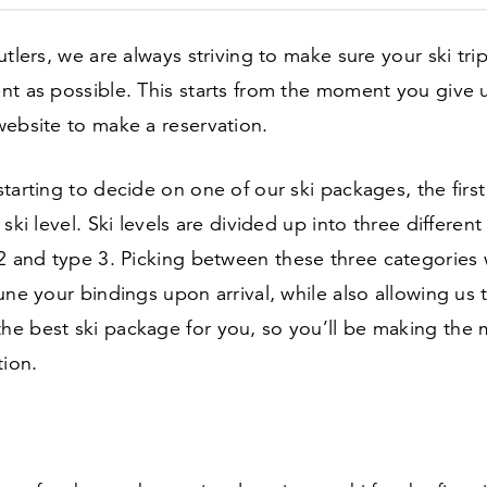
utlers, we are always striving to make sure your ski trip
t as possible. This starts from the moment you give us
website to make a reservation.
tarting to decide on one of our ski packages, the firs
ski level. Ski levels are divided up into three different
2
and type
3
. Picking between these three categories w
une your bindings upon arrival, while also allowing us 
e best ski package for you, so you’ll be making the 
tion.