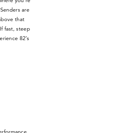
 where you’re
 Senders are
above that
f fast, steep
perience
82
’s
Performance