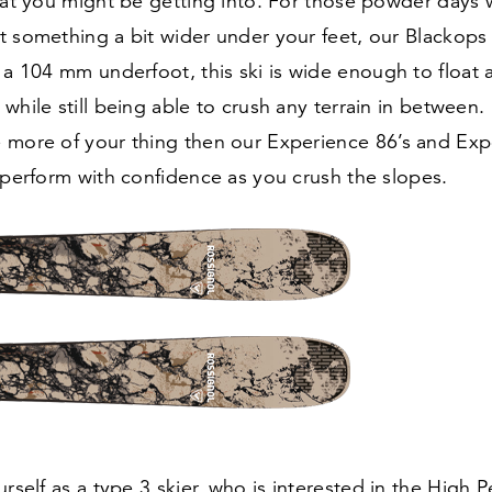
that you might be getting into. For those powder days
t something a bit wider under your feet, our Blackops
h a
104
mm underfoot, this ski is wide enough to float 
while still being able to crush any terrain in between. I
 more of your thing then our Experience
86
’s and Ex
 perform with confidence as you crush the slopes.
urself as a type
3
skier, who is interested in the High 