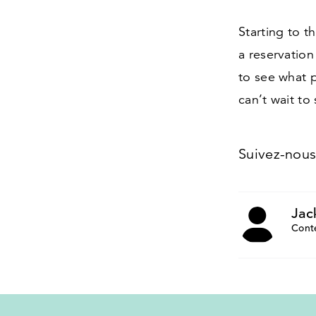
Starting to 
a reservation
to see what 
can’t wait to
Suivez-nou
Jac
Cont