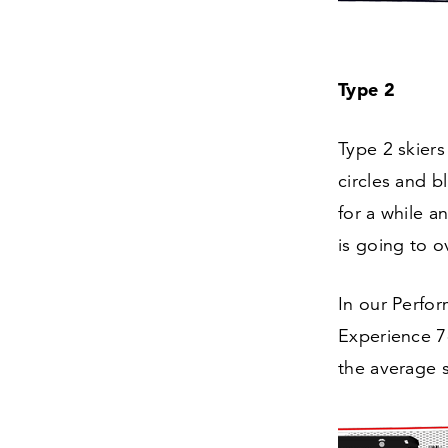
Type
2
Type
2
skiers
circles and b
for a while an
is going to 
In our Perfor
Experience
7
the average s