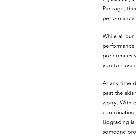
Package, the
performance 
While all ou
performance b
preferences 
you to have 
At any time d
past the skis
worry. With o
coordinating 
Upgrading is 
someone prog