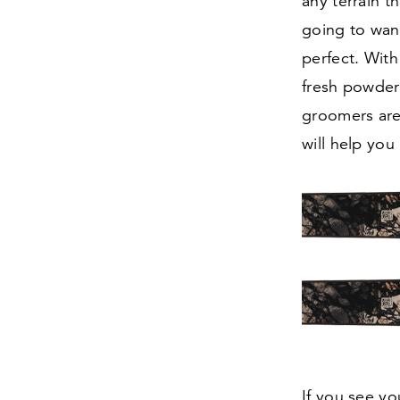
any terrain 
going to wan
perfect. Wit
fresh powder 
groomers are
will help you
If you see yo