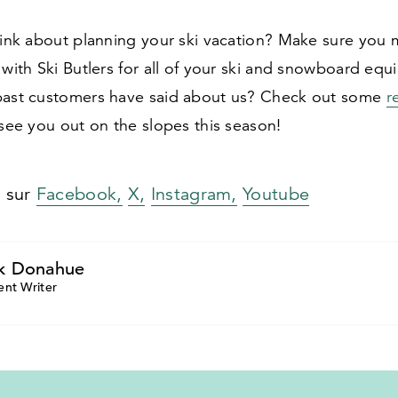
think about planning your ski vacation? Make sure you
 with Ski Butlers for all of your ski and snowboard eq
past customers have said about us? Check out some
r
 see you out on the slopes this season!
s sur
Facebook,
X,
Instagram,
Youtube
k Donahue
ent Writer