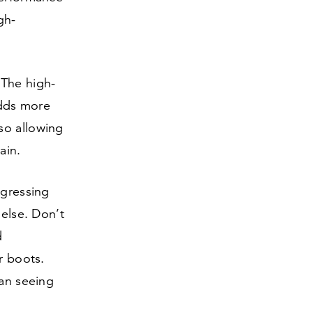
gh-
 The high-
adds more
so allowing
ain.
ogressing
 else. Don’t
d
r boots.
han seeing