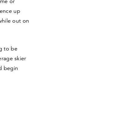
time or
dence up
while out on
g to be
erage skier
nd begin