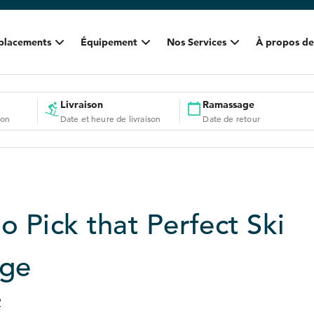
placements
Équipement
Nos Services
À propos de
Livraison
Ramassage
ion
Date et heure de livraison
Date de retour
o Pick that Perfect Ski
age
2