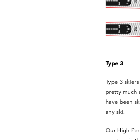
Type
3
Type
3
skiers
pretty much al
have been ski
any ski.
Our High Perf