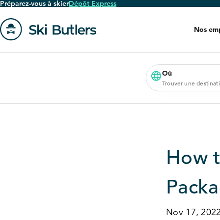
Préparez-vous à skier
Dépôt Express
Passer
au
Nos em
contenu
principal
Aller
à
la
Où
Trouver une destinat
page
'accueil
How t
Pack
Nov 17, 202