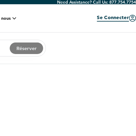
Need Assistance? Call Us:
877.754.7754
Se Connecter
 nous
Réserver