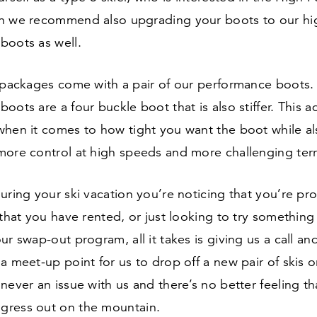
n we recommend also upgrading your boots to our hi
boots as well.
r packages come with a pair of our performance boots.
oots are a four buckle boot that is also stiffer. This 
when it comes to how tight you want the boot while al
more control at high speeds and more challenging terr
uring your ski vacation you’re noticing that you’re pr
 that you have rented, or just looking to try something
ur swap-out program, all it takes is giving us a call an
a meet-up point for us to drop off a new pair of skis o
never an issue with us and there’s no better feeling t
ress out on the mountain.