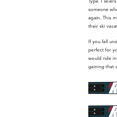
Type
1
skiers 
someone who 
again. This m
their ski vaca
If you fall u
perfect for y
would ride in
gaining that