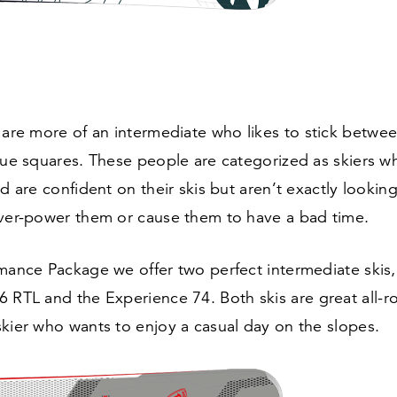
 are more of an intermediate who likes to stick betwe
lue squares. These people are categorized as skiers w
d are confident on their skis but aren’t exactly looking 
over-power them or cause them to have a bad time.
mance Package we offer two perfect intermediate skis,
6
RTL and the Experience
74
. Both skis are great all-r
kier who wants to enjoy a casual day on the slopes.