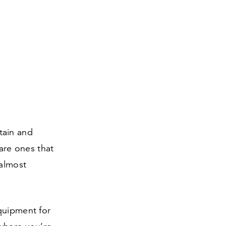
tain and
 are ones that
 almost
quipment for