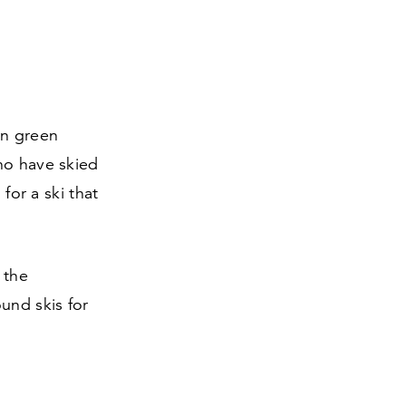
en green
ho have skied
for a ski that
 the
ound skis for