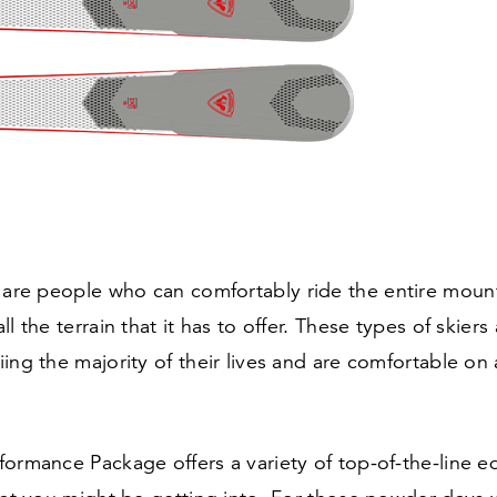
 are people who can comfortably ride the entire moun
l the terrain that it has to offer. These types of skiers
ing the majority of their lives and are comfortable on
ormance Package offers a variety of top-of-the-line e