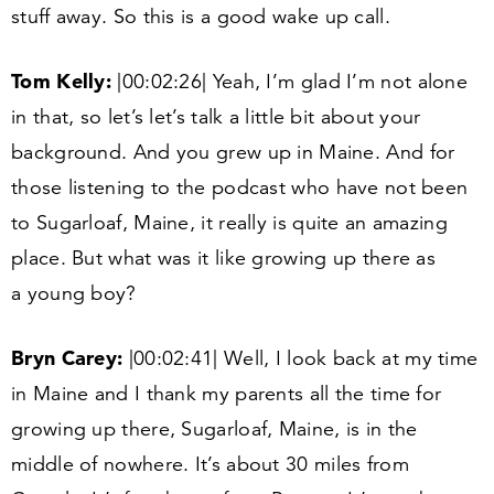
stuff away. So this is a good wake up call.
Tom Kelly:
|
00
:
02
:
26
| Yeah, I’m glad I’m not alone
in that, so let’s let’s talk a little bit about your
background. And you grew up in Maine. And for
those listening to the podcast who have not been
to Sugarloaf, Maine, it really is quite an amazing
place. But what was it like growing up there as
a young boy?
Bryn Carey:
|
00
:
02
:
41
| Well, I look back at my time
in Maine and I thank my parents all the time for
growing up there, Sugarloaf, Maine, is in the
middle of nowhere. It’s about
30
miles from