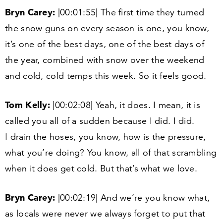
Bryn Carey:
|
00
:
01
:
55
| The first time they turned
the snow guns on every season is one, you know,
it’s one of the best days, one of the best days of
the year, combined with snow over the weekend
and cold, cold temps this week. So it feels good.
Tom Kelly:
|
00
:
02
:
08
| Yeah, it does. I mean, it is
called you all of a sudden because I did. I did.
I drain the hoses, you know, how is the pressure,
what you’re doing? You know, all of that scrambling
when it does get cold. But that’s what we love.
Bryn Carey:
|
00
:
02
:
19
| And we’re you know what,
as locals were never we always forget to put that