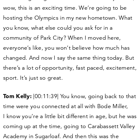
wow, this is an exciting time. We’re going to be
hosting the Olympics in my new hometown. What
you know, what else could you ask for in a
community of Park City? When I moved here,
everyone’s like, you won’t believe how much has
changed. And now I say the same thing today. But
there’s a lot of opportunity, fast paced, excitement,
sport. It’s just so great.
Tom Kelly:
|
00
:
11
:
39
| You know, going back to that
time were you connected at all with Bode Miller,
I know you’re a little bit different in age, but he was
coming up at the time, going to Carabassett Valley
Academy in Sugarloaf. And then this was the