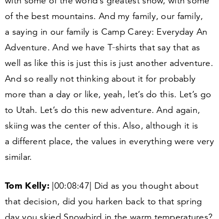
with some of the world’s greatest snow, with some
of the best mountains. And my family, our family,
a saying in our family is Camp Carey: Everyday An
Adventure. And we have T‑shirts that say that as
well as like this is just this is just another adventure.
And so really not thinking about it for probably
more than a day or like, yeah, let’s do this. Let’s go
to Utah. Let’s do this new adventure. And again,
skiing was the center of this. Also, although it is
a different place, the values in everything were very
similar.
Tom Kelly:
|
00
:
08
:
47
| Did as you thought about
that decision, did you harken back to that spring
day you skied Snowbird in the warm temperatures?