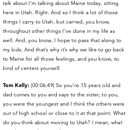
talk about I’m talking about Maine today, sitting
here in Utah. Right. And so I think a lot of those
things I carry to Utah, but carried, you know,
throughout other things I’ve done in my life as
well. And, you know, I hope to pass that along to
my kids. And that’s why it’s why we like to go back
to Maine for all those feelings, and you know, to
kind of centers yourself.
Tom Kelly:
|
00
:
06
:
49
| So you’re
15
years old and
dad comes to you and says to the sister, to you,
you were the youngest and I think the others were
out of high school or close to it at that point. What
do you think about moving to Utah? I mean, what