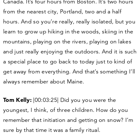
Canada. It’s four hours from Boston. It’s two hours
from the nearest city, Portland, two and a half
hours. And so you’re really, really isolated, but you
learn to grow up hiking in the woods, skiing in the
mountains, playing on the rivers, playing on lakes
and just really enjoying the outdoors. And it is such
a special place to go back to today just to kind of
get away from everything. And that’s something I’ll
always remember about Maine.
Tom Kelly:
|
00
:
03
:
25
| Did you you were the
youngest, I think, of three children. How do you
remember that initiation and getting on snow? I’m
sure by that time it was a family ritual.