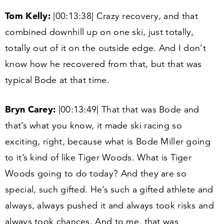
Tom Kelly:
|
00
:
13
:
38
| Crazy recovery, and that
combined downhill up on one ski, just totally,
totally out of it on the outside edge. And I don’t
know how he recovered from that, but that was
typical Bode at that time.
Bryn Carey:
|
00
:
13
:
49
| That that was Bode and
that’s what you know, it made ski racing so
exciting, right, because what is Bode Miller going
to it’s kind of like Tiger Woods. What is Tiger
Woods going to do today? And they are so
special, such gifted. He’s such a gifted athlete and
always, always pushed it and always took risks and
always took chances. And to me, that was