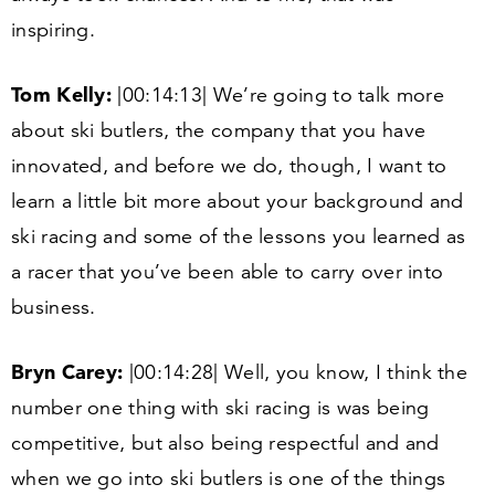
inspiring.
Tom Kelly:
|
00
:
14
:
13
| We’re going to talk more
about ski butlers, the company that you have
innovated, and before we do, though, I want to
learn a little bit more about your background and
ski racing and some of the lessons you learned as
a racer that you’ve been able to carry over into
business.
Bryn Carey:
|
00
:
14
:
28
| Well, you know, I think the
number one thing with ski racing is was being
competitive, but also being respectful and and
when we go into ski butlers is one of the things