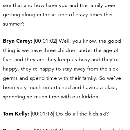
see that and how have you and the family been
getting along in these kind of crazy times this
summer?
Bryn Carey:
|
00
:
01
:
02
| Well, you know, the good
thing is we have three children under the age of
five, and they are they keep us busy and they’re
happy, they’re happy to stay away from the sick
germs and spend time with their family. So we’ve
been very much entertained and having a blast,
spending so much time with our kiddos.
Tom Kelly:
|
00
:
01
:
16
| Do do all the kids ski?