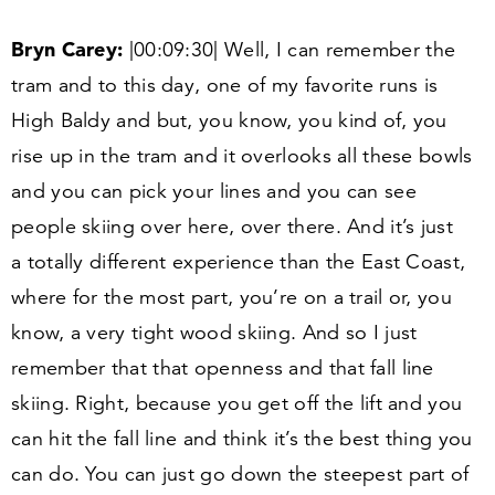
Bryn Carey:
|
00
:
09
:
30
| Well, I can remember the
tram and to this day, one of my favorite runs is
High Baldy and but, you know, you kind of, you
rise up in the tram and it overlooks all these bowls
and you can pick your lines and you can see
people skiing over here, over there. And it’s just
a totally different experience than the East Coast,
where for the most part, you’re on a trail or, you
know, a very tight wood skiing. And so I just
remember that that openness and that fall line
skiing. Right, because you get off the lift and you
can hit the fall line and think it’s the best thing you
can do. You can just go down the steepest part of