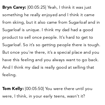
Bryn Carey:
|
00
:
05
:
25
| Yeah, I think it was just
something he really enjoyed and I think it came
from skiing, but it also came from Sugarloaf and in
Sugarloaf is unique. I think my dad had a good
product to sell once people. It’s hard to get to
Sugarloaf. So it’s so getting people there is tough.
But once you’re there, it’s a special place and you
have this feeling and you always want to go back.
And I think my dad is really good at selling that
feeling.
Tom Kelly:
|
00
:
05
:
50
| You were there until you
were, I think, in your early teens, wasn’t it?