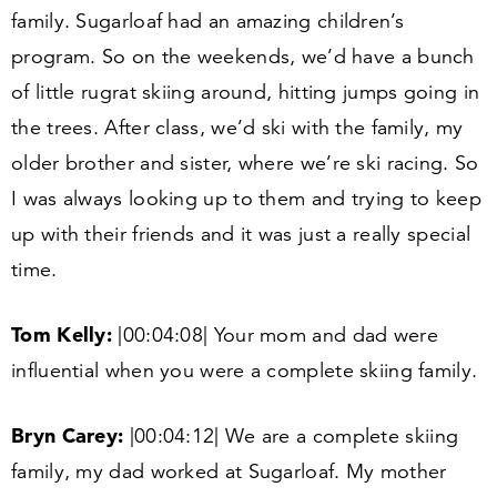
family. Sugarloaf had an amazing children’s
program. So on the weekends, we’d have a bunch
of little rugrat skiing around, hitting jumps going in
the trees. After class, we’d ski with the family, my
older brother and sister, where we’re ski racing. So
I was always looking up to them and trying to keep
up with their friends and it was just a really special
time.
Tom Kelly:
|
00
:
04
:
08
| Your mom and dad were
influential when you were a complete skiing family.
Bryn Carey:
|
00
:
04
:
12
| We are a complete skiing
family, my dad worked at Sugarloaf. My mother