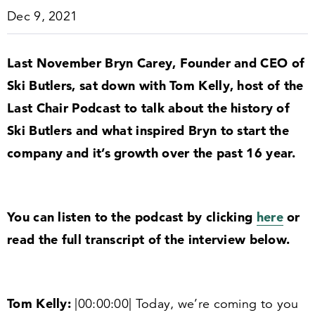
Dec 9, 2021
Last November Bryn Carey, Founder and CEO of
Ski Butlers, sat down with Tom Kelly, host of the
Last Chair Podcast to talk about the history of
Ski Butlers and what inspired Bryn to start the
company and it’s growth over the past
16
year.
You can listen to the podcast by clicking
here
or
read the full transcript of the interview below.
Tom Kelly:
|
00
:
00
:
00
| Today, we’re coming to you