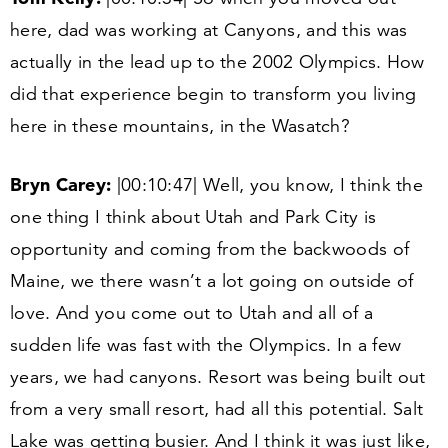
here, dad was working at Canyons, and this was
actually in the lead up to the
2002
Olympics. How
did that experience begin to transform you living
here in these mountains, in the Wasatch?
Bryn Carey:
|
00
:
10
:
47
| Well, you know, I think the
one thing I think about Utah and Park City is
opportunity and coming from the backwoods of
Maine, we there wasn’t a lot going on outside of
love. And you come out to Utah and all of a
sudden life was fast with the Olympics. In a few
years, we had canyons. Resort was being built out
from a very small resort, had all this potential. Salt
Lake was getting busier. And I think it was just like,