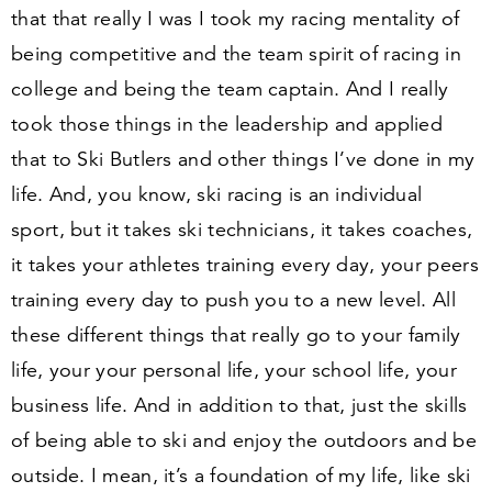
that that really I was I took my racing mentality of
being competitive and the team spirit of racing in
college and being the team captain. And I really
took those things in the leadership and applied
that to Ski Butlers and other things I’ve done in my
life. And, you know, ski racing is an individual
sport, but it takes ski technicians, it takes coaches,
it takes your athletes training every day, your peers
training every day to push you to a new level. All
these different things that really go to your family
life, your your personal life, your school life, your
business life. And in addition to that, just the skills
of being able to ski and enjoy the outdoors and be
outside. I mean, it’s a foundation of my life, like ski