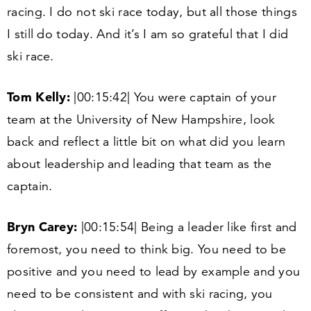
racing. I do not ski race today, but all those things
I still do today. And it’s I am so grateful that I did
ski race.
Tom Kelly:
|
00
:
15
:
42
| You were captain of your
team at the University of New Hampshire, look
back and reflect a little bit on what did you learn
about leadership and leading that team as the
captain.
Bryn Carey:
|
00
:
15
:
54
| Being a leader like first and
foremost, you need to think big. You need to be
positive and you need to lead by example and you
need to be consistent and with ski racing, you