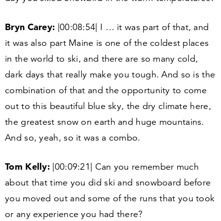
Bryn Carey:
|
00
:
08
:
54
| I … it was part of that, and
it was also part Maine is one of the coldest places
in the world to ski, and there are so many cold,
dark days that really make you tough. And so is the
combination of that and the opportunity to come
out to this beautiful blue sky, the dry climate here,
the greatest snow on earth and huge mountains.
And so, yeah, so it was a combo.
Tom Kelly:
|
00
:
09
:
21
| Can you remember much
about that time you did ski and snowboard before
you moved out and some of the runs that you took
or any experience you had there?