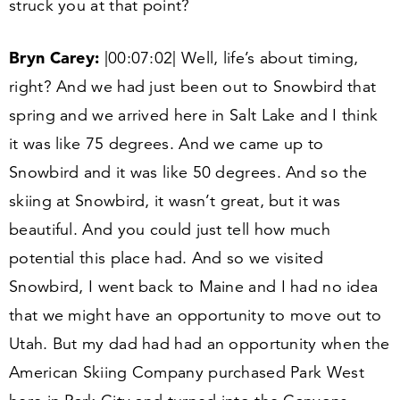
struck you at that point?
Bryn Carey:
|
00
:
07
:
02
| Well, life’s about timing,
right? And we had just been out to Snowbird that
spring and we arrived here in Salt Lake and I think
it was like
75
degrees. And we came up to
Snowbird and it was like
50
degrees. And so the
skiing at Snowbird, it wasn’t great, but it was
beautiful. And you could just tell how much
potential this place had. And so we visited
Snowbird, I went back to Maine and I had no idea
that we might have an opportunity to move out to
Utah. But my dad had had an opportunity when the
American Skiing Company purchased Park West