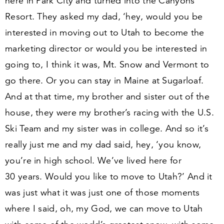
here in Park City and turned into the Canyons
Resort. They asked my dad,
‘
hey, would you be
interested in moving out to Utah to become the
marketing director or would you be interested in
going to, I think it was, Mt. Snow and Vermont to
go there. Or you can stay in Maine at Sugarloaf.
And at that time, my brother and sister out of the
house, they were my brother’s racing with the U.S.
Ski Team and my sister was in college. And so it’s
really just me and my dad said, hey,
‘
you know,
you’re in high school. We’ve lived here for
30
years. Would you like to move to Utah?’ And it
was just what it was just one of those moments
where I said, oh, my God, we can move to Utah