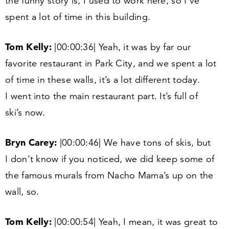
the funny story is, I used to work here, so I’ve
spent a lot of time in this building.
Tom Kelly:
|
00
:
00
:
36
| Yeah, it was by far our
favorite restaurant in Park City, and we spent a lot
of time in these walls, it’s a lot different today.
I went into the main restaurant part. It’s full of
ski’s now.
Bryn Carey:
|
00
:
00
:
46
| We have tons of skis, but
I don’t know if you noticed, we did keep some of
the famous murals from Nacho Mama’s up on the
wall, so.
Tom Kelly:
|
00
:
00
:
54
| Yeah, I mean, it was great to