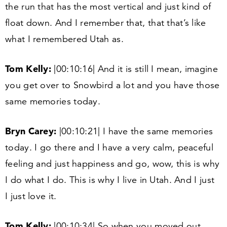
the run that has the most vertical and just kind of
float down. And I remember that, that that’s like
what I remembered Utah as.
Tom Kelly:
|
00
:
10
:
16
| And it is still I mean, imagine
you get over to Snowbird a lot and you have those
same memories today.
Bryn Carey:
|
00
:
10
:
21
| I have the same memories
today. I go there and I have a very calm, peaceful
feeling and just happiness and go, wow, this is why
I do what I do. This is why I live in Utah. And I just
I just love it.
Tom Kelly:
|
00
:
10
:
34
| So when you moved out