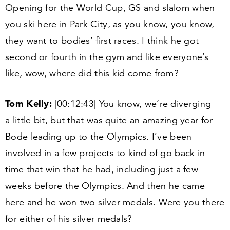
Opening for the World Cup, GS and slalom when
you ski here in Park City, as you know, you know,
they want to bodies’ first races. I think he got
second or fourth in the gym and like everyone’s
like, wow, where did this kid come from?
Tom Kelly:
|
00
:
12
:
43
| You know, we’re diverging
a little bit, but that was quite an amazing year for
Bode leading up to the Olympics. I’ve been
involved in a few projects to kind of go back in
time that win that he had, including just a few
weeks before the Olympics. And then he came
here and he won two silver medals. Were you there
for either of his silver medals?