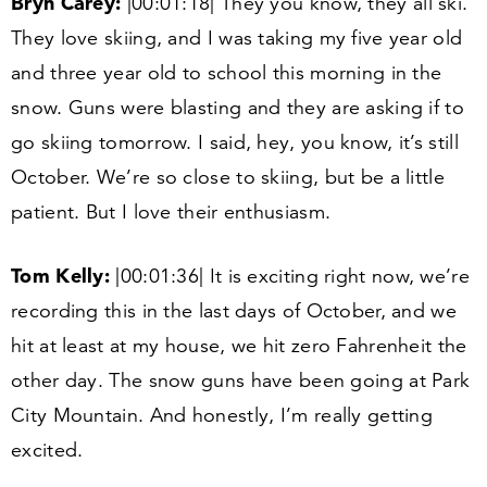
Bryn Carey:
|
00
:
01
:
18
| They you know, they all ski.
They love skiing, and I was taking my five year old
and three year old to school this morning in the
snow. Guns were blasting and they are asking if to
go skiing tomorrow. I said, hey, you know, it’s still
October. We’re so close to skiing, but be a little
patient. But I love their enthusiasm.
Tom Kelly:
|
00
:
01
:
36
| It is exciting right now, we’re
recording this in the last days of October, and we
hit at least at my house, we hit zero Fahrenheit the
other day. The snow guns have been going at Park
City Mountain. And honestly, I’m really getting
excited.