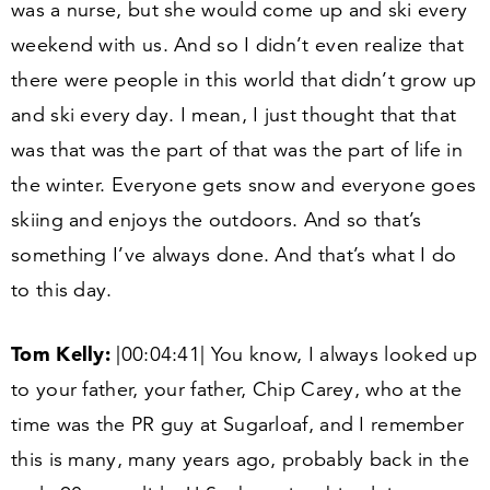
was a nurse, but she would come up and ski every
weekend with us. And so I didn’t even realize that
there were people in this world that didn’t grow up
and ski every day. I mean, I just thought that that
was that was the part of that was the part of life in
the winter. Everyone gets snow and everyone goes
skiing and enjoys the outdoors. And so that’s
something I’ve always done. And that’s what I do
to this day.
Tom Kelly:
|
00
:
04
:
41
| You know, I always looked up
to your father, your father, Chip Carey, who at the
time was the PR guy at Sugarloaf, and I remember
this is many, many years ago, probably back in the