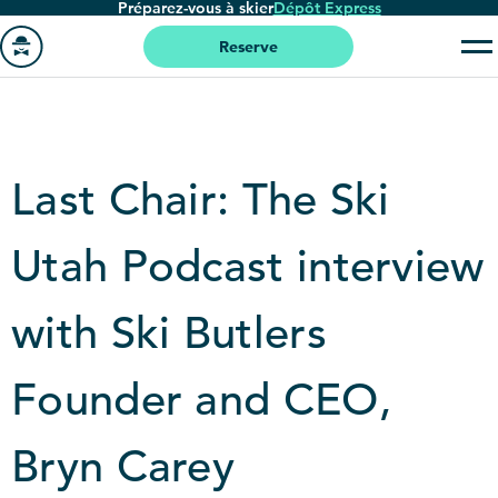
Préparez-vous à skier
Dépôt Express
Passer
au
Reserve
contenu
Aller
principal
à
la
page
Last Chair: The Ski
'accueil
Utah Podcast interview
with Ski Butlers
Founder and CEO,
Bryn Carey