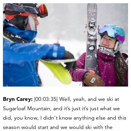
Bryn Carey:
|
00
:
03
:
35
| Well, yeah, and we ski at
Sugarloaf Mountain, and it’s just it’s just what we
did, you know, I didn’t know anything else and this
season would start and we would ski with the