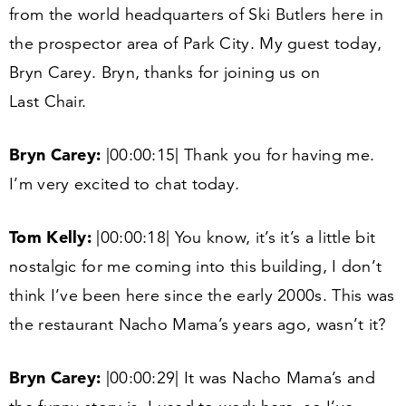
from the world headquarters of Ski Butlers here in
the prospector area of Park City. My guest today,
Bryn Carey. Bryn, thanks for joining us on
Last Chair.
Bryn Carey:
|
00
:
00
:
15
| Thank you for having me.
I’m very excited to chat today.
Tom Kelly:
|
00
:
00
:
18
| You know, it’s it’s a little bit
nostalgic for me coming into this building, I don’t
think I’ve been here since the early
2000
s. This was
the restaurant Nacho Mama’s years ago, wasn’t it?
Bryn Carey:
|
00
:
00
:
29
| It was Nacho Mama’s and