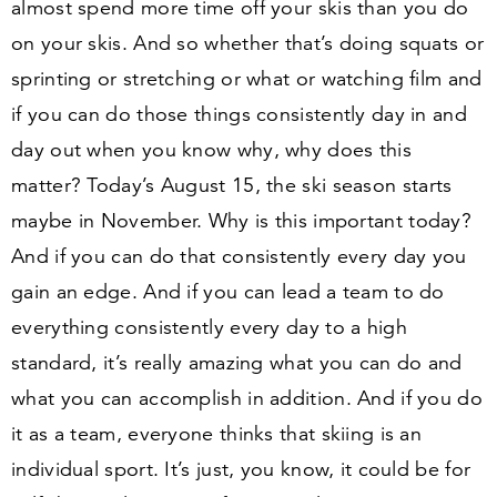
almost spend more time off your skis than you do
on your skis. And so whether that’s doing squats or
sprinting or stretching or what or watching film and
if you can do those things consistently day in and
day out when you know why, why does this
matter? Today’s August
15
, the ski season starts
maybe in November. Why is this important today?
And if you can do that consistently every day you
gain an edge. And if you can lead a team to do
everything consistently every day to a high
standard, it’s really amazing what you can do and
what you can accomplish in addition. And if you do
it as a team, everyone thinks that skiing is an
individual sport. It’s just, you know, it could be for