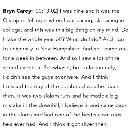
Bryn Carey:
|
00
:
13
:
02
| I was nine and it was the
Olympics fell right when I was racing, ski racing in
college, and this was this big thing on my mind. Do
I take the whole year off? What do I do? And I go
to university in New Hampshire. And so I came out
for a week in between. And so I saw a lot of the
speed events at Snowbasin, but unfortunately,
I didn’t see the guys over here. And I think
I missed the day of the combined weather back
then. It was two slalom runs and he made a big
mistake in the downhill, I believe in and came back
in the slums and had one of the best slalom runs
he’s ever had. And I think it got silver then.