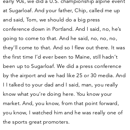
early
90
s, we did a U.S. championship alpine event
at Sugarloaf. And your father, Chip, called me up
and said, Tom, we should do a big press
conference down in Portland. And I said, no, he’s
going to come to that. And he said, no, no, no,
they’ll come to that. And so I flew out there. It was
the first time I’d ever been to Maine, still hadn’t
been up to Sugarloaf. We did a press conference
by the airport and we had like
25
or
30
media. And
I I talked to your dad and I said, man, you really
know what you’re doing here. You know your
market. And, you know, from that point forward,
you know, I watched him and he was really one of
the sports great promoters.