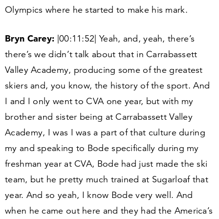
Olympics where he started to make his mark.
Bryn Carey:
|
00
:
11
:
52
| Yeah, and, yeah, there’s
there’s we didn’t talk about that in Carrabassett
Valley Academy, producing some of the greatest
skiers and, you know, the history of the sport. And
I and I only went to CVA one year, but with my
brother and sister being at Carrabassett Valley
Academy, I was I was a part of that culture during
my and speaking to Bode specifically during my
freshman year at CVA, Bode had just made the ski
team, but he pretty much trained at Sugarloaf that
year. And so yeah, I know Bode very well. And
when he came out here and they had the America’s