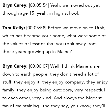
Bryn Carey:
|
00
:
05
:
54
| Yeah, we moved out yet
through age
15
, yeah, in high school.
Tom Kelly:
|
00
:
05
:
58
| Before we move on to Utah,
which has become your home, what were some of
the values or lessons that you took away from
those years growing up in Maine?
Bryn Carey:
|
00
:
06
:
07
| Well, I think Mainers are
down to earth people, they don’t need a lot of
stuff, they enjoy it, they enjoy company, they enjoy
family, they enjoy being outdoors, very respectful
to each other, very kind. And always the biggest
fan of maintaining I the they say, you know, they’ll