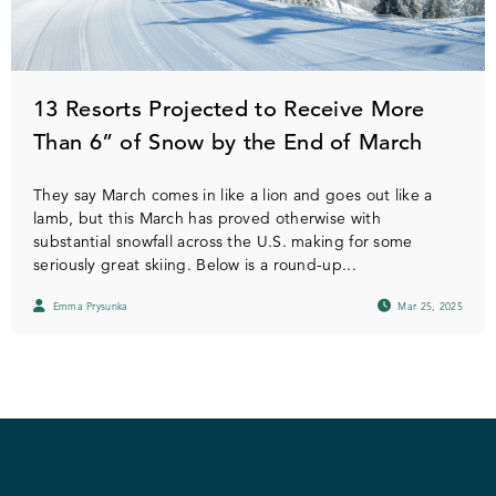
13 Resorts Projected to Receive More
Than 6” of Snow by the End of March
They say March comes in like a lion and goes out like a
lamb, but this March has proved otherwise with
substantial snowfall across the U.S. making for some
seriously great skiing. Below is a round-up...
Emma Prysunka
Mar 25, 2025