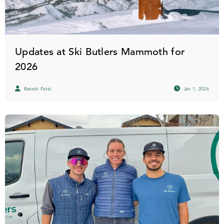
Updates at Ski Butlers Mammoth for
2026
Rakesh Patel
Jan 1, 2026