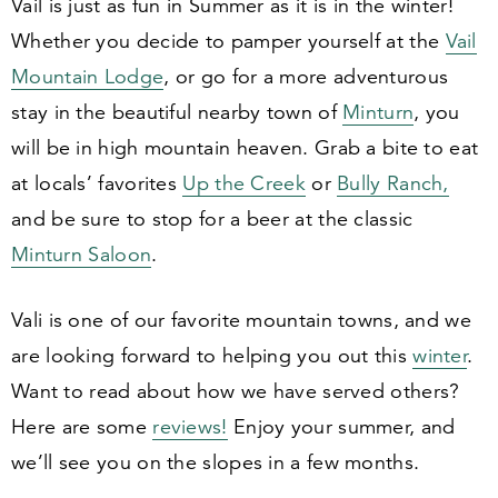
Vail is just as fun in Summer as it is in the winter!
Whether you decide to pamper yourself at the
Vail
Mountain Lodge
, or go for a more adventurous
stay in the beautiful nearby town of
Minturn
, you
will be in high mountain heaven. Grab a bite to eat
at locals’ favorites
Up the Creek
or
Bully Ranch,
and be sure to stop for a beer at the classic
Minturn Saloon
.
Vali is one of our favorite mountain towns, and we
are looking forward to helping you out this
winter
.
Want to read about how we have served others?
Here are some
reviews!
Enjoy your summer, and
we’ll see you on the slopes in a few months.