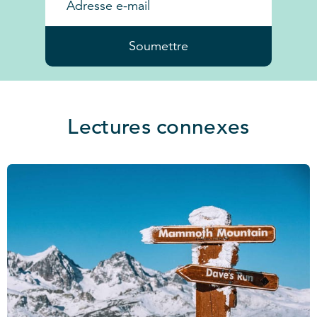
Soumettre
Lectures connexes