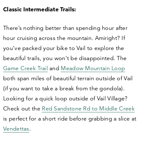
Classic Intermediate Trails:
There’s nothing better than spending hour after
hour cruising across the mountain. Amiright? If
you’ve packed your bike to Vail to explore the
beautiful trails, you won’t be disappointed. The
Game Creek Trail
and
Meadow Mountain Loop
both span miles of beautiful terrain outside of Vail
(if you want to take a break from the gondola).
Looking for a quick loop outside of Vail Village?
Check out the
Red Sandstone Rd to Middle Creek
is perfect for a short ride before grabbing a slice at
Vendettas
.