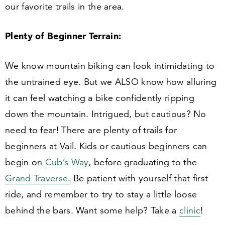
our favorite trails in the area.
Plenty of Beginner Terrain:
We know mountain biking can look intimidating to
the untrained eye. But we ALSO know how alluring
it can feel watching a bike confidently ripping
down the mountain. Intrigued, but cautious? No
need to fear! There are plenty of trails for
beginners at Vail. Kids or cautious beginners can
begin on
Cub’s Way
, before graduating to the
Grand Traverse.
Be patient with yourself that first
ride, and remember to try to stay a little loose
behind the bars. Want some help? Take a
clinic
!