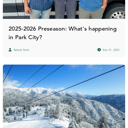
2025-2026 Preseason: What's happening
in Park City?
Rakesh Patel
Nov 21, 2025