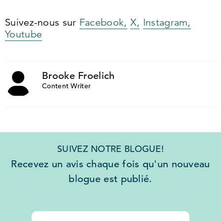
Suivez-nous sur
Facebook,
X,
Instagram,
Youtube
Brooke Froelich
Content Writer
SUIVEZ NOTRE BLOGUE!
Recevez un avis chaque fois qu'un nouveau
blogue est publié.