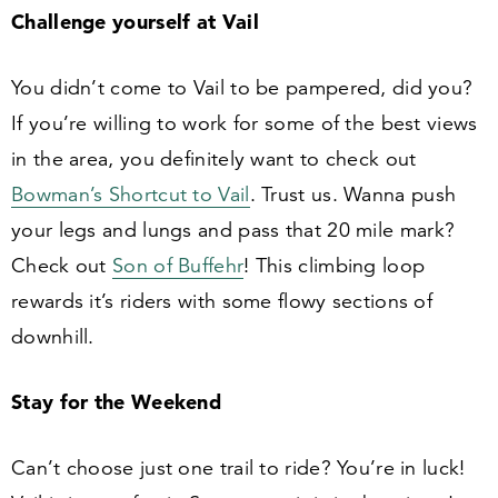
Challenge yourself at Vail
You didn’t come to Vail to be pampered, did you?
If you’re willing to work for some of the best views
in the area, you definitely want to check out
Bowman’s Shortcut to Vail
. Trust us. Wanna push
your legs and lungs and pass that
20
mile mark?
Check out
Son of Buffehr
! This climbing loop
rewards it’s riders with some flowy sections of
downhill.
Stay for the Weekend
Can’t choose just one trail to ride? You’re in luck!