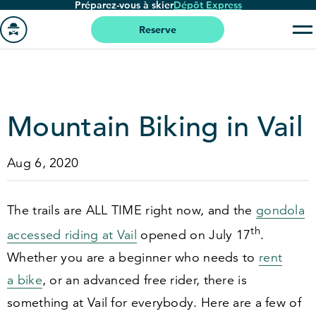
Préparez-vous à skier
Dépôt Express
Passer
au
Reserve
contenu
Aller
principal
à
la
page
Mountain Biking in Vail
'accueil
Aug 6, 2020
The trails are ALL TIME right now, and the
gondola
th
accessed riding at Vail
opened on July
17
.
Whether you are a beginner who needs to
rent
a bike
, or an advanced free rider, there is
something at Vail for everybody. Here are a few of