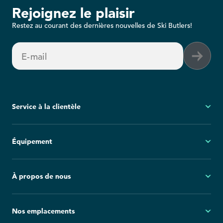
Rejoignez le plaisir
Restez au courant des dernières nouvelles de Ski Butlers!
E-mail
Service à la clientèle
Mon compte
Équipement
Questions fréquemment posées
Demandes générales
Ski
À propos de nous
Politique d'annulation
Snowboard
Group Reservations
Tout l'équipement
À propos
Nos emplacements
Blog