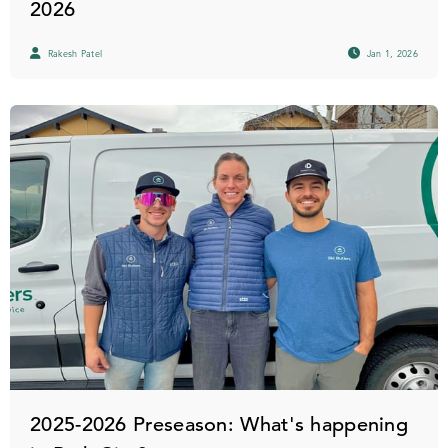
2026
Rakesh Patel
Jan 1, 2026
2025-2026 Preseason: What's happening