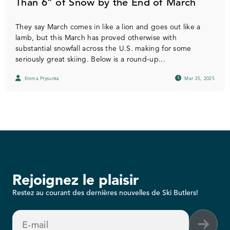
Than 6” of Snow by the End of March
They say March comes in like a lion and goes out like a
lamb, but this March has proved otherwise with
substantial snowfall across the U.S. making for some
seriously great skiing. Below is a round-up...
Emma Prysunka
Mar 25, 2025
Rejoignez le plaisir
Restez au courant des dernières nouvelles de Ski Butlers!
E-mail