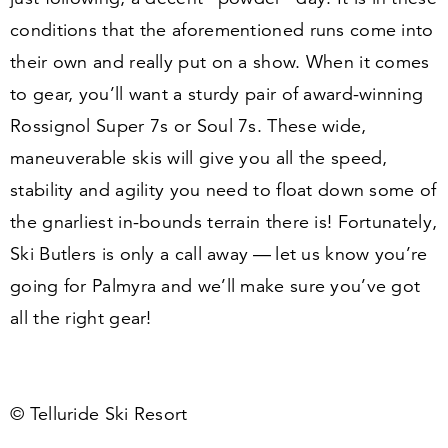
conditions that the aforementioned runs come into
their own and really put on a show. When it comes
to gear, you’ll want a sturdy pair of award-winning
Rossignol Super
7
s or Soul
7
s. These wide,
maneuverable skis will give you all the speed,
stability and agility you need to float down some of
the gnarliest in-bounds terrain there is! Fortunately,
Ski Butlers is only a call away — let us know you’re
going for Palmyra and we’ll make sure you’ve got
all the right gear!
© Telluride Ski Resort