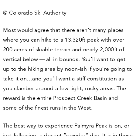
© Colorado Ski Authority
Most would agree that there aren’t many places
where you can hike to a
13
,
320
ft peak with over
200
acres of skiable terrain and nearly
2
,
000
ft of
vertical below — all in bounds. You’ll want to get
up to the hiking area by noon-ish if you’re going to
take it on…and you’ll want a stiff constitution as
you clamber around a few tight, rocky areas. The
reward is the entire Prospect Creek Basin and
some of the finest runs in the West.
The best way to experience Palmyra Peak is on, or
just following, a decent
“
powder” day. It is in these