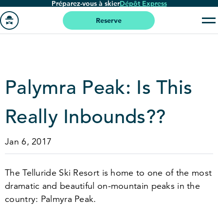
Préparez-vous à skier
Dépôt Express
Passer
au
Reserve
contenu
Aller
principal
à
la
page
Palymra Peak: Is This
'accueil
Really Inbounds??
Jan 6, 2017
The Telluride Ski Resort is home to one of the most
dramatic and beautiful on-mountain peaks in the
country: Palmyra Peak.