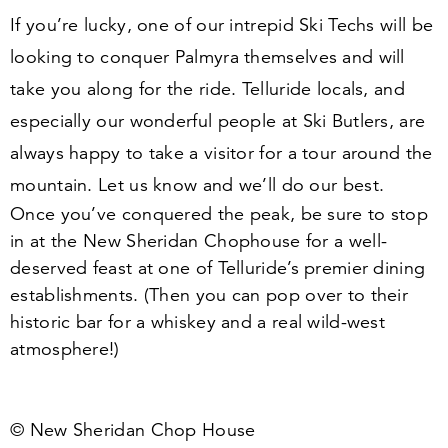
If you’re lucky, one of our intrepid Ski Techs will be
looking to conquer Palmyra themselves and will
take you along for the ride. Telluride locals, and
especially our wonderful people at Ski Butlers, are
always happy to take a visitor for a tour around the
mountain. Let us know and we’ll do our best.
Once you’ve conquered the peak, be sure to stop
in at the New Sheridan Chophouse for a well-
deserved feast at one of Telluride’s premier dining
establishments. (Then you can pop over to their
historic bar for a whiskey and a real wild-west
atmosphere!)
© New Sheridan Chop House