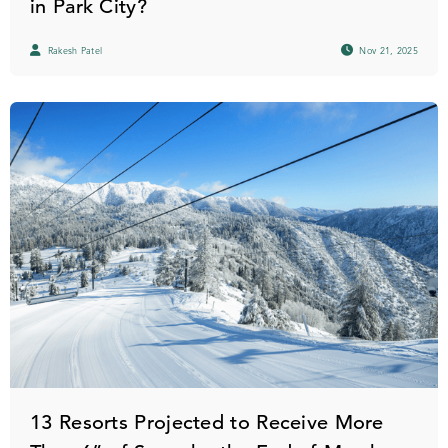
in Park City?
Rakesh Patel
Nov 21, 2025
13 Resorts Projected to Receive More