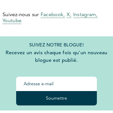
Suivez-nous sur
Facebook,
X,
Instagram,
Youtube
SUIVEZ NOTRE BLOGUE!
Recevez un avis chaque fois qu'un nouveau
blogue est publié.
Soumettre