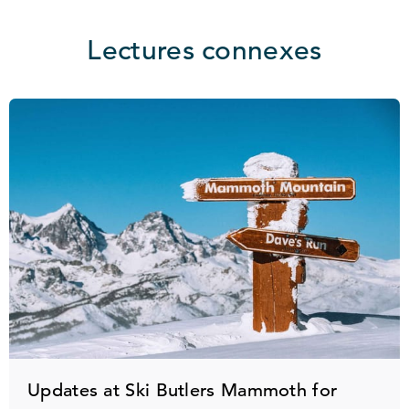
Lectures connexes
Updates at Ski Butlers Mammoth for