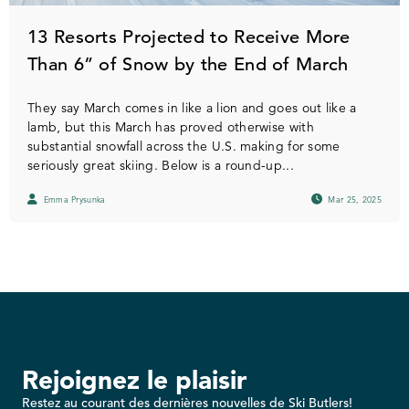
13 Resorts Projected to Receive More
Than 6” of Snow by the End of March
They say March comes in like a lion and goes out like a
lamb, but this March has proved otherwise with
substantial snowfall across the U.S. making for some
seriously great skiing. Below is a round-up...
Emma Prysunka
Mar 25, 2025
Rejoignez le plaisir
Restez au courant des dernières nouvelles de Ski Butlers!