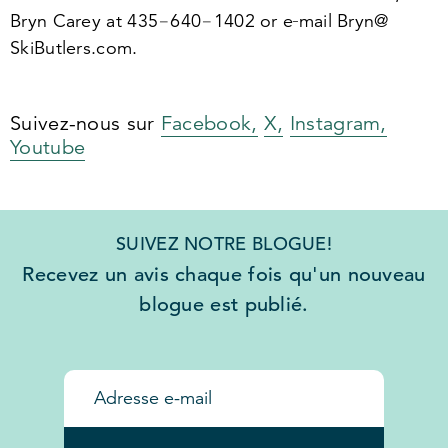
Bryn Carey at
435
−
640
−
1402
or e‑mail Bryn@​
SkiButlers.​com.
Suivez-nous sur
Facebook,
X,
Instagram,
Youtube
SUIVEZ NOTRE BLOGUE!
Recevez un avis chaque fois qu'un nouveau
blogue est publié.