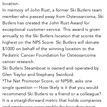
location.
In memory of John Rust, a former Ski Butlers team
member who passed away from Osteosarcoma, Ski
Butlers has created the John Rust Award for
exceptional customer service. This award is given
annually to the Ski Butlers location that scores the
highest on the NPS Score. Ski Butlers will donate
$
1000
on behalf of the winning location to the
Pediatric Cancer Foundation for Osteosarcoma
cancer research.
Ski Butlers Steamboat is owned and operated by
Glen Traylor and Stephany Swinford.
*The Net Promoter Score, or NPS®, asks one
single question — How likely is it that you would
recommend Ski Butlers to a friend or a colleague?
It is a straightforward metric that holds companies
and employees accountable for how they treat