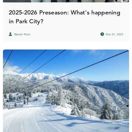
2025-2026 Preseason: What's happening
in Park City?
Rakesh Patel
Nov 21, 2025