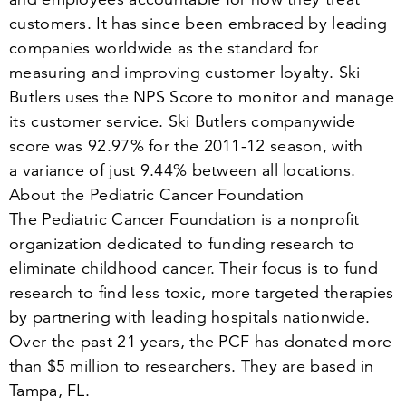
customers. It has since been embraced by leading
companies worldwide as the standard for
measuring and improving customer loyalty. Ski
Butlers uses the NPS Score to monitor and manage
its customer service. Ski Butlers companywide
score was
92
.
97
% for the
2011
-
12
season, with
a variance of just
9
.
44
% between all locations.
About the Pediatric Cancer Foundation
The Pediatric Cancer Foundation is a nonprofit
organization dedicated to funding research to
eliminate childhood cancer. Their focus is to fund
research to find less toxic, more targeted therapies
by partnering with leading hospitals nationwide.
Over the past
21
years, the PCF has donated more
than $
5
million to researchers. They are based in
Tampa, FL.