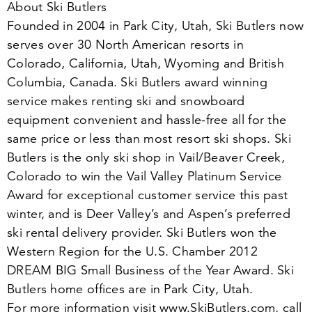
About Ski Butlers
Founded in
2004
in Park City, Utah, Ski Butlers now
serves over
30
North American resorts in
Colorado, California, Utah, Wyoming and British
Columbia, Canada. Ski Butlers award winning
service makes renting ski and snowboard
equipment convenient and hassle-free all for the
same price or less than most resort ski shops. Ski
Butlers is the only ski shop in Vail/​Beaver Creek,
Colorado to win the Vail Valley Platinum Service
Award for exceptional customer service this past
winter, and is Deer Valley’s and Aspen’s preferred
ski rental delivery provider. Ski Butlers won the
Western Region for the U.S. Chamber
2012
DREAM BIG Small Business of the Year Award. Ski
Butlers home offices are in Park City, Utah.
For more information visit www​.SkiBut​lers​.com, call