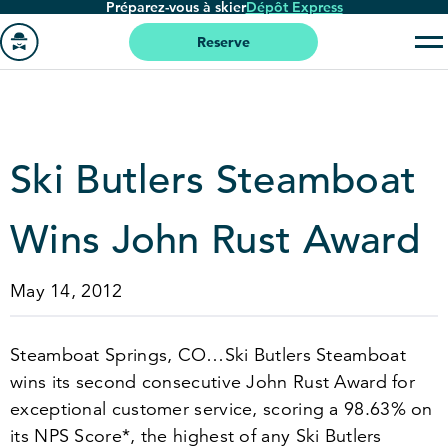
Préparez-vous à skier
Dépôt Express
Passer
au
Reserve
contenu
Aller
principal
à
la
page
Ski Butlers Steamboat
'accueil
Wins John Rust Award
May 14, 2012
Steamboat Springs, CO…Ski Butlers Steamboat
wins its second consecutive John Rust Award for
exceptional customer service, scoring a
98
.
63
% on
its NPS Score*, the highest of any Ski Butlers