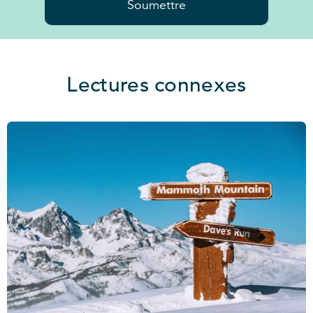
Soumettre
Lectures connexes