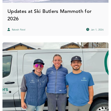
Updates at Ski Butlers Mammoth for
2026
Rakesh Patel
Jan 1, 2026