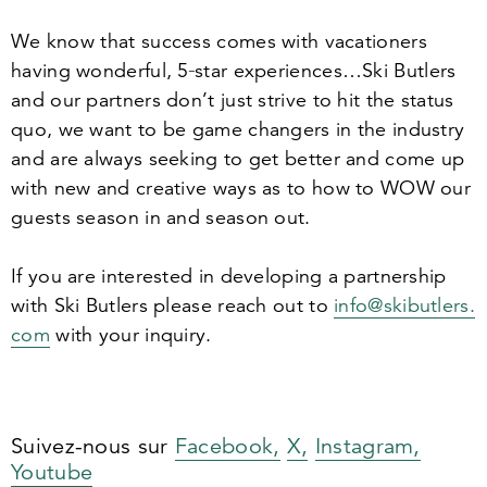
We know that success comes with vacationers
having wonderful,
5
‑star experiences…Ski Butlers
and our partners don’t just strive to hit the status
quo, we want to be game changers in the industry
and are always seeking to get better and come up
with new and creative ways as to how to WOW our
guests season in and season out.
If you are interested in developing a partnership
with Ski Butlers please reach out to
info@​skibutlers.​
com
with your inquiry.
Suivez-nous sur
Facebook,
X,
Instagram,
Youtube