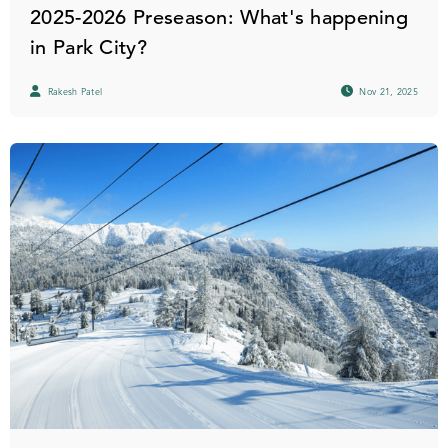
2025-2026 Preseason: What's happening
in Park City?
Rakesh Patel
Nov 21, 2025