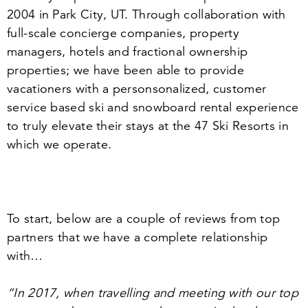
2004
in Park City, UT. Through collaboration with
full-scale concierge companies, property
managers, hotels and fractional ownership
properties; we have been able to provide
vacationers with a personsonalized, customer
service based ski and snowboard rental experience
to truly elevate their stays at the
47
Ski Resorts in
which we operate.
To start, below are a couple of reviews from top
partners that we have a complete relationship
with…
“
In
2017
, when travelling and meeting with our top