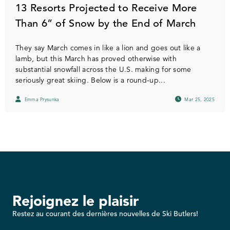
13 Resorts Projected to Receive More
Than 6” of Snow by the End of March
They say March comes in like a lion and goes out like a
lamb, but this March has proved otherwise with
substantial snowfall across the U.S. making for some
seriously great skiing. Below is a round-up...
Emma Prysunka
Mar 25, 2025
Rejoignez le plaisir
Restez au courant des dernières nouvelles de Ski Butlers!