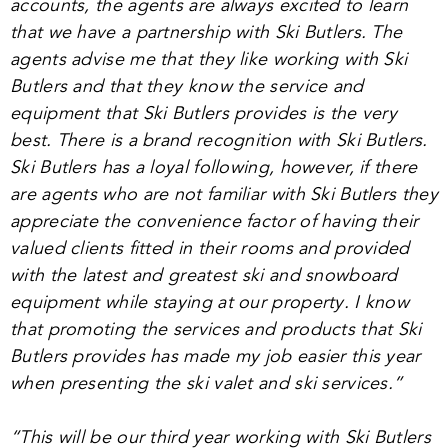
accounts, the agents are always excited to learn
that we have a partnership with Ski Butlers. The
agents advise me that they like working with Ski
Butlers and that they know the service and
equipment that Ski Butlers provides is the very
best. There is a brand recognition with Ski Butlers.
Ski Butlers has a loyal following, however, if there
are agents who are not familiar with Ski Butlers they
appreciate the convenience factor of having their
valued clients fitted in their rooms and provided
with the latest and greatest ski and snowboard
equipment while staying at our property. I know
that promoting the services and products that Ski
Butlers provides has made my job easier this year
when presenting the ski valet and ski services.”
“
This will be our third year working with Ski Butlers