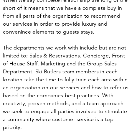
When we say complete relationship the long of the
short of it means that we have a complete buy in
from all parts of the organization to recommend
our services in order to provide luxury and
convenince elements to guests stays.
The departments we work with include but are not
limited to; Sales
&
Reservations, Concierge, Front
of House Staff, Marketing and the Group Sales
Department. Ski Butlers team members in each
location take the time to fully train each area within
an organziation on our services and how to refer us
based on the companies best practices. With
creativity, proven methods, and a team approach
we seek to engage all parties involved to stimulate
a community where customer service is a top
priority.