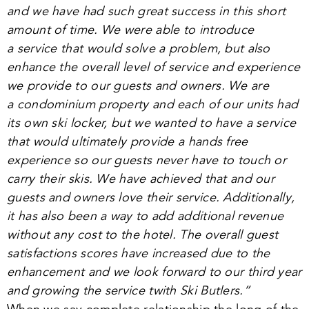
and we have had such great success in this short
amount of time. We were able to introduce
a service that would solve a problem, but also
enhance the overall level of service and experience
we provide to our guests and owners. We are
a condominium property and each of our units had
its own ski locker, but we wanted to have a service
that would ultimately provide a hands free
experience so our guests never have to touch or
carry their skis. We have achieved that and our
guests and owners love their service. Additionally,
it has also been a way to add additional revenue
without any cost to the hotel. The overall guest
satisfactions scores have increased due to the
enhancement and we look forward to our third year
and growing the service twith Ski Butlers.”