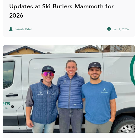
Updates at Ski Butlers Mammoth for
2026
Rakesh Patel
Jan 1, 2026