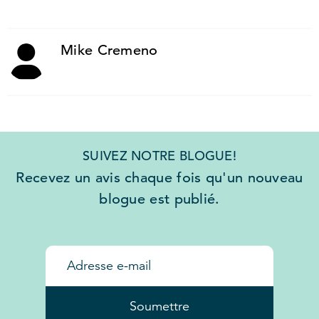
Mike Cremeno
SUIVEZ NOTRE BLOGUE!
Recevez un avis chaque fois qu'un nouveau
blogue est publié.
Soumettre