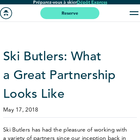
Préparez-vous à skier
Dépôt Express
Passer
au
Reserve
contenu
Aller
principal
à
la
page
Ski Butlers: What
'accueil
a Great Partnership
Looks Like
May 17, 2018
Ski Butlers has had the pleasure of working with
a variety of partners since our inception back in