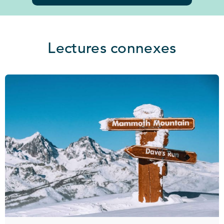
Lectures connexes