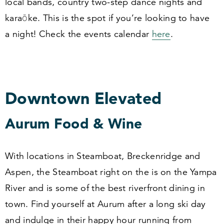
local bands, country two-step dance nights and
karaōke. This is the spot if you’re looking to have
a night! Check the events calendar
here
.
Downtown Elevated
Aurum Food
&
Wine
With locations in Steamboat, Breckenridge and
Aspen, the Steamboat right on the is on the Yampa
River and is some of the best riverfront dining in
town. Find yourself at Aurum after a long ski day
and indulge in their happy hour running from