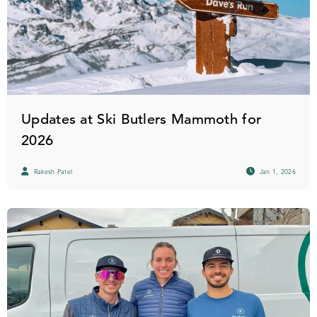
Updates at Ski Butlers Mammoth for
2026
Rakesh Patel
Jan 1, 2026