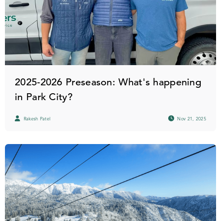
2025-2026 Preseason: What's happening
in Park City?
Rakesh Patel
Nov 21, 2025