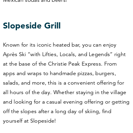
Slopeside Grill
Known for its iconic heated bar, you can enjoy
Après Ski
“
with Lifties, Locals, and Legends” right
at the base of the Christie Peak Express. From
apps and wraps to handmade pizzas, burgers,
salads, and more, this is a convenient offering for
all hours of the day. Whether staying in the village
and looking for a casual evening offering or getting
off the slopes after a long day of skiing, find
yourself at Slopeside!