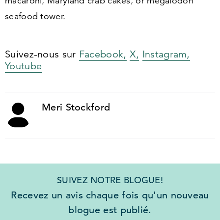
macaroni, Maryland crab cakes, or megalodon
seafood tower.
Suivez-nous sur
Facebook,
X,
Instagram,
Youtube
Meri Stockford
SUIVEZ NOTRE BLOGUE!
Recevez un avis chaque fois qu'un nouveau
blogue est publié.