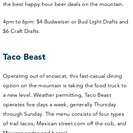
the best happy hour beer deals on the mountain.
4
pm to
6
pm: $
4
Budweiser or Bud Light Drafts and
$
6
Craft Drafts.
Taco Beast
Operating out of snowcat, this fast-casual dining
option on the mountain is taking the food truck to
a new level. Weather permitting, Taco Beast
operates five days a week, generally Thursday
through Sunday. The menu consists of four types
of trail tacos, Mexican street corn off the cob, and
Mexican sodas and beers!