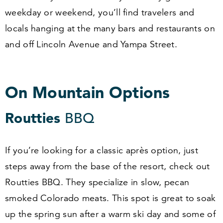
weekday or weekend, you’ll find travelers and
locals hanging at the many bars and restaurants on
and off Lincoln Avenue and Yampa Street.
On Mountain Options
Routties
BBQ
If you’re looking for a classic après option, just
steps away from the base of the resort, check out
Routties BBQ. They specialize in slow, pecan
smoked Colorado meats. This spot is great to soak
up the spring sun after a warm ski day and some of