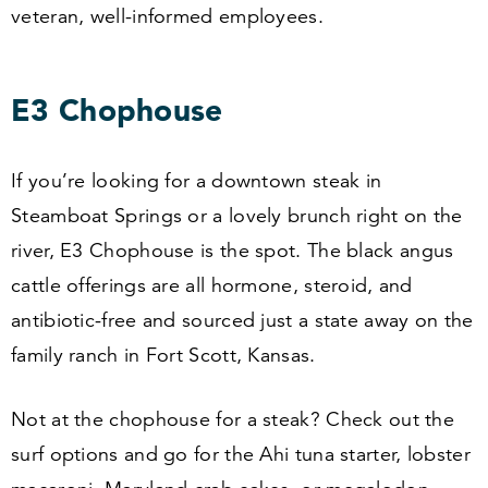
veteran, well-informed employees.
E
3
Chophouse
If you’re looking for a downtown steak in
Steamboat Springs or a lovely brunch right on the
river, E
3
Chophouse is the spot. The black angus
cattle offerings are all hormone, steroid, and
antibiotic-free and sourced just a state away on the
family ranch in Fort Scott, Kansas.
Not at the chophouse for a steak? Check out the
surf options and go for the Ahi tuna starter, lobster