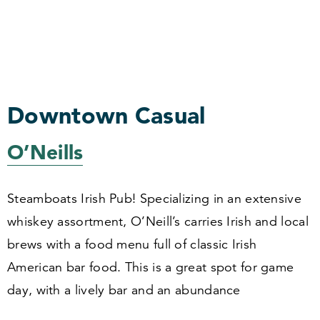
Downtown Casual
O’Neills
Steamboats Irish Pub! Specializing in an extensive
whiskey assortment, O’Neill’s carries Irish and local
brews with a food menu full of classic Irish
American bar food. This is a great spot for game
day, with a lively bar and an abundance