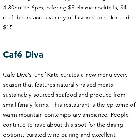
4
:
30
pm to
6
pm, offering $
9
classic cocktails, $
4
draft beers and a variety of fusion snacks for under
$
15
.
Café Diva
Café Diva’s Chef Kate curates a new menu every
season that features naturally raised meats,
sustainably sourced seafood and produce from
small family farms. This restaurant is the epitome of
warm mountain contemporary ambiance. People
continue to rave about this spot for the dining
options, curated wine pairing and excellent