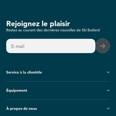
Rejoignez le plaisir
Restez au courant des dernières nouvelles de Ski Butlers!
E-mail
Service à la clientèle
Mon compte
Équipement
Questions fréquemment posées
Demandes générales
Ski
À propos de nous
Politique d'annulation
Snowboard