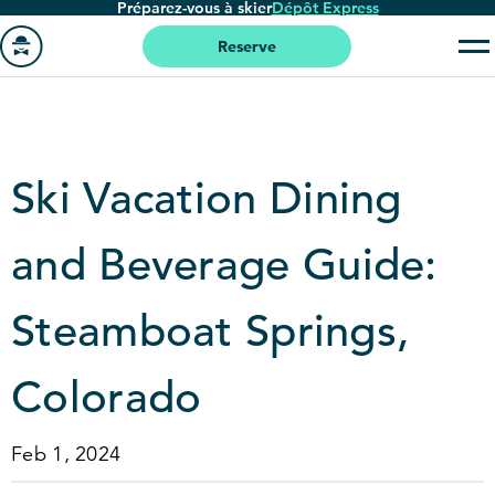
Préparez-vous à skier
Dépôt Express
Passer
au
Reserve
contenu
Aller
principal
à
la
page
Ski Vacation Dining
'accueil
and Beverage Guide:
Steamboat Springs,
Colorado
Feb 1, 2024