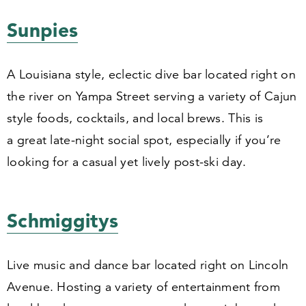
Sunpies
A Louisiana style, eclectic dive bar located right on
the river on Yampa Street serving a variety of Cajun
style foods, cocktails, and local brews. This is
a great late-night social spot, especially if you’re
looking for a casual yet lively post-ski day.
Schmiggitys
Live music and dance bar located right on Lincoln
Avenue. Hosting a variety of entertainment from