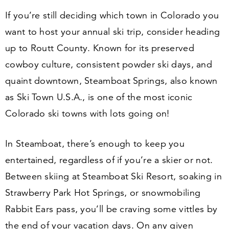
If you’re still deciding which town in Colorado you
want to host your annual ski trip, consider heading
up to Routt County. Known for its preserved
cowboy culture, consistent powder ski days, and
quaint downtown, Steamboat Springs, also known
as Ski Town U.S.A., is one of the most iconic
Colorado ski towns with lots going on!
In Steamboat, there’s enough to keep you
entertained, regardless of if you’re a skier or not.
Between skiing at Steamboat Ski Resort, soaking in
Strawberry Park Hot Springs, or snowmobiling
Rabbit Ears pass, you’ll be craving some vittles by
the end of your vacation days. On any given