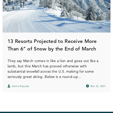
13 Resorts Projected to Receive More
Than 6” of Snow by the End of March
They say March comes in like a lion and goes out like a
lamb, but this March has proved otherwise with
substantial snowfall across the U.S. making for some
seriously great skiing. Below is a round-up...
Emma Prysunka
Mar 25, 2025