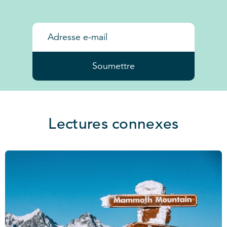
Soumettre
Lectures connexes