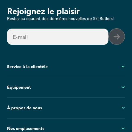
Rejoignez le plaisir
Restez au courant des dernières nouvelles de Ski Butlers!
E-mail
Service à la clientèle
Mon compte
Équipement
Questions fréquemment posées
Demandes générales
Ski
À propos de nous
Politique d'annulation
Snowboard
Group Reservations
Tout l'équipement
À propos
Nos emplacements
Blog