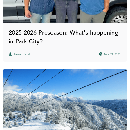
2025-2026 Preseason: What's happening
in Park City?
Rakesh Patel
Nov 21, 2025