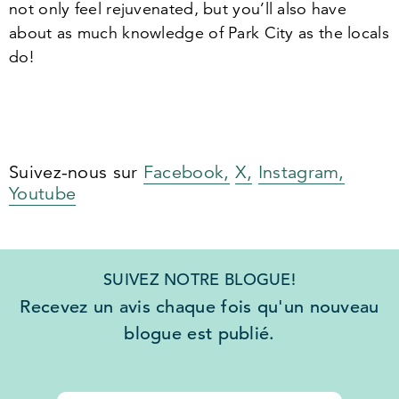
not only feel rejuvenated, but you’ll also have
about as much knowledge of Park City as the locals
do!
Suivez-nous sur
Facebook,
X,
Instagram,
Youtube
SUIVEZ NOTRE BLOGUE!
Recevez un avis chaque fois qu'un nouveau
blogue est publié.