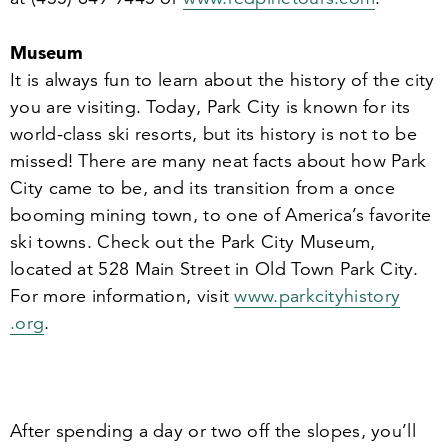
Museum
It is always fun to learn about the history of the city
you are visiting. Today, Park City is known for its
world-class ski resorts, but its history is not to be
missed! There are many neat facts about how Park
City came to be, and its transition from a once
booming mining town, to one of America’s favorite
ski towns. Check out the Park City Museum,
located at
528
Main Street in Old Town Park City.
For more information, visit
www​.parkc​i​ty​his​to​ry​
.org
.
After spending a day or two off the slopes, you’ll