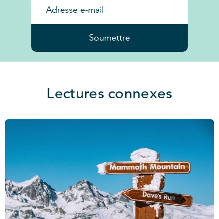
Soumettre
Lectures connexes