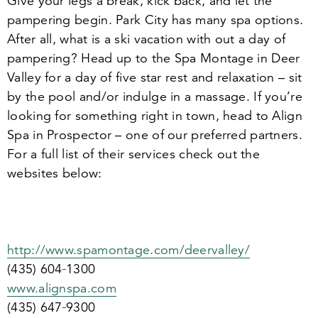
Give your legs a break, kick back, and let the
pampering begin. Park City has many spa options.
After all, what is a ski vacation with out a day of
pampering? Head up to the Spa Montage in Deer
Valley for a day of five star rest and relaxation – sit
by the pool and/​or indulge in a massage. If you’re
looking for something right in town, head to Align
Spa in Prospector – one of our preferred partners.
For a full list of their services check out the
websites below:
http://​www​.spa​mon​tage​.com/​d​e​e​r​v​a​lley/
(
435
)
604
‑
1300
www​.alignspa​.com
(
435
)
647
‑
9300