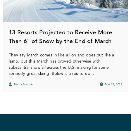
13 Resorts Projected to Receive More
Than 6” of Snow by the End of March
They say March comes in like a lion and goes out like a
lamb, but this March has proved otherwise with
substantial snowfall across the U.S. making for some
seriously great skiing. Below is a round-up...
Emma Prysunka
Mar 25, 2025