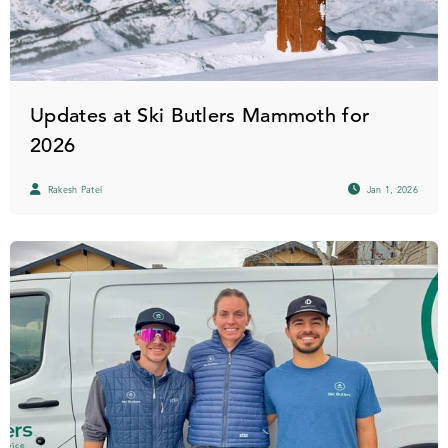
Updates at Ski Butlers Mammoth for
2026
Rakesh Patel
Jan 1, 2026