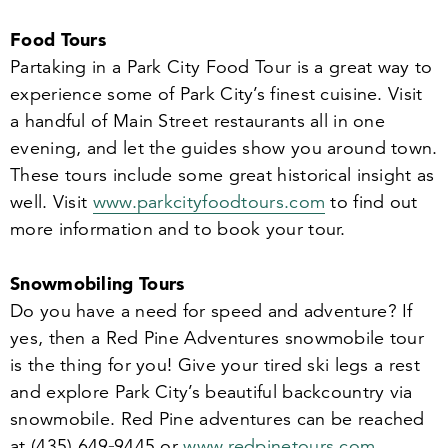
Food Tours
Partaking in a Park City Food Tour is a great way to
experience some of Park City’s finest cuisine. Visit
a handful of Main Street restaurants all in one
evening, and let the guides show you around town.
These tours include some great historical insight as
well. Visit
www​.parkc​i​ty​food​tours​.com
to find out
more information and to book your tour.
Snowmobiling Tours
Do you have a need for speed and adventure? If
yes, then a Red Pine Adventures snowmobile tour
is the thing for you! Give your tired ski legs a rest
and explore Park City’s beautiful backcountry via
snowmobile. Red Pine adventures can be reached
at (
435
)
649
‑
9445
or
www​.red​pine​tours​.com
.