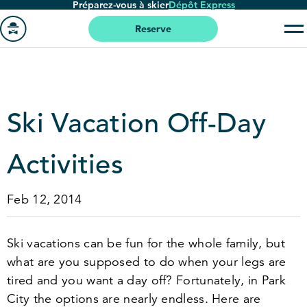
Préparez-vous à skier
Dépôt Express
Passer
au
Reserve
contenu
Aller
principal
à
la
page
Ski Vacation Off-Day
'accueil
Activities
Feb 12, 2014
Ski vacations can be fun for the whole family, but
what are you supposed to do when your legs are
tired and you want a day off? Fortunately, in Park
City the options are nearly endless. Here are