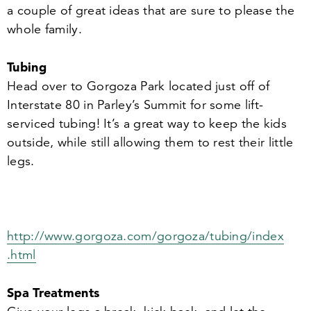
a couple of great ideas that are sure to please the
whole family.
Tubing
Head over to Gorgoza Park located just off of
Interstate
80
in Parley’s Summit for some lift-
serviced tubing! It’s a great way to keep the kids
outside, while still allowing them to rest their little
legs.
http://​www​.gor​goza​.com/​g​o​r​g​o​z​a​/​t​u​b​i​n​g​/​i​n​d​e​x​
.html
Spa Treatments