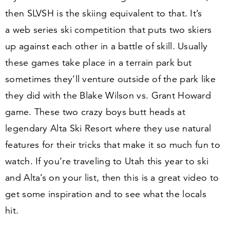
then SLVSH is the skiing equivalent to that. It’s
a web series ski competition that puts two skiers
up against each other in a battle of skill. Usually
these games take place in a terrain park but
sometimes they’ll venture outside of the park like
they did with the Blake Wilson vs. Grant Howard
game. These two crazy boys butt heads at
legendary Alta Ski Resort where they use natural
features for their tricks that make it so much fun to
watch. If you’re traveling to Utah this year to ski
and Alta’s on your list, then this is a great video to
get some inspiration and to see what the locals
hit.