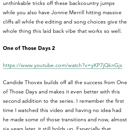
unthinkable tricks off these backcountry jumps
while you also have Jonnie Merrill hitting massive
cliffs all while the editing and song choices give the
whole thing this laid back vibe that works so well.
One of Those Days
2
https://​www​.youtube​.com/​w​a​t​c​h​?​v​=​y​K​P​
7
​j​Q​knGjs
Candide Thovex builds off all the success from One
of Those Days and makes it even better with this
second addition to the series. I remember the first
time I watched this video and having no idea had
he made some of those transitions and now, almost
six years later, it still holds up. Especially that