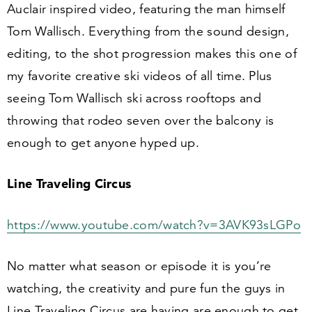
Auclair inspired video, featuring the man himself
Tom Wallisch. Everything from the sound design,
editing, to the shot progression makes this one of
my favorite creative ski videos of all time. Plus
seeing Tom Wallisch ski across rooftops and
throwing that rodeo seven over the balcony is
enough to get anyone hyped up.
Line Traveling Circus
https://​www​.youtube​.com/​w​a​t​c​h​?​v​=​
3
​A​V​K​
9
3
​sLGPo
No matter what season or episode it is you’re
watching, the creativity and pure fun the guys in
Line Traveling Circus are having are enough to get