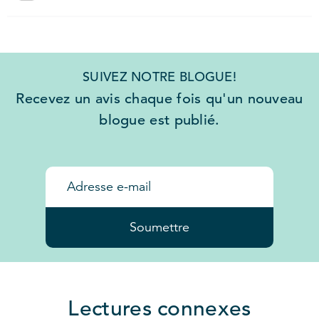
SUIVEZ NOTRE BLOGUE!
Recevez un avis chaque fois qu'un nouveau
blogue est publié.
Soumettre
Lectures connexes