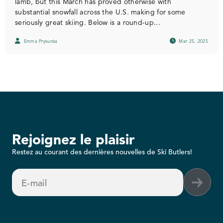
lamb, but this March has proved otherwise with
substantial snowfall across the U.S. making for some
seriously great skiing. Below is a round-up...
Emma Prysunka
Mar 25, 2025
Rejoignez le plaisir
Restez au courant des dernières nouvelles de Ski Butlers!
E-mail