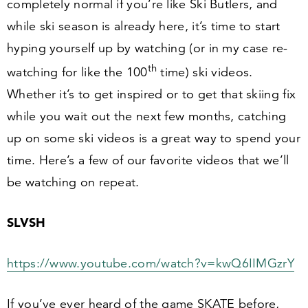
completely normal if you’re like Ski Butlers, and
while ski season is already here, it’s time to start
hyping yourself up by watching (or in my case re-
th
watching for like the
100
time) ski videos.
Whether it’s to get inspired or to get that skiing fix
while you wait out the next few months, catching
up on some ski videos is a great way to spend your
time. Here’s a few of our favorite videos that we’ll
be watching on repeat.
SLVSH
https://​www​.youtube​.com/​w​a​t​c​h​?​v​=​k​w​Q​
6
​I​I​MGzrY
If you’ve ever heard of the game SKATE before,