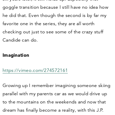
goggle transition because I still have no idea how
he did that. Even though the second is by far my
favorite one in the series, they are all worth
checking out just to see some of the crazy stuff
Candide can do.
Imagination
https://​vimeo​.com/​
2
7
4
5
72161
Growing up I remember imagining someone skiing
parallel with my parents car as we would drive up
to the mountains on the weekends and now that
dream has finally become a reality, with this J.P.