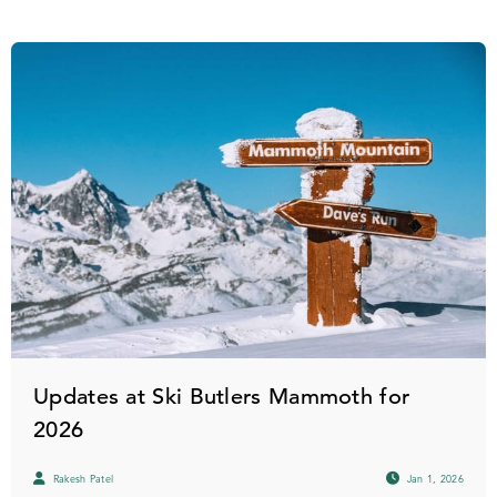
Updates at Ski Butlers Mammoth for
2026
Rakesh Patel
Jan 1, 2026