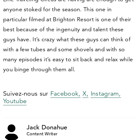
anyone stoked for the season. This one in
particular filmed at Brighton Resort is one of their
best because of the ingenuity and talent these
guys have. It’s crazy what these guys can think of
with a few tubes and some shovels and with so
many episodes it’s easy to sit back and relax while
you binge through them all.
Suivez-nous sur
Facebook,
X,
Instagram,
Youtube
Jack Donahue
Content Writer