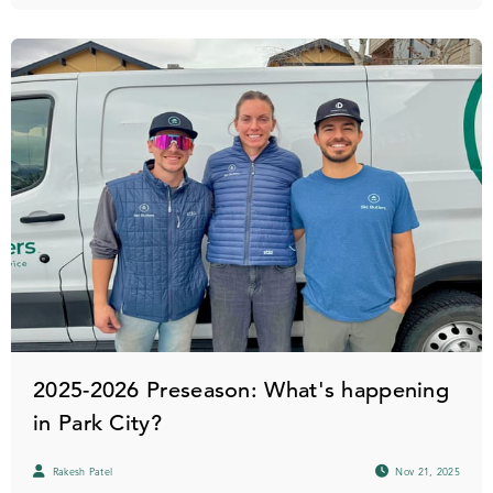
2025-2026 Preseason: What's happening
in Park City?
Rakesh Patel
Nov 21, 2025