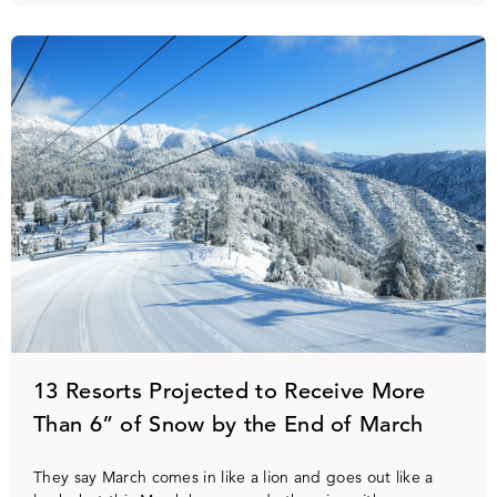
13 Resorts Projected to Receive More
Than 6” of Snow by the End of March
They say March comes in like a lion and goes out like a