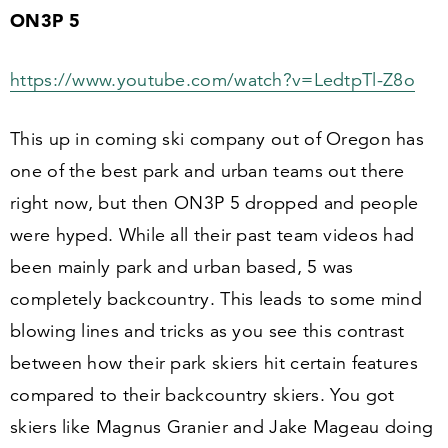
ON
3
P
5
https://​www​.youtube​.com/​w​a​t​c​h​?​v​=​L​e​d​t​p​T​l-Z
8
o
This up in coming ski company out of Oregon has
one of the best park and urban teams out there
right now, but then ON
3
P
5
dropped and people
were hyped. While all their past team videos had
been mainly park and urban based,
5
was
completely backcountry. This leads to some mind
blowing lines and tricks as you see this contrast
between how their park skiers hit certain features
compared to their backcountry skiers. You got
skiers like Magnus Granier and Jake Mageau doing