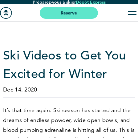
Préparez-vous à skier
Dépôt Express
Passer
au
Reserve
contenu
Aller
principal
à
la
page
Ski Videos to Get You
'accueil
Excited for Winter
Dec 14, 2020
It’s that time again. Ski season has started and the
dreams of endless powder, wide open bowls, and
blood pumping adrenaline is hitting all of us. This is