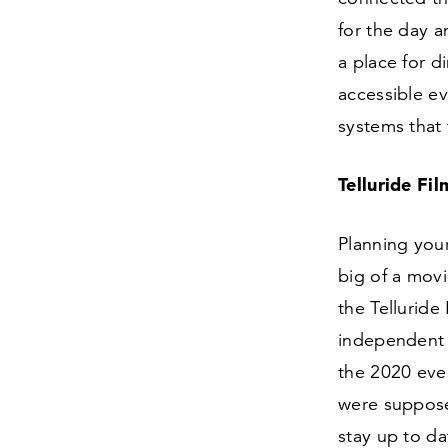
for the day a
a place for d
accessible ev
systems that 
Telluride Fi
Planning your
big of a movi
the Telluride
independent 
the
2020
even
were suppose
stay up to d