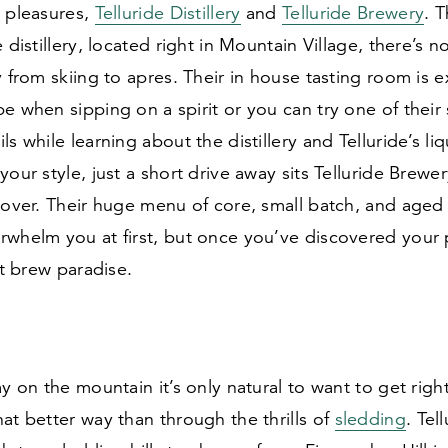
g pleasures,
Telluride Distillery
and
Telluride Brewery
. T
 distillery, located right in Mountain Village, there’s n
y from skiing to apres. Their in house tasting room is 
e when sipping on a spirit or you can try one of their 
s while learning about the distillery and Telluride’s liqu
your style, just a short drive away sits Telluride Brewe
lover. Their huge menu of core, small batch, and aged 
whelm you at first, but once you’ve discovered your p
aft brew paradise.
ay on the mountain it’s only natural to want to get righ
at better way than through the thrills of
sledding
. Tel