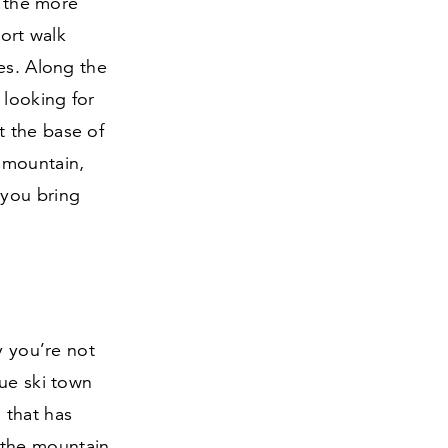
s the more
hort walk
es. Along the
 looking for
at the base of
 mountain,
 you bring
y you’re not
que ski town
a that has
 the mountain