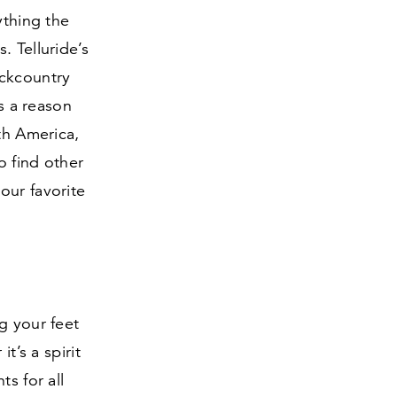
ything the
. Telluride’s
ckcountry
’s a reason
th America,
o find other
our favorite
g your feet
t’s a spirit
s for all