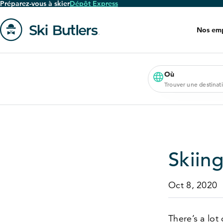
Préparez-vous à skier
Dépôt Express
Passer
au
Nos em
contenu
principal
Aller
à
la
Où
Trouver une destinat
page
'accueil
Skiing
Oct 8, 2020
There’s a lot