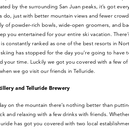
olated by the surrounding San Juan peaks, it’s got ever
s do, just with better mountain views and fewer crowds
ly of powder-rich bowls, wide-open groomers, and ba
keep you entertained for your entire ski vacation. There
 is constantly ranked as one of the best resorts in Nor
skiing has stopped for the day you’re going to have t
 your time. Luckily we got you covered with a few of 
when we go visit our friends in Telluride.
stillery and Telluride Brewery
day on the mountain there’s nothing better than puttin
ck and relaxing with a few drinks with friends. Whether i
lluride has got you covered with two local establishment