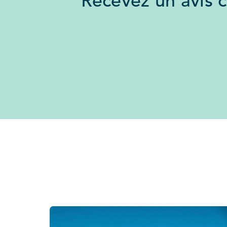
Recevez un avis 