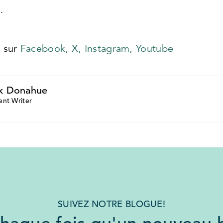
.
s sur
Facebook,
X,
Instagram,
Youtube
k Donahue
ent Writer
SUIVEZ NOTRE BLOGUE!