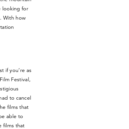
 looking for
ng. With how
rtation
t if you’re as
Film Festival,
estigious
had to cancel
he films that
be able to
 films that