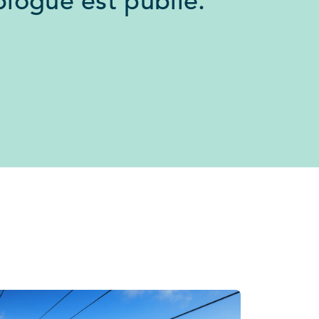
logue est publié.