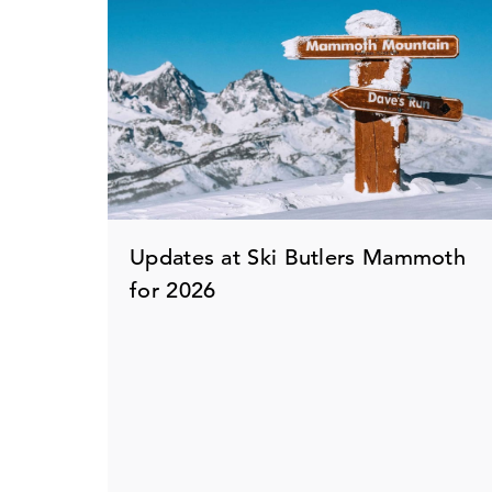
Updates at Ski Butlers Mammoth
for 2026