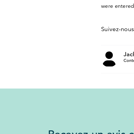
were entered
Suivez-nou
Jac
Cont