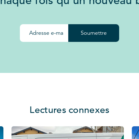
chaque fois qu'un nouveau b
Soumettre
Lectures connexes