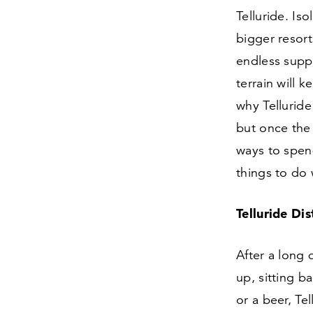
Telluride. Is
bigger resort
endless supp
terrain will 
why Telluride
but once the 
ways to spend
things to do 
Telluride Di
After a long 
up, sitting ba
or a beer, Te