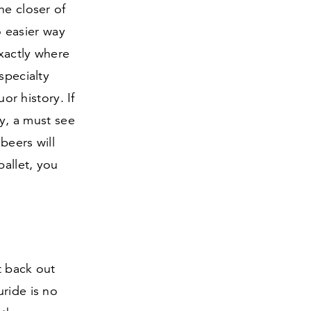
he closer of
o easier way
exactly where
specialty
or history. If
ry, a must see
beers will
allet, you
t back out
luride is no