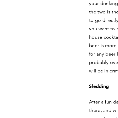
your drinkin
the two is the
to go directl
you want to b
house cocktail
beer is more 
for any beer 
probably over
will be in cr
Sledding
After a fun d
there, and wh