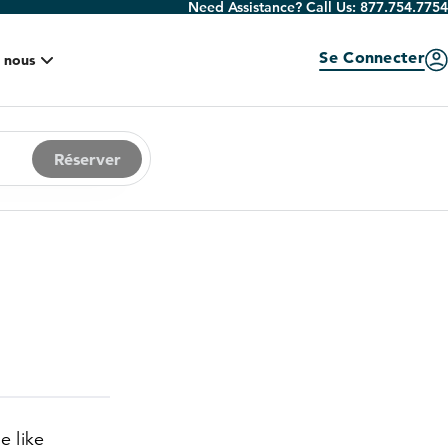
Need Assistance? Call Us:
877.754.7754
Se Connecter
 nous
Réserver
e like