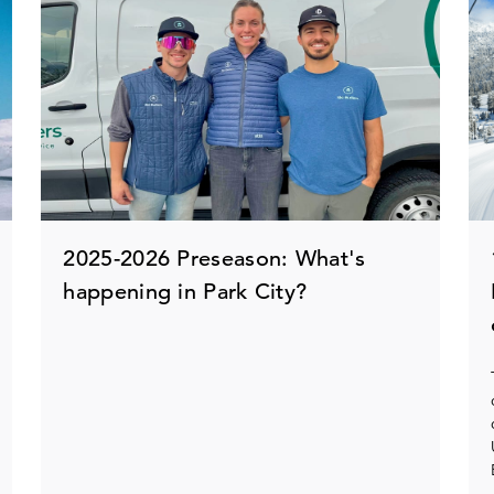
2025-2026 Preseason: What's
happening in Park City?