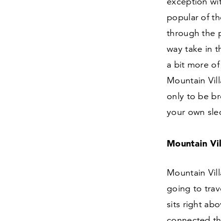
exception wit
popular of th
through the p
way take in 
a bit more of 
Mountain Vil
only to be b
your own sled
Mountain Vi
Mountain Vill
going to trav
sits right abo
connected th