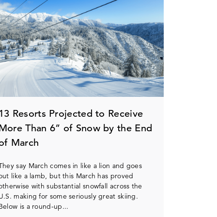
13 Resorts Projected to Receive
More Than 6” of Snow by the End
of March
They say March comes in like a lion and goes
out like a lamb, but this March has proved
otherwise with substantial snowfall across the
U.S. making for some seriously great skiing.
Below is a round-up...