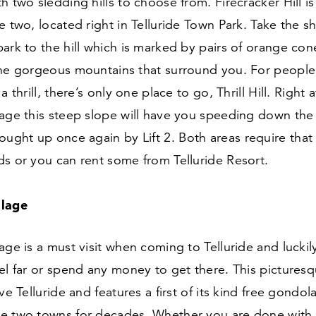
h two sledding hills to choose from. Firecracker Hill i
e two, located right in Telluride Town Park. Take the s
ark to the hill which is marked by pairs of orange con
the gorgeous mountains that surround you. For people
a thrill, there’s only one place to go, Thrill Hill. Right 
lage this steep slope will have you speeding down the
rought up once again by Lift
2
. Both areas require that
s or you can rent some from Telluride Resort.
llage
age is a must visit when coming to Telluride and luckil
el far or spend any money to get there. This pictures
ve Telluride and features a first of its kind free gondol
e two towns for decades. Whether you are done with