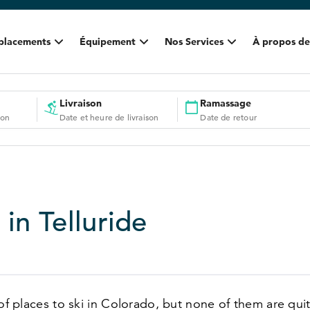
placements
Équipement
Nos Services
À propos de
Livraison
Ramassage
ion
Date et heure de livraison
Date de retour
 in Telluride
 of places to ski in Colorado, but none of them are quit