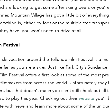
nd are looking to get some after skiing beers or you’re
inner, Mountain Village has got a little bit of everythi
erything is, either by foot or the multiple free transpo
they have, you won’t need to drive at all.
lm Festival
 ski vacation around the Telluride Film Festival is a mus
e fan as you are a skier. Just like Park City’s Sundance 
 Film Festival offers a first look at some of the most pr
filmmakers from across the world. Unfortunately they 
t, but that doesn’t mean you can’t still check out all t
d to play this year. Checking out their
website
you’ll 
ate with news and learn more about some of the unique