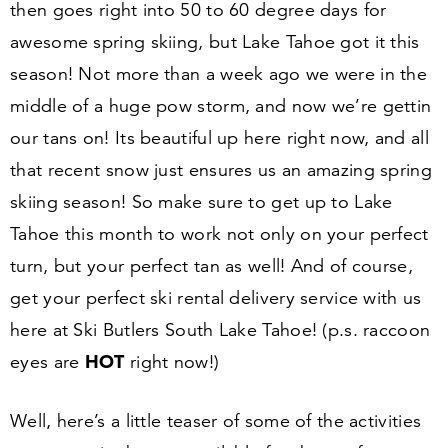
then goes right into
50
to
60
degree days for
awesome spring skiing, but Lake Tahoe got it this
season! Not more than a week ago we were in the
middle of a huge pow storm, and now we’re gettin
our tans on! Its beautiful up here right now, and all
that recent snow just ensures us an amazing spring
skiing season! So make sure to get up to Lake
Tahoe this month to work not only on your perfect
turn, but your perfect tan as well! And of course,
get your perfect ski rental delivery service with us
here at Ski Butlers South Lake Tahoe! (p.s. raccoon
HOT
eyes are
right now!)
Well, here’s a little teaser of some of the activities