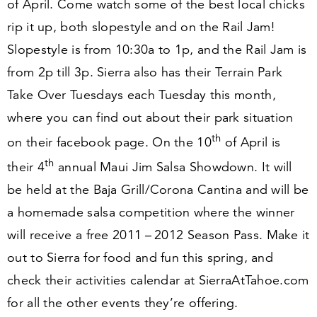
of April. Come watch some of the best local chicks
rip it up, both slopestyle and on the Rail Jam!
Slopestyle is from
10
:
30
a to
1
p, and the Rail Jam is
from
2
p till
3
p. Sierra also has their Terrain Park
Take Over Tuesdays each Tuesday this month,
where you can find out about their park situation
th
on their facebook page. On the
10
of April is
th
their
4
annual Maui Jim Salsa Showdown. It will
be held at the Baja Grill/​Corona Cantina and will be
a homemade salsa competition where the winner
will receive a free
2011
–
2012
Season Pass. Make it
out to Sierra for food and fun this spring, and
check their activities calendar at Sier​raAt​Ta​hoe​.com
for all the other events they’re offering.