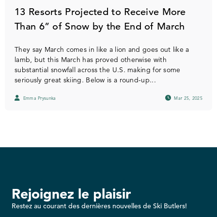
13 Resorts Projected to Receive More
Than 6” of Snow by the End of March
They say March comes in like a lion and goes out like a
lamb, but this March has proved otherwise with
substantial snowfall across the U.S. making for some
seriously great skiing. Below is a round-up...
Emma Prysunka
Mar 25, 2025
Rejoignez le plaisir
Restez au courant des dernières nouvelles de Ski Butlers!