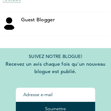
Guest Blogger
SUIVEZ NOTRE BLOGUE!
Recevez un avis chaque fois qu'un nouveau
blogue est publié.
Soumettre