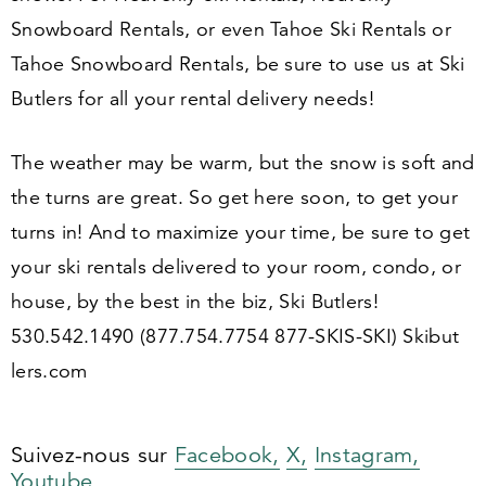
Snowboard Rentals, or even Tahoe Ski Rentals or
Tahoe Snowboard Rentals, be sure to use us at Ski
Butlers for all your rental delivery needs!
The weather may be warm, but the snow is soft and
the turns are great. So get here soon, to get your
turns in! And to maximize your time, be sure to get
your ski rentals delivered to your room, condo, or
house, by the best in the biz, Ski Butlers!
530
.
542
.
1490
(
877
.
754
.
7754
877
-SKIS-SKI) Skibut​
lers​.com
Suivez-nous sur
Facebook,
X,
Instagram,
Youtube