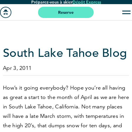
Préparez-vous à skier
Dépôt Express
Passer
au
Reserve
contenu
Aller
principal
à
la
page
South Lake Tahoe Blog
'accueil
Apr 3, 2011
How’s it going everybody? Hope you’re all having
as great a start to the month of April as we are here
in South Lake Tahoe, California. Not many places
will have a late March storm, with temperatures in
the high
20
’s, that dumps snow for ten days, and