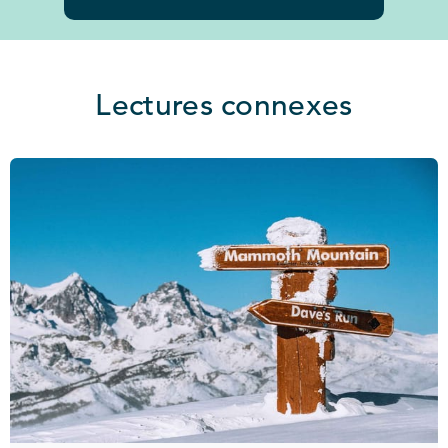
Lectures connexes