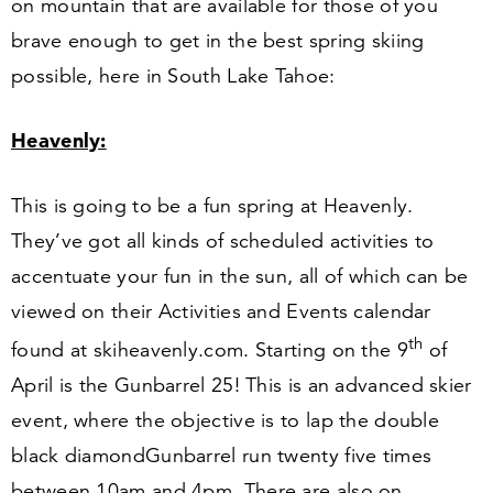
on mountain that are available for those of you
brave enough to get in the best spring skiing
possible, here in South Lake Tahoe:
Heavenly:
This is going to be a fun spring at Heavenly.
They’ve got all kinds of scheduled activities to
accentuate your fun in the sun, all of which can be
viewed on their Activities and Events calendar
th
found at ski​heav​en​ly​.com. Starting on the
9
of
April is the Gunbarrel
25
! This is an advanced skier
event, where the objective is to lap the double
black diamond
Gunbarrel run twenty five times
between
10
am and
4
pm. There are also on