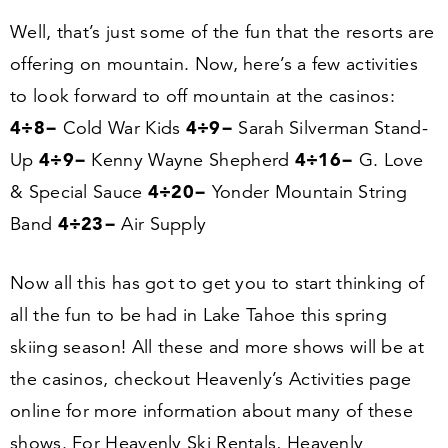
Well, that’s just some of the fun that the resorts are
offering on mountain. Now, here’s a few activities
to look forward to off mountain at the casinos:
4
÷
8
−
4
÷
9
−
Cold War Kids
Sarah Silverman Stand-
4
÷
9
−
4
÷
16
−
Up
Kenny Wayne Shepherd
G. Love
4
÷
20
−
&
Special Sauce
Yonder Mountain String
4
÷
23
−
Band
Air Supply
Now all this has got to get you to start thinking of
all the fun to be had in Lake Tahoe this spring
skiing season! All these and more shows will be at
the casinos, checkout Heavenly’s Activities page
online for more information about many of these
shows. For Heavenly Ski Rentals, Heavenly