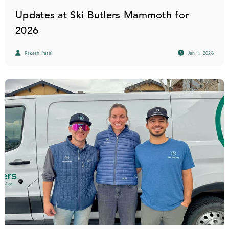
Updates at Ski Butlers Mammoth for
2026
Rakesh Patel
Jan 1, 2026