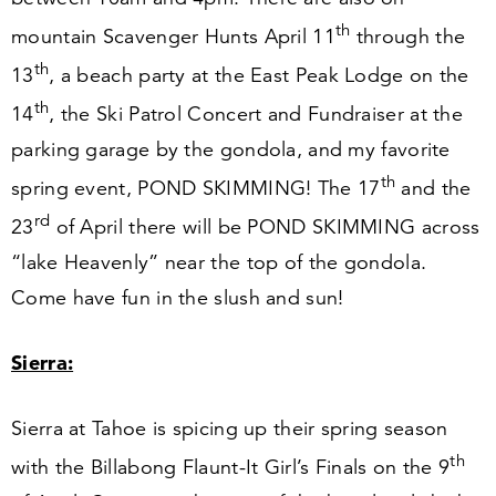
th
mountain Scavenger Hunts April
11
through the
th
13
, a beach party at the East Peak Lodge on the
th
14
, the Ski Patrol Concert and Fundraiser at the
parking garage by the gondola, and my favorite
th
spring event, POND SKIMMING! The
17
and the
rd
23
of April there will be POND SKIMMING across
“
lake Heavenly” near the top of the gondola.
Come have fun in the slush and sun!
Sierra:
Sierra at Tahoe is spicing up their spring season
th
with the Billabong Flaunt-It Girl’s Finals on the
9