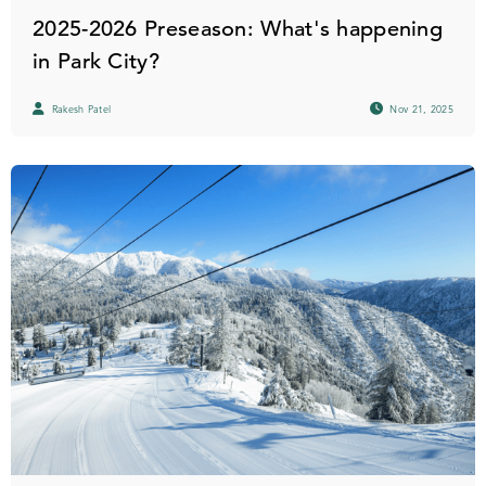
2025-2026 Preseason: What's happening
in Park City?
Rakesh Patel
Nov 21, 2025