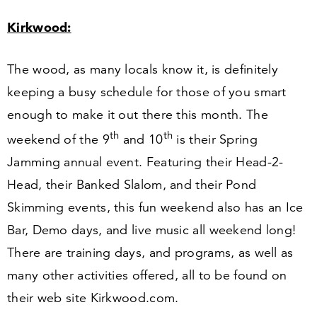
Kirkwood:
The wood, as many locals know it, is definitely
keeping a busy schedule for those of you smart
enough to make it out there this month. The
th
th
weekend of the
9
and
10
is their Spring
Jamming annual event. Featuring their Head-
2
-
Head, their Banked Slalom, and their Pond
Skimming events, this fun weekend also has an Ice
Bar, Demo days, and live music all weekend long!
There are training days, and programs, as well as
many other activities offered, all to be found on
their web site Kirk​wood​.com.