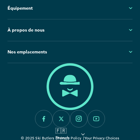
Mon compte
Équipement
Questions fréquemment posées
Demandes générales
Ski
À propos de nous
Politique d'annulation
Snowboard
Group Reservations
Tout l'équipement
À propos
Nos emplacements
Blog
Salle de presse
Amérique du Nord
Europe
Carrières
California
France
Engagement envers la durabilité
Canada
Italie
Colorado
Idaho
Montana
🇫🇷
Utah
French
© 2025 Ski Butlers
Privacy Policy
Your Privacy Choices