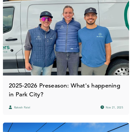
2025-2026 Preseason: What's happening
in Park City?
Rakesh Patel
Nov 21, 2025