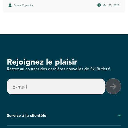
Emma Prysunka
Mar 25, 2025
Rejoignez le plaisir
Restez au courant des dernières nouvelles de Ski Butlers!
E-mail
Service à la clientèle