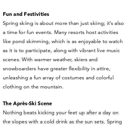
Fun and Festivities
Spring skiing is about more than just skiing; it’s also
a time for fun events. Many resorts host activities
like pond skimming, which is as enjoyable to watch
as it is to participate, along with vibrant live music
scenes. With warmer weather, skiers and
snowboarders have greater flexibility in attire,
unleashing a fun array of costumes and colorful
clothing on the mountain.
The Après-Ski Scene
Nothing beats kicking your feet up after a day on
the slopes with a cold drink as the sun sets. Spring