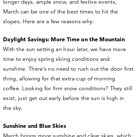
longer days, ample snow, and festive events,
March can be one of the best times to hit the
slopes. Here are a few reasons why:
Daylight Savings: More Time on the Mountain
With the sun setting an hour later, we have more
time to enjoy spring skiing conditions and
sunshine. There’s no need to rush out the door first
thing, allowing for that extra cup of morning
coffee. Looking for firm snow conditions? They still
exist, just get out early before the sun is high in
the sky.
Sunshine and Blue Skies
March brings more sunshine and clear skies, which