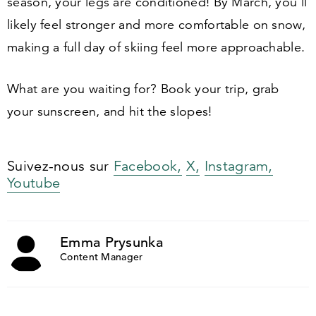
season, your legs are conditioned! By March, you’ll
likely feel stronger and more comfortable on snow,
making a full day of skiing feel more approachable.
What are you waiting for? Book your trip, grab
your sunscreen, and hit the slopes!
Suivez-nous sur
Facebook,
X,
Instagram,
Youtube
Emma Prysunka
Content Manager