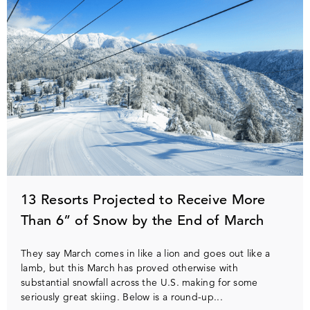
13 Resorts Projected to Receive More
Than 6” of Snow by the End of March
They say March comes in like a lion and goes out like a
lamb, but this March has proved otherwise with
substantial snowfall across the U.S. making for some
seriously great skiing. Below is a round-up...