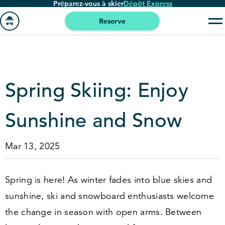
Préparez-vous à skier
Dépôt Express
Passer
au
Reserve
contenu
Aller
principal
à
la
page
Spring Skiing: Enjoy
'accueil
Sunshine and Snow
Mar 13, 2025
Spring is here! As winter fades into blue skies and
sunshine, ski and snowboard enthusiasts welcome
the change in season with open arms. Between