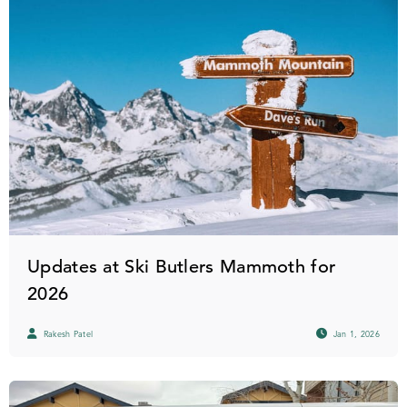
Updates at Ski Butlers Mammoth for
2026
Rakesh Patel
Jan 1, 2026