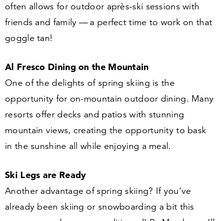
often allows for outdoor après-ski sessions with
friends and family — a perfect time to work on that
goggle tan!
Al Fresco Dining on the Mountain
One of the delights of spring skiing is the
opportunity for on-mountain outdoor dining. Many
resorts offer decks and patios with stunning
mountain views, creating the opportunity to bask
in the sunshine all while enjoying a meal.
Ski Legs are Ready
Another advantage of spring skiing? If you’ve
already been skiing or snowboarding a bit this