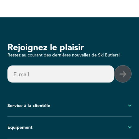
Rejoignez le plaisir
Restez au courant des dernières nouvelles de Ski Butlers!
E-mail
Service à la clientèle
Mon compte
Équipement
Questions fréquemment posées