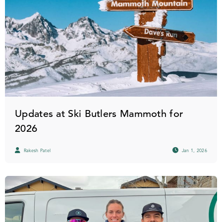
Updates at Ski Butlers Mammoth for
2026
Rakesh Patel
Jan 1, 2026