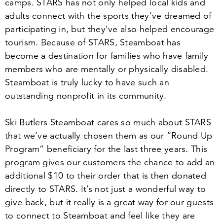
camps. STARS has not only helped local kids and
adults connect with the sports they’ve dreamed of
participating in, but they’ve also helped encourage
tourism. Because of STARS, Steamboat has
become a destination for families who have family
members who are mentally or physically disabled.
Steamboat is truly lucky to have such an
outstanding nonprofit in its community.
Ski Butlers Steamboat cares so much about STARS
that we’ve actually chosen them as our
“
Round Up
Program” beneficiary for the last three years. This
program gives our customers the chance to add an
additional $
10
to their order that is then donated
directly to STARS. It’s not just a wonderful way to
give back, but it really is a great way for our guests
to connect to Steamboat and feel like they are