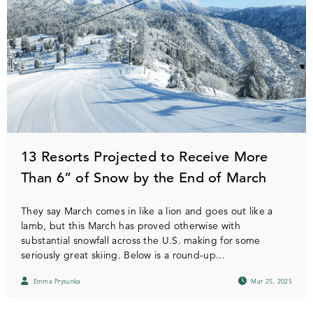
13 Resorts Projected to Receive More
Than 6” of Snow by the End of March
They say March comes in like a lion and goes out like a
lamb, but this March has proved otherwise with
substantial snowfall across the U.S. making for some
seriously great skiing. Below is a round-up...
Emma Prysunka
Mar 25, 2025