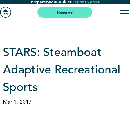
Préparez-vous à skier
Dépôt Express
Passer
au
Reserve
contenu
Aller
principal
à
la
page
STARS: Steamboat
'accueil
Adaptive Recreational
Sports
Mar 1, 2017