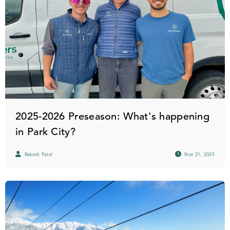
2025-2026 Preseason: What's happening
in Park City?
Rakesh Patel
Nov 21, 2025