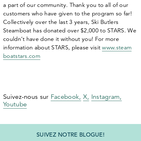
a part of our community. Thank you to all of our
customers who have given to the program so far!
Collectively over the last
3
years, Ski Butlers
Steamboat has donated over $
2
,
000
to STARS. We
couldn’t have done it without you! For more
information about STARS, please visit
www​.steam​
boat​stars​.com
Suivez-nous sur
Facebook,
X,
Instagram,
Youtube
SUIVEZ NOTRE BLOGUE!