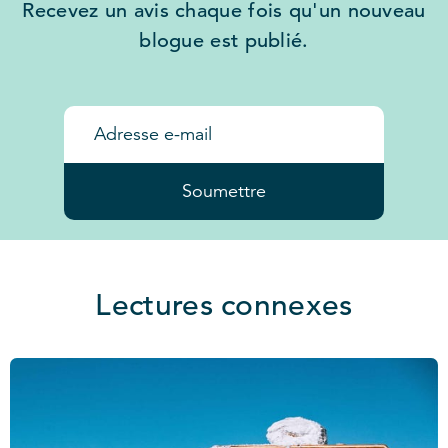
Recevez un avis chaque fois qu'un nouveau
blogue est publié.
Soumettre
Lectures connexes