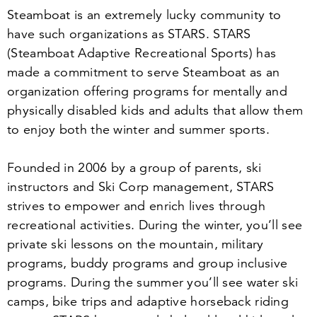
Steamboat is an extremely lucky community to
have such organizations as STARS. STARS
(Steamboat Adaptive Recreational Sports) has
made a commitment to serve Steamboat as an
organization offering programs for mentally and
physically disabled kids and adults that allow them
to enjoy both the winter and summer sports.
Founded in
2006
by a group of parents, ski
instructors and Ski Corp management, STARS
strives to empower and enrich lives through
recreational activities. During the winter, you’ll see
private ski lessons on the mountain, military
programs, buddy programs and group inclusive
programs. During the summer you’ll see water ski
camps, bike trips and adaptive horseback riding