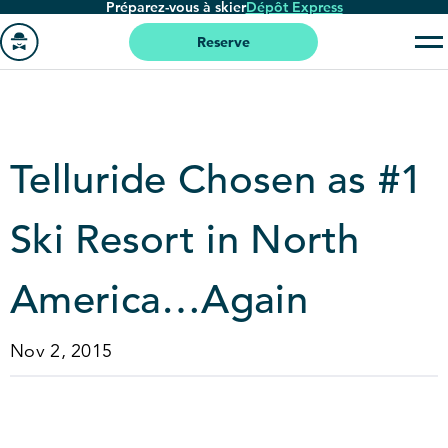
Préparez-vous à skier
Dépôt Express
Passer
au
Reserve
contenu
Aller
principal
à
la
page
Telluride Chosen as #
1
'accueil
Ski Resort in North
America…Again
Nov 2, 2015