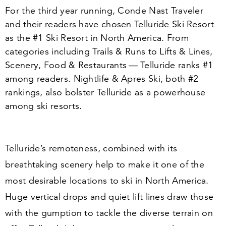
For the third year running, Conde Nast Traveler
and their readers have chosen Telluride Ski Resort
as the #
1
Ski Resort in North America. From
categories including Trails
&
Runs to Lifts
&
Lines,
Scenery, Food
&
Restaurants — Telluride ranks #
1
among readers. Nightlife
&
Apres Ski, both #
2
rankings, also bolster Telluride as a powerhouse
among ski resorts.
Telluride’s remoteness, combined with its
breathtaking scenery help to make it one of the
most desirable locations to ski in North America.
Huge vertical drops and quiet lift lines draw those
with the gumption to tackle the diverse terrain on