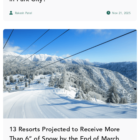
Rakesh Patel
Nov 21, 2025
13 Resorts Projected to Receive More
Than 6” of Snow by the End of March