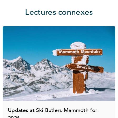
Lectures connexes
Updates at Ski Butlers Mammoth for