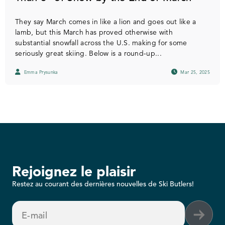
They say March comes in like a lion and goes out like a
lamb, but this March has proved otherwise with
substantial snowfall across the U.S. making for some
seriously great skiing. Below is a round-up...
Emma Prysunka
Mar 25, 2025
Rejoignez le plaisir
Restez au courant des dernières nouvelles de Ski Butlers!
E-mail