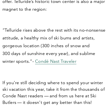
offer. Telluride’s historic town center is also a major
magnet to the region:
“
Telluride rises above the rest with its no-nonsense
attitude, a healthy mix of ski bums and artists,
gorgeous location (
300
inches of snow and
300
days of sunshine every year), and sublime
winter sports.”-
Condé Nast Traveler
If you’re still deciding where to spend your winter
ski vacation this year, take it from the thousands of
Conde Nast readers — and from us here at Ski
Butlers — it doesn’t get any better than this!