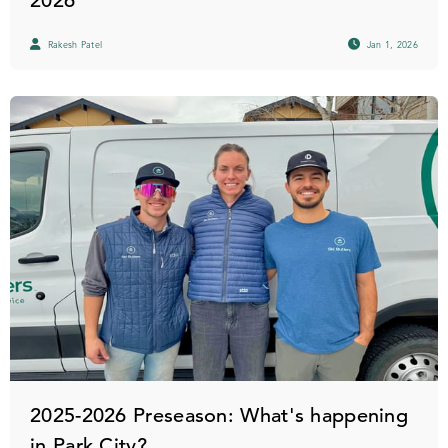
2026
Rakesh Patel
Jan 1, 2026
2025-2026 Preseason: What's happening
in Park City?