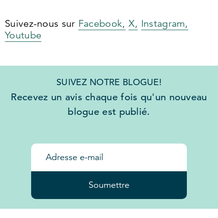
Suivez-nous sur
Facebook,
X,
Instagram,
Youtube
SUIVEZ NOTRE BLOGUE!
Recevez un avis chaque fois qu'un nouveau
blogue est publié.
Soumettre