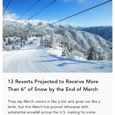
13 Resorts Projected to Receive More
Than 6” of Snow by the End of March
They say March comes in like a lion and goes out like a
lamb, but this March has proved otherwise with
substantial snowfall across the U.S. making for some