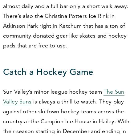
almost daily and a full bar only a short walk away.
There’s also the Christina Potters Ice Rink in
Atkinson Park right in Ketchum that has a ton of
community donated gear like skates and hockey
pads that are free to use.
Catch a Hockey Game
Sun Valley’s minor league hockey team
The Sun
Valley Suns
is always a thrill to watch. They play
against other ski town hockey teams across the
country at the Campion Ice House in Hailey. With
their season starting in December and ending in