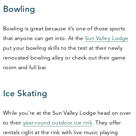
Bowling
Bowling is great because it’s one of those sports
that anyone can get into. At the
Sun Valley Lodge
put your bowling skills to the test at their newly
renovated bowling alley or check out their game
room and full bar.
Ice Skating
While you’re at the Sun Valley Lodge head on over
to their
year-round outdoor ice rink
. They offer
rentals right at the rink with live music playing