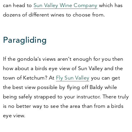
can head to
Sun Valley Wine Company
which has
dozens of different wines to choose from.
Paragliding
If the gondola’s views aren’t enough for you then
how about a birds eye view of Sun Valley and the
town of Ketchum? At
Fly Sun Valley
you can get
the best view possible by flying off Baldy while
being safely strapped to your instructor. There truly
is no better way to see the area than from a birds
eye view.