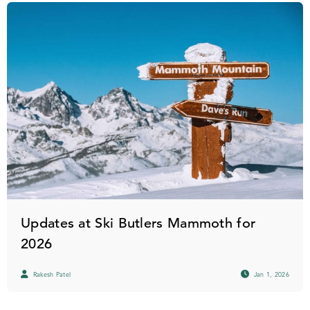
Updates at Ski Butlers Mammoth for
2026
Rakesh Patel
Jan 1, 2026