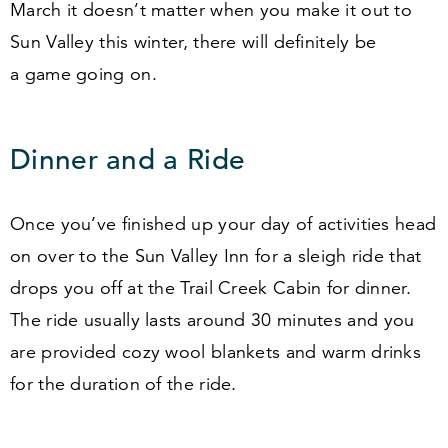
March it doesn’t matter when you make it out to
Sun Valley this winter, there will definitely be
a game going on.
Dinner and a Ride
Once you’ve finished up your day of activities head
on over to the Sun Valley Inn for a sleigh ride that
drops you off at the Trail Creek Cabin for dinner.
The ride usually lasts around
30
minutes and you
are provided cozy wool blankets and warm drinks
for the duration of the ride.