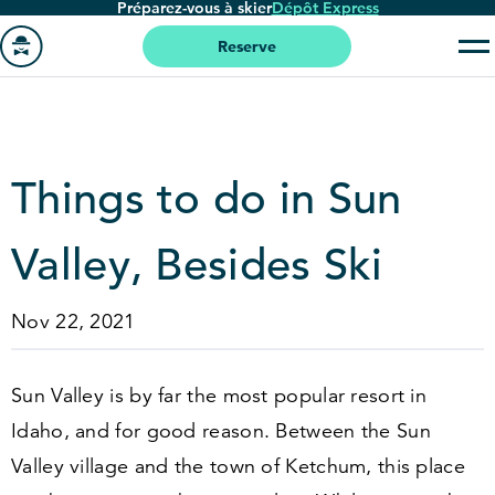
Préparez-vous à skier
Dépôt Express
Passer
au
Reserve
contenu
Aller
principal
à
la
page
Things to do in Sun
'accueil
Valley, Besides Ski
Nov 22, 2021
Sun Valley is by far the most popular resort in
Idaho, and for good reason. Between the Sun
Valley village and the town of Ketchum, this place