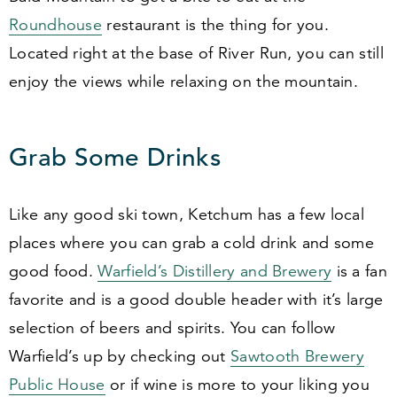
Roundhouse
restaurant is the thing for you.
Located right at the base of River Run, you can still
enjoy the views while relaxing on the mountain.
Grab Some Drinks
Like any good ski town, Ketchum has a few local
places where you can grab a cold drink and some
good food.
Warfield’s Distillery and Brewery
is a fan
favorite and is a good double header with it’s large
selection of beers and spirits. You can follow
Warfield’s up by checking out
Sawtooth Brewery
Public House
or if wine is more to your liking you