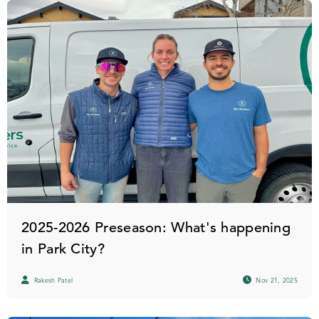
2025-2026 Preseason: What's happening
in Park City?
Rakesh Patel
Nov 21, 2025