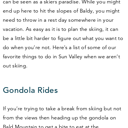
can be seen as a skiers paradise. While you might
end up here to hit the slopes of Baldy, you might
need to throw in a rest day somewhere in your
vacation. As easy as it is to plan the skiing, it can
be a little bit harder to figure out what you want to
do when you’re not. Here’s a list of some of our
favorite things to do in Sun Valley when we aren’t
out skiing.
Gondola Rides
If you’re trying to take a break from skiing but not
from the views then heading up the gondola on
Bald Mountain to get a bite to eat at the