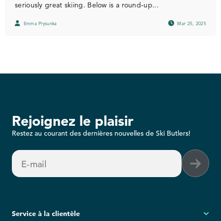
seriously great skiing. Below is a round-up...
Emma Prysunka
Mar 25, 2025
Rejoignez le plaisir
Restez au courant des dernières nouvelles de Ski Butlers!
E-mail
Service à la clientèle