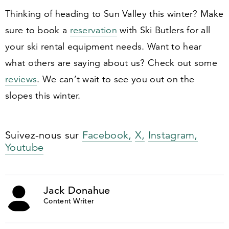
Thinking of heading to Sun Valley this winter? Make
sure to book a
reservation
with Ski Butlers for all
your ski rental equipment needs. Want to hear
what others are saying about us? Check out some
reviews
. We can’t wait to see you out on the
slopes this winter.
Suivez-nous sur
Facebook,
X,
Instagram,
Youtube
Jack Donahue
Content Writer