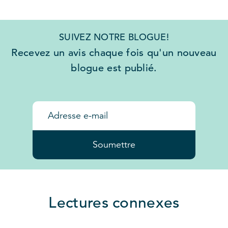
SUIVEZ NOTRE BLOGUE!
Recevez un avis chaque fois qu'un nouveau
blogue est publié.
Soumettre
Lectures connexes