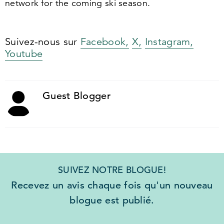
network for the coming ski season.
Suivez-nous sur
Facebook,
X,
Instagram,
Youtube
Guest Blogger
SUIVEZ NOTRE BLOGUE!
Recevez un avis chaque fois qu'un nouveau
blogue est publié.