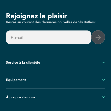
Rejoignez le plaisir
Restez au courant des dernières nouvelles de Ski Butlers!
E-mail
Service à la clientèle
Mon compte
Équipement
Questions fréquemment posées
Demandes générales
Ski
À propos de nous
Politique d'annulation
Snowboard
Group Reservations
Tout l'équipement
À propos