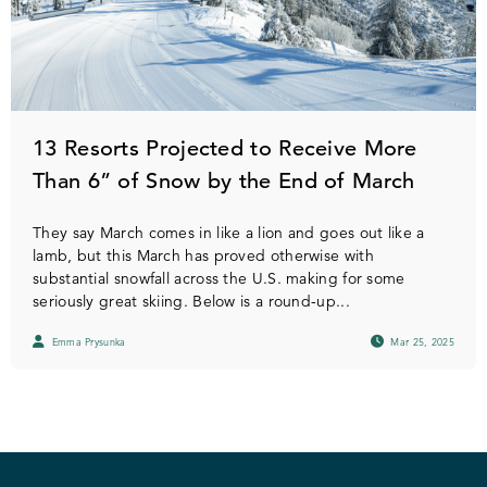
13 Resorts Projected to Receive More
Than 6” of Snow by the End of March
They say March comes in like a lion and goes out like a
lamb, but this March has proved otherwise with
substantial snowfall across the U.S. making for some
seriously great skiing. Below is a round-up...
Emma Prysunka
Mar 25, 2025