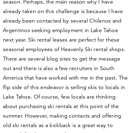
season. Perhaps, the main reason why I have
already taken on this challenge is because I have
already been contacted by several Chilenos and
Argentinos seeking employment in Lake Tahoe
next year. Ski rental leases are perfect for these
seasonal employees of Heavenly Ski rental shops.
There are several blog sites to get the message
out and there is also a few recruiters in South
America that have worked with me in the past. The
flip side of this endeavor is selling skis to locals in
Lake Tahoe. Of course, few locals are thinking
about purchasing ski rentals at this point of the
summer. However, making contacts and offering
old ski rentals as a kickback is a great way to