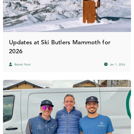
Updates at Ski Butlers Mammoth for
2026
Rakesh Patel
Jan 1, 2026