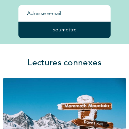
Soumettre
Lectures connexes