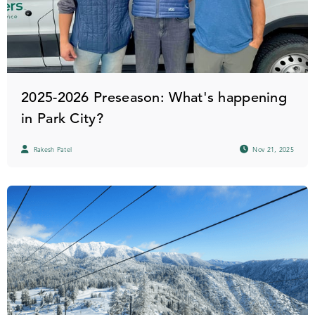
2025-2026 Preseason: What's happening
in Park City?
Rakesh Patel
Nov 21, 2025