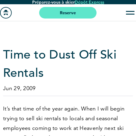
Préparez-vous à skier
Dépôt Express
Passer
au
Reserve
contenu
Aller
principal
à
la
page
Time to Dust Off Ski
'accueil
Rentals
Jun 29, 2009
It’s that time of the year again. When I will begin
trying to sell ski rentals to locals and seasonal
employees coming to work at Heavenly next ski