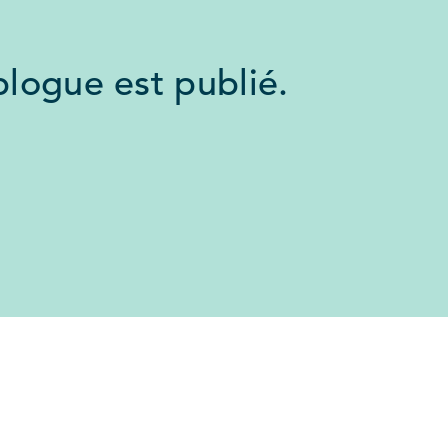
logue est publié.