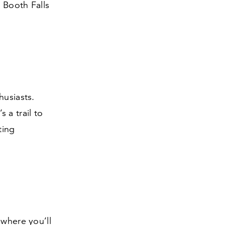
 Booth Falls
husiasts.
 a trail to
ting
 where you’ll