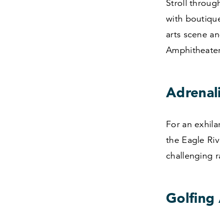
Stroll throug
with boutique
arts scene an
Amphitheater
Adrenal
For an exhila
the Eagle Ri
challenging 
Golfing