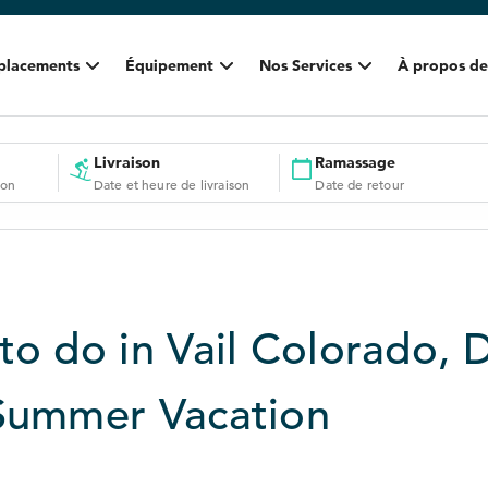
placements
Équipement
Nos Services
À propos de
Livraison
Ramassage
ion
Date et heure de livraison
Date de retour
to do in Vail Colorado, 
Summer Vacation
3