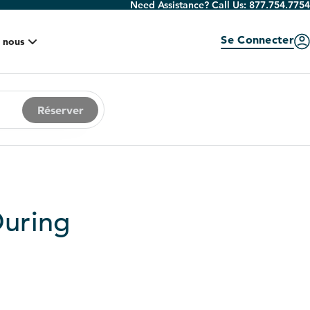
Need Assistance? Call Us:
877.754.7754
Se Connecter
 nous
Réserver
During