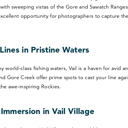
with sweeping vistas of the Gore and Sawatch Ranges
excellent opportunity for photographers to capture th
Lines in Pristine Waters
 world-class fishing waters, Vail is a haven for avid a
nd Gore Creek offer prime spots to cast your line agai
the awe-inspiring Rockies.
 Immersion in Vail Village