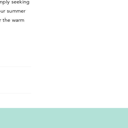
imply seeking
your summer
er the warm