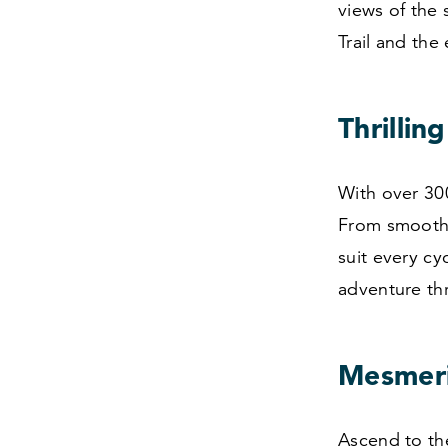
views of the 
Trail and the 
Thrillin
With over
30
From smooth, 
suit every cyc
adventure th
Mesmeri
Ascend to the