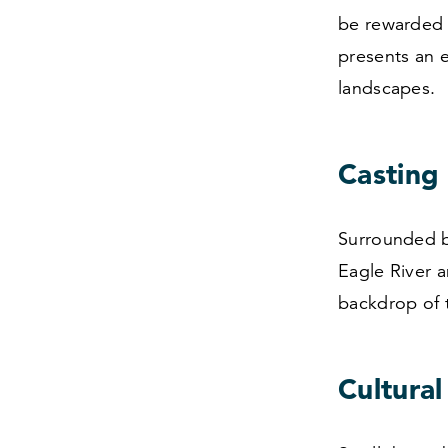
be rewarded 
presents an 
landscapes.
Casting 
Surrounded by
Eagle River a
backdrop of 
Cultural