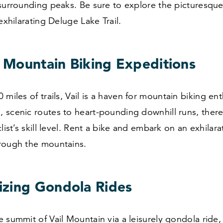
surrounding peaks. Be sure to explore the picturesque
exhilarating Deluge Lake Trail.
g Mountain Biking Expeditions
0
miles of trails, Vail is a haven for mountain biking ent
scenic routes to heart-pounding downhill runs, there’s
list’s skill level. Rent a bike and embark on an exhilara
rough the mountains.
zing Gondola Rides
 summit of Vail Mountain via a leisurely gondola ride,