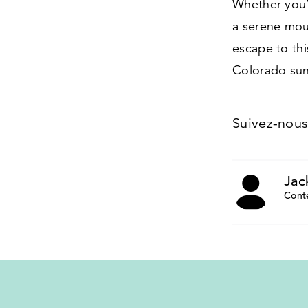
Whether you’r
a serene mou
escape to th
Colorado sun
Suivez-nou
Jac
Cont