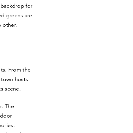
g backdrop for
ed greens are
 other.
nts. From the
e town hosts
ts scene.
e. The
tdoor
ories.