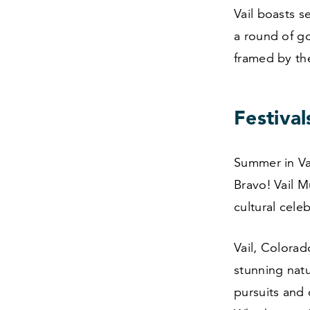
Vail boasts s
a round of go
framed by the
Festival
Summer in Vai
Bravo! Vail M
cultural cele
Vail, Colorad
stunning natu
pursuits and 