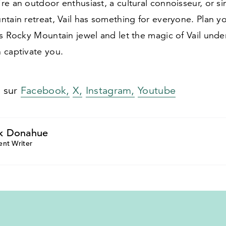
e an outdoor enthusiast, a cultural connoisseur, or s
ntain retreat, Vail has something for everyone. Plan 
is Rocky Mountain jewel and let the magic of Vail und
 captivate you.
s sur
Facebook,
X,
Instagram,
Youtube
k Donahue
ent Writer