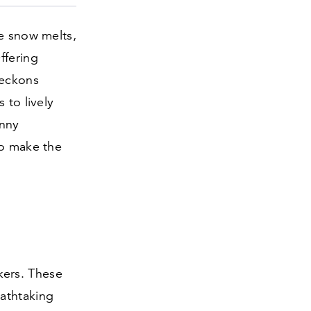
he snow melts,
ffering
beckons
 to lively
unny
to make the
ikers. These
athtaking