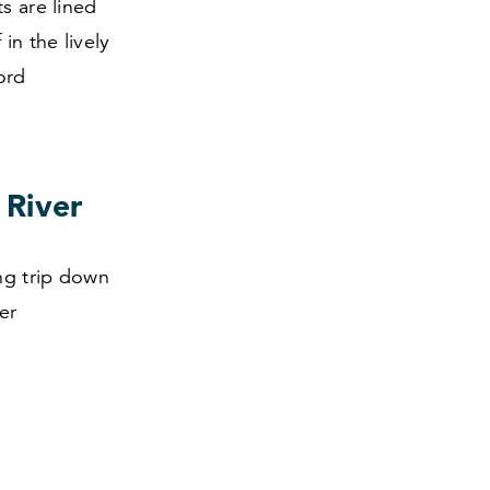
s are lined
in the lively
ord
 River
ing trip down
er