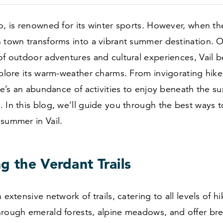
o, is renowned for its winter sports. However, when t
 town transforms into a vibrant summer destination. O
of outdoor adventures and cultural experiences, Vail 
xplore its warm-weather charms. From invigorating hikes
ere’s an abundance of activities to enjoy beneath the s
 In this blog, we’ll guide you through the best ways 
summer in Vail.
g the Verdant Trails
 extensive network of trails, catering to all levels of h
hrough emerald forests, alpine meadows, and offer bre