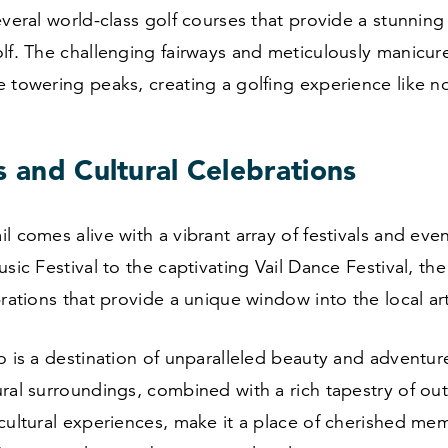
everal world-class golf courses that provide a stunnin
lf. The challenging fairways and meticulously manicur
 towering peaks, creating a golfing experience like no
s and Cultural Celebrations
l comes alive with a vibrant array of festivals and eve
usic Festival to the captivating Vail Dance Festival, th
brations that provide a unique window into the local ar
o is a destination of unparalleled beauty and adventur
ral surroundings, combined with a rich tapestry of ou
cultural experiences, make it a place of cherished mem