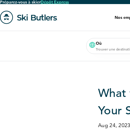
Préparez-vous à skier
Dépôt Express
Passer
au
Nos em
contenu
principal
Aller
à
la
Où
Trouver une destinat
page
'accueil
What 
Your 
Aug 24, 202