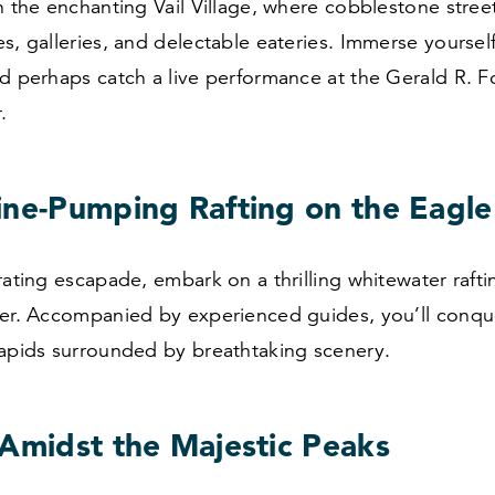
h the enchanting Vail Village, where cobblestone street
s, galleries, and delectable eateries. Immerse yourself 
d perhaps catch a live performance at the Gerald R. F
.
ine-Pumping Rafting on the Eagle
rating escapade, embark on a thrilling whitewater raft
ver. Accompanied by experienced guides, you’ll conqu
rapids surrounded by breathtaking scenery.
 Amidst the Majestic Peaks