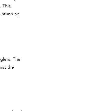
. This
e stunning
nglers. The
nst the