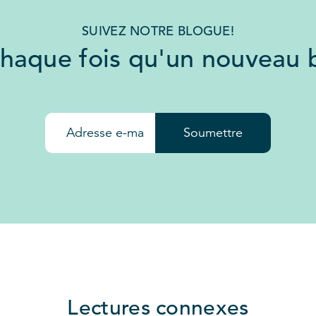
SUIVEZ NOTRE BLOGUE!
chaque fois qu'un nouveau b
Soumettre
Lectures connexes