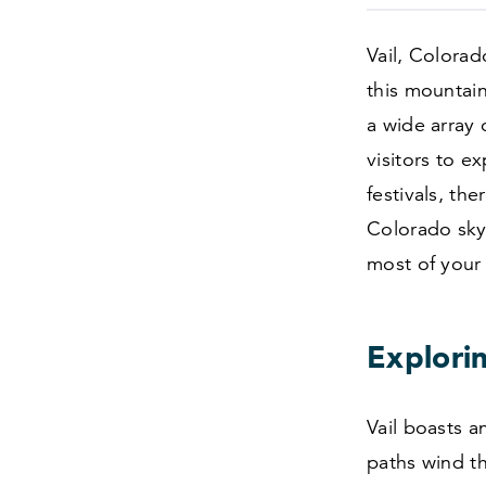
Vail, Colorad
this mountain
a wide array 
visitors to e
festivals, th
Colorado sky.
most of your 
Explorin
Vail boasts an
paths wind t