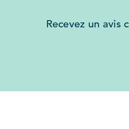
Recevez un avis 