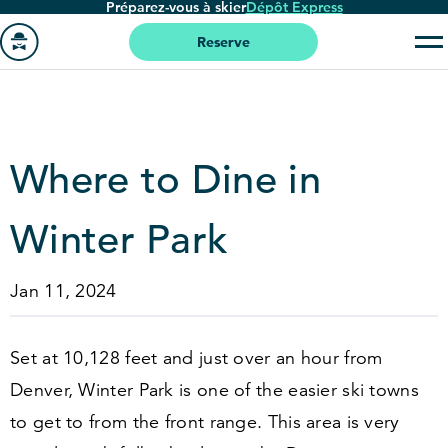
Préparez-vous à skier
Dépôt Express
Passer
au
Reserve
contenu
Aller
principal
à
la
page
Where to Dine in
'accueil
Winter Park
Jan 11, 2024
Set at
10
,
128
feet and just over an hour from
Denver, Winter Park is one of the easier ski towns
to get to from the front range. This area is very