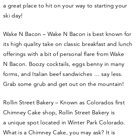
a great place to hit on your way to starting your
ski day!
Wake N Bacon – Wake N Bacon is best known for
its high quality take on classic breakfast and lunch
offerings with a bit of personal flare from Wake
N Bacon. Boozy cocktails, eggs benny in many
forms, and Italian beef sandwiches … say less.
Grab some grub and get out on the mountain!
Rollin Street Bakery – Known as Colorados first
Chimney Cake shop, Rollin Street Bakery is
a unique spot located in Winter Park Colorado.
What is a Chimney Cake, you may ask? It is