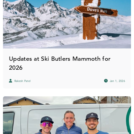
Updates at Ski Butlers Mammoth for
2026
Rakesh Patel
Jan 1, 2026