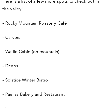
Here is a list of a few more spots to check out in
the valley!
- Rocky Mountain Roastery Café
- Carvers
- Waffle Cabin (on mountain)
- Denos
- Solstice Winter Bistro
- Paellas Bakery and Restaurant