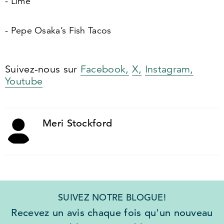
- Lime
- Pepe Osaka’s Fish Tacos
Suivez-nous sur
Facebook,
X,
Instagram,
Youtube
Meri Stockford
SUIVEZ NOTRE BLOGUE!
Recevez un avis chaque fois qu'un nouveau