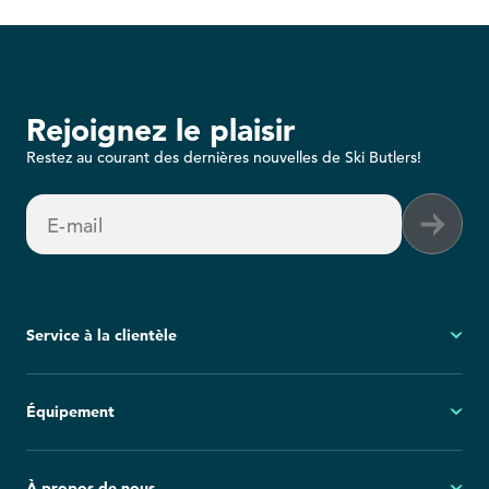
Rejoignez le plaisir
Restez au courant des dernières nouvelles de Ski Butlers!
E-mail
Service à la clientèle
Mon compte
Équipement
Questions fréquemment posées
Demandes générales
Ski
À propos de nous