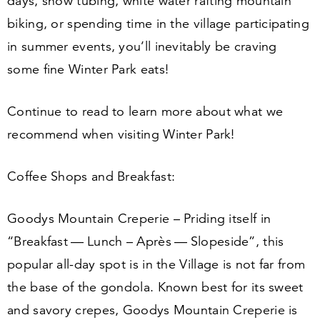
days, snow tubing, white water rafting mountain
biking, or spending time in the village participating
in summer events, you’ll inevitably be craving
some fine Winter Park eats!
Continue to read to learn more about what we
recommend when visiting Winter Park!
Coffee Shops and Breakfast:
Goodys Mountain Creperie – Priding itself in
“
Breakfast — Lunch – Après — Slopeside”, this
popular all-day spot is in the Village is not far from
the base of the gondola. Known best for its sweet
and savory crepes, Goodys Mountain Creperie is