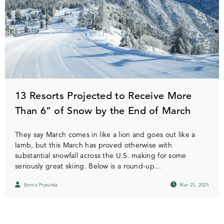
13 Resorts Projected to Receive More
Than 6” of Snow by the End of March
They say March comes in like a lion and goes out like a
lamb, but this March has proved otherwise with
substantial snowfall across the U.S. making for some
seriously great skiing. Below is a round-up...
Emma Prysunka
Mar 25, 2025