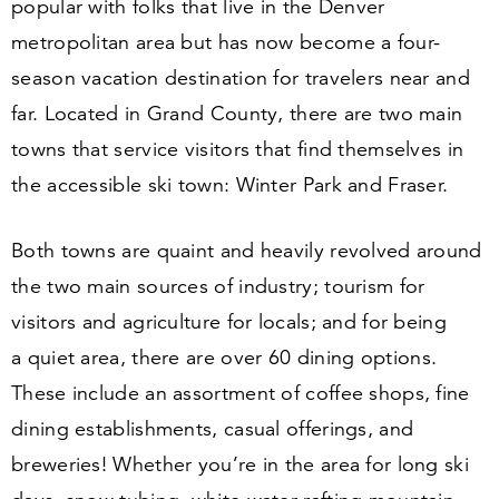
popular with folks that live in the Denver
metropolitan area but has now become a four-
season vacation destination for travelers near and
far. Located in Grand County, there are two main
towns that service visitors that find themselves in
the accessible ski town: Winter Park and Fraser.
Both towns are quaint and heavily revolved around
the two main sources of industry; tourism for
visitors and agriculture for locals; and for being
a quiet area, there are over
60
dining options.
These include an assortment of coffee shops, fine
dining establishments, casual offerings, and
breweries! Whether you’re in the area for long ski