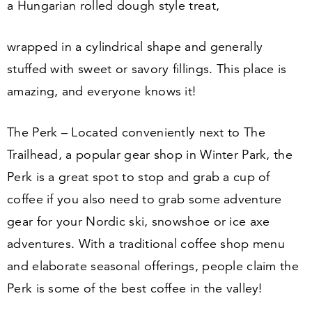
a Hungarian rolled dough style treat,
wrapped in a cylindrical shape and generally
stuffed with sweet or savory fillings. This place is
amazing, and everyone knows it!
The Perk – Located conveniently next to The
Trailhead, a popular gear shop in Winter Park, the
Perk is a great spot to stop and grab a cup of
coffee if you also need to grab some adventure
gear for your Nordic ski, snowshoe or ice axe
adventures. With a traditional coffee shop menu
and elaborate seasonal offerings, people claim the
Perk is some of the best coffee in the valley!