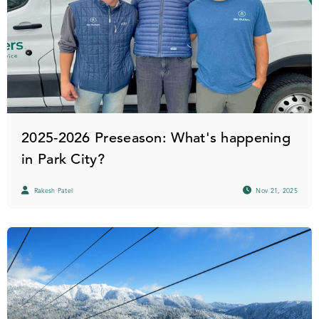
2025-2026 Preseason: What's happening
in Park City?
Rakesh Patel
Nov 21, 2025