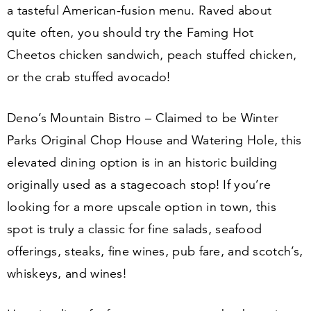
a tasteful American-fusion menu. Raved about
quite often, you should try the Faming Hot
Cheetos chicken sandwich, peach stuffed chicken,
or the crab stuffed avocado!
Deno’s Mountain Bistro – Claimed to be Winter
Parks Original Chop House and Watering Hole, this
elevated dining option is in an historic building
originally used as a stagecoach stop! If you’re
looking for a more upscale option in town, this
spot is truly a classic for fine salads, seafood
offerings, steaks, fine wines, pub fare, and scotch’s,
whiskeys, and wines!