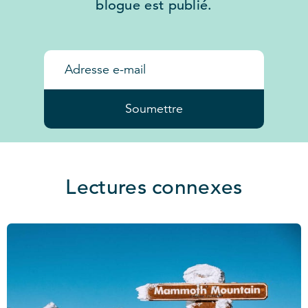
blogue est publié.
Soumettre
Lectures connexes