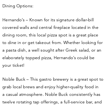
Dining Options:
Hernando’s – Known for its signature dollar-bill
covered walls and central fireplace located in the
dining room, this local pizza spot is a great place
to dine in or get takeout from. Whether looking for
a pasta dish, a well sought after Greek salad, or an
elaborately topped pizza, Hernando’s could be
your ticket!
Noble Buck – This gastro brewery is a great spot to
grab local brews and enjoy higher-quality food in
a casual atmosphere. Noble Buck consistently has
twelve rotating tap offerings, a full-service bar, and