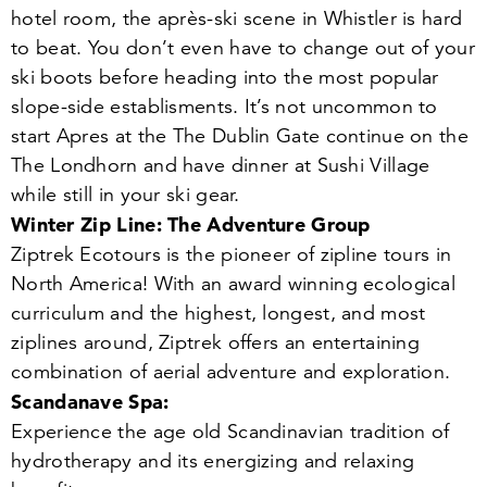
hotel room, the après-ski scene in Whistler is hard
to beat. You don’t even have to change out of your
ski boots before heading into the most popular
slope-side establisments. It’s not uncommon to
start Apres at the The Dublin Gate continue on the
The Londhorn and have dinner at Sushi Village
while still in your ski gear.
Winter Zip Line: The Adventure Group
Ziptrek Ecotours is the pioneer of zipline tours in
North America! With an award winning ecological
curriculum and the highest, longest, and most
ziplines around, Ziptrek offers an entertaining
combination of aerial adventure and exploration.
Scandanave Spa:
Experience the age old Scandinavian tradition of
hydrotherapy and its energizing and relaxing