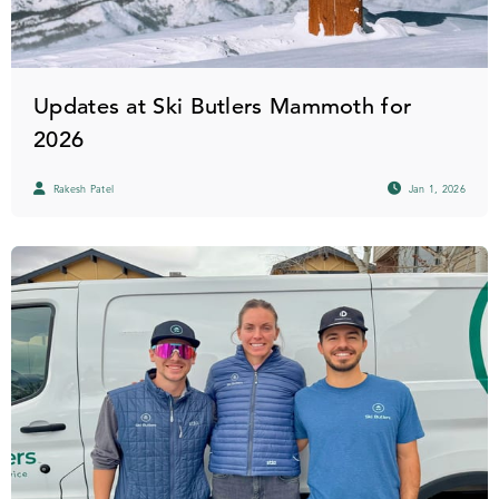
Updates at Ski Butlers Mammoth for
2026
Rakesh Patel
Jan 1, 2026