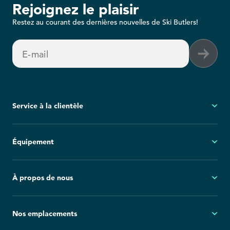
Rejoignez le plaisir
Restez au courant des dernières nouvelles de Ski Butlers!
E-mail
Service à la clientèle
Mon compte
Équipement
Questions fréquemment posées
Demandes générales
Ski
À propos de nous
Politique d'annulation
Snowboard
Group Reservations
Tout l'équipement
À propos
Nos emplacements
Blog