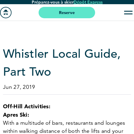
Préparez-vous à skier
Dépôt Express
Passer
au
Reserve
contenu
Aller
principal
à
la
page
Whistler Local Guide,
'accueil
Part Two
Jun 27, 2019
Off-Hill Activities:
Apres Ski:
With a multitude of bars, restaurants and lounges
within walking distance of both the lifts and your