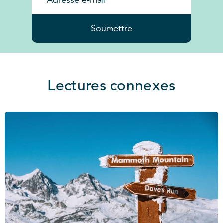
Soumettre
Lectures connexes