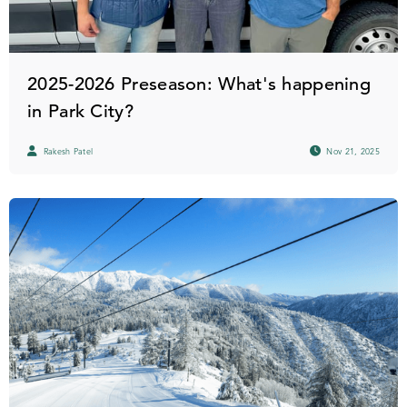
2025-2026 Preseason: What's happening
in Park City?
Rakesh Patel
Nov 21, 2025