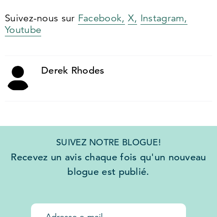
Suivez-nous sur
Facebook,
X,
Instagram,
Youtube
Derek Rhodes
SUIVEZ NOTRE BLOGUE!
Recevez un avis chaque fois qu'un nouveau
blogue est publié.