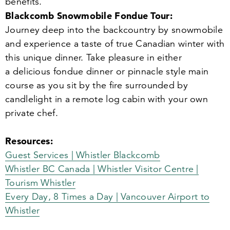
benefits.
Blackcomb Snowmobile Fondue Tour:
Journey deep into the backcountry by snowmobile
and experience a taste of true Canadian winter with
this unique dinner. Take pleasure in either
a delicious fondue dinner or pinnacle style main
course as you sit by the fire surrounded by
candlelight in a remote log cabin with your own
private chef.
Resources:
Guest Services | Whistler Blackcomb
Whistler BC Canada | Whistler Visitor Centre |
Tourism Whistler
Every Day,
8
Times a Day | Vancouver Airport to
Whistler‎