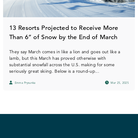
13 Resorts Projected to Receive More
Than 6” of Snow by the End of March
They say March comes in like a lion and goes out like a
lamb, but this March has proved otherwise with
substantial snowfall across the U.S. making for some
seriously great skiing. Below is a round-up...
Emma Prysunka
Mar 25, 2025