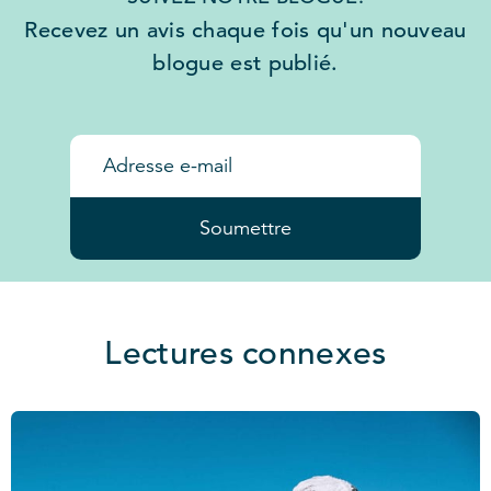
Recevez un avis chaque fois qu'un nouveau
blogue est publié.
Soumettre
Lectures connexes