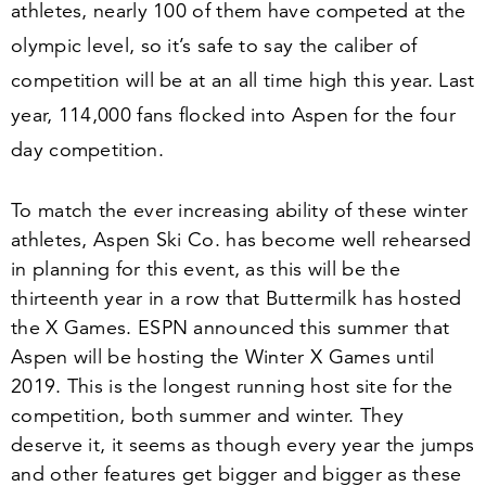
athletes, nearly
100
of them have competed at the
olympic level, so it’s safe to say the caliber of
competition will be at an all time high this year. Last
year,
114
,
000
fans flocked into Aspen for the four
day competition.
To match the ever increasing ability of these winter
athletes, Aspen Ski Co. has become well rehearsed
in planning for this event, as this will be the
thirteenth year in a row that Buttermilk has hosted
the X Games. ESPN announced this summer that
Aspen will be hosting the Winter X Games until
2019
. This is the longest running host site for the
competition, both summer and winter. They
deserve it, it seems as though every year the jumps
and other features get bigger and bigger as these