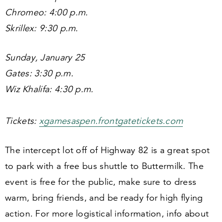
Chromeo:
4
:
00
p.m.
Skrillex:
9
:
30
p.m.
Sunday, January
25
Gates:
3
:
30
p.m.
Wiz Khalifa:
4
:
30
p.m.
Tickets:
xgame​saspen​.front​gatet​ick​ets​.com
The intercept lot off of Highway
82
is a great spot
to park with a free bus shuttle to Buttermilk. The
event is free for the public, make sure to dress
warm, bring friends, and be ready for high flying
action. For more logistical information, info about