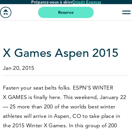
Préparez-vous à skier
Dépôt Express
Passer
au
Reserve
contenu
Aller
principal
à
la
page
X Games Aspen
2015
'accueil
Jan 20, 2015
Fasten your seat belts folks. ESPN’S WINTER
X GAMES is finally here. This weekend, January
22
—
25
more than
200
of the worlds best winter
athletes will arrive in Aspen, CO to take place in
the
2015
Winter X Games. In this group of
200