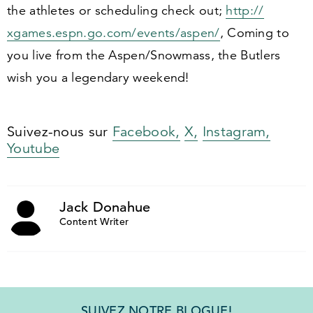
the athletes or scheduling check out;
http://​
xgames​.espn​.go​.com/​e​v​e​n​t​s​/​a​spen/
, Coming to
you live from the Aspen/​Snowmass, the Butlers
wish you a legendary weekend!
Suivez-nous sur
Facebook,
X,
Instagram,
Youtube
Jack Donahue
Content Writer
SUIVEZ NOTRE BLOGUE!