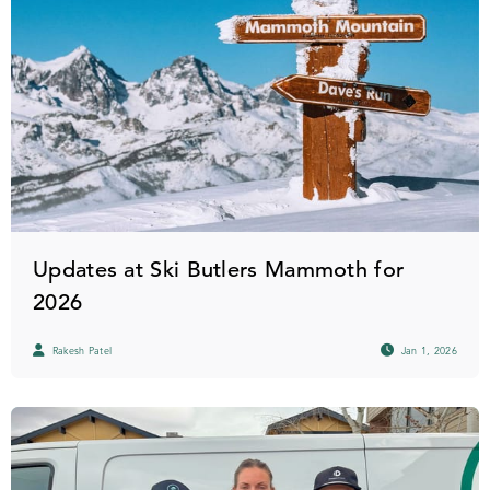
Updates at Ski Butlers Mammoth for
2026
Rakesh Patel
Jan 1, 2026