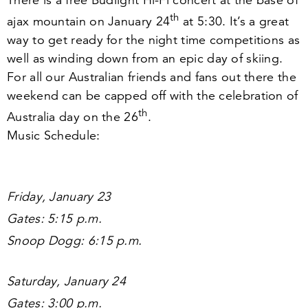
There is a free Budlight Hi-Fi concert at the base of
th
ajax mountain on January
24
at
5
:
30
. It’s a great
way to get ready for the night time competitions as
well as winding down from an epic day of skiing.
For all our Australian friends and fans out there the
weekend can be capped off with the celebration of
th
Australia day on the
26
.
Music Schedule:
Friday, January
23
Gates:
5
:
15
p.m.
Snoop Dogg:
6
:
15
p.m.
Saturday, January
24
Gates:
3
:
00
p.m.