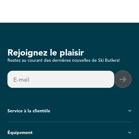
Rejoignez le plaisir
Restez au courant des dernières nouvelles de Ski Butlers!
E-mail
Service à la clientèle
Mon compte
Équipement
Questions fréquemment posées