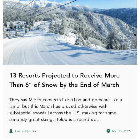
13 Resorts Projected to Receive More
Than 6” of Snow by the End of March
They say March comes in like a lion and goes out like a
lamb, but this March has proved otherwise with
substantial snowfall across the U.S. making for some
seriously great skiing. Below is a round-up...
Emma Prysunka
Mar 25, 2025