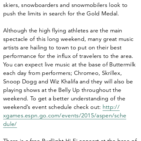
skiers, snowboarders and snowmobilers look to
push the limits in search for the Gold Medal.
Although the high flying athletes are the main
spectacle of this long weekend, many great music
artists are hailing to town to put on their best
performance for the influx of travelers to the area.
You can expect live music at the base of Buttermilk
each day from performers; Chromeo, Skrillex,
Snoop Dogg and Wiz Khalifa and they will also be
playing shows at the Belly Up throughout the
weekend. To get a better understanding of the
weekend’s event schedule check out:
http://​
xgames​.espn​.go​.com/​e​v​e​n​t​s​/​
2
0
1
5
​/​a​s​p​e​n​/​s​c​h​e​
dule/