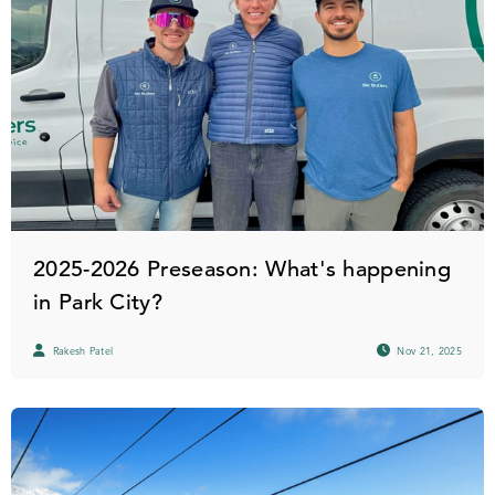
2025-2026 Preseason: What's happening
in Park City?
Rakesh Patel
Nov 21, 2025