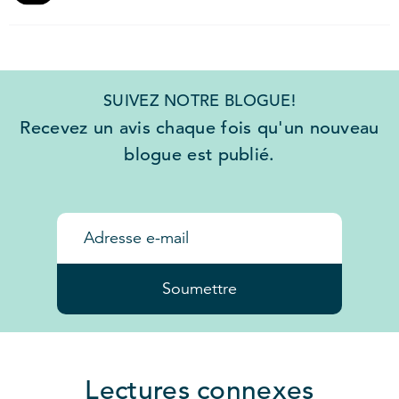
SUIVEZ NOTRE BLOGUE!
Recevez un avis chaque fois qu'un nouveau
blogue est publié.
Soumettre
Lectures connexes