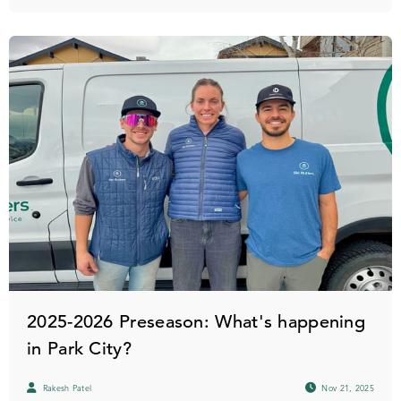
2025-2026 Preseason: What's happening
in Park City?
Rakesh Patel
Nov 21, 2025