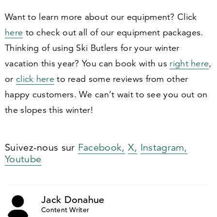
Want to learn more about our equipment? Click
here
to check out all of our equipment packages.
Thinking of using Ski Butlers for your winter
vacation this year? You can book with us
right here
,
or
click here
to read some reviews from other
happy customers. We can’t wait to see you out on
the slopes this winter!
Suivez-nous sur
Facebook,
X,
Instagram,
Youtube
Jack Donahue
Content Writer