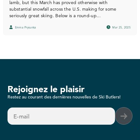
lamb, but this March has proved otherwise with
substantial snowfall across the U.S. making for some
seriously great skiing. Below is a round-up...
Emma Prysunka
Mar 25, 2025
Rejoignez le plaisir
Restez au courant des dernières nouvelles de Ski Butlers!
E-mail