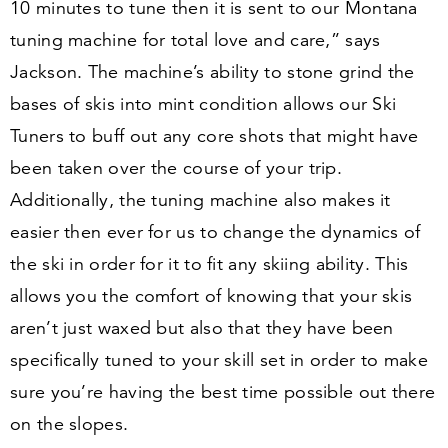
10
minutes to tune then it is sent to our Montana
tuning machine for total love and care,” says
Jackson. The machine’s ability to stone grind the
bases of skis into mint condition allows our Ski
Tuners to buff out any core shots that might have
been taken over the course of your trip.
Additionally, the tuning machine also makes it
easier then ever for us to change the dynamics of
the ski in order for it to fit any skiing ability. This
allows you the comfort of knowing that your skis
aren’t just waxed but also that they have been
specifically tuned to your skill set in order to make
sure you’re having the best time possible out there
on the slopes.