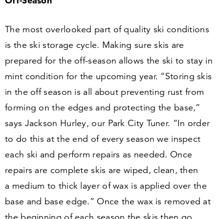
Off-Season
The most overlooked part of quality ski conditions
is the ski storage cycle. Making sure skis are
prepared for the off-season allows the ski to stay in
mint condition for the upcoming year.
“
Storing skis
in the off season is all about preventing rust from
forming on the edges and protecting the base,”
says Jackson Hurley, our Park City Tuner.
“
In order
to do this at the end of every season we inspect
each ski and perform repairs as needed. Once
repairs are complete skis are wiped, clean, then
a medium to thick layer of wax is applied over the
base and base edge.” Once the wax is removed at
the beginning of each season the skis then go