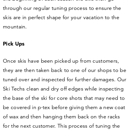
through our regular tuning process to ensure the
skis are in perfect shape for your vacation to the
mountain.
Pick Ups
Once skis have been picked up from customers,
they are then taken back to one of our shops to be
tuned over and inspected for further damages. Our
Ski Techs clean and dry off edges while inspecting
the base of the ski for core shots that may need to
be covered in p‑tex before giving them a new coat
of wax and then hanging them back on the racks
for the next customer. This process of tuning the