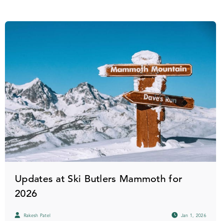
Updates at Ski Butlers Mammoth for
2026
Rakesh Patel
Jan 1, 2026