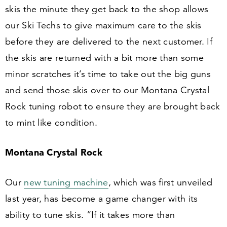
skis the minute they get back to the shop allows
our Ski Techs to give maximum care to the skis
before they are delivered to the next customer. If
the skis are returned with a bit more than some
minor scratches it’s time to take out the big guns
and send those skis over to our Montana Crystal
Rock tuning robot to ensure they are brought back
to mint like condition.
Montana Crystal Rock
Our
new tuning machine
, which was first unveiled
last year, has become a game changer with its
ability to tune skis.
“
If it takes more than