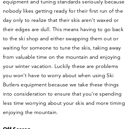
equipment and tuning standards seriously because
nobody likes getting ready for their first run of the
day only to realize that their skis aren’t waxed or
their edges are dull. This means having to go back
to the ski shop and either swapping them out or
waiting for someone to tune the skis, taking away
from valuable time on the mountain and enjoying
your winter vacation. Luckily these are problems
you won’t have to worry about when using Ski
Butlers equipment because we take these things
into consideration to ensure that you’re spending
less time worrying about your skis and more timing
enjoying the mountain.