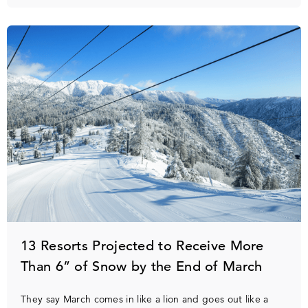
13 Resorts Projected to Receive More
Than 6” of Snow by the End of March
They say March comes in like a lion and goes out like a