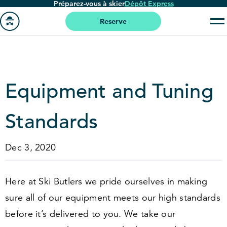
Préparez-vous à skier
Dépôt Express
Passer
au
Reserve
contenu
Aller
principal
à
la
page
Equipment and Tuning
'accueil
Standards
Dec 3, 2020
Here at Ski Butlers we pride ourselves in making
sure all of our equipment meets our high standards
before it’s delivered to you. We take our