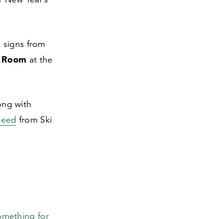
e signs from
e Room
at the
long with
need
from Ski
omething for