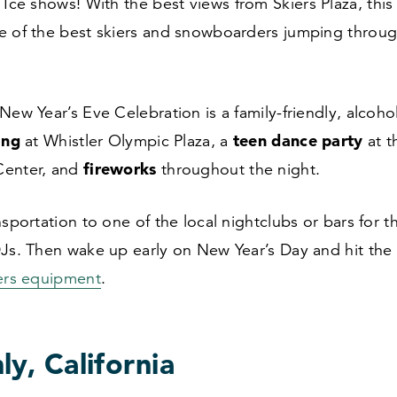
Ice shows! With the best views from Skiers Plaza, this
e of the best skiers and snowboarders jumping throug
New Year’s Eve Celebration is a family-friendly, alcoho
ing
teen dance party
at Whistler Olympic Plaza, a
at t
fireworks
Center, and
throughout the night.
nsportation to one of the local nightclubs or bars for 
Js. Then wake up early on New Year’s Day and hit the
lers equipment
.
y, California