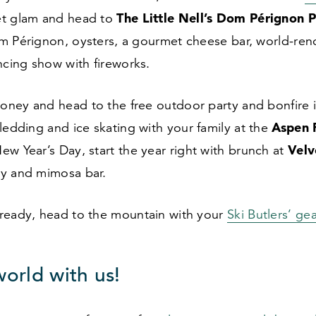
The Little Nell’s Dom P
é
rignon P
et glam and head to
m Pérignon, oysters, a gourmet cheese bar, world-re
ncing show with fireworks.
ney and head to the free outdoor party and bonfire 
Aspen 
sledding and ice skating with your family at the
Velv
ew Year’s Day, start the year right with brunch at
ry and mimosa bar.
ready, head to the mountain with your
Ski Butlers’ gea
world with us!