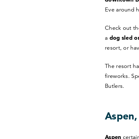
Eve around 
Check out th
dog sled or
a
resort, or h
The resort ha
fireworks. S
Butlers.
Aspen,
Aspen
certai