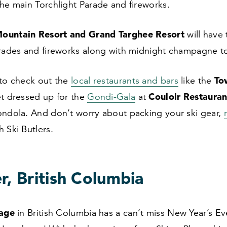
the main Torchlight Parade and fireworks.
ountain Resort and Grand Targhee Resort
will have 
arades and fireworks along with midnight champagne t
To
 to check out the
local restaurants and bars
like the
Couloir Restauran
et dressed up for the
Gondi-Gala
at
ondola. And don’t worry about packing your ski gear,
h Ski Butlers.
r, British Columbia
lage
in British Columbia has a can’t miss New Year’s Ev