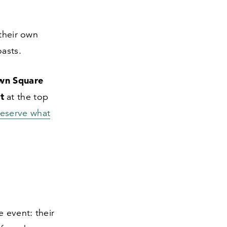
their own
oasts.
wn Square
t
at the top
reserve what
e event: their