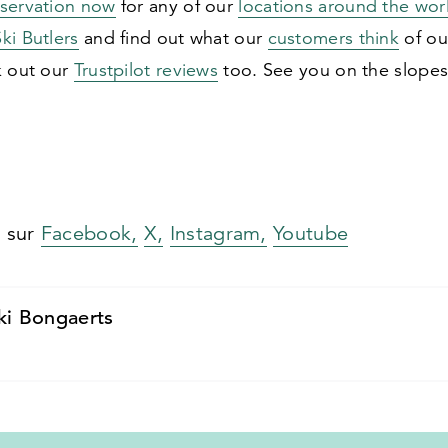
eservation now
for any of our
locations around the wor
ki Butlers
and find out what our
customers think
of ou
k out our
Trustpilot reviews
too. See you on the slopes
s sur
Facebook,
X,
Instagram,
Youtube
ki Bongaerts