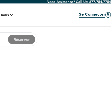
Need Assistance? Call Us:
877.754.7754
Se Connecter
 nous
Réserver