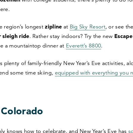
here.
zipline
e region’s longest
at
Big Sky Resort
, or see th
 sleigh ride
Escap
. Rather stay indoors? Try the new
ave a mountaintop dinner at
Everett’s
8800
.
s plenty of family-friendly New Year’s Eve activities, a
pend some time skiing,
equipped with everything you 
 Colorado
nly knows how to celebrate, and New Year’s Eve has
s