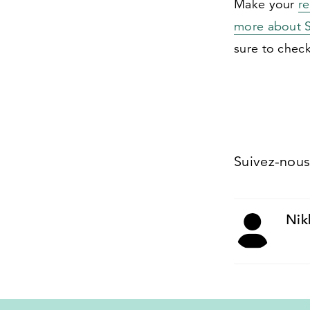
Make your
r
more about S
sure to chec
Suivez-nou
Nik