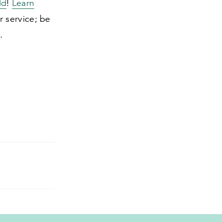
ld
!
Learn
r service; be
.