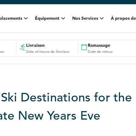
placements
Équipement
Nos Services
À propos de
Livraison
Ramassage
ion
Date et heure de livraison
Date de retour
Ski Destinations for the
ate New Years Eve
9