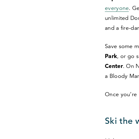
everyone
. G
unlimited Do
and a fire-da
Save some mo
Park
, or go 
Center
. On N
a Bloody Ma
Once you’re 
Ski the 