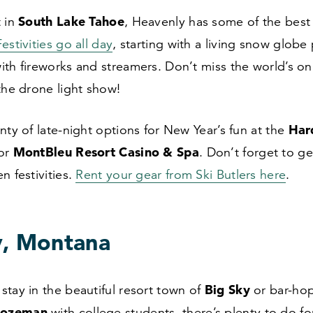
South Lake Tahoe
t in
, Heavenly has some of the best
Festivities go all day
, starting with a living snow glob
ith fireworks and streamers. Don’t miss the world’s o
the drone light show!
Har
nty of late-night options for New Year’s fun at the
MontBleu Resort Casino
&
Spa
 or
. Don’t forget to g
n festivities.
Rent your gear from Ski Butlers here
.
y, Montana
Big Sky
tay in the beautiful resort town of
or bar-hop
Bozeman
with college students, there’s plenty to do fo