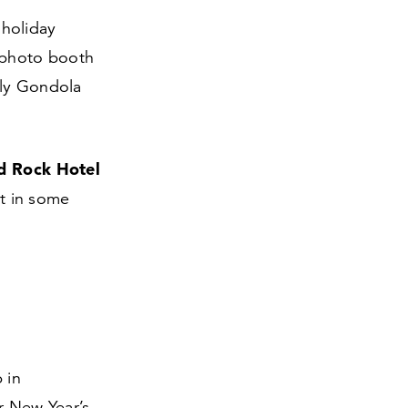
 holiday
e photo booth
nly Gondola
d Rock Hotel
et in some
 in
r New Year’s