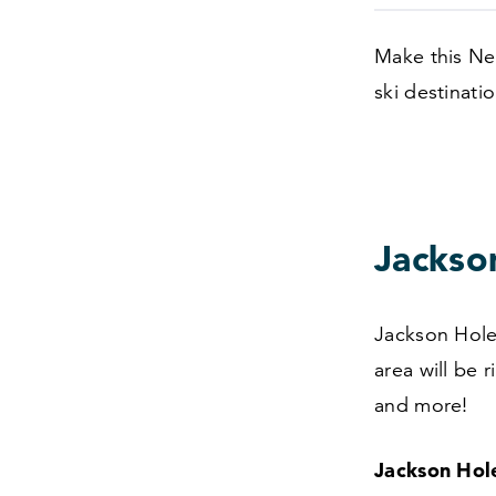
Make this Ne
ski destinatio
Jackso
Jackson Hole 
area will be 
and more!
Jackson Hol