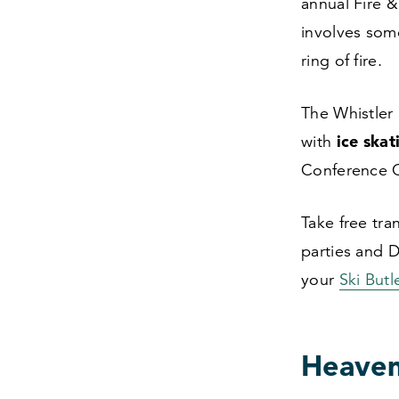
annual Fire
&
involves som
ring of fire.
The Whistler 
ice skat
with
Conference 
Take free tra
parties and D
your
Ski But
Heavenl