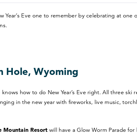
w Year’s Eve one to remember by celebrating at one o
ns.
n Hole, Wyoming
knows how to do New Year’s Eve right. All three ski re
ringing in the new year with fireworks, live music, torch
e Mountain Resort
will have a Glow Worm Parade for 