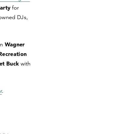
arty
for
nowned DJs,
Wagner
in
Recreation
et Buck
with
r
.