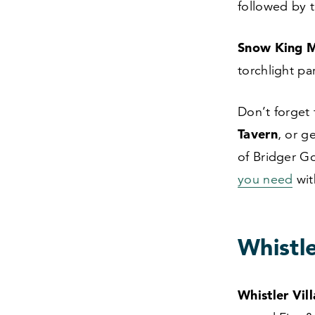
followed by 
Snow King M
torchlight p
Don’t forget
Tavern
, or g
of Bridger G
you need
wit
Whistle
Whistler Vil