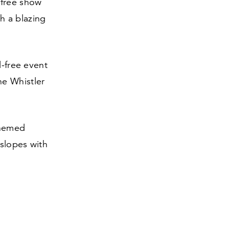
 free show
h a blazing
l-free event
he Whistler
themed
 slopes with