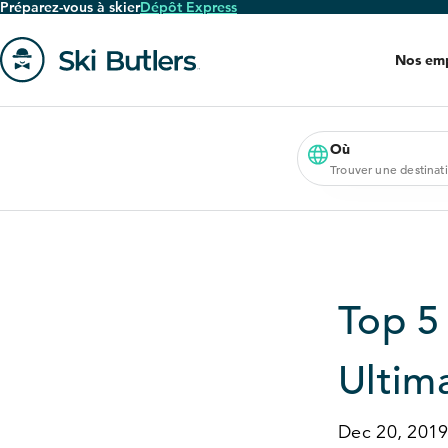
Préparez-vous à skier
Dépôt Express
Passer
au
Nos em
contenu
principal
Aller
à
la
Où
Trouver une destinat
page
'accueil
Top
5
Ultim
Dec 20, 201