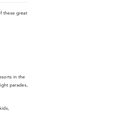
f these great
sorts in the
light parades,
kids,