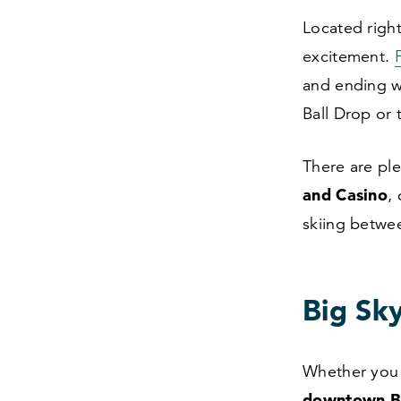
Located righ
excitement.
and ending w
Ball Drop or 
There are ple
and Casino
,
skiing betwee
Big Sk
Whether you s
downtown 