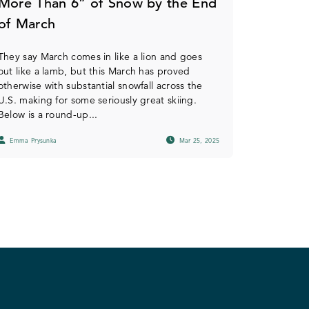
More Than 6” of Snow by the End
of March
They say March comes in like a lion and goes
out like a lamb, but this March has proved
otherwise with substantial snowfall across the
U.S. making for some seriously great skiing.
Below is a round-up...
Emma Prysunka
Mar 25, 2025