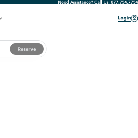
Need Assistance? Call Us:
877.754.7754
Login
Reserve