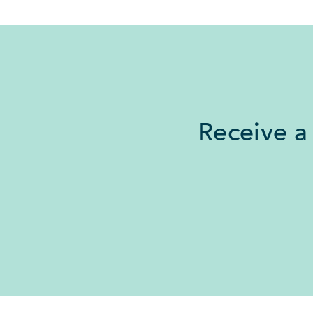
Receive a