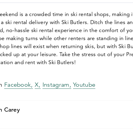
ekend is a crowded time in ski rental shops, making i
a ski rental delivery with Ski Butlers. Ditch the lines a
d, no-hassle ski rental experience in the comfort of you
be making turns while other renters are standing in lin
hop lines will exist when returning skis, but with Ski B
picked up at your leisure. Take the stress out of your Pr
tion and rent with Ski Butlers!
on
Facebook,
X,
Instagram,
Youtube
n Carey