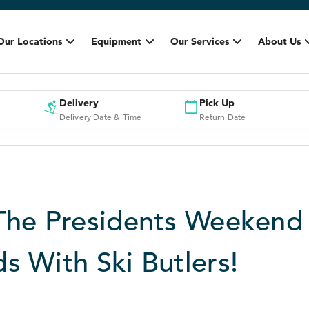
Our Locations
Equipment
Our Services
About Us
Delivery
Pick Up
Delivery Date & Time
Return Date
The Presidents Weekend
s With Ski Butlers!