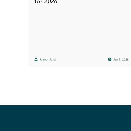
for 2026
Rakesh Patel
Jan 1, 2026