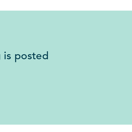
 is posted