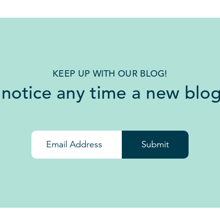
KEEP UP WITH OUR BLOG!
 notice any time a new blog
Submit