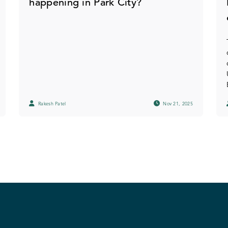
happening in Park City?
Rakesh Patel
Nov 21, 2025