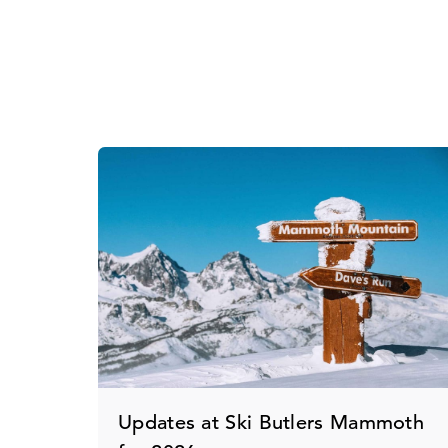
Updates at Ski Butlers Mammoth