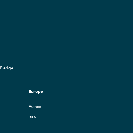
y Pledge
Europe
France
Italy