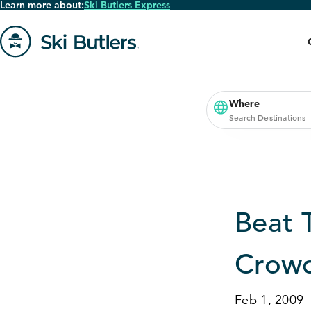
Learn more about:
Ski Butlers Express
Skip
to
main
content
Go
to
homepage
Where
Search Destinations
Beat 
Crowd
Feb 1, 2009