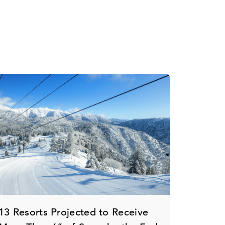
13 Resorts Projected to Receive