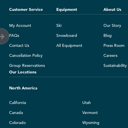
Customer Service
Equipment
About Us
My Account
Ski
Our Story
FAQs
Snowboard
Blog
Contact Us
All Equipment
Press Room
Cancellation Policy
Careers
Group Reservations
Sustainabilit
Our Locations
North America
California
Utah
Canada
Vermont
Colorado
Wyoming