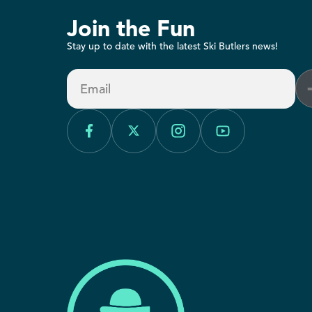
Join the Fun
Stay up to date with the latest Ski Butlers news!
Email