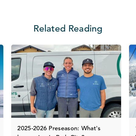
Related Reading
2025-2026 Preseason: What's