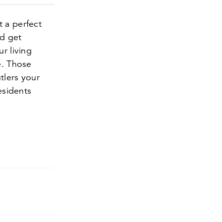
t a perfect
nd get
r living
e. Those
utlers your
esidents