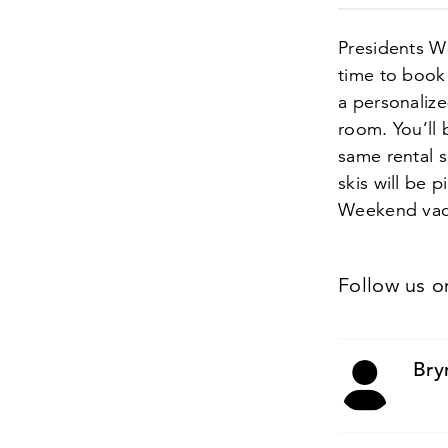
Presidents We
time to book 
a personalize
room. You’ll 
same rental s
skis will be 
Weekend vaca
Follow us 
Bry