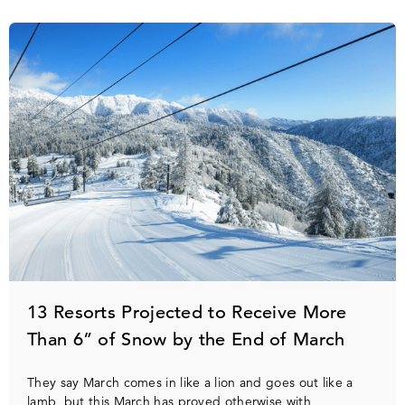
13 Resorts Projected to Receive More
Than 6” of Snow by the End of March
They say March comes in like a lion and goes out like a
lamb, but this March has proved otherwise with