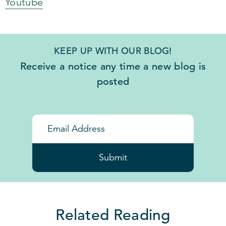
Youtube
KEEP UP WITH OUR BLOG!
Receive a notice any time a new blog is
posted
Submit
Related Reading