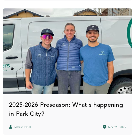
2025-2026 Preseason: What's happening
in Park City?
Rakesh Patel
Nov 21, 2025