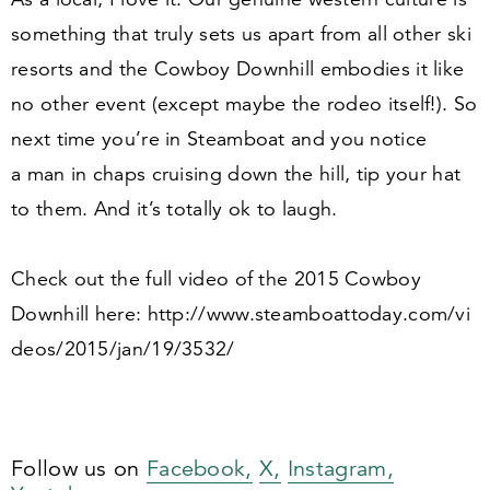
something that truly sets us apart from all other ski
resorts and the Cowboy Downhill embodies it like
no other event (except maybe the rodeo itself!). So
next time you’re in Steamboat and you notice
a man in chaps cruising down the hill, tip your hat
to them. And it’s totally ok to laugh.
Check out the full video of the
2015
Cowboy
Downhill here: http://​www​.steam​boat​to​day​.com/​v​i​
d​e​o​s​/​
2
0
1
5
​/​j​a​n​/​
1
9
​/​
3532
/
Follow us on
Facebook,
X,
Instagram,