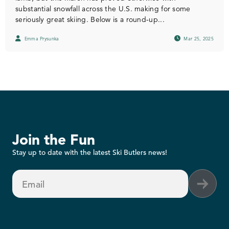
substantial snowfall across the U.S. making for some
seriously great skiing. Below is a round-up...
Emma Prysunka
Mar 25, 2025
Join the Fun
Stay up to date with the latest Ski Butlers news!
Email