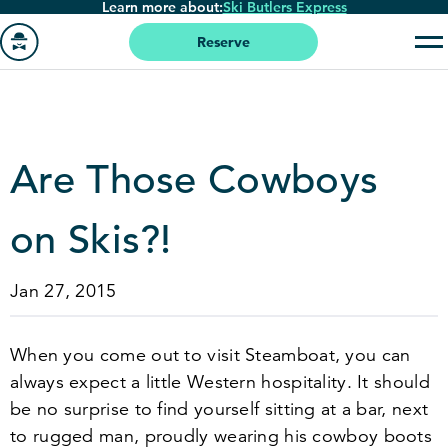
Learn more about:
Ski Butlers Express
Skip
to
Reserve
main
Go
content
to
homepage
Are Those Cowboys
on Skis?!
Jan 27, 2015
When you come out to visit Steamboat, you can
always expect a little Western hospitality. It should
be no surprise to find yourself sitting at a bar, next
to rugged man, proudly wearing his cowboy boots