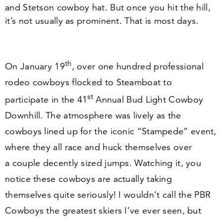
and Stetson cowboy hat. But once you hit the hill,
it’s not usually as prominent. That is most days.
th
On January
19
, over one hundred professional
rodeo cowboys flocked to Steamboat to
st
participate in the
41
Annual Bud Light Cowboy
Downhill. The atmosphere was lively as the
cowboys lined up for the iconic
“
Stampede” event,
where they all race and huck themselves over
a couple decently sized jumps. Watching it, you
notice these cowboys are actually taking
themselves quite seriously! I wouldn’t call the PBR
Cowboys the greatest skiers I’ve ever seen, but