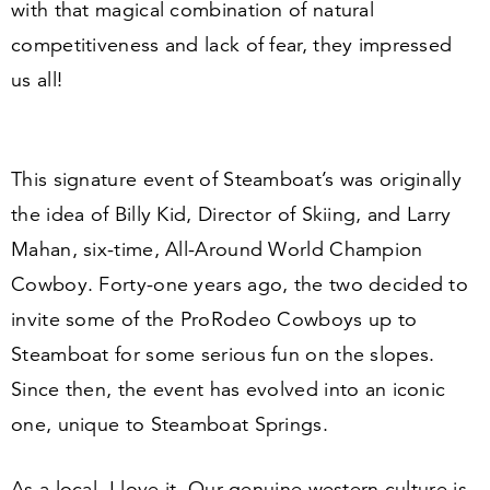
with that magical combination of natural
competitiveness and lack of fear, they impressed
us all!
This signature event of Steamboat’s was originally
the idea of Billy Kid, Director of Skiing, and Larry
Mahan, six-time, All-Around World Champion
Cowboy. Forty-one years ago, the two decided to
invite some of the ProRodeo Cowboys up to
Steamboat for some serious fun on the slopes.
Since then, the event has evolved into an iconic
one, unique to Steamboat Springs.
As a local, I love it. Our genuine western culture is