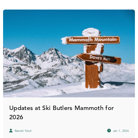
Updates at Ski Butlers Mammoth for
2026
Rakesh Patel
Jan 1, 2026