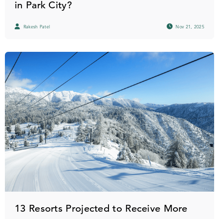
in Park City?
Rakesh Patel
Nov 21, 2025
13 Resorts Projected to Receive More