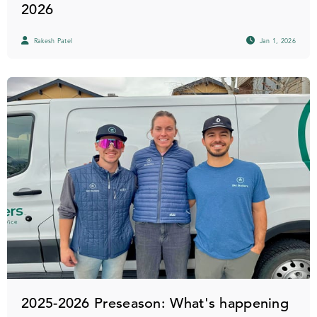
2026
Rakesh Patel
Jan 1, 2026
2025-2026 Preseason: What's happening