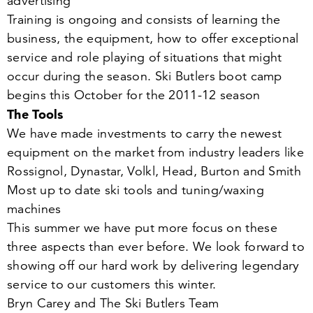
advertising
Training is ongoing and consists of learning the
business, the equipment, how to offer exceptional
service and role playing of situations that might
occur during the season. Ski Butlers boot camp
begins this October for the
2011
-
12
season
The Tools
We have made investments to carry the newest
equipment on the market from industry leaders like
Rossignol, Dynastar, Volkl, Head, Burton and Smith
Most up to date ski tools and tuning/​waxing
machines
This summer we have put more focus on these
three aspects than ever before. We look forward to
showing off our hard work by delivering legendary
service to our customers this winter.
Bryn Carey and The Ski Butlers Team