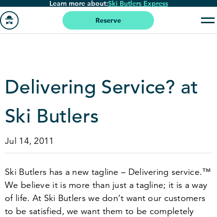
Learn more about:
Ski Butlers Express
Skip
to
Reserve
main
Go
content
to
homepage
Delivering Service? at
Ski Butlers
Jul 14, 2011
Ski Butlers has a new tagline – Delivering service.™
We believe it is more than just a tagline; it is a way
of life. At Ski Butlers we don’t want our customers
to be satisfied, we want them to be completely