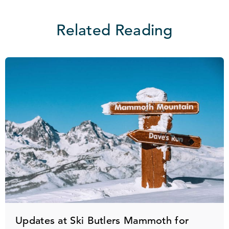
Related Reading
Updates at Ski Butlers Mammoth for