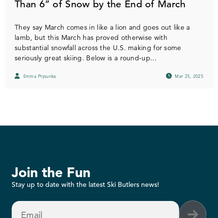
Than 6” of Snow by the End of March
They say March comes in like a lion and goes out like a
lamb, but this March has proved otherwise with
substantial snowfall across the U.S. making for some
seriously great skiing. Below is a round-up...
Emma Prysunka
Mar 25, 2025
Join the Fun
Stay up to date with the latest Ski Butlers news!
Email