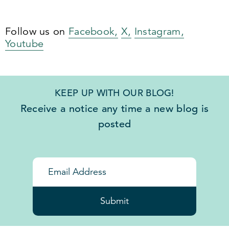
Follow us on
Facebook,
X,
Instagram,
Youtube
KEEP UP WITH OUR BLOG!
Receive a notice any time a new blog is
posted
Submit