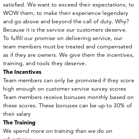
satisfied. We want to exceed their expectations, to
WOW them, to make their experience legendary
and go above and beyond the call of duty. Why?
Because it is the service our customers deserve.
To fulfill our promise on delivering service, our
team members must be treated and compensated
as if they are owners. We give them the incentives,
training, and tools they deserve.
The Incentives
Team members can only be promoted if they score
high enough on customer service survey scores
Team members receive bonuses monthly based on
these scores. These bonuses can be up to
30
% of
their salary
The Training
We spend more on training than we do on