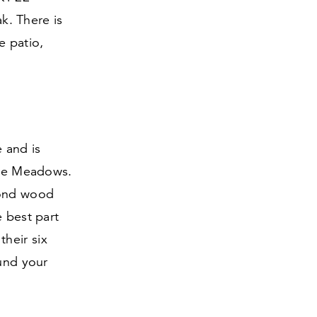
ak. There is
e patio,
e and is
pine Meadows.
lond wood
e best part
their six
ound your