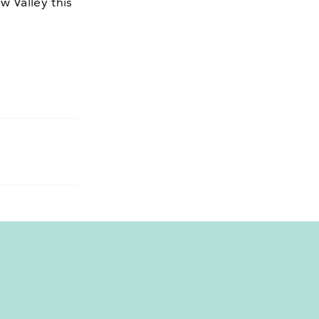
w Valley this