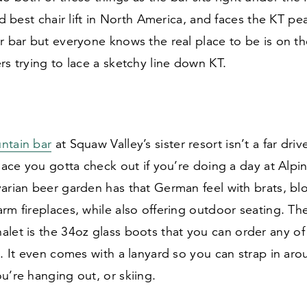
ted best chair lift in North America, and faces the KT pe
r bar but everyone knows the real place to be is on th
rs trying to lace a sketchy line down KT.
ntain bar
at Squaw Valley’s sister resort isn’t a far driv
place you gotta check out if you’re doing a day at Al
varian beer garden has that German feel with brats, b
rm fireplaces, while also offering outdoor seating. Th
alet is the
34
oz glass boots that you can order any of 
n. It even comes with a lanyard so you can strap in ar
u’re hanging out, or skiing.