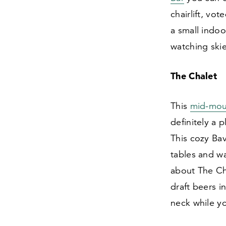
chairlift, vo
a small indoo
watching skie
The Chalet
This
mid-mou
definitely a 
This cozy Ba
tables and wa
about The Ch
draft beers i
neck while yo