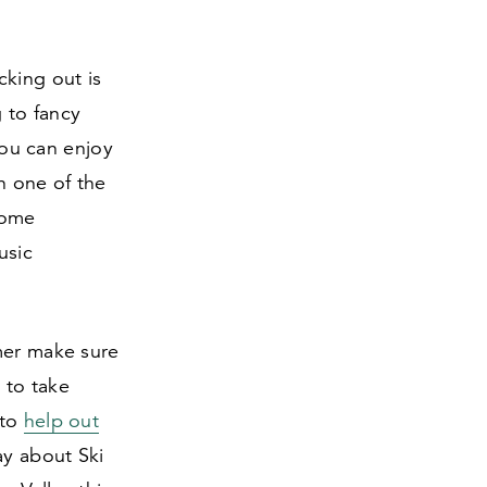
cking out is
 to fancy
 You can enjoy
n one of the
some
usic
mer make sure
 to take
 to
help out
ay about Ski