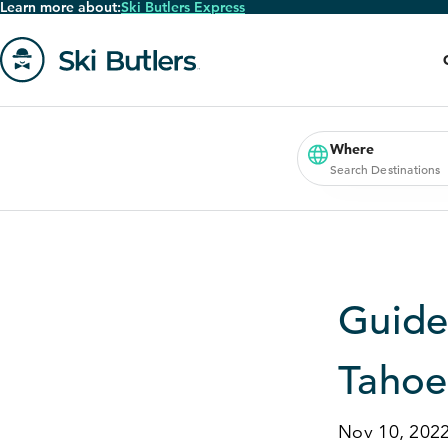
Learn more about:
Ski Butlers Express
Skip
to
main
content
Go
to
homepage
Where
Search Destinations
Guide
Tahoe
Nov 10, 202