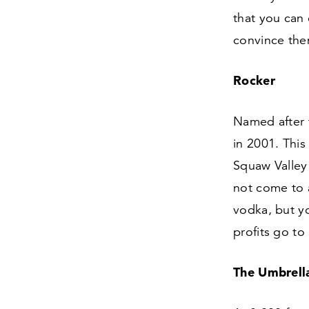
that you can 
convince the
Rocker
Named after 
in
2001
. Thi
Squaw Valley 
not come to 
vodka, but yo
profits go to
The Umbrell