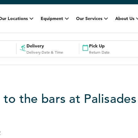
Our Locations
Equipment
Our Services
About Us
Delivery
Pick Up
Delivery Date & Time
Return Date
 to the bars at Palisades
2