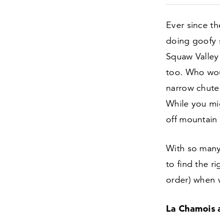
Ever since t
doing goofy s
Squaw Valley 
too. Who wou
narrow chute
While you mig
off mountain 
With so many 
to find the ri
order) when w
La Chamois a