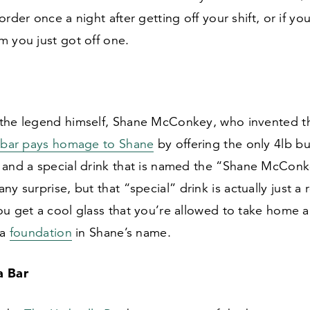
order once a night after getting off your shift, or if yo
m you just got off one.
the legend himself, Shane McConkey, who invented th
s
bar pays homage to Shane
by offering the only
4
lb bu
and a special drink that is named the
“
Shane McConke
any surprise, but that
“
special” drink is actually just a 
u get a cool glass that you’re allowed to take home a
 a
foundation
in Shane’s name.
a Bar