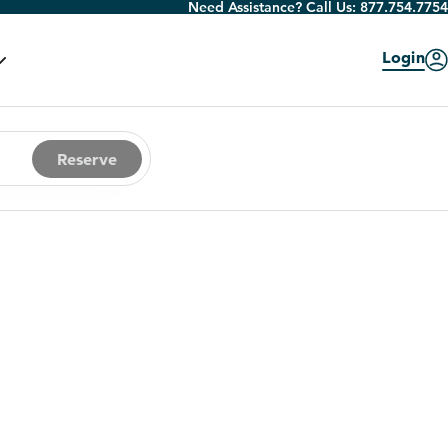
Need Assistance? Call Us:
877.754.7754
Login
Reserve