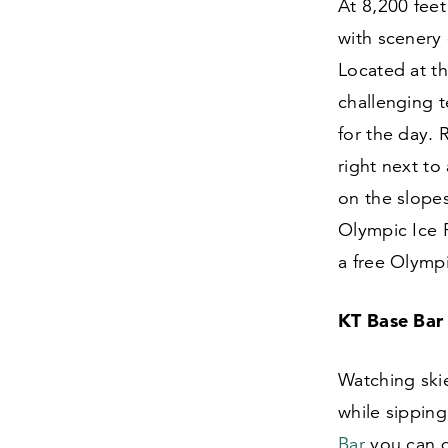
At
8
,
200
feet
with scenery
Located at th
challenging t
for the day.
right next to
on the slope
Olympic Ice P
a free Olymp
KT Base Bar
Watching skie
while sipping
Bar
you can do