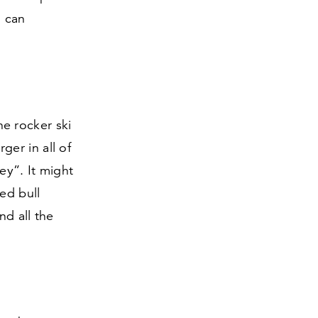
u can
e rocker ski
rger in all of
y”. It might
red bull
nd all the