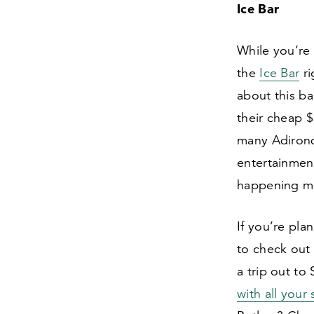
Ice Bar
While you’re 
the
Ice Bar
ri
about this ba
their cheap $
many Adirond
entertainment
happening mo
If you’re pla
to check out
a trip out to
with all your 