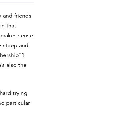
 and friends
in that
t makes sense
y steep and
hership”?
’s also the
hard trying
no particular