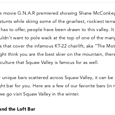
he movie G.N.A.R premiered showing Shane McConkey
tunts while skiing some of the gnarliest, rockiest terra
has to offer, people have been drawn to this valley. I
ldn’t want to pole wack at the top of one of the man
s that cover the infamous KT-
22
chairlift, aka
“
The Mot
ht think you are the best skier on the mountain, there
culture that Squaw Valley is famous for as well.
unique bars scattered across Squaw Valley, it can be 
ght bar for you. Here are a few of our favorite bars (in 
e go visit Squaw Valley in the winter.
nd the Loft Bar