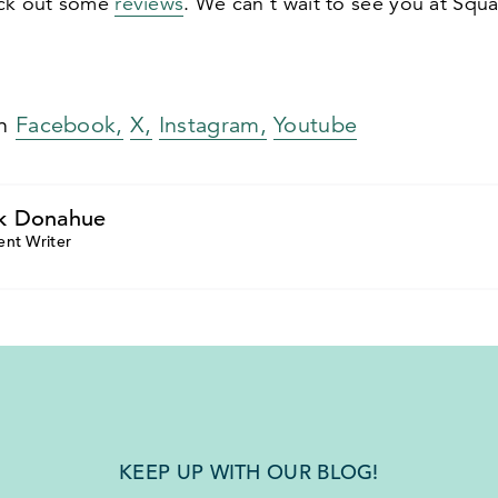
eck out some
reviews
. We can’t wait to see you at Squa
on
Facebook,
X,
Instagram,
Youtube
k Donahue
ent Writer
KEEP UP WITH OUR BLOG!