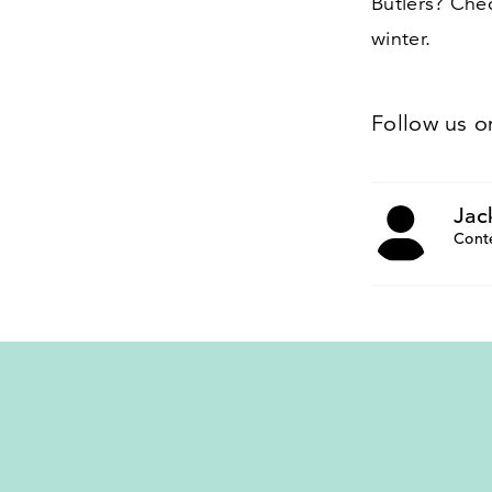
Butlers? Ch
winter.
Follow us 
Jac
Cont