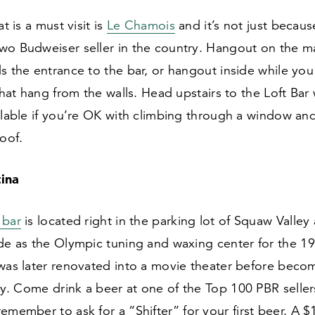
at is a must visit is
Le Chamois
and it’s not just becaus
wo Budweiser seller in the country. Hangout on the m
s the entrance to the bar, or hangout inside while you 
 that hang from the walls. Head upstairs to the Loft Bar
ilable if you’re OK with climbing through a window an
roof.
ina
 bar
is located right in the parking lot of Squaw Valley
ade as the Olympic tuning and waxing center for the
19
 was later renovated into a movie theater before beco
day. Come drink a beer at one of the Top
100
PBR seller
remember to ask for a
“
Shifter” for your first beer. A $