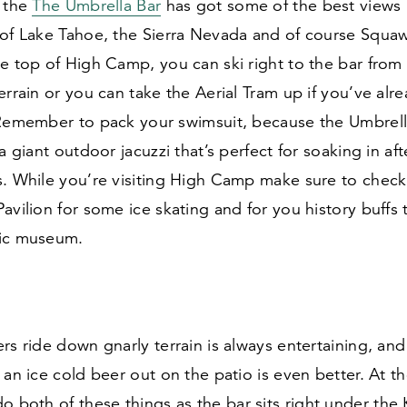
 the
The Umbrella Bar
has got some of the best views i
 of Lake Tahoe, the Sierra Nevada and of course Squaw
e top of High Camp, you can ski right to the bar from
errain or you can take the Aerial Tram up if you’ve alre
 Remember to pack your swimsuit, because the Umbrella
 a giant outdoor jacuzzi that’s perfect for soaking in af
s. While you’re visiting High Camp make sure to check
avilion for some ice skating and for you history buffs
ic museum.
rs ride down gnarly terrain is always entertaining, and
 an ice cold beer out on the patio is even better. At t
 both of these things as the bar sits right under the 