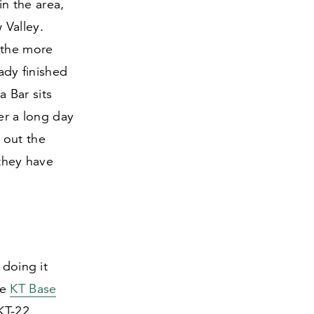
n the area,
 Valley.
 the more
ady finished
 Bar sits
ter a long day
 out the
 they have
 doing it
he
KT Base
KT-
22