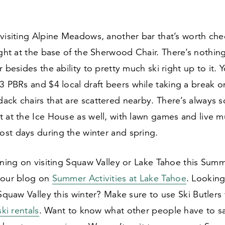
visiting Alpine Meadows, another bar that’s worth che
ght at the base of the Sherwood Chair. There’s nothing
r besides the ability to pretty much ski right up to it.
3
PBRs and $
4
local draft beers while taking a break o
ack chairs that are scattered nearby. There’s always 
 at the Ice House as well, with lawn games and live m
st days during the winter and spring.
nning on visiting Squaw Valley or Lake Tahoe this Sum
 our blog on
Summer Activities at Lake Tahoe
. Looking
 Squaw Valley this winter? Make sure to use Ski Butlers
ski rentals
. Want to know what other people have to s