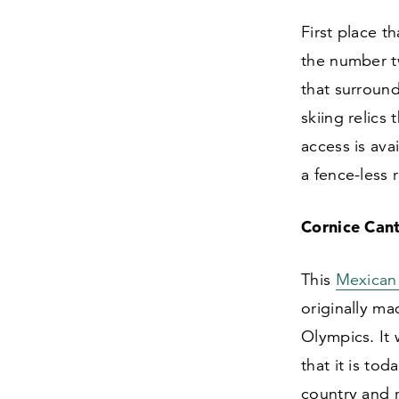
First place th
the number t
that surround
skiing relics
access is ava
a fence-less 
Cornice Cant
This
Mexican
originally m
Olympics. It
that it is to
country and 