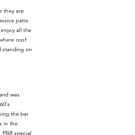
e they are
assive patio
enjoy all the
 where roof
d standing on
 and was
60
’s
ming the bar
s in the
1
PBR special