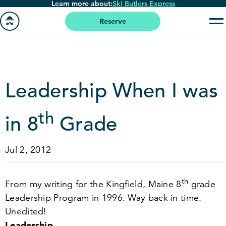
Learn more about:
Ski Butlers Express
Skip
to
Reserve
main
Go
content
to
homepage
Leadership When I was
th
in
8
Grade
Jul 2, 2012
th
From my writing for the Kingfield, Maine
8
grade
Leadership Program in
1996
. Way back in time.
Unedited!
Leadership