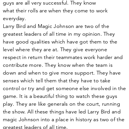
guys are all very successful. They know
what their rolls are when they come to work
everyday.
Larry Bird and Magic Johnson are two of the
greatest leaders of all time in my opinion. They
have good qualities which have got them to the
level where they are at. They give everyone
respect in return their teammates work harder and
contribute more. They know when the team is
down and when to give more support. They have
senses which tell them that they have to take
control or try and get someone else involved in the
game. It is a beautiful thing to watch these guys
play. They are like generals on the court, running
the show. All these things have led Larry Bird and
magic Johnson into a place in history as two of the
greatest leaders of all time.