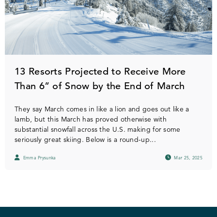
13 Resorts Projected to Receive More
Than 6” of Snow by the End of March
They say March comes in like a lion and goes out like a
lamb, but this March has proved otherwise with
substantial snowfall across the U.S. making for some
seriously great skiing. Below is a round-up...
Emma Prysunka
Mar 25, 2025