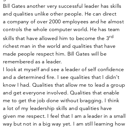
Bill Gates another very successful leader has skills
and qualities unlike other people. He can direct
a company of over
2000
employees and he almost
controls the whole computer world. He has team
rd
skills that have allowed him to become the
3
richest man in the world and qualities that have
made people respect him. Bill Gates will be
remembered as a leader.
I look at myself and see a leader of self confidence
and a determined fire. I see qualities that I didn’t
know I had. Qualities that allow me to lead a group
and get everyone involved. Qualities that enable
me to get the job done without bragging. I think
a lot of my leadership skills and qualities have
given me respect. I feel that I am a leader in a small
way but not in a big way yet. I am still learning how