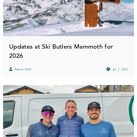
Updates at Ski Butlers Mammoth for
2026
Rakesh Patel
Jan 1, 2026