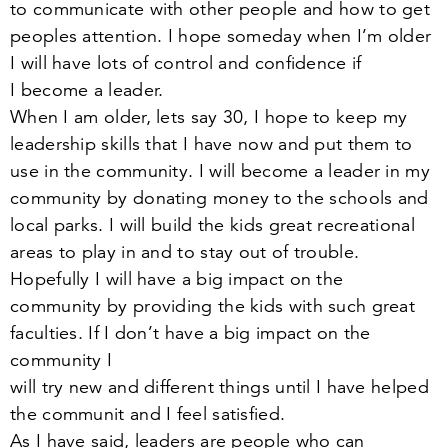
to communicate with other people and how to get
peoples attention. I hope someday when I’m older
I will have lots of control and confidence if
I become a leader.
When I am older, lets say
30
, I hope to keep my
leadership skills that I have now and put them to
use in the community. I will become a leader in my
community by donating money to the schools and
local parks. I will build the kids great recreational
areas to play in and to stay out of trouble.
Hopefully I will have a big impact on the
community by providing the kids with such great
faculties. If I don’t have a big impact on the
community I
will try new and different things until I have helped
the communit and I feel satisfied.
As I have said, leaders are people who can