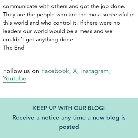
communicate with others and got the job done.
They are the people who are the most successful in
this world and who control it. If there were no
leaders our world would be a mess and we
couldn’t get anything done.
The End
Follow us on
Facebook,
X,
Instagram,
Youtube
KEEP UP WITH OUR BLOG!
Receive a notice any time a new blog is
posted