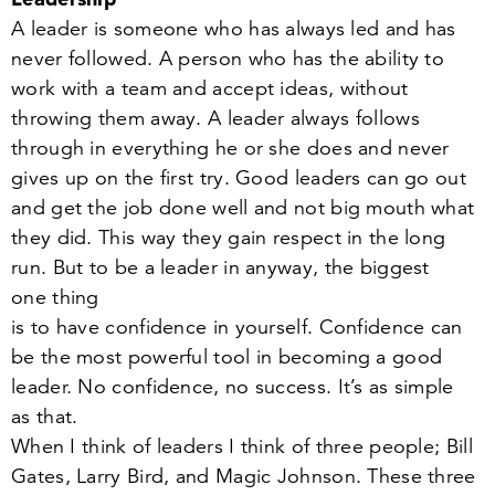
A leader is someone who has always led and has
never followed. A person who has the ability to
work with a team and accept ideas, without
throwing them away. A leader always follows
through in everything he or she does and never
gives up on the first try. Good leaders can go out
and get the job done well and not big mouth what
they did. This way they gain respect in the long
run. But to be a leader in anyway, the biggest
one thing
is to have confidence in yourself. Confidence can
be the most powerful tool in becoming a good
leader. No confidence, no success. It’s as simple
as that.
When I think of leaders I think of three people; Bill
Gates, Larry Bird, and Magic Johnson. These three