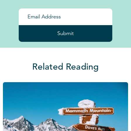
Submit
Related Reading