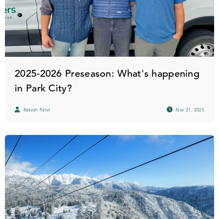
2025-2026 Preseason: What's happening
in Park City?
Rakesh Patel
Nov 21, 2025