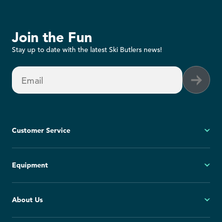
Join the Fun
Stay up to date with the latest Ski Butlers news!
Email
Customer Service
My Account
Equipment
FAQs
Contact Us
Ski
About Us
Cancellation Policy
Snowboard
Group Reservations
All Equipment