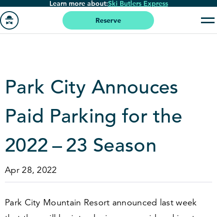
Learn more about:
Ski Butlers Express
Skip
to
Reserve
main
Go
content
to
homepage
Park City Annouces
Paid Parking for the
2022
–
23
Season
Apr 28, 2022
Park City Mountain Resort announced last week