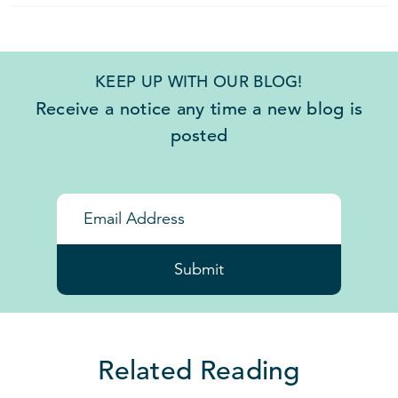
KEEP UP WITH OUR BLOG!
Receive a notice any time a new blog is
posted
Submit
Related Reading