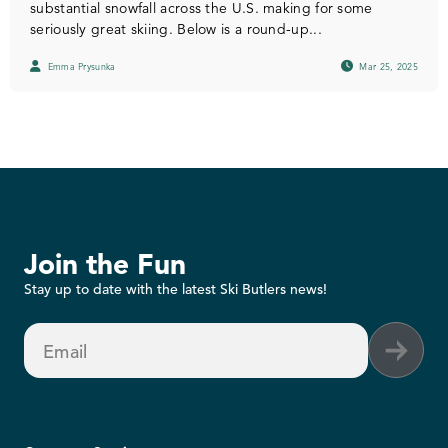
substantial snowfall across the U.S. making for some
seriously great skiing. Below is a round-up...
Emma Prysunka
Mar 25, 2025
Join the Fun
Stay up to date with the latest Ski Butlers news!
Email