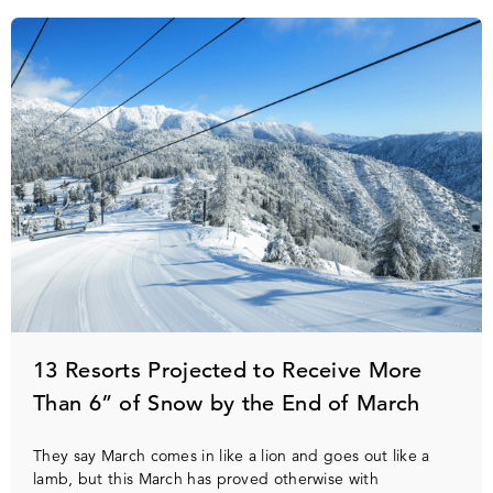
13 Resorts Projected to Receive More
Than 6” of Snow by the End of March
They say March comes in like a lion and goes out like a
lamb, but this March has proved otherwise with