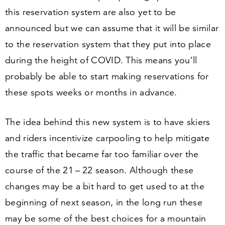
this reservation system are also yet to be
announced but we can assume that it will be similar
to the reservation system that they put into place
during the height of COVID. This means you’ll
probably be able to start making reservations for
these spots weeks or months in advance.
The idea behind this new system is to have skiers
and riders incentivize carpooling to help mitigate
the traffic that became far too familiar over the
course of the
21
–
22
season. Although these
changes may be a bit hard to get used to at the
beginning of next season, in the long run these
may be some of the best choices for a mountain