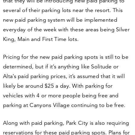
that they will be introducing new paid parking to
several of their parking lots near the resort. This
new paid parking system will be implemented
everyday of the week with these areas being Silver
King, Main and First Time lots.
Pricing for the new paid parking spots is still to be
determined, but if it’s anything like Solitude or
Alta’s paid parking prices, it’s assumed that it will
likely be around $
25
a day. With parking for
vehicles with
4
or more people being free and
parking at Canyons Village continuing to be free.
Along with paid parking, Park City is also requiring
reservations for these paid parking spots. Plans for