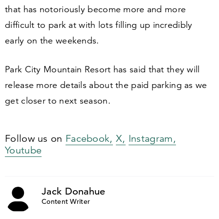
that has notoriously become more and more
difficult to park at with lots filling up incredibly
early on the weekends.
Park City Mountain Resort has said that they will
release more details about the paid parking as we
get closer to next season.
Follow us on
Facebook,
X,
Instagram,
Youtube
Jack Donahue
Content Writer