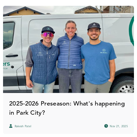
2025-2026 Preseason: What's happening
in Park City?
Rakesh Patel
Nov 21, 2025