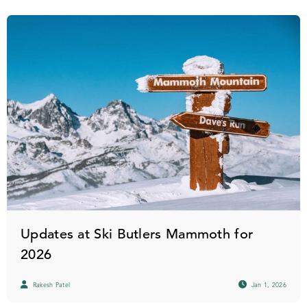
Updates at Ski Butlers Mammoth for
2026
Rakesh Patel
Jan 1, 2026