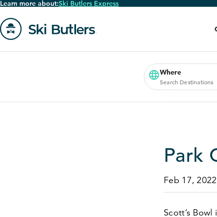
Learn more about:
Ski Butlers Express
Skip
to
main
content
Go
to
homepage
Where
Search Destinations
Park 
Feb 17, 2022
Scott’s Bowl 