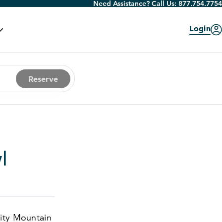
Need Assistance? Call Us:
877.754.7754
Login
Reserve
l
City Mountain