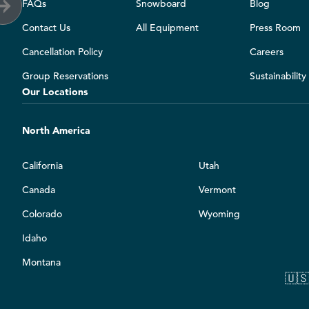
FAQs
Snowboard
Blog
Contact Us
All Equipment
Press Room
Cancellation Policy
Careers
Group Reservations
Sustainabilit
Our Locations
North America
California
Utah
Canada
Vermont
Colorado
Wyoming
Idaho
Montana
🇺