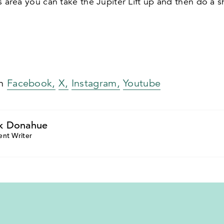
s area you can take the Jupiter Lift up and then do a s
on
Facebook,
X,
Instagram,
Youtube
k Donahue
ent Writer