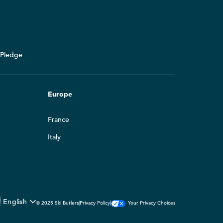
y Pledge
Europe
France
Italy

English
Your Privacy Choices
© 2025 Ski Butlers
|
Privacy Policy
|