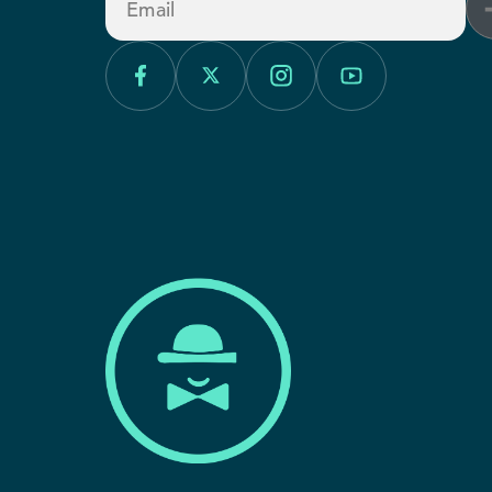
Email