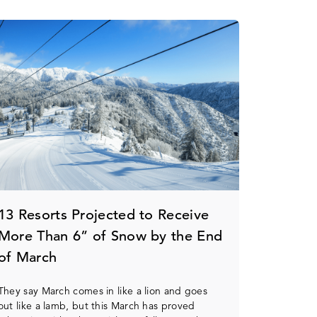
13 Resorts Projected to Receive
More Than 6” of Snow by the End
of March
They say March comes in like a lion and goes
out like a lamb, but this March has proved