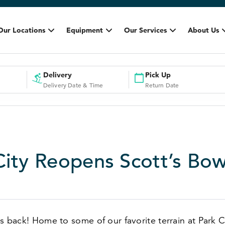
Our Locations
Equipment
Our Services
About Us
Delivery
Pick Up
Delivery Date & Time
Return Date
City Reopens Scott’s Bow
is back! Home to some of our favorite terrain at Park 