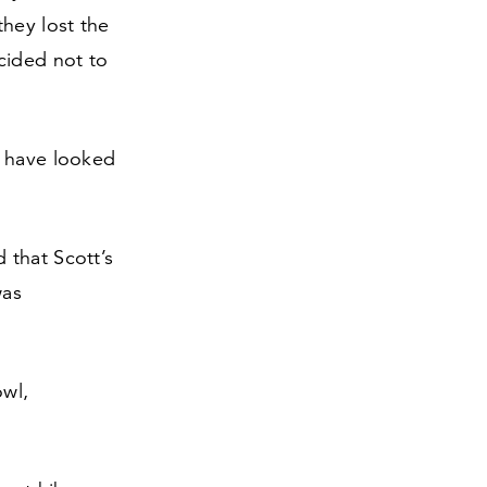
hey lost the
cided not to
s have looked
 that Scott’s
was
owl,