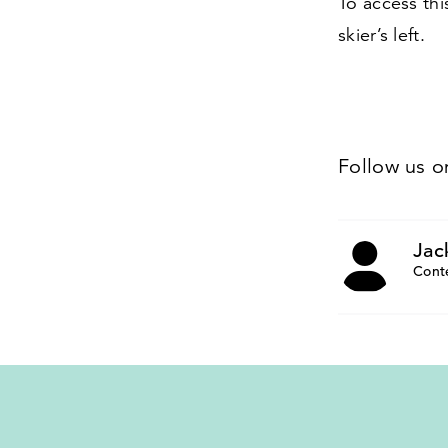
To access thi
skier’s left.
Follow us 
Jac
Cont