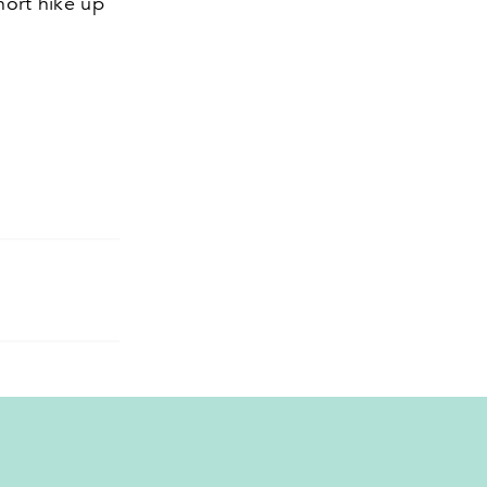
hort hike up