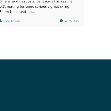
otherwise with substantial snowfall across the
U.S. making for some seriously great skiing.
Below is a round-up...
Emma Prysunka
Mar 25, 2025