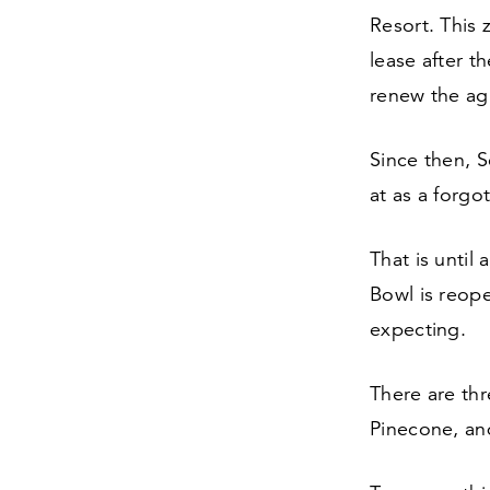
Resort. This 
lease after t
renew the ag
Since then, 
at as a forgo
That is unti
Bowl is reope
expecting.
There are thr
Pinecone, an