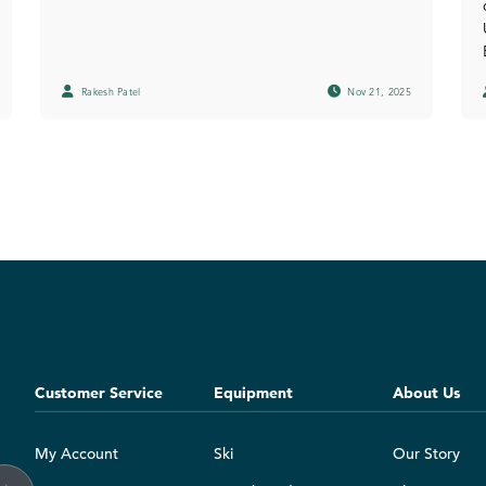
Rakesh Patel
Nov 21, 2025
Customer Service
Equipment
About Us
My Account
Ski
Our Story