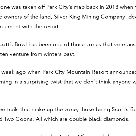
zone was taken off Park City’s map back in
2018
when t
he owners of the land, Silver King Mining Company, de
reement with the resort.
Scott’s Bowl has been one of those zones that veteran
tten venture from winters past.
l a week ago when Park City Mountain Resort announced
ning in a surprising twist that we don’t think anyone 
ee trails that make up the zone, those being Scott’s B
d Two Goons. All which are double black diamonds.