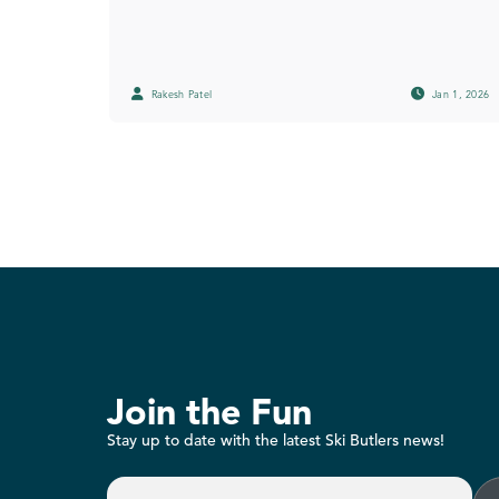
Rakesh Patel
Jan 1, 2026
Join the Fun
Stay up to date with the latest Ski Butlers news!