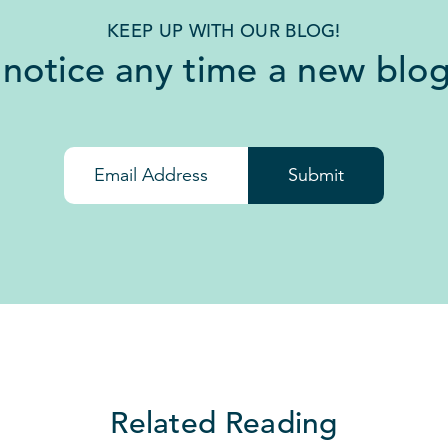
KEEP UP WITH OUR BLOG!
 notice any time a new blog
Submit
Related Reading