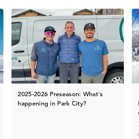
2025-2026 Preseason: What's
happening in Park City?