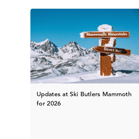
Updates at Ski Butlers Mammoth
for 2026