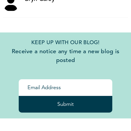
KEEP UP WITH OUR BLOG!
Receive a notice any time a new blog is
posted
Submit