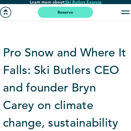
Learn more about:
Ski Butlers Express
Skip
to
Reserve
main
Go
content
to
homepage
Pro Snow and Where It
Falls: Ski Butlers CEO
and founder Bryn
Carey on climate
change, sustainability