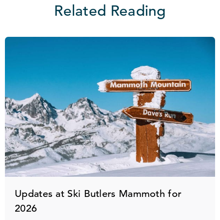
Related Reading
Updates at Ski Butlers Mammoth for
2026