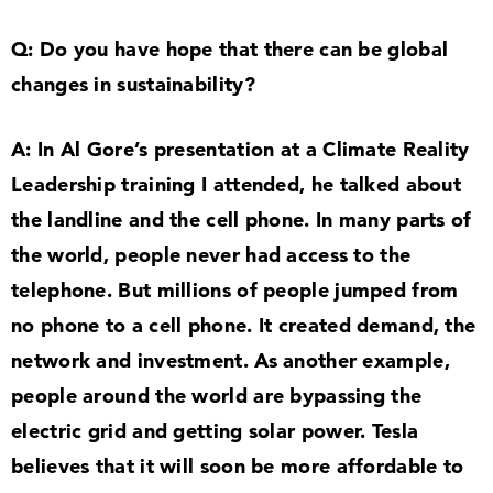
Q: Do you have hope that there can be global
changes in sustainability?
A: In Al Gore’s presentation at a Climate Reality
Leadership training I attended, he talked about
the landline and the cell phone. In many parts of
the world, people never had access to the
telephone. But millions of people jumped from
no phone to a cell phone. It created demand, the
network and investment. As another example,
people around the world are bypassing the
electric grid and getting solar power. Tesla
believes that it will soon be more affordable to