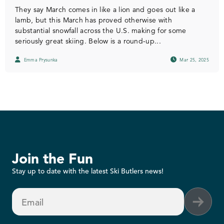
They say March comes in like a lion and goes out like a
lamb, but this March has proved otherwise with
substantial snowfall across the U.S. making for some
seriously great skiing. Below is a round-up...
Emma Prysunka
Mar 25, 2025
Join the Fun
Stay up to date with the latest Ski Butlers news!
Email