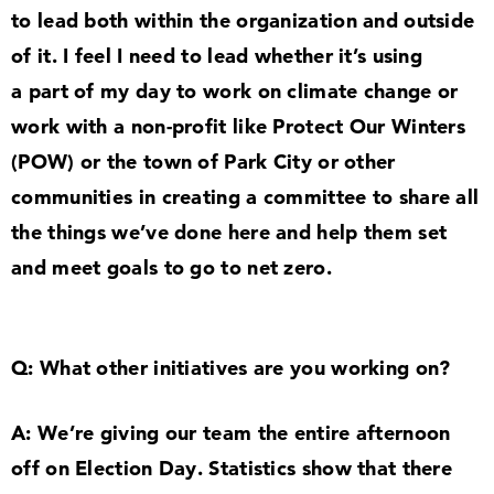
to lead both within the organization and outside
of it. I feel I need to lead whether it’s using
a part of my day to work on climate change or
work with a non-profit like Protect Our Winters
(POW) or the town of Park City or other
communities in creating a committee to share all
the things we’ve done here and help them set
and meet goals to go to net zero.
Q: What other initiatives are you working on?
A: We’re giving our team the entire afternoon
off on Election Day. Statistics show that there