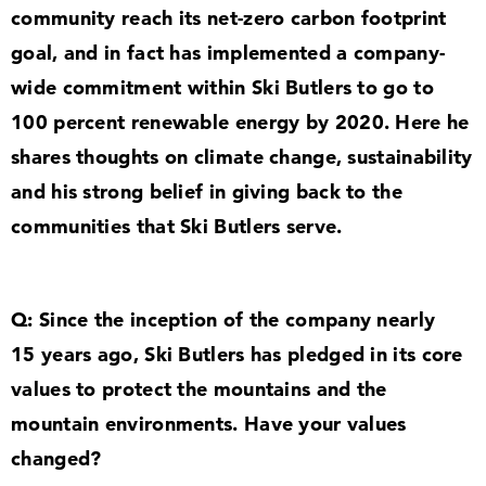
community reach its net-zero carbon footprint
goal, and in fact has implemented a company-
wide commitment within Ski Butlers to go to
100
percent renewable energy by
2020
. Here he
shares thoughts on climate change, sustainability
and his strong belief in giving back to the
communities that Ski Butlers serve.
Q: Since the inception of the company nearly
15
years ago, Ski Butlers has pledged in its core
values to protect the mountains and the
mountain environments. Have your values
changed?