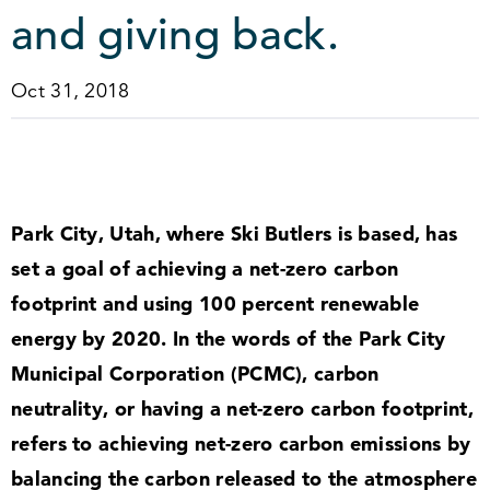
and giving back.
Oct 31, 2018
Park City, Utah, where Ski Butlers is based, has
set a goal of achieving a net-zero carbon
footprint and using
100
percent renewable
energy by
2020
. In the words of the Park City
Municipal Corporation (PCMC), carbon
neutrality, or having a net-zero carbon footprint,
refers to achieving net-zero carbon emissions by
balancing the carbon released to the atmosphere