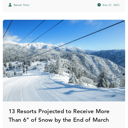
Rakesh Patel
Nov 21, 2025
13 Resorts Projected to Receive More
Than 6” of Snow by the End of March