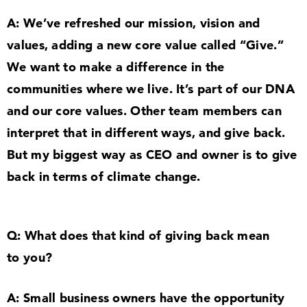
A: We’ve refreshed our mission, vision and
values, adding a new core value called
“
Give.”
We want to make a difference in the
communities where we live. It’s part of our DNA
and our core values. Other team members can
interpret that in different ways, and give back.
But my biggest way as CEO and owner is to give
back in terms of climate change.
Q: What does that kind of giving back mean
to you?
A: Small business owners have the opportunity