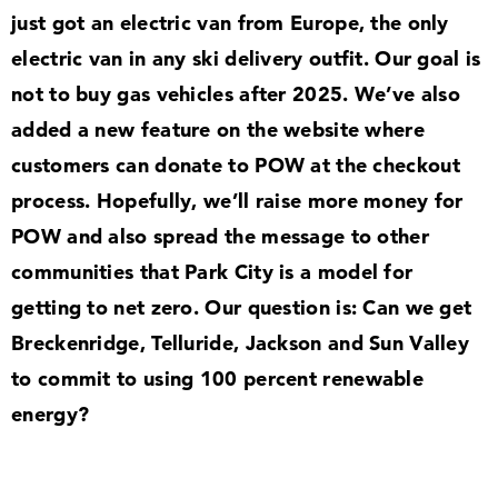
just got an electric van from Europe, the only
electric van in any ski delivery outfit. Our goal is
not to buy gas vehicles after
2025
. We’ve also
added a new feature on the website where
customers can donate to POW at the checkout
process. Hopefully, we’ll raise more money for
POW and also spread the message to other
communities that Park City is a model for
getting to net zero. Our question is: Can we get
Breckenridge, Telluride, Jackson and Sun Valley
to commit to using
100
percent renewable
energy?