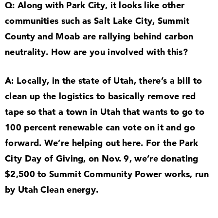
Q: Along with Park City, it looks like other
communities such as Salt Lake City, Summit
County and Moab are rallying behind carbon
neutrality. How are you involved with this?
A: Locally, in the state of Utah, there’s a bill to
clean up the logistics to basically remove red
tape so that a town in Utah that wants to go to
100
percent renewable can vote on it and go
forward. We’re helping out here. For the Park
City Day of Giving, on Nov.
9
, we’re donating
$
2
,
500
to Summit Community Power works, run
by Utah Clean energy.