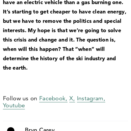
have an electric vehicle than a gas burning one.
It’s starting to get cheaper to have clean energy,
but we have to remove the politics and special
interests. My hope is that we’re going to solve
this crisis and change and it. The question is,
when will this happen? That
“
when” will
determine the history of the ski industry and
the earth.
Follow us on
Facebook,
X,
Instagram,
Youtube
Bryn Carey