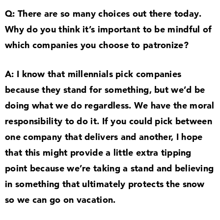
Q: There are so many choices out there today.
Why do you think it’s important to be mindful of
which companies you choose to patronize?
A: I know that millennials pick companies
because they stand for something, but we’d be
doing what we do regardless. We have the moral
responsibility to do it. If you could pick between
one company that delivers and another, I hope
that this might provide a little extra tipping
point because we’re taking a stand and believing
in something that ultimately protects the snow
so we can go on vacation.