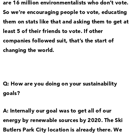
are
16
million environmentalists who don’t vote.
So we’re encouraging people to vote, educating
them on stats like that and asking them to get at
least
5
of their friends to vote. If other
companies followed suit, that’s the start of
changing the world.
Q: How are you doing on your sustainability
goals?
A: Internally our goal was to get all of our
energy by renewable sources by
2020
. The Ski
Butlers Park City location is already there. We