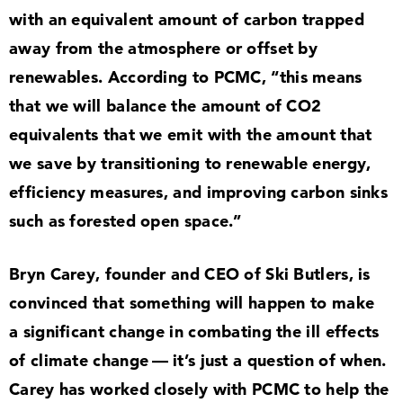
with an equivalent amount of carbon trapped
away from the atmosphere or offset by
renewables. According to PCMC,
“
this means
that we will balance the amount of CO
2
equivalents that we emit with the amount that
we save by transitioning to renewable energy,
efficiency measures, and improving carbon sinks
such as forested open space.”
Bryn Carey, founder and CEO of Ski Butlers, is
convinced that something will happen to make
a significant change in combating the ill effects
of climate change — it’s just a question of when.
Carey has worked closely with PCMC to help the