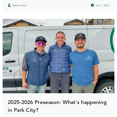
Rakesh Patel
Jan 1, 2026
2025-2026 Preseason: What's happening
in Park City?