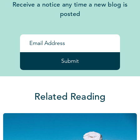
Receive a notice any time a new blog is
posted
Submit
Related Reading