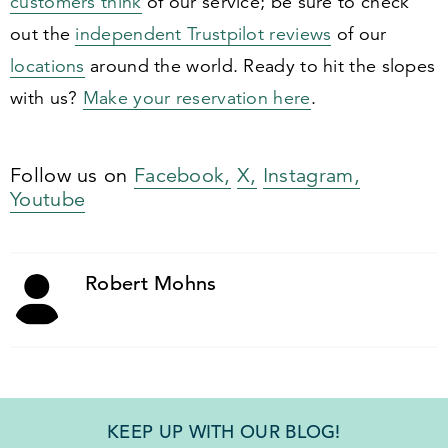
customers think
of our service; be sure to check
out the
independent Trustpilot reviews
of our
locations
around the world. Ready to hit the slopes
with us?
Make your reservation here
.
Follow us on
Facebook,
X,
Instagram,
Youtube
Robert Mohns
KEEP UP WITH OUR BLOG!