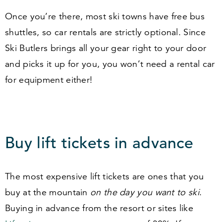
Once you’re there, most ski towns have free bus
shuttles, so car rentals are strictly optional. Since
Ski Butlers brings all your gear right to your door
and picks it up for you, you won’t need a rental car
for equipment either!
Buy lift tickets in advance
The most expensive lift tickets are ones that you
buy at the mountain
on the day you want to ski
.
Buying in advance from the resort or sites like