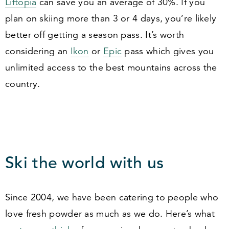
Liftopia
can save you an average of
30
%. If you
plan on skiing more than
3
or
4
days, you’re likely
better off getting a season pass. It’s worth
considering an
Ikon
or
Epic
pass which gives you
unlimited access to the best mountains across the
country.
Ski the world with us
Since
2004
, we have been catering to people who
love fresh powder as much as we do. Here’s what