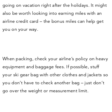
going on vacation right after the holidays. It might
also be worth looking into earning miles with an
airline credit card – the bonus miles can help get
you on your way.
When packing, check your airline’s policy on heavy
equipment and baggage fees. If possible, stuff
your ski gear bag with other clothes and jackets so
you don’t have to check another bag – just don’t
go over the weight or measurement limit.