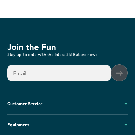
Join the Fun
Stay up to date with the latest Ski Butlers news!
Email
Customer Service
My Account
Equipment
FAQs