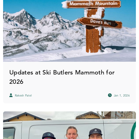
Updates at Ski Butlers Mammoth for
2026
Rakesh Patel
Jan 1, 2026