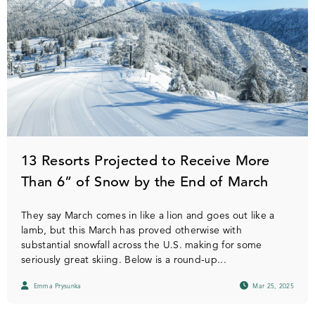
13 Resorts Projected to Receive More
Than 6” of Snow by the End of March
They say March comes in like a lion and goes out like a
lamb, but this March has proved otherwise with
substantial snowfall across the U.S. making for some
seriously great skiing. Below is a round-up...
Emma Prysunka
Mar 25, 2025