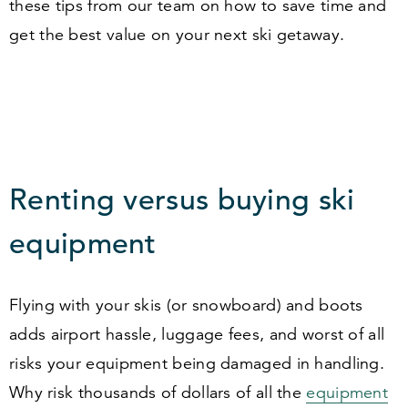
these tips from our team on how to save time and
get the best value on your next ski getaway.
Renting versus buying ski
equipment
Flying with your skis (or snowboard) and boots
adds airport hassle, luggage fees, and worst of all
risks your equipment being damaged in handling.
Why risk thousands of dollars of all the
equipment