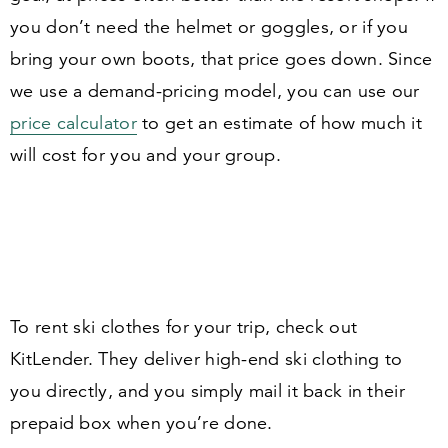
you don’t need the helmet or goggles, or if you
bring your own boots, that price goes down. Since
we use a demand-pricing model, you can use our
price calculator
to get an estimate of how much it
will cost for you and your group.
To rent ski clothes for your trip, check out
KitLender. They deliver high-end ski clothing to
you directly, and you simply mail it back in their
prepaid box when you’re done.