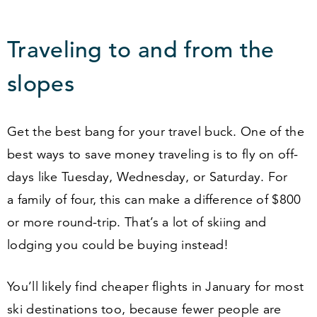
Traveling to and from the
slopes
Get the best bang for your travel buck. One of the
best ways to save money traveling is to fly on off-
days like Tuesday, Wednesday, or Saturday. For
a family of four, this can make a difference of $
800
or more round-trip. That’s a lot of skiing and
lodging you could be buying instead!
You’ll likely find cheaper flights in January for most
ski destinations too, because fewer people are