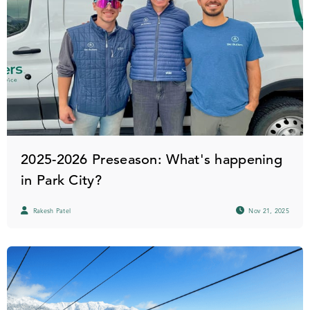
2025-2026 Preseason: What's happening
in Park City?
Rakesh Patel
Nov 21, 2025