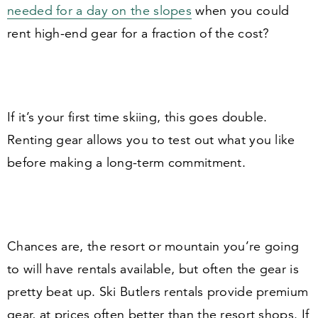
needed for a day on the slopes
when you could
rent high-end gear for a fraction of the cost?
If it’s your first time skiing, this goes double.
Renting gear allows you to test out what you like
before making a long-term commitment.
Chances are, the resort or mountain you’re going
to will have rentals available, but often the gear is
pretty beat up. Ski Butlers rentals provide premium
gear, at prices often better than the resort shops. If