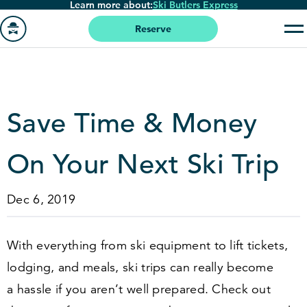
Learn more about:
Ski Butlers Express
Skip
to
Reserve
main
Go
content
to
homepage
Save Time
&
Money
On Your Next Ski Trip
Dec 6, 2019
With everything from ski equipment to lift tickets,
lodging, and meals, ski trips can really become
a hassle if you aren’t well prepared. Check out