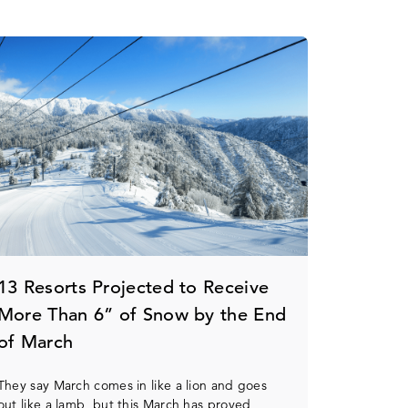
13 Resorts Projected to Receive
More Than 6” of Snow by the End
of March
They say March comes in like a lion and goes
out like a lamb, but this March has proved