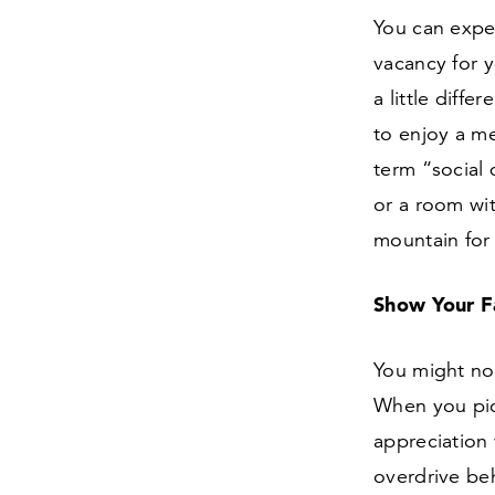
You can expec
vacancy for 
a little diffe
to enjoy a me
term
“
social
or a room wi
mountain for
Show Your F
You might not
When you pic
appreciation
overdrive be