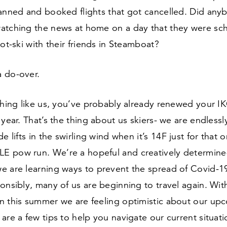
anned and booked flights that got cancelled. Did anyb
atching the news at home on a day that they were sc
hot-ski with their friends in Steamboat?
a do-over.
ything like us, you’ve probably already renewed your 
 year. That’s the thing about us skiers- we are endlessly
e lifts in the swirling wind when it’s
14
F just for that 
 pow run. We’re a hopeful and creatively determine
e are learning ways to prevent the spread of Covid-
1
onsibly, many of us are beginning to travel again. Wit
n this summer we are feeling optimistic about our upc
are a few tips to help you navigate our current situat