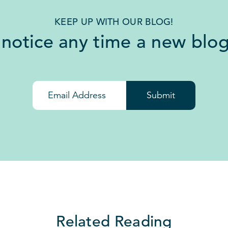
KEEP UP WITH OUR BLOG!
 notice any time a new blog
Submit
Related Reading