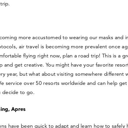
trip.
coming more accustomed to wearing our masks and in
otocols, air travel is becoming more prevalent once aga
mfortable flying right now, plan a road trip! This is a g
p and get creative. You might have your favorite resor
ery year, but what about visiting somewhere different w
We service over
50
resorts worldwide and can help get
 decide to go.
ing, Apres
ns have been quick to adapt and learn how to safely 