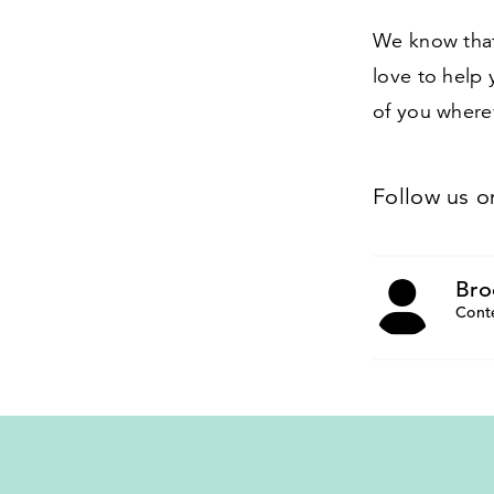
We know that
love to help 
of you wherev
Follow us 
Bro
Cont