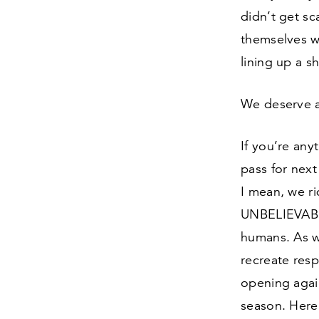
didn’t get sc
themselves w
lining up a s
We deserve 
If you’re an
pass for next
I mean, we rid
UNBELIEVABLE
humans. As w
recreate resp
opening agai
season. Here 