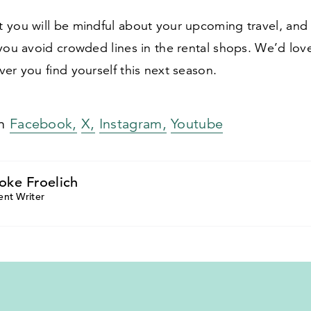
 you will be mindful about your upcoming travel, an
you avoid crowded lines in the rental shops. We’d love
er you find yourself this next season.
on
Facebook,
X,
Instagram,
Youtube
oke Froelich
ent Writer