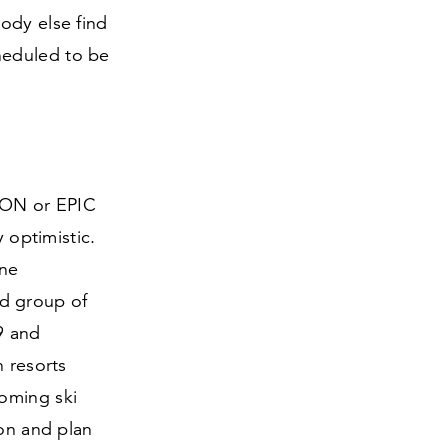
ody else find
heduled to be
IKON or EPIC
 optimistic.
one
d group of
9
and
h resorts
oming ski
ion and plan