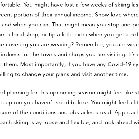
ortable. You might have lost a few weeks of skiing las
ecent portion of their annual income. Show love where
 and when you can. That might mean you stop and pi
om a local shop, or tip a little extra when you get a co
ace covering you are wearing? Remember, you are weari
indness for the towns and shops you are visiting. It’s
for them. Most importantly, if you have any Covid-
19
sy
willing to change your plans and visit another time.
d planning for this upcoming season might feel like s
steep run you haven’t skied before. You might feel a li
nsure of the conditions and obstacles ahead. Approach
oach skiing: stay loose and flexible, and look ahead wi