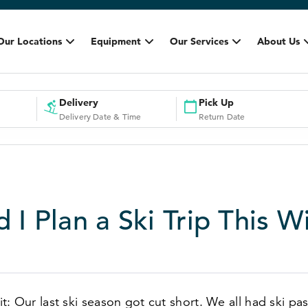
Our Locations
Equipment
Our Services
About Us
Delivery
Pick Up
Delivery Date & Time
Return Date
 I Plan a Ski Trip This W
 it: Our last ski season got cut short. We all had ski pa