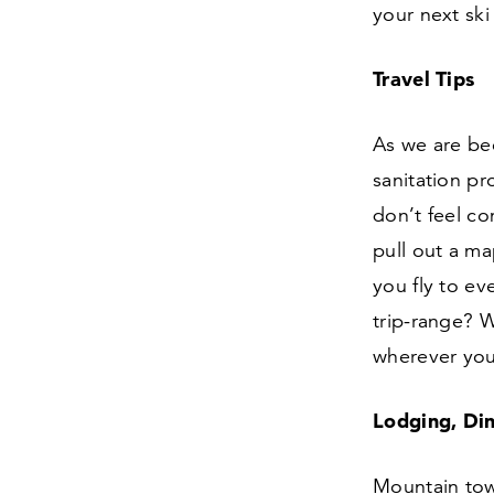
your next ski 
Travel Tips
As we are be
sanitation pr
don’t feel co
pull out a ma
you fly to ev
trip-range? 
wherever you
Lodging, Din
Mountain tow