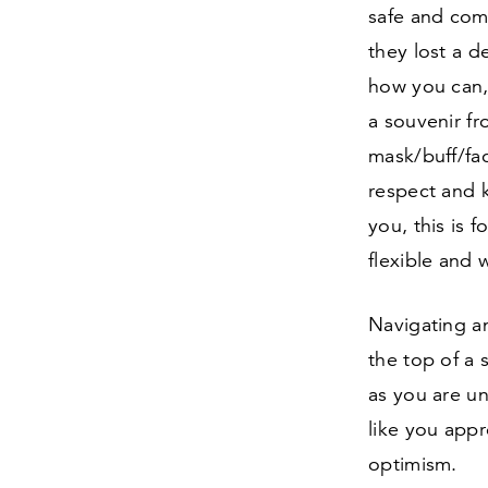
safe and comf
they lost a d
how you can,
a souvenir fr
mask/​buff/​f
respect and k
you, this is 
flexible and 
Navigating an
the top of a 
as you are u
like you appr
optimism.