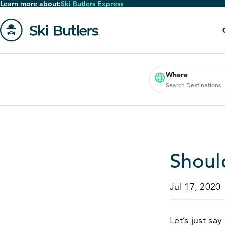
Learn more about:
Ski Butlers Express
Skip
to
main
content
Go
to
homepage
Where
Search Destinations
Should
Jul 17, 2020
Let’s just say