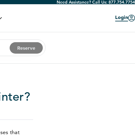
Need Assistance? Call Us:
877.754.7754
Login
Reserve
inter?
sses that