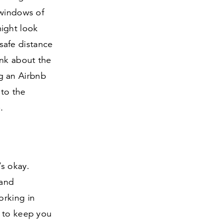
 windows of
ight look
 safe distance
ink about the
g an Airbnb
 to the
.
’s okay.
 and
orking in
t to keep you