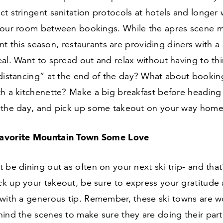
t stringent sanitation protocols at hotels and longer
your room between bookings. While the apres scene m
rent this season, restaurants are providing diners with a
al. Want to spread out and relax without having to th
 distancing” at the end of the day? What about bookin
th a kitchenette? Make a big breakfast before heading
 the day, and pick up some takeout on your way home
avorite Mountain Town Some Love
 be dining out as often on your next ski trip- and that
k up your takeout, be sure to express your gratitude
 with a generous tip. Remember, these ski towns are w
hind the scenes to make sure they are doing their par