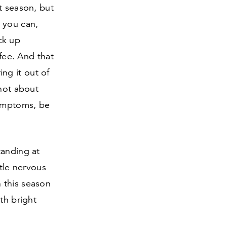
t season, but
 you can,
ck up
ffee. And that
ng it out of
 not about
mptoms, be
tanding at
ttle nervous
 this season
th bright