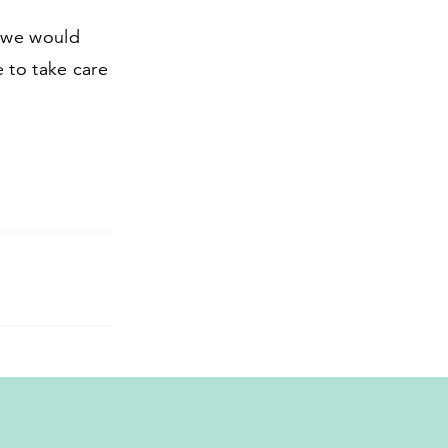
d we would
 to take care