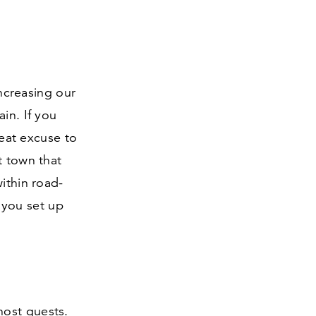
creasing our
in. If you
reat excuse to
t town that
ithin road-
 you set up
host guests.