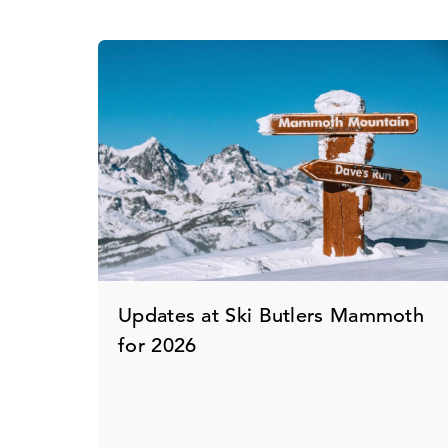
Updates at Ski Butlers Mammoth
for 2026