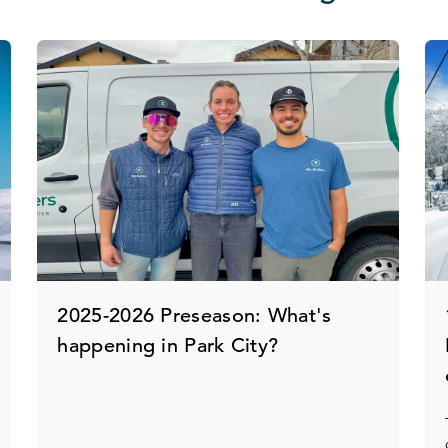
2025-2026 Preseason: What's
happening in Park City?