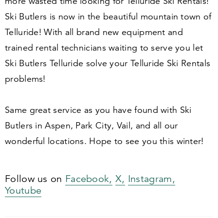
more wasted time looking for Telluride Ski Rentals!
Ski Butlers is now in the beautiful mountain town of
Telluride! With all brand new equipment and
trained rental technicians waiting to serve you let
Ski Butlers Telluride solve your Telluride Ski Rentals
problems!
Same great service as you have found with Ski
Butlers in Aspen, Park City, Vail, and all our
wonderful locations. Hope to see you this winter!
Follow us on
Facebook,
X,
Instagram,
Youtube