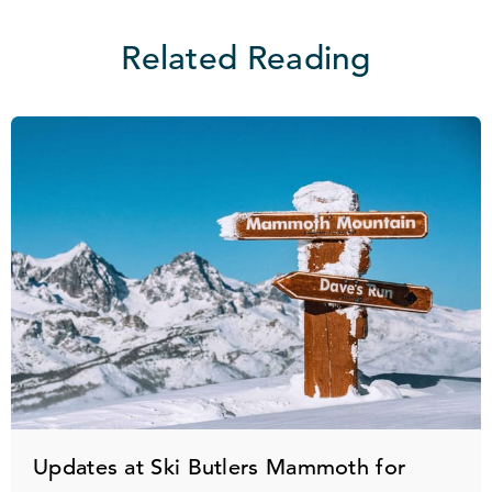
Related Reading
Updates at Ski Butlers Mammoth for