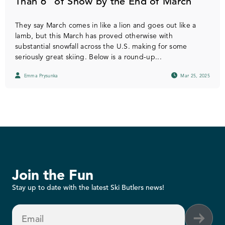
Than 6” of Snow by the End of March
They say March comes in like a lion and goes out like a
lamb, but this March has proved otherwise with
substantial snowfall across the U.S. making for some
seriously great skiing. Below is a round-up...
Emma Prysunka
Mar 25, 2025
Join the Fun
Stay up to date with the latest Ski Butlers news!
Email