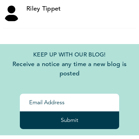
Riley Tippet
KEEP UP WITH OUR BLOG!
Receive a notice any time a new blog is
posted
Submit