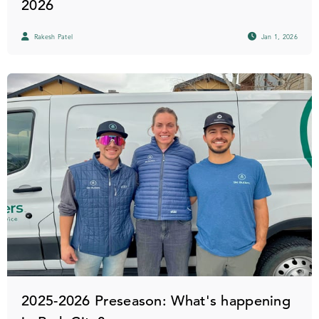
2026
Rakesh Patel
Jan 1, 2026
2025-2026 Preseason: What's happening