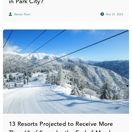
in Park City?
Rakesh Patel
Nov 21, 2025
13 Resorts Projected to Receive More