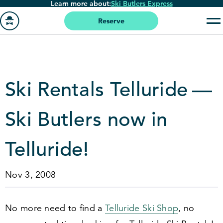
Learn more about:
Ski Butlers Express
Skip
to
Reserve
main
Go
content
to
homepage
Ski Rentals Telluride —
Ski Butlers now in
Telluride!
Nov 3, 2008
No more need to find a
Telluride Ski Shop
, no