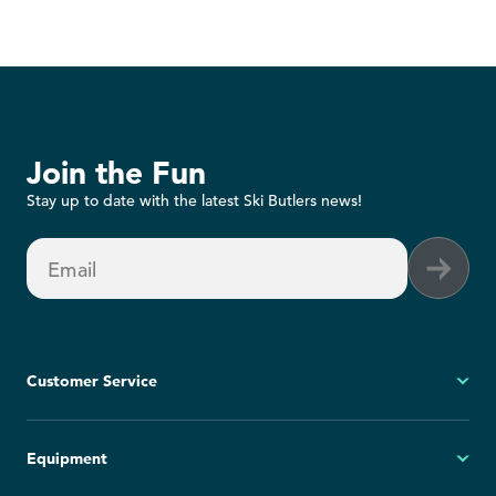
Join the Fun
Stay up to date with the latest Ski Butlers news!
Email
Customer Service
My Account
Equipment
FAQs