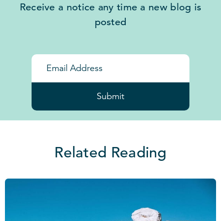
Receive a notice any time a new blog is
posted
Submit
Related Reading