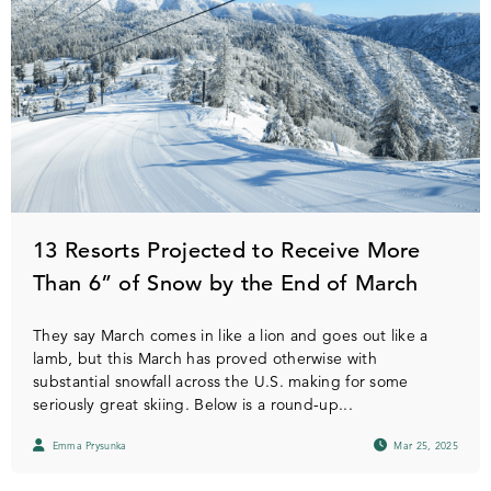
13 Resorts Projected to Receive More
Than 6” of Snow by the End of March
They say March comes in like a lion and goes out like a
lamb, but this March has proved otherwise with
substantial snowfall across the U.S. making for some
seriously great skiing. Below is a round-up...
Emma Prysunka
Mar 25, 2025