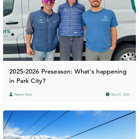
2025-2026 Preseason: What's happening
in Park City?
Rakesh Patel
Nov 21, 2025