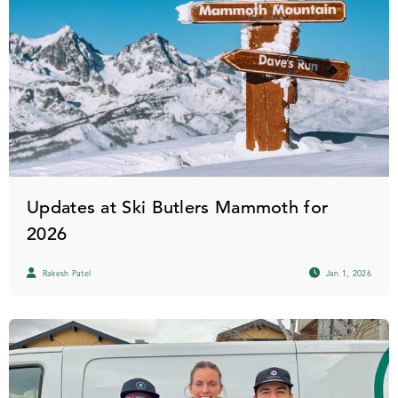
Updates at Ski Butlers Mammoth for
2026
Rakesh Patel
Jan 1, 2026