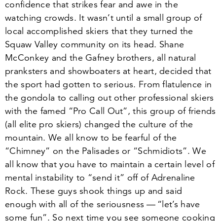
confidence that strikes fear and awe in the
watching crowds. It wasn’t until a small group of
local accomplished skiers that they turned the
Squaw Valley community on its head. Shane
McConkey and the Gafney brothers, all natural
pranksters and showboaters at heart, decided that
the sport had gotten to serious. From flatulence in
the gondola to calling out other professional skiers
with the famed
“
Pro Call Out”, this group of friends
(all elite pro skiers) changed the culture of the
mountain. We all know to be fearful of the
“
Chimney” on the Palisades or
“
Schmidiots”. We
all know that you have to maintain a certain level of
mental instability to
“
send it” off of Adrenaline
Rock. These guys shook things up and said
enough with all of the seriousness —
“
let’s have
some fun”. So next time you see someone cooking