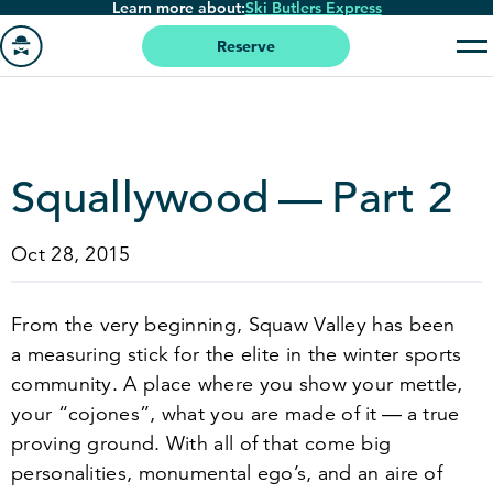
Learn more about:
Ski Butlers Express
Skip
to
Reserve
main
Go
content
to
homepage
Squallywood — Part
2
Oct 28, 2015
From the very beginning, Squaw Valley has been
a measuring stick for the elite in the winter sports
community. A place where you show your mettle,
your
“
cojones”, what you are made of it — a true
proving ground. With all of that come big
personalities, monumental ego’s, and an aire of