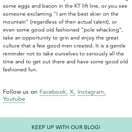
some eggs and bacon in the KT lift line, or you see
someone exclaming
“
I am the best skier on the
mountain” (regardless of their actual talent), or
even some good old fashioned
“
pole whacking”,
take an opportunity to grin and enjoy the great
culture that a few good men created. It is a gentle
reminder not to take ourselves to seriously all the
time and to get out there and have some good old
fashioned fun.
Follow us on
Facebook,
X,
Instagram,
Youtube
KEEP UP WITH OUR BLOG!