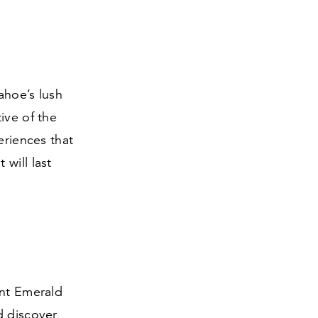
ahoe’s lush
ive of the
eriences that
will last
ent Emerald
d discover