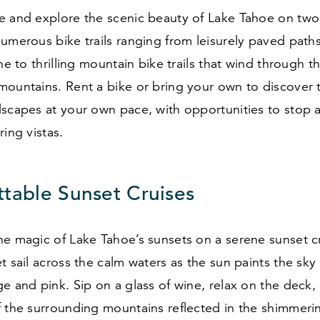
e and explore the scenic beauty of Lake Tahoe on two
umerous bike trails ranging from leisurely paved path
ine to thrilling mountain bike trails that wind through t
ountains. Rent a bike or bring your own to discover 
scapes at your own pace, with opportunities to stop a
ring vistas.
ttable Sunset Cruises
he magic of Lake Tahoe’s sunsets on a serene sunset c
t sail across the calm waters as the sun paints the sky 
e and pink. Sip on a glass of wine, relax on the deck, 
 the surrounding mountains reflected in the shimmerin