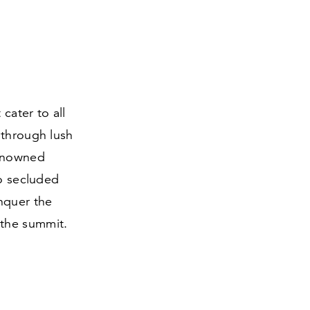
cater to all
 through lush
renowned
to secluded
nquer the
 the summit.