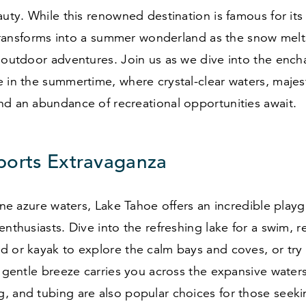
auty. While this renowned destination is famous for its
t transforms into a summer wonderland as the snow melt
 outdoor adventures. Join us as we dive into the ench
 in the summertime, where crystal-clear waters, majes
nd an abundance of recreational opportunities await.
ports Extravaganza
tine azure waters, Lake Tahoe offers an incredible play
enthusiasts. Dive into the refreshing lake for a swim, r
d or kayak to explore the calm bays and coves, or try
e gentle breeze carries you across the expansive waters
, and tubing are also popular choices for those seeki