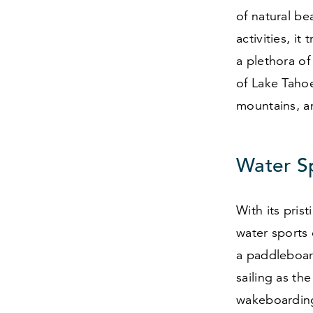
of natural be
activities, i
a plethora of
of Lake Tahoe
mountains, a
Water S
With its pris
water sports 
a paddleboar
sailing as th
wakeboarding