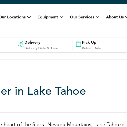
Our Locations
Equipment
Our Services
About Us
Delivery
Pick Up
Delivery Date & Time
Return Date
r in Lake Tahoe
e heart of the Sierra Nevada Mountains, Lake Tahoe is