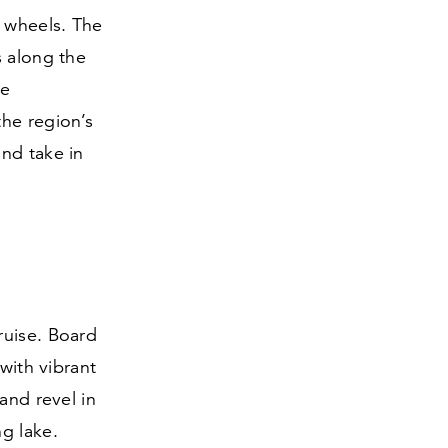
 wheels. The
s along the
he
the region’s
nd take in
ruise. Board
with vibrant
and revel in
g lake.