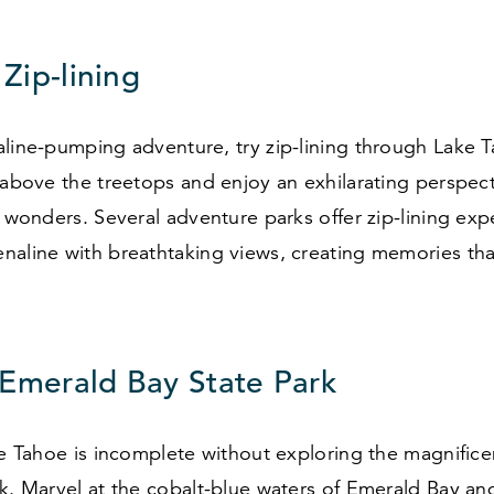
 Zip-lining
line-pumping adventure, try zip-lining through Lake T
 above the treetops and enjoy an exhilarating perspect
l wonders. Several adventure parks offer zip-lining exp
aline with breathtaking views, creating memories that 
 Emerald Bay State Park
ke Tahoe is incomplete without exploring the magnific
k. Marvel at the cobalt-blue waters of Emerald Bay an