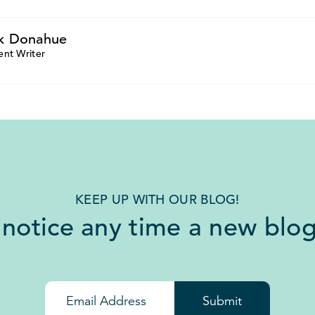
k Donahue
ent Writer
KEEP UP WITH OUR BLOG!
 notice any time a new blog
Submit