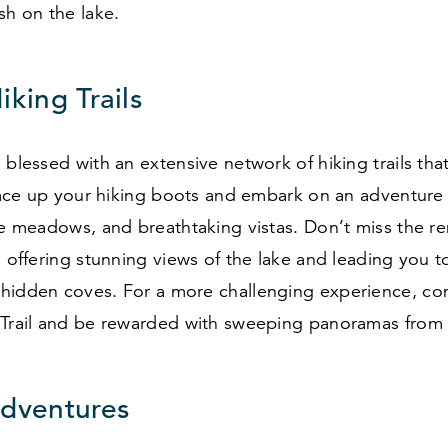
sh on the lake.
iking Trails
 blessed with an extensive network of hiking trails that 
 Lace up your hiking boots and embark on an adventure
ine meadows, and breathtaking vistas. Don’t miss the 
, offering stunning views of the lake and leading you 
hidden coves. For a more challenging experience, co
 Trail and be rewarded with sweeping panoramas from
Adventures