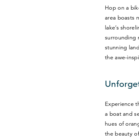
Hop on a bik
area boasts n
lake’s shorel
surrounding m
stunning land
the awe-inspi
Unforge
Experience t
a boat and se
hues of orang
the beauty of