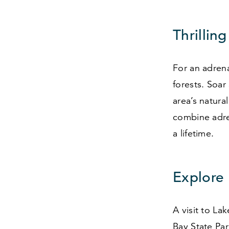
Thrilling
For an adrena
forests. Soar
area’s natura
combine adren
a lifetime.
Explore
A visit to La
Bay State Par