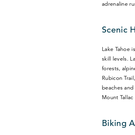
adrenaline ru
Scenic H
Lake Tahoe is
skill levels.
forests, alp
Rubicon Trail
beaches and 
Mount Tallac
Biking 