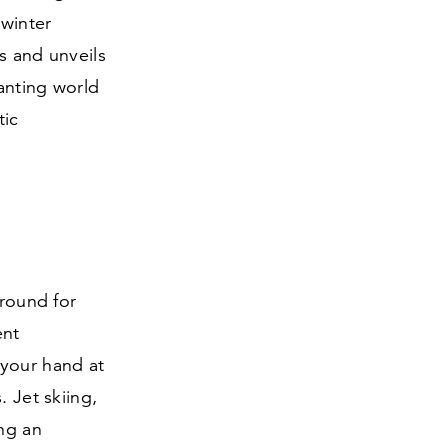
 winter
s and unveils
anting world
tic
ground for
ent
 your hand at
. Jet skiing,
ng an