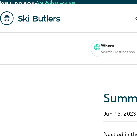
Learn more about:
Ski Butlers Express
Skip
to
main
content
Go
to
homepage
Where
Search Destinations
Summe
Jun 15, 2023
Nestled in th