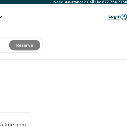
Need Assistance? Call Us:
877.754.7754
Login
Reserve
 a true gem