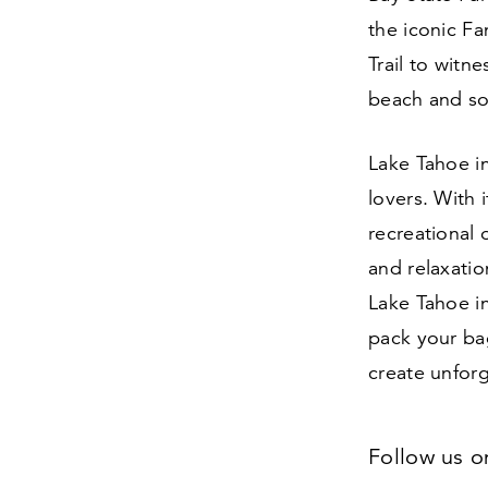
the iconic F
Trail to witn
beach and so
Lake Tahoe i
lovers. With 
recreational 
and relaxatio
Lake Tahoe i
pack your bag
create unfor
Follow us 