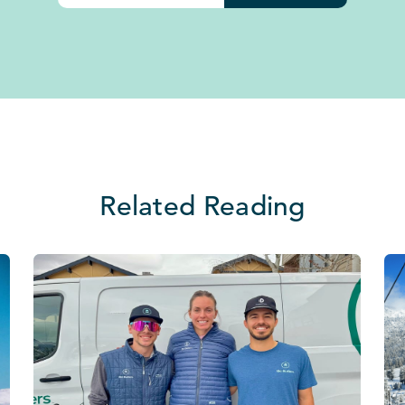
Related Reading