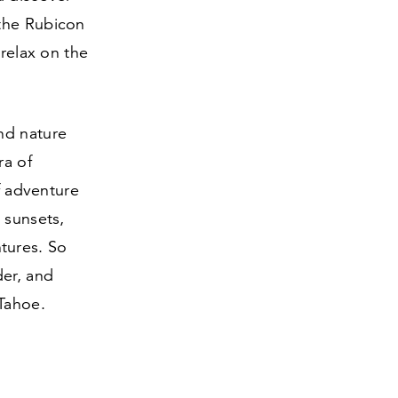
 the Rubicon
 relax on the
nd nature
ra of
of adventure
 sunsets,
tures. So
der, and
Tahoe.