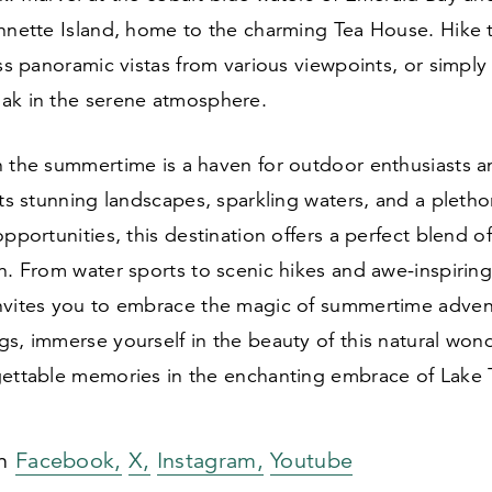
annette Island, home to the charming Tea House. Hike
ess panoramic vistas from various viewpoints, or simply
ak in the serene atmosphere.
n the summertime is a haven for outdoor enthusiasts a
its stunning landscapes, sparkling waters, and a pletho
opportunities, this destination offers a perfect blend 
n. From water sports to scenic hikes and awe-inspiring
nvites you to embrace the magic of summertime adven
s, immerse yourself in the beauty of this natural won
gettable memories in the enchanting embrace of Lake 
on
Facebook,
X,
Instagram,
Youtube