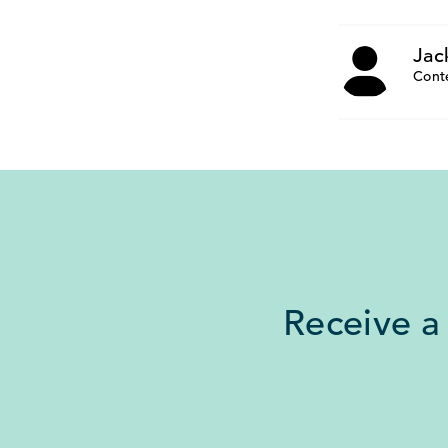
Jac
Cont
Receive a