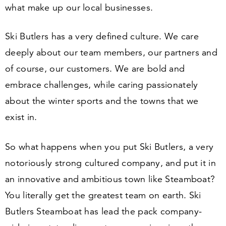
what make up our local businesses.
Ski Butlers has a very defined culture. We care
deeply about our team members, our partners and
of course, our customers. We are bold and
embrace challenges, while caring passionately
about the winter sports and the towns that we
exist in.
So what happens when you put Ski Butlers, a very
notoriously strong cultured company, and put it in
an innovative and ambitious town like Steamboat?
You literally get the greatest team on earth. Ski
Butlers Steamboat has lead the pack company-