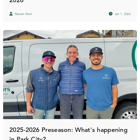
2026
Rakesh Patel
Jan 1, 2026
2025-2026 Preseason: What's happening
in Park City?