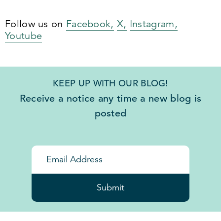
Follow us on
Facebook,
X,
Instagram,
Youtube
KEEP UP WITH OUR BLOG!
Receive a notice any time a new blog is
posted
Submit