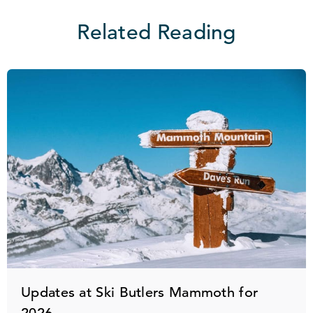
Related Reading
Updates at Ski Butlers Mammoth for