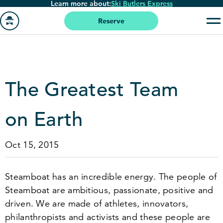
Learn more about:
Ski Butlers Express
Skip
to
Reserve
main
Go
content
to
homepage
The Greatest Team
on Earth
Oct 15, 2015
Steamboat has an incredible energy. The people of
Steamboat are ambitious, passionate, positive and
driven. We are made of athletes, innovators,
philanthropists and activists and these people are