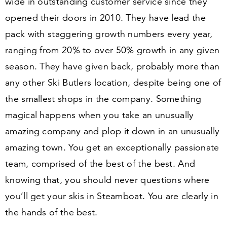
wide in outstanding customer service since they
opened their doors in
2010
. They have lead the
pack with staggering growth numbers every year,
ranging from
20
% to over
50
% growth in any given
season. They have given back, probably more than
any other Ski Butlers location, despite being one of
the smallest shops in the company. Something
magical happens when you take an unusually
amazing company and plop it down in an unusually
amazing town. You get an exceptionally passionate
team, comprised of the best of the best. And
knowing that, you should never questions where
you’ll get your skis in Steamboat. You are clearly in
the hands of the best.