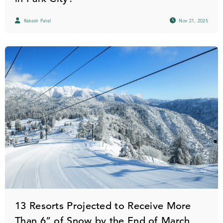
Rakesh Patel
Nov 21, 2025
13 Resorts Projected to Receive More
Than 6” of Snow by the End of March