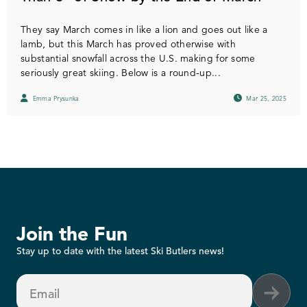
They say March comes in like a lion and goes out like a
lamb, but this March has proved otherwise with
substantial snowfall across the U.S. making for some
seriously great skiing. Below is a round-up...
Emma Prysunka
Mar 25, 2025
Join the Fun
Stay up to date with the latest Ski Butlers news!
Email