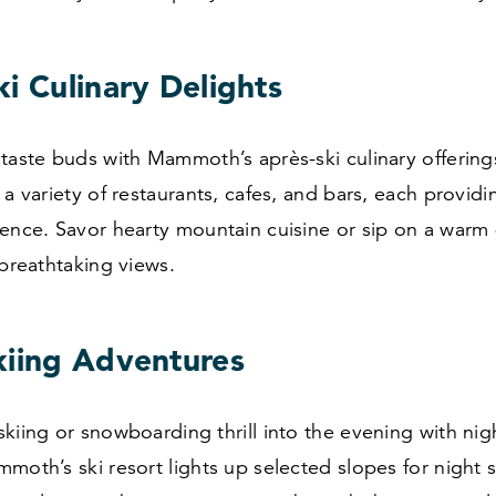
i Culinary Delights
taste buds with Mammoth’s après-ski culinary offerings
 a variety of restaurants, cafes, and bars, each provid
ence. Savor hearty mountain cuisine or sip on a warm 
 breathtaking views.
kiing Adventures
kiing or snowboarding thrill into the evening with nig
moth’s ski resort lights up selected slopes for night s