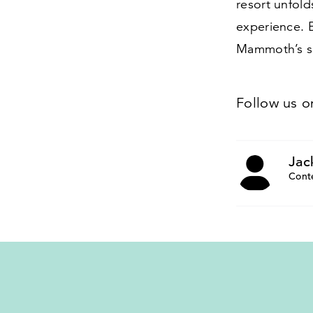
resort unfold
experience. E
Mammoth’s ski
Follow us 
Jac
Cont