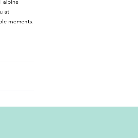
l alpine
u at
able moments.