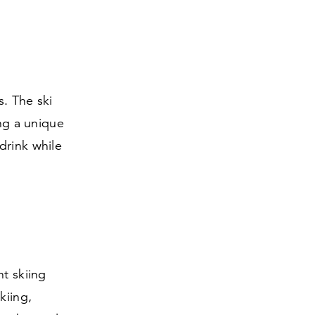
. The ski
ing a unique
drink while
ht skiing
kiing,