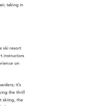
ir, taking in
e ski resort
t instructors
erience on
arders; it’s
ing the thrill
t skiing, the