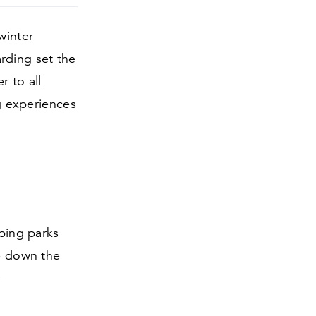
winter
rding set the
r to all
ng experiences
ubing parks
de down the
r