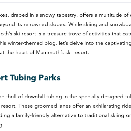
s, draped in a snowy tapestry, offers a multitude of 
eyond its renowned slopes. While skiing and snowboa
’s ski resort is a treasure trove of activities that cate
 this winter-themed blog, let’s delve into the captivati
at the heart of Mammoth’s ski resort.
ort Tubing Parks
e thrill of downhill tubing in the specially designed t
i resort. These groomed lanes offer an exhilarating ri
ing a family-friendly alternative to traditional skiing o
g.