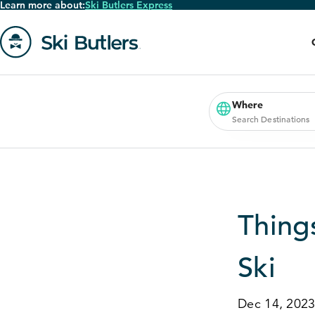
Learn more about:
Ski Butlers Express
Skip
to
main
content
Go
to
homepage
Where
Search Destinations
Thing
Ski
Dec 14, 202