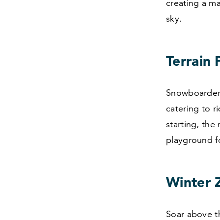
creating a m
sky.
Terrain
Snowboarders,
catering to r
starting, the
playground fo
Winter Z
Soar above th