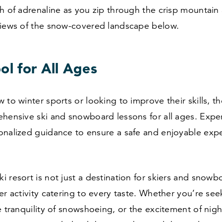
h of adrenaline as you zip through the crisp mountain a
views of the snow-covered landscape below.
ol for All Ages
 to winter sports or looking to improve their skills, th
hensive ski and snowboard lessons for all ages. Exper
onalized guidance to ensure a safe and enjoyable exp
 resort is not just a destination for skiers and snowbo
er activity catering to every taste. Whether you’re seek
e tranquility of snowshoeing, or the excitement of nigh