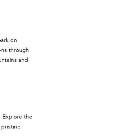
bark on
ons through
untains and
. Explore the
pristine