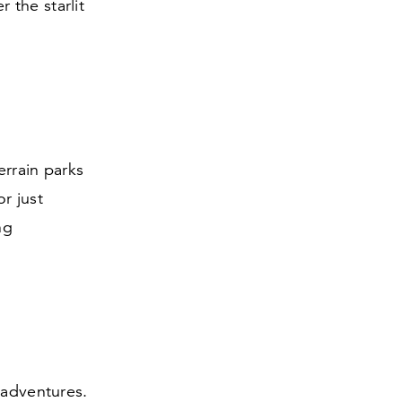
 the starlit
errain parks
or just
ng
 adventures.