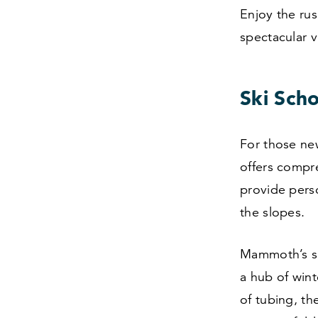
Enjoy the rus
spectacular 
Ski Scho
For those new
offers compre
provide pers
the slopes.
Mammoth’s ski
a hub of wint
of tubing, th