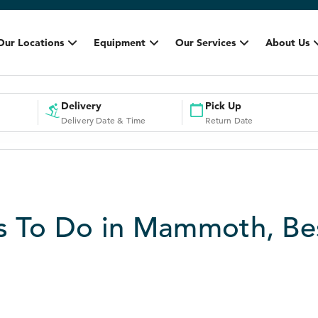
Our Locations
Equipment
Our Services
About Us
Delivery
Pick Up
Delivery Date & Time
Return Date
s To Do in Mammoth, Be
3