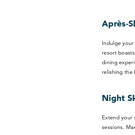
Après-Sk
Indulge your 
resort boasts
dining experi
relishing the
Night S
Extend your s
sessions. Mam