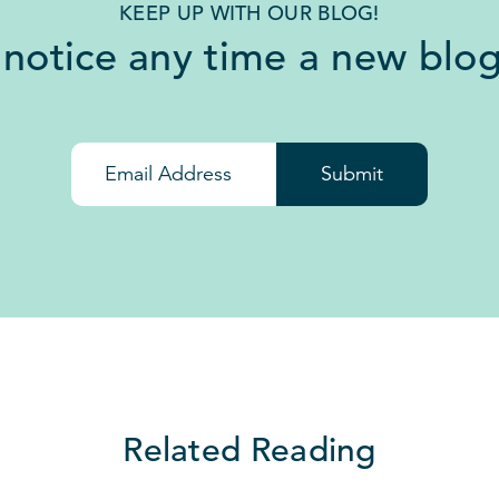
KEEP UP WITH OUR BLOG!
 notice any time a new blog
Submit
Related Reading