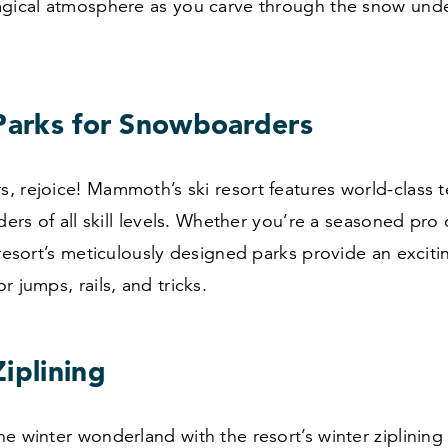
agical atmosphere as you carve through the snow under
 Parks for Snowboarders
 rejoice! Mammoth’s ski resort features world-class t
iders of all skill levels. Whether you’re a seasoned pro 
 resort’s meticulously designed parks provide an exciti
r jumps, rails, and tricks.
iplining
e winter wonderland with the resort’s winter ziplining