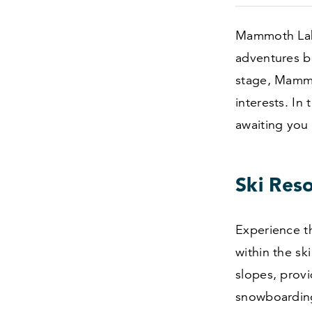
Mammoth Lake
adventures b
stage, Mammoth
interests. In
awaiting you 
Ski Res
Experience th
within the sk
slopes, provid
snowboardin