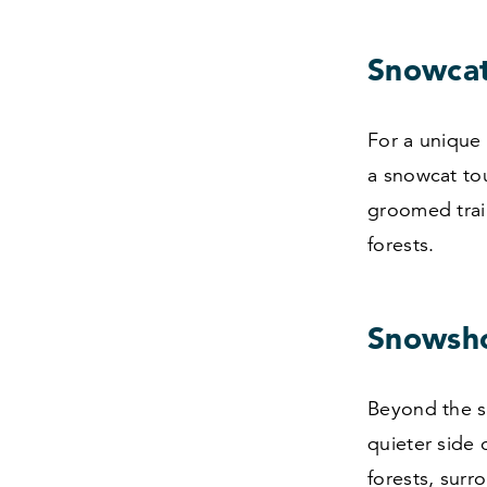
Snowcat
For a unique
a snowcat to
groomed trai
forests.
Snowsho
Beyond the sk
quieter side
forests, surr