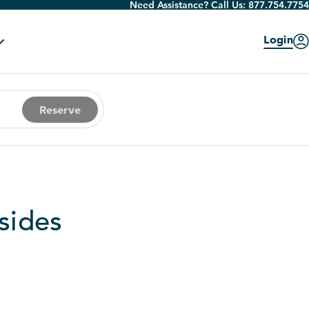
Need Assistance? Call Us:
877.754.7754
Login
Reserve
sides