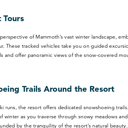
 Tours
 perspective of Mammoth’s vast winter landscape, em
ur. These tracked vehicles take you on guided excursi
ls and offer panoramic views of the snow-covered mo
eing Trails Around the Resort
i runs, the resort offers dedicated snowshoeing trails
 of winter as you traverse through snowy meadows and 
ounded by the tranquility of the resort’s natural beauty.