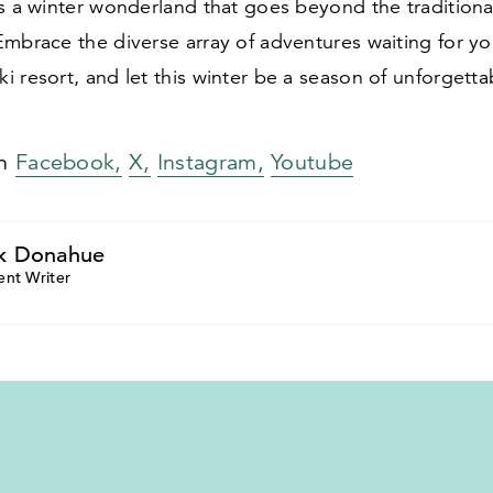
s a winter wonderland that goes beyond the traditiona
mbrace the diverse array of adventures waiting for yo
 resort, and let this winter be a season of unforgett
on
Facebook,
X,
Instagram,
Youtube
k Donahue
ent Writer