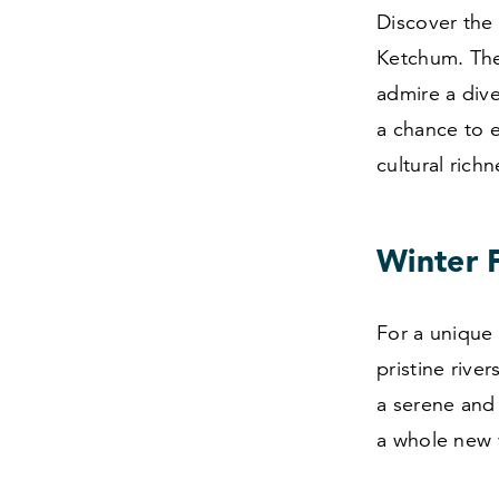
Discover the 
Ketchum. The
admire a dive
a chance to e
cultural rich
Winter F
For a unique t
pristine rive
a serene and 
a whole new 