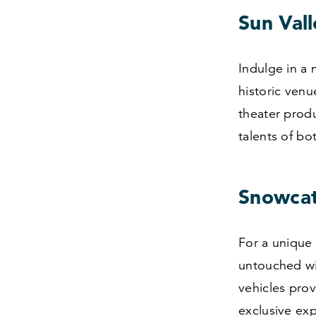
Sun Val
Indulge in a 
historic venu
theater produ
talents of bo
Snowcat
For a unique
untouched wi
vehicles prov
exclusive exp