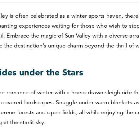
ley is often celebrated as a winter sports haven, there
anting experiences waiting for those who wish to step
ail. Embrace the magic of Sun Valley with a diverse array
 the destination’s unique charm beyond the thrill of w
ides under the Stars
he romance of winter with a horse-drawn sleigh ride t
w-covered landscapes. Snuggle under warm blankets as
erene forests and open fields, all while enjoying the 
 at the starlit sky.