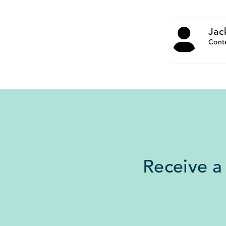
Jac
Cont
Receive a