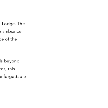
ey Lodge. The
he ambiance
ce of the
nds beyond
es, this
 unforgettable