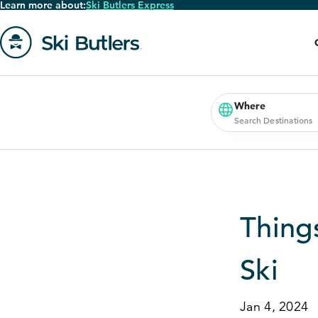
Learn more about:
Ski Butlers Express
Skip
to
main
content
Go
to
homepage
Where
Search Destinations
Thing
Ski
Jan 4, 2024