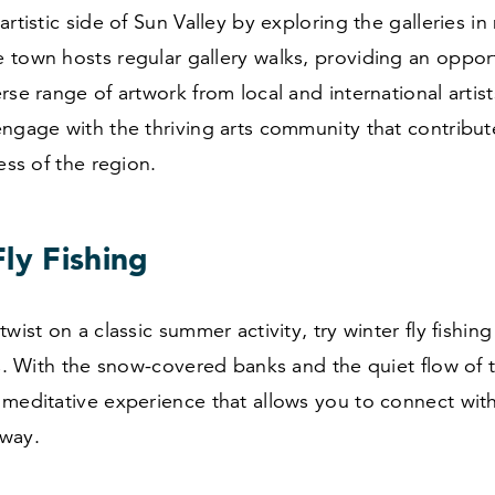
artistic side of Sun Valley by exploring the galleries in
 town hosts regular gallery walks, providing an oppor
rse range of artwork from local and international artists
ngage with the thriving arts community that contribut
ness of the region.
ly Fishing
wist on a classic summer activity, try winter fly fishing
rs. With the snow-covered banks and the quiet flow of th
meditative experience that allows you to connect with
way.