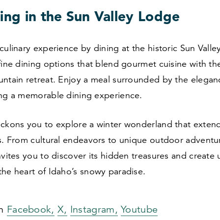
ing in the Sun Valley Lodge
culinary experience by dining at the historic Sun Vall
fine dining options that blend gourmet cuisine with t
untain retreat. Enjoy a meal surrounded by the elegan
ing a memorable dining experience.
eckons you to explore a winter wonderland that exte
s. From cultural endeavors to unique outdoor adventur
nvites you to discover its hidden treasures and create
the heart of Idaho’s snowy paradise.
on
Facebook,
X,
Instagram,
Youtube