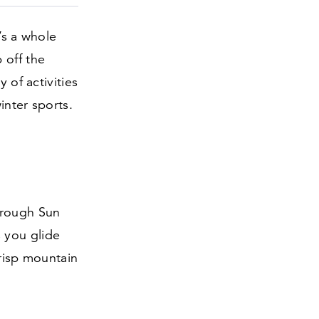
’s a whole
 off the
 of activities
inter sports.
hrough Sun
 you glide
crisp mountain