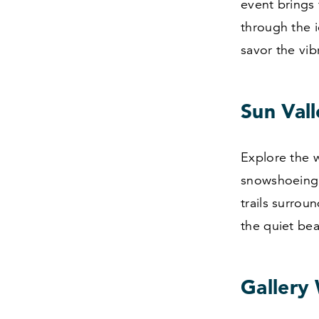
event brings 
through the i
savor the vibr
Sun Val
Explore the w
snowshoeing 
trails surrou
the quiet be
Gallery