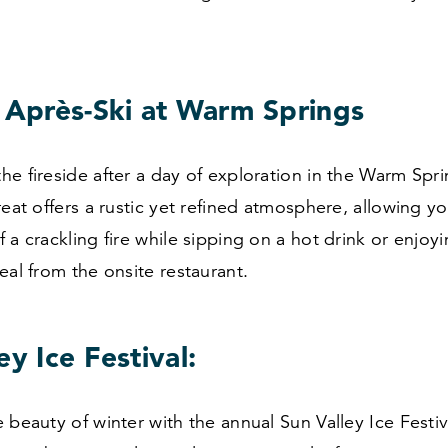
e Après-Ski at Warm Springs
e fireside after a day of exploration in the Warm Spri
reat offers a rustic yet refined atmosphere, allowing you
 a crackling fire while sipping on a hot drink or enjoy
eal from the onsite restaurant.
ey Ice Festival:
 beauty of winter with the annual Sun Valley Ice Festiva