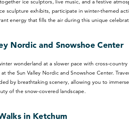
together ice sculptors, live music, and a festive atmos
ce sculpture exhibits, participate in winter-themed acti
ant energy that fills the air during this unique celebrat
ley Nordic and Snowshoe Center
inter wonderland at a slower pace with cross-country
at the Sun Valley Nordic and Snowshoe Center. Trav
nded by breathtaking scenery, allowing you to immerse 
auty of the snow-covered landscape.
 Walks in Ketchum