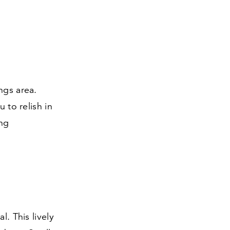
ngs area.
 to relish in
ing
l. This lively