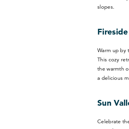
slopes.
Firesid
Warm up by th
This cozy ret
the warmth of
a delicious m
Sun Vall
Celebrate the