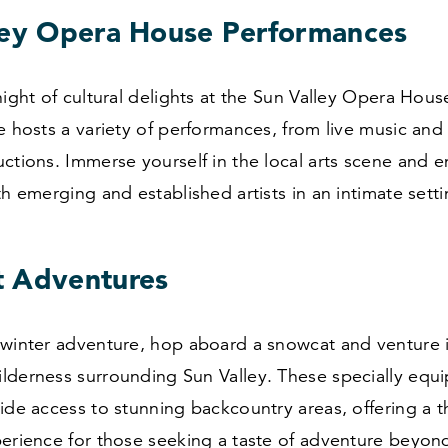
ley Opera House Performances
night of cultural delights at the Sun Valley Opera Hous
e hosts a variety of performances, from live music and
ctions. Immerse yourself in the local arts scene and e
th emerging and established artists in an intimate setti
 Adventures
 winter adventure, hop aboard a snowcat and venture 
lderness surrounding Sun Valley. These specially equ
ide access to stunning backcountry areas, offering a th
erience for those seeking a taste of adventure beyond