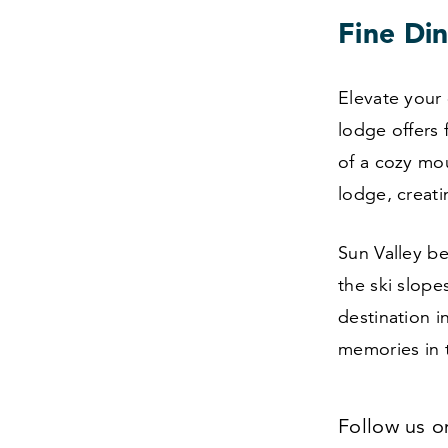
Fine Din
Elevate your 
lodge offers 
of a cozy mo
lodge, creat
Sun Valley b
the ski slope
destination i
memories in 
Follow us 