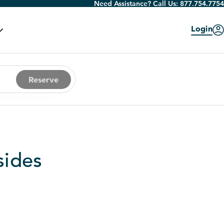
Need Assistance? Call Us:
877.754.7754
Login
Reserve
sides