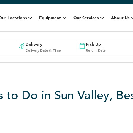
Our Locations
Equipment
Our Services
About Us
Delivery
Pick Up
Delivery Date & Time
Return Date
s to Do in Sun Valley, Be