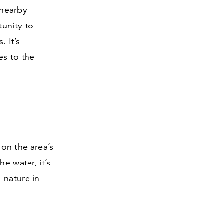
 nearby
tunity to
. It’s
es to the
 on the area’s
e water, it’s
 nature in