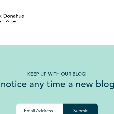
k Donahue
ent Writer
KEEP UP WITH OUR BLOG!
 notice any time a new blog
Submit