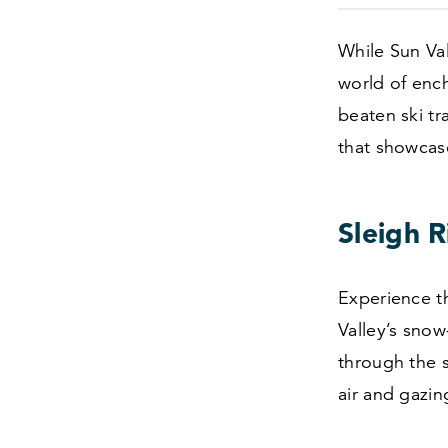
While Sun Val
world of ench
beaten ski tr
that showcase
Sleigh R
Experience t
Valley’s sno
through the s
air and gazing