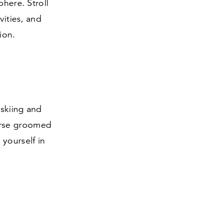
phere. Stroll
vities, and
ion.
 skiing and
erse groomed
yourself in