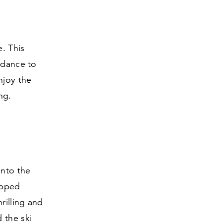
e. This
 dance to
njoy the
ng.
into the
ipped
rilling and
 the ski