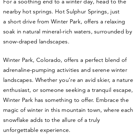
For a soothing end to a winter day, head to the
nearby hot springs. Hot Sulphur Springs, just
a short drive from Winter Park, offers a relaxing
soak in natural mineral-rich waters, surrounded by
snow-draped landscapes.
Winter Park, Colorado, offers a perfect blend of
adrenaline-pumping activities and serene winter
landscapes. Whether you’re an avid skier, a nature
enthusiast, or someone seeking a tranquil escape,
Winter Park has something to offer. Embrace the
magic of winter in this mountain town, where each
snowflake adds to the allure of a truly
unforgettable experience.