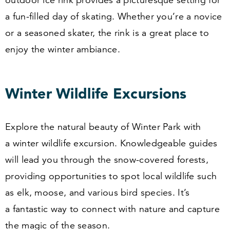
outdoor ice rink provides a picturesque setting for
a fun-filled day of skating. Whether you’re a novice
or a seasoned skater, the rink is a great place to
enjoy the winter ambiance.
Winter Wildlife Excursions
Explore the natural beauty of Winter Park with
a winter wildlife excursion. Knowledgeable guides
will lead you through the snow-covered forests,
providing opportunities to spot local wildlife such
as elk, moose, and various bird species. It’s
a fantastic way to connect with nature and capture
the magic of the season.