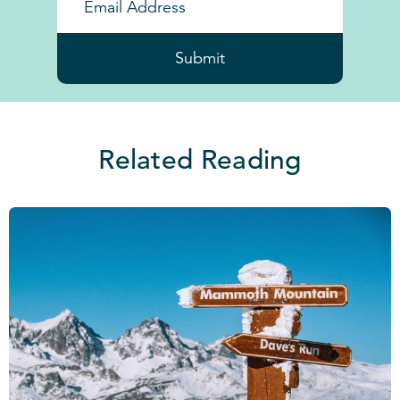
Submit
Related Reading