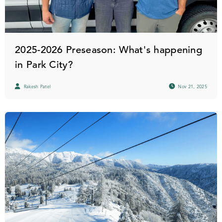
2025-2026 Preseason: What's happening
in Park City?
Rakesh Patel
Nov 21, 2025