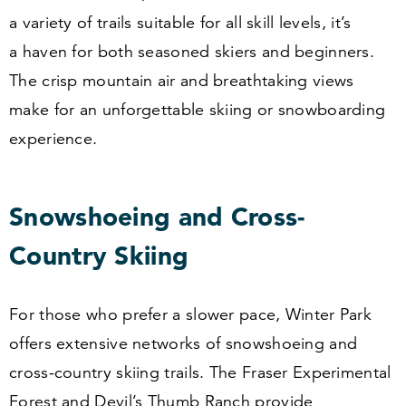
a variety of trails suitable for all skill levels, it’s
a haven for both seasoned skiers and beginners.
The crisp mountain air and breathtaking views
make for an unforgettable skiing or snowboarding
experience.
Snowshoeing and Cross-
Country Skiing
For those who prefer a slower pace, Winter Park
offers extensive networks of snowshoeing and
cross-country skiing trails. The Fraser Experimental
Forest and Devil’s Thumb Ranch provide