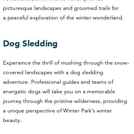
picturesque landscapes and groomed trails for
a peaceful exploration of the winter wonderland.
Dog Sledding
Experience the thrill of mushing through the snow-
covered landscapes with a dog sledding
adventure. Professional guides and teams of
energetic dogs will take you on a memorable
journey through the pristine wilderness, providing
a unique perspective of Winter Park’s winter
beauty.