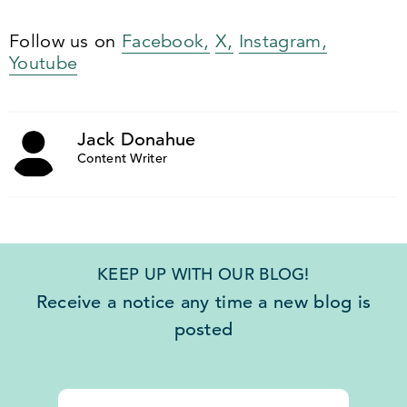
Follow us on
Facebook,
X,
Instagram,
Youtube
Jack Donahue
Content Writer
KEEP UP WITH OUR BLOG!
Receive a notice any time a new blog is
posted