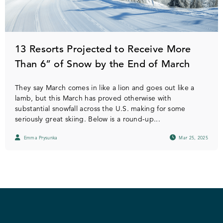
13 Resorts Projected to Receive More
Than 6” of Snow by the End of March
They say March comes in like a lion and goes out like a
lamb, but this March has proved otherwise with
substantial snowfall across the U.S. making for some
seriously great skiing. Below is a round-up...
Emma Prysunka
Mar 25, 2025