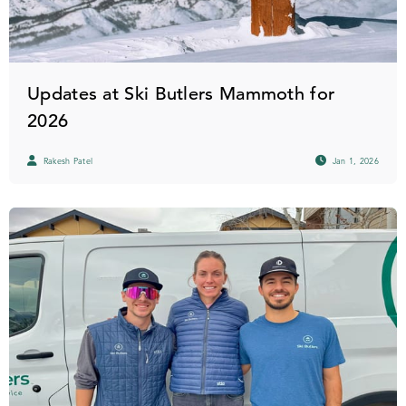
Updates at Ski Butlers Mammoth for
2026
Rakesh Patel
Jan 1, 2026