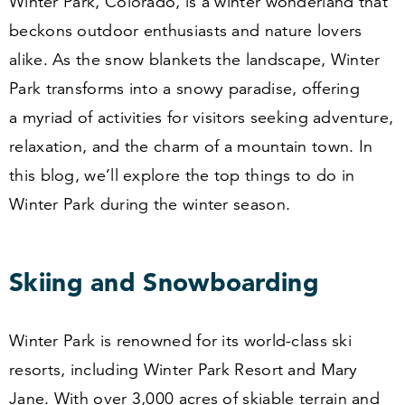
Winter Park, Colorado, is a winter wonderland that
beckons outdoor enthusiasts and nature lovers
alike. As the snow blankets the landscape, Winter
Park transforms into a snowy paradise, offering
a myriad of activities for visitors seeking adventure,
relaxation, and the charm of a mountain town. In
this blog, we’ll explore the top things to do in
Winter Park during the winter season.
Skiing and Snowboarding
Winter Park is renowned for its world-class ski
resorts, including Winter Park Resort and Mary
Jane. With over
3
,
000
acres of skiable terrain and