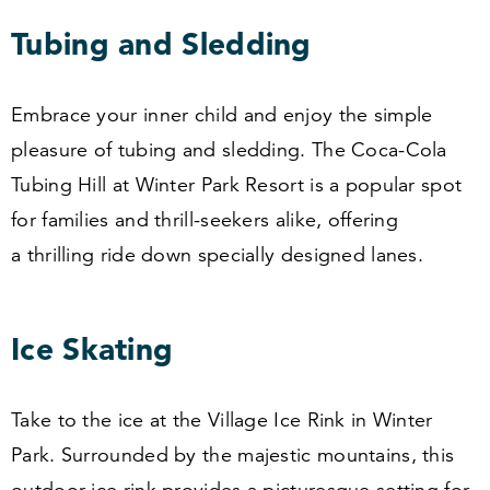
Tubing and Sledding
Embrace your inner child and enjoy the simple
pleasure of tubing and sledding. The Coca-Cola
Tubing Hill at Winter Park Resort is a popular spot
for families and thrill-seekers alike, offering
a thrilling ride down specially designed lanes.
Ice Skating
Take to the ice at the Village Ice Rink in Winter
Park. Surrounded by the majestic mountains, this