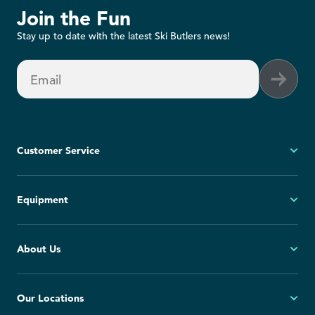
Join the Fun
Stay up to date with the latest Ski Butlers news!
Email
Customer Service
My Account
Equipment
FAQs
Contact Us
Ski
About Us
Cancellation Policy
Snowboard
Group Reservations
All Equipment
Our Story
Our Locations
Blog