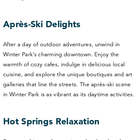
Après-Ski Delights
After a day of outdoor adventures, unwind in
Winter Park’s charming downtown. Enjoy the
warmth of cozy cafes, indulge in delicious local
cuisine, and explore the unique boutiques and art
galleries that line the streets. The après-ski scene
in Winter Park is as vibrant as its daytime activities.
Hot Springs Relaxation