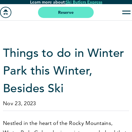
Learn more about:
Ski Butlers Express
Skip
to
Reserve
main
Go
content
to
homepage
Things to do in Winter
Park this Winter,
Besides Ski
Nov 23, 2023
Nestled in the heart of the Rocky Mountains,